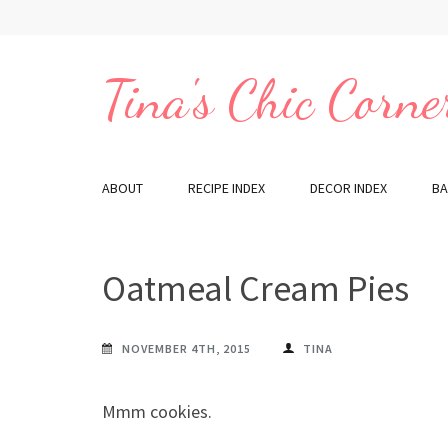
Skip
to
content
Tina's Chic Corne
(Press
Enter)
ABOUT
RECIPE INDEX
DECOR INDEX
BA
Oatmeal Cream Pies
NOVEMBER 4TH, 2015
TINA
Mmm cookies.