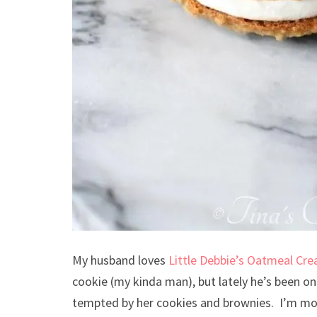
My husband loves
Little Debbie’s Oatmeal Cr
cookie (my kinda man), but lately he’s been on 
tempted by her cookies and brownies. I’m mo