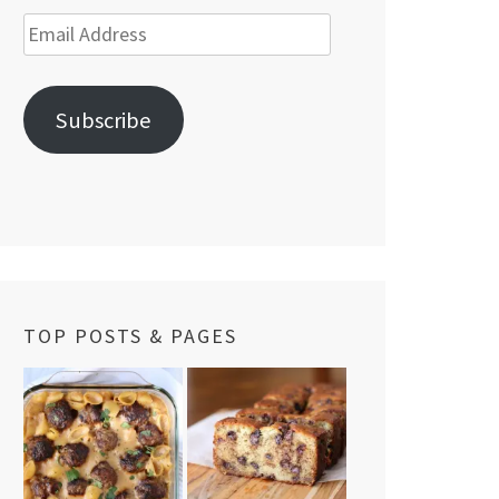
Email
Address
Subscribe
TOP POSTS & PAGES