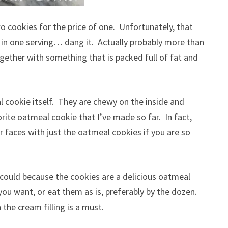
wo cookies for the price of one. Unfortunately, that
in one serving… dang it. Actually probably more than
ogether with something that is packed full of fat and
cookie itself. They are chewy on the inside and
rite oatmeal cookie that I’ve made so far. In fact,
ur faces with just the oatmeal cookies if you are so
ou could because the cookies are a delicious oatmeal
you want, or eat them as is, preferably by the dozen.
 the cream filling is a must.