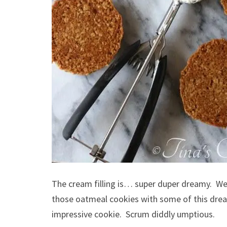
The cream filling is… super duper dreamy. We 
those oatmeal cookies with some of this dream
impressive cookie. Scrum diddly umptious.