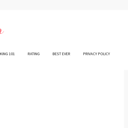
r
KING 101
RATING
BEST EVER
PRIVACY POLICY