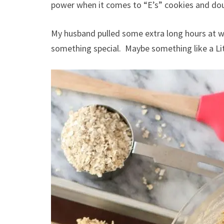
power when it comes to “E’s” cookies and do
My husband pulled some extra long hours at wo
something special. Maybe something like a Lit