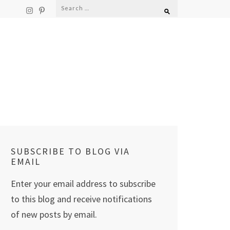
Search
for:
SUBSCRIBE TO BLOG VIA
EMAIL
Enter your email address to subscribe
to this blog and receive notifications
of new posts by email.