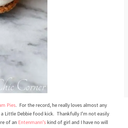
eam Pies
. For the record, he really loves almost any
a Little Debbie food kick. Thankfully I’m not easily
re of an
Entenmann’s
kind of girl and I have no will