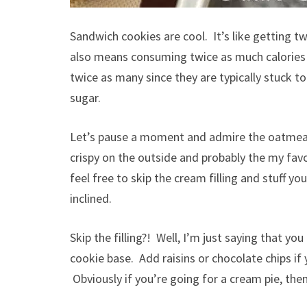
Sandwich cookies are cool. It’s like getting t
also means consuming twice as much calories 
twice as many since they are typically stuck t
sugar.
Let’s pause a moment and admire the oatmeal 
crispy on the outside and probably the my favo
feel free to skip the cream filling and stuff yo
inclined.
Skip the filling?! Well, I’m just saying that y
cookie base. Add raisins or chocolate chips if 
Obviously if you’re going for a cream pie, then