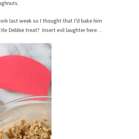
ughnuts.
rk last week so I thought that I’d bake him
tle Debbie treat? Insert evil laughter here…