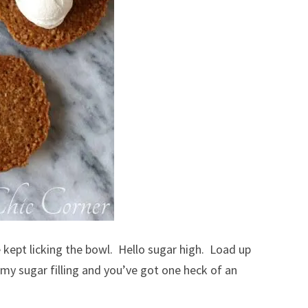
kept licking the bowl. Hello sugar high. Load up
y sugar filling and you’ve got one heck of an