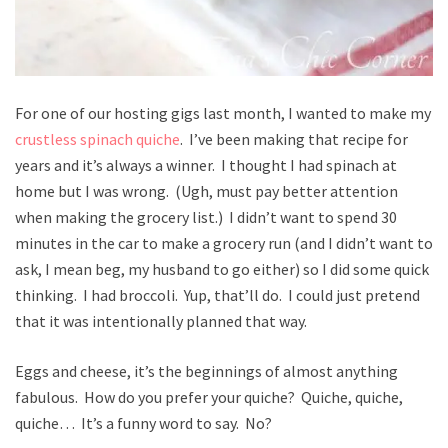
For one of our hosting gigs last month, I wanted to make my
crustless spinach quiche
. I’ve been making that recipe for
years and it’s always a winner. I thought I had spinach at
home but I was wrong. (Ugh, must pay better attention
when making the grocery list.) I didn’t want to spend 30
minutes in the car to make a grocery run (and I didn’t want to
ask, I mean beg, my husband to go either) so I did some quick
thinking. I had broccoli. Yup, that’ll do. I could just pretend
that it was intentionally planned that way.
Eggs and cheese, it’s the beginnings of almost anything
fabulous. How do you prefer your quiche? Quiche, quiche,
quiche… It’s a funny word to say. No?