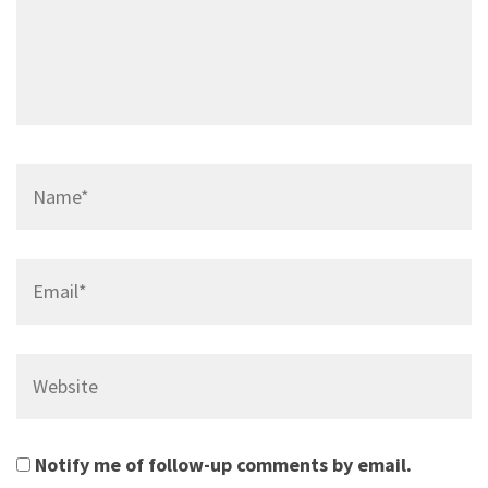
Name*
Email*
Website
Notify me of follow-up comments by email.