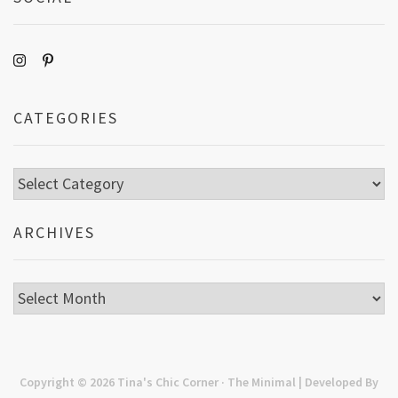
CATEGORIES
Categories
ARCHIVES
Archives
Copyright © 2026
Tina's Chic Corner
· The Minimal | Developed By