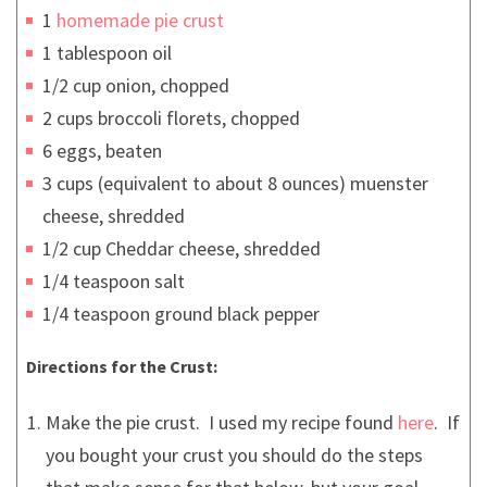
1
homemade pie crust
1 tablespoon oil
1/2 cup onion, chopped
2 cups broccoli florets, chopped
6 eggs, beaten
3 cups (equivalent to about 8 ounces) muenster
cheese, shredded
1/2 cup Cheddar cheese, shredded
1/4 teaspoon salt
1/4 teaspoon ground black pepper
Directions for the Crust:
Make the pie crust. I used my recipe found
here
. If
you bought your crust you should do the steps