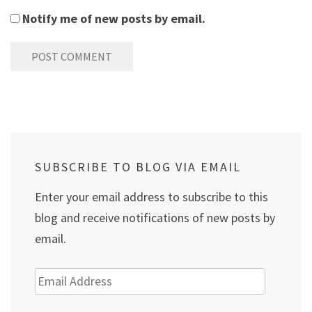
Notify me of new posts by email.
SUBSCRIBE TO BLOG VIA EMAIL
Enter your email address to subscribe to this
blog and receive notifications of new posts by
email.
Email
Address