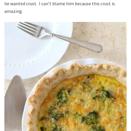
he wanted crust. I can’t blame him because this crust is
amazing.