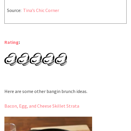
Source:
Tina’s Chic Corner
Rating
:
Here are some other bangin brunch ideas.
Bacon, Egg, and Cheese Skillet Strata