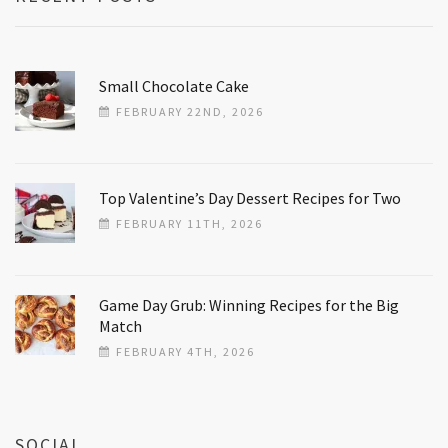
Small Chocolate Cake
FEBRUARY 22ND, 2026
Top Valentine’s Day Dessert Recipes for Two
FEBRUARY 11TH, 2026
Game Day Grub: Winning Recipes for the Big
Match
FEBRUARY 4TH, 2026
SOCIAL