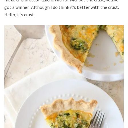
got a winner. Although I do think it’s better with the crust.
Hello, it’s crust.