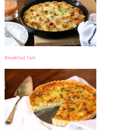
Breakfast Tart