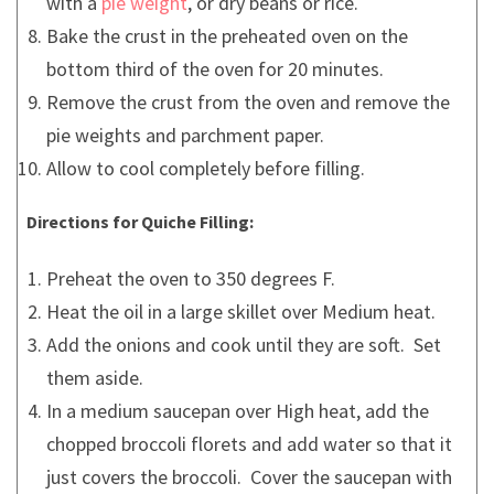
with a
pie weight
, or dry beans or rice.
Bake the crust in the preheated oven on the
bottom third of the oven for 20 minutes.
Remove the crust from the oven and remove the
pie weights and parchment paper.
Allow to cool completely before filling.
Directions for Quiche Filling:
Preheat the oven to 350 degrees F.
Heat the oil in a large skillet over Medium heat.
Add the onions and cook until they are soft. Set
them aside.
In a medium saucepan over High heat, add the
chopped broccoli florets and add water so that it
just covers the broccoli. Cover the saucepan with