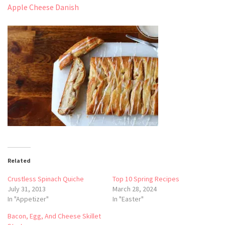
Apple Cheese Danish
Related
Crustless Spinach Quiche
Top 10 Spring Recipes
July 31, 2013
March 28, 2024
In "Appetizer"
In "Easter"
Bacon, Egg, And Cheese Skillet