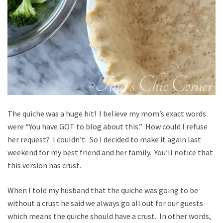
The quiche was a huge hit! I believe my mom’s exact words
were “You have GOT to blog about this.” How could I refuse
her request? I couldn’t. So I decided to make it again last
weekend for my best friend and her family. You’ll notice that
this version has crust.
When I told my husband that the quiche was going to be
without a crust he said we always go all out for our guests
which means the quiche should have a crust. In other words,