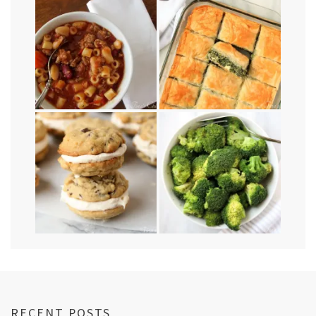
RECENT POSTS