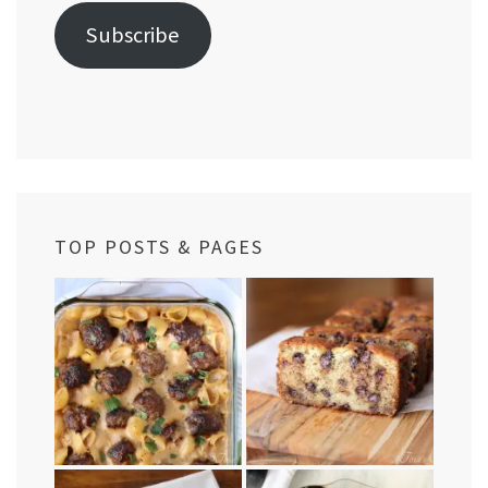
Subscribe
TOP POSTS & PAGES