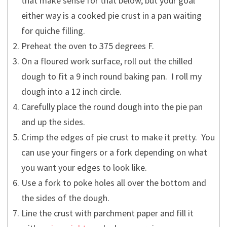
that make sense for that below, but your goal
either way is a cooked pie crust in a pan waiting
for quiche filling.
Preheat the oven to 375 degrees F.
On a floured work surface, roll out the chilled
dough to fit a 9 inch round baking pan. I roll my
dough into a 12 inch circle.
Carefully place the round dough into the pie pan
and up the sides.
Crimp the edges of pie crust to make it pretty. You
can use your fingers or a fork depending on what
you want your edges to look like.
Use a fork to poke holes all over the bottom and
the sides of the dough.
Line the crust with parchment paper and fill it