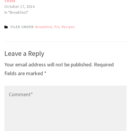
Strata
October 17, 2014
In "Breakfast"
FILED UNDER:
Breakfast
,
Pie
,
Recipes
Post
Leave a Reply
navigation
Your email address will not be published.
Required
fields are marked
*
Comment*