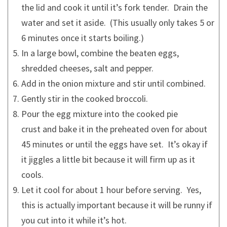
the lid and cook it until it’s fork tender. Drain the
water and set it aside. (This usually only takes 5 or
6 minutes once it starts boiling.)
In a large bowl, combine the beaten eggs,
shredded cheeses, salt and pepper.
Add in the onion mixture and stir until combined.
Gently stir in the cooked broccoli.
Pour the egg mixture into the cooked pie
crust and bake it in the preheated oven for about
45 minutes or until the eggs have set. It’s okay if
it jiggles a little bit because it will firm up as it
cools.
Let it cool for about 1 hour before serving. Yes,
this is actually important because it will be runny if
you cut into it while it’s hot.