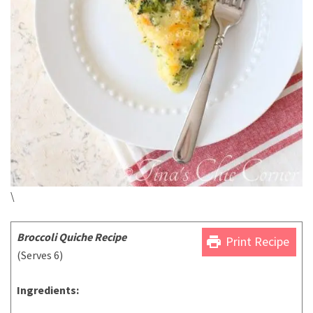
\
Broccoli Quiche Recipe
print
Print Recipe
(Serves 6)
Ingredients: