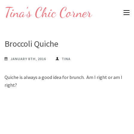
Skip
Tina's Chic Corner
to
content
(Press
Enter)
Broccoli Quiche
JANUARY 8TH, 2016
TINA
Quiche is always a good idea for brunch. Am I right or am I
right?