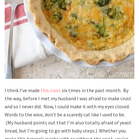
I think I’ve made
this crust
six times in the past month. By
the way, before I met my husband I was afraid to make crust
and so I never did. Now, I could make it with my eyes closed.
Words to the wise, don’t be a scaredy cat like I used to be.
(My husband points out that I’m also totally afraid of yeast
bread, but I’m going to go with baby steps.) Whether you
make this broccoli quiche with or without the crust, you’ve