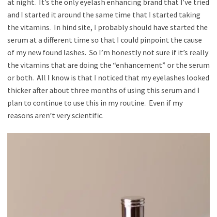
at night. It’s the only eyelash enhancing brand that I’ve tried
and I started it around the same time that I started taking
the vitamins. In hind site, I probably should have started the
serum at a different time so that I could pinpoint the cause
of my new found lashes. So I’m honestly not sure if it’s really
the vitamins that are doing the “enhancement” or the serum
or both. All I know is that I noticed that my eyelashes looked
thicker after about three months of using this serum and I
plan to continue to use this in my routine. Even if my
reasons aren’t very scientific.