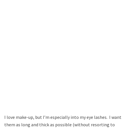
I love make-up, but I’m especially into my eye lashes. I want
them as long and thick as possible (without resorting to