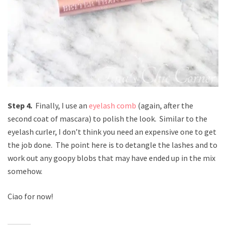
Step 4.
Finally, I use an
eyelash comb
(again, after the
second coat of mascara) to polish the look. Similar to the
eyelash curler, I don’t think you need an expensive one to get
the job done. The point here is to detangle the lashes and to
work out any goopy blobs that may have ended up in the mix
somehow.
Ciao for now!