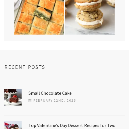
RECENT POSTS
Small Chocolate Cake
FEBRUARY 22ND, 2026
Top Valentine’s Day Dessert Recipes for Two