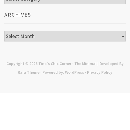
ARCHIVES
Archives
Copyright © 2026
Tina's Chic Corner
· The Minimal | Developed By
Rara Theme
· Powered by:
WordPress
·
Privacy Policy