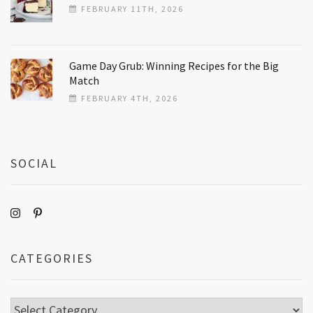
FEBRUARY 11TH, 2026
Game Day Grub: Winning Recipes for the Big
Match
FEBRUARY 4TH, 2026
SOCIAL
CATEGORIES
Categories