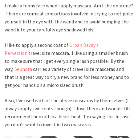
I make a funny face when I apply mascara. Am I the only one?
There are comical contortions involved in trying to not poke
yourself in the eye with the wand and to avoid bumping the
wand into your carefully eye shadowed lids.
I like to apply a second coat of
Urban Decay’s
Perversion
travel size mascara. I like using a smaller brush
to make sure that I get every single lash possible. By the
way,
Sephora
carries a variety of travel size mascaras and
that is a great way to try a new brand for less money and to
get your hands on a micro sized brush.
Also, I’ve used each of the above mascaras by themselves (I
always apply two coats though). I love them and would still
recommend them all in a heart beat. I’m saying this in case
you don’t want to invest in two mascaras.