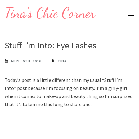
Skip
Tina's Chic Corner
to
content
(Press
Enter)
Stuff I’m Into: Eye Lashes
APRIL 6TH, 2016
TINA
Today’s post is a little different than my usual “Stuff I’m
Into” post because I’m focusing on beauty. I’m a girly-girl
when it comes to make-up and beauty thing so I’m surprised
that it’s taken me this long to share one.