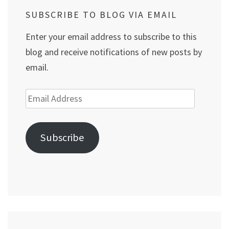
SUBSCRIBE TO BLOG VIA EMAIL
Enter your email address to subscribe to this
blog and receive notifications of new posts by
email.
Email
Address
Subscribe