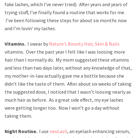
fake lashes, which I’ve never tried). After years and years of
trying stuff, I’ve finally found a routine that works for me.
I’ve been following these steps for about six months now
and I’m lovin’ my lashes.
Vitamins.
I swear by
Nature’s Bounty Hair, Skin & Nails
vitamins. Over the past year I felt like I was loosing more
hair than I normally do. My mom suggested these vitamins
and less than two days later, without any knowledge of that,
my mother-in-law actually gave me a bottle because she
didn’t like the taste of them. After about six weeks of taking
the suggested dose, I noticed that I wasn’t loosing nearly as
much hair as before. As a great side effect, my eye lashes
were getting longer too. Now I won’t go a day without
taking them.
Night Routine.
I use
neuLash
, an eyelash enhancing serum,