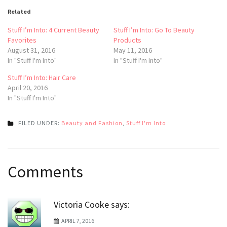
Related
Stuff I’m Into: 4 Current Beauty
Stuff I’m Into: Go To Beauty
Favorites
Products
August 31, 2016
May 11, 2016
In "Stuff I'm Into"
In "Stuff I'm Into"
Stuff I’m Into: Hair Care
April 20, 2016
In "Stuff I'm Into"
FILED UNDER:
Beauty and Fashion
,
Stuff I'm Into
Post
Comments
navigation
Victoria Cooke
says:
APRIL 7, 2016