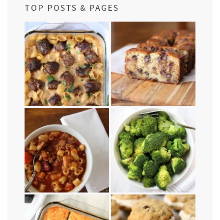
TOP POSTS & PAGES