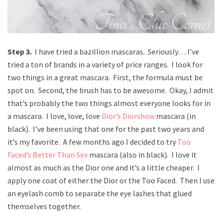
Step 3.
I have tried a bazillion mascaras. Seriously… I’ve
tried a ton of brands in a variety of price ranges. I look for
two things in a great mascara. First, the formula must be
spot on. Second, the brush has to be awesome. Okay, I admit
that’s probably the two things almost everyone looks for in
a mascara. I love, love, love
Dior’s Diorshow
mascara (in
black). I’ve been using that one for the past two years and
it’s my favorite. A few months ago I decided to try
Too
Faced’s Better Than Sex
mascara (also in black). I love it
almost as much as the Dior one and it’s a little cheaper. I
apply one coat of either the Dior or the Too Faced. Then I use
an eyelash comb to separate the eye lashes that glued
themselves together.