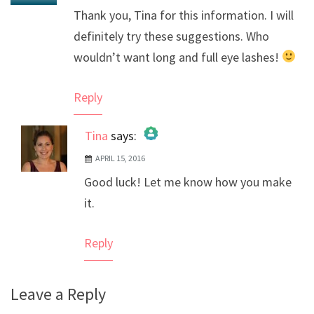
Thank you, Tina for this information. I will
definitely try these suggestions. Who
wouldn’t want long and full eye lashes!
Reply
Tina
says:
APRIL 15, 2016
The Real Person Badge!
Good luck! Let me know how you make
Anti-Spam by CleanTalk
it.
Reply
Leave a Reply