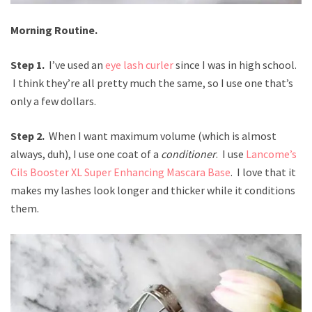
Morning Routine.
Step 1.
I’ve used an
eye lash curler
since I was in high school.
I think they’re all pretty much the same, so I use one that’s
only a few dollars.
Step 2.
When I want maximum volume (which is almost
always, duh), I use one coat of a
conditioner
. I use
Lancome’s
Cils Booster XL Super Enhancing Mascara Base
. I love that it
makes my lashes look longer and thicker while it conditions
them.