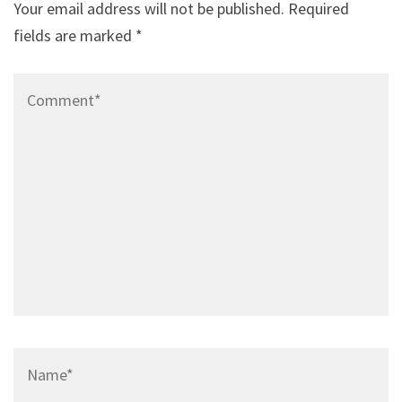
Your email address will not be published.
Required
fields are marked
*
Comment*
Name*