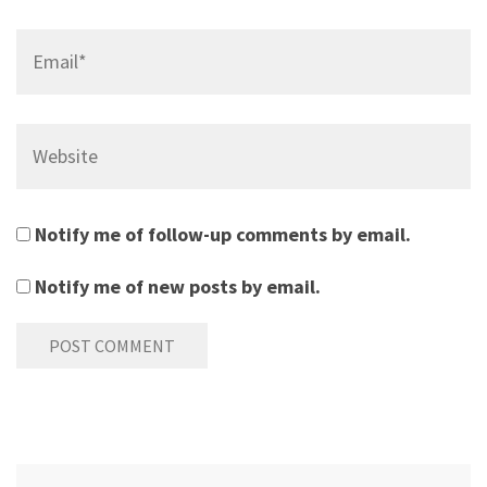
Email*
Website
Notify me of follow-up comments by email.
Notify me of new posts by email.