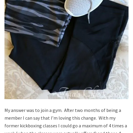
My answer was to join a gym. After two months of being a
member I can say that I’m loving this change. With my
former kickboxing classes I could go a maximum of 4 times a