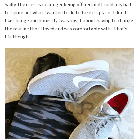
Sadly, the class is no longer being offered and I suddenly had
to figure out what I wanted to do to take its place. I don’t
like change and honestly I was upset about having to change
the routine that I loved and was comfortable with. That’s
life though.