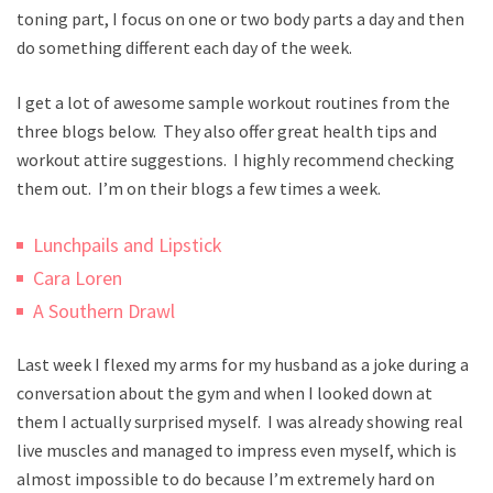
toning part, I focus on one or two body parts a day and then
do something different each day of the week.
I get a lot of awesome sample workout routines from the
three blogs below. They also offer great health tips and
workout attire suggestions. I highly recommend checking
them out. I’m on their blogs a few times a week.
Lunchpails and Lipstick
Cara Loren
A Southern Drawl
Last week I flexed my arms for my husband as a joke during a
conversation about the gym and when I looked down at
them I actually surprised myself. I was already showing real
live muscles and managed to impress even myself, which is
almost impossible to do because I’m extremely hard on