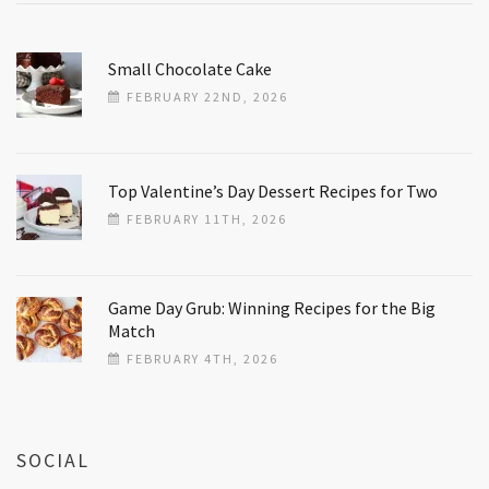
Small Chocolate Cake
FEBRUARY 22ND, 2026
Top Valentine’s Day Dessert Recipes for Two
FEBRUARY 11TH, 2026
Game Day Grub: Winning Recipes for the Big
Match
FEBRUARY 4TH, 2026
SOCIAL