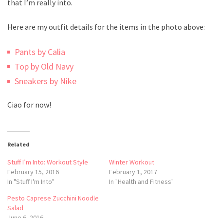
that I’m really into.
Here are my outfit details for the items in the photo above:
Pants by Calia
Top by Old Navy
Sneakers by Nike
Ciao for now!
Related
Stuff I’m Into: Workout Style
Winter Workout
February 15, 2016
February 1, 2017
In "Stuff I'm Into"
In "Health and Fitness"
Pesto Caprese Zucchini Noodle
Salad
June 6, 2016