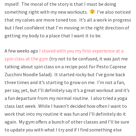
myself. The moral of the story is that I must be doing
something right with my new workouts.
I’ve also noticed
that my calves are more toned too. It’s all a work in progress
but I feel confident that I’m moving in the right direction of
getting my body to a place that I want it to be.
A few weeks ago
I shared with you my first experience at a
spin class at the gym
(try not to be confused, it was just me
talking about spin class on a recipe post for Pesto Caprese
Zucchini Noodle Salad). It started rocky but I’ve gone back
three times and it’s starting to grow on me. I’m not a fan,
per say, yet, but I’ll definitely say it’s a great workout and it’s
a fun departure from my normal routine. I also tried a yoga
class last week. While I haven’t decided how often I want to
work that into my routine it was fun and I’ll definitely do it
again. My gym offers a bunch of other classes and I’ll be sure
to update you with what I try and if I find something else