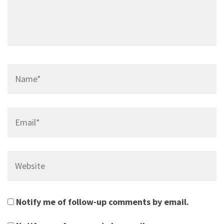
Name*
Email*
Website
Notify me of follow-up comments by email.