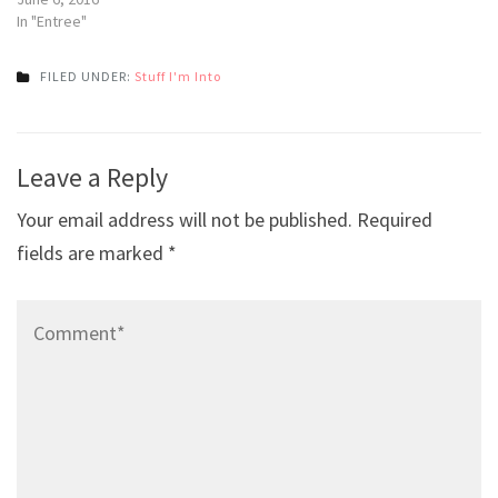
In "Entree"
FILED UNDER:
Stuff I'm Into
Post
Leave a Reply
navigation
Your email address will not be published.
Required
fields are marked
*
Comment*