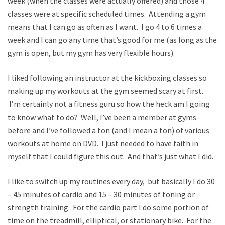
week (when the classes were actually offered) and those 4
classes were at specific scheduled times. Attending a gym
means that I can go as often as I want. I go 4 to 6 times a
week and I can go any time that’s good for me (as long as the
gym is open, but my gym has very flexible hours).
I liked following an instructor at the kickboxing classes so
making up my workouts at the gym seemed scary at first.
I’m certainly not a fitness guru so how the heck am I going
to know what to do? Well, I’ve been a member at gyms
before and I’ve followed a ton (and I mean a ton) of various
workouts at home on DVD. I just needed to have faith in
myself that I could figure this out. And that’s just what I did.
I like to switch up my routines every day, but basically I do 30
– 45 minutes of cardio and 15 – 30 minutes of toning or
strength training. For the cardio part I do some portion of
time on the treadmill, elliptical, or stationary bike. For the