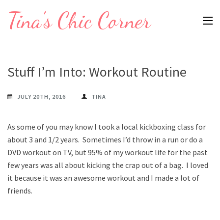
Skip
Tina's Chic Corner
to
content
(Press
Enter)
Stuff I’m Into: Workout Routine
JULY 20TH, 2016
TINA
As some of you may know I took a local kickboxing class for
about 3 and 1/2 years. Sometimes I’d throw in a run or do a
DVD workout on TV, but 95% of my workout life for the past
few years was all about kicking the crap out of a bag. I loved
it because it was an awesome workout and I made a lot of
friends.