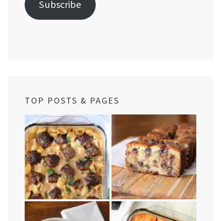
Subscribe
TOP POSTS & PAGES