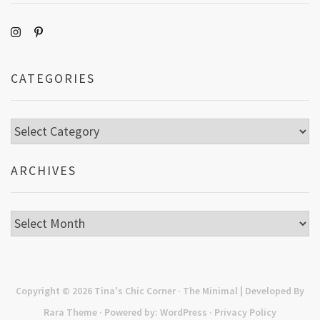
CATEGORIES
Categories
ARCHIVES
Archives
Copyright © 2026
Tina's Chic Corner
· The Minimal | Developed By
Rara Theme
· Powered by:
WordPress
·
Privacy Policy