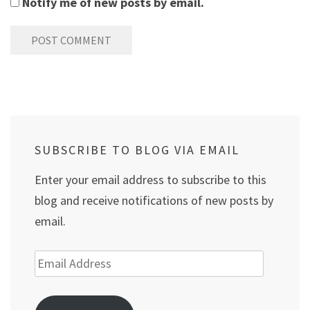
Notify me of new posts by email.
SUBSCRIBE TO BLOG VIA EMAIL
Enter your email address to subscribe to this
blog and receive notifications of new posts by
email.
Email
Address