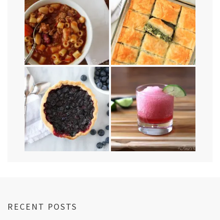
RECENT POSTS