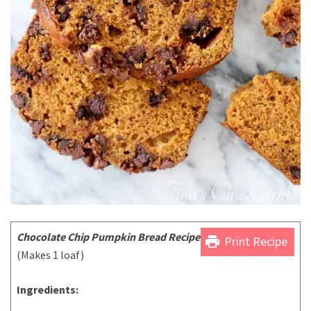
Chocolate Chip Pumpkin Bread Recipe
print
Print Recipe
(Makes 1 loaf)
Ingredients: