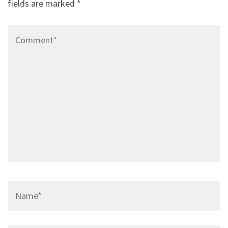
fields are marked
*
Comment*
Name*