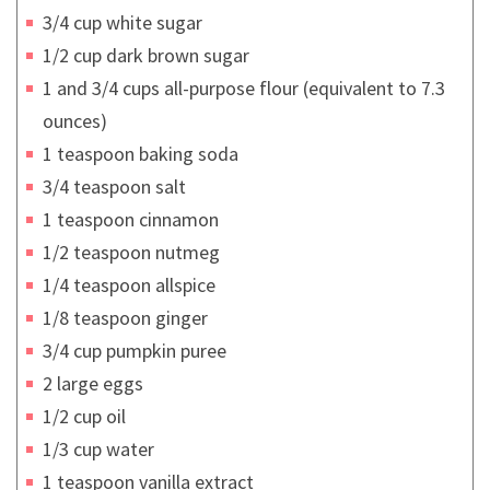
3/4 cup white sugar
1/2 cup dark brown sugar
1 and 3/4 cups all-purpose flour (equivalent to 7.3
ounces)
1 teaspoon baking soda
3/4 teaspoon salt
1 teaspoon cinnamon
1/2 teaspoon nutmeg
1/4 teaspoon allspice
1/8 teaspoon ginger
3/4 cup pumpkin puree
2 large eggs
1/2 cup oil
1/3 cup water
1 teaspoon vanilla extract