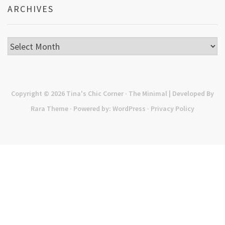
ARCHIVES
Archives
Copyright © 2026
Tina's Chic Corner
· The Minimal | Developed By
Rara Theme
· Powered by:
WordPress
·
Privacy Policy