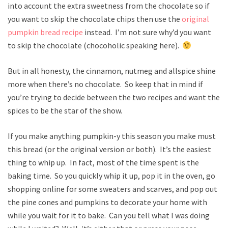
into account the extra sweetness from the chocolate so if
you want to skip the chocolate chips then use the
original
pumpkin bread recipe
instead. I’m not sure why’d you want
to skip the chocolate (chocoholic speaking here).
But in all honesty, the cinnamon, nutmeg and allspice shine
more when there’s no chocolate. So keep that in mind if
you’re trying to decide between the two recipes and want the
spices to be the star of the show.
If you make anything pumpkin-y this season you make must
this bread (or the original version or both). It’s the easiest
thing to whip up. In fact, most of the time spent is the
baking time. So you quickly whip it up, pop it in the oven, go
shopping online for some sweaters and scarves, and pop out
the pine cones and pumpkins to decorate your home with
while you wait for it to bake. Can you tell what I was doing