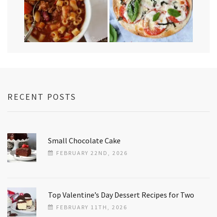
RECENT POSTS
Small Chocolate Cake
FEBRUARY 22ND, 2026
Top Valentine’s Day Dessert Recipes for Two
FEBRUARY 11TH, 2026