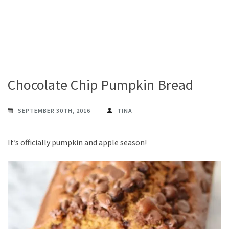
Chocolate Chip Pumpkin Bread
SEPTEMBER 30TH, 2016
TINA
It’s officially pumpkin and apple season!