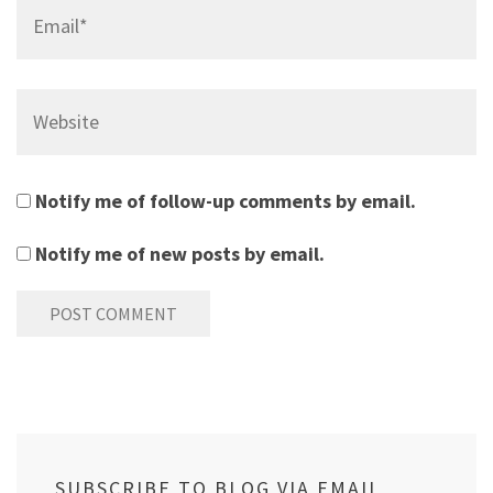
Email*
Website
Notify me of follow-up comments by email.
Notify me of new posts by email.
SUBSCRIBE TO BLOG VIA EMAIL