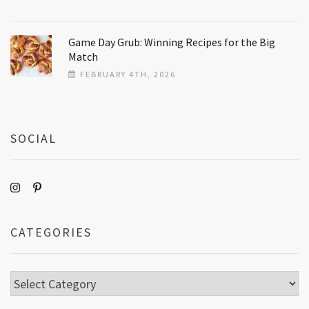
Game Day Grub: Winning Recipes for the Big
Match
FEBRUARY 4TH, 2026
SOCIAL
CATEGORIES
Categories