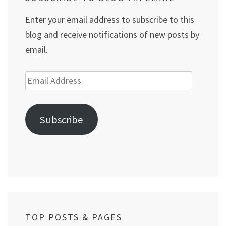
Enter your email address to subscribe to this
blog and receive notifications of new posts by
email.
Email
Address
Subscribe
TOP POSTS & PAGES