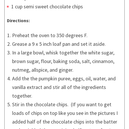
1 cup semi sweet chocolate chips
Directions:
Preheat the oven to 350 degrees F.
Grease a 9 x 5 inch loaf pan and set it aside.
In a large bowl, whisk together the white sugar,
brown sugar, flour, baking soda, salt, cinnamon,
nutmeg, allspice, and ginger.
Add the the pumpkin puree, eggs, oil, water, and
vanilla extract and stir all of the ingredients
together.
Stir in the chocolate chips. (If you want to get
loads of chips on top like you see in the pictures I
added half of the chocolate chips into the batter