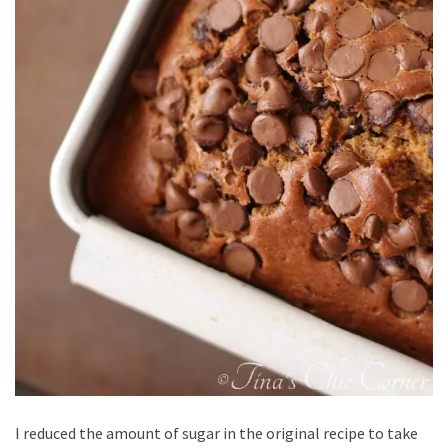
I reduced the amount of sugar in the original recipe to take