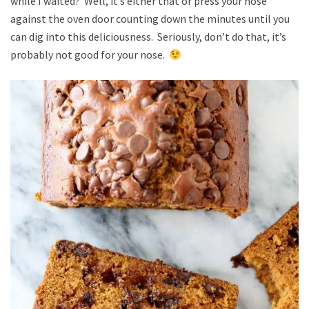
while I waited? Well, it’s either that or press your nose
against the oven door counting down the minutes until you
can dig into this deliciousness. Seriously, don’t do that, it’s
probably not good for your nose.