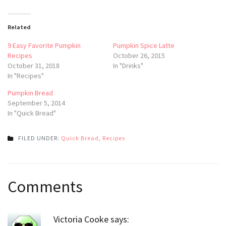
Related
9 Easy Favorite Pumpkin
Pumpkin Spice Latte
Recipes
October 26, 2015
October 31, 2018
In "Drinks"
In "Recipes"
Pumpkin Bread
September 5, 2014
In "Quick Bread"
FILED UNDER:
Quick Bread
,
Recipes
Post
Comments
navigation
Victoria Cooke
says: