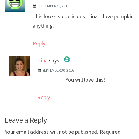
SEPTEMBER 30, 2016
This looks so delicious, Tina. I love pumpkin
anything.
Reply
Tina
says:
SEPTEMBER 30, 2016
The Real Person Badge!
You will love this!
Anti-Spam by CleanTalk
Reply
Leave a Reply
Your email address will not be published.
Required