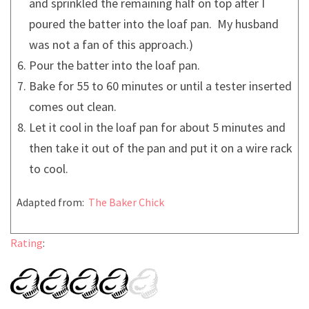
and sprinkled the remaining half on top after I
poured the batter into the loaf pan. My husband
was not a fan of this approach.)
Pour the batter into the loaf pan.
Bake for 55 to 60 minutes or until a tester inserted
comes out clean.
Let it cool in the loaf pan for about 5 minutes and
then take it out of the pan and put it on a wire rack
to cool.
Adapted from:
The Baker Chick
Rating
: