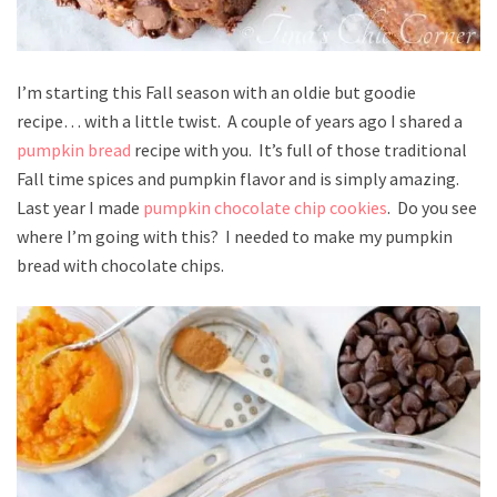
I’m starting this Fall season with an oldie but goodie
recipe… with a little twist. A couple of years ago I shared a
pumpkin bread
recipe with you. It’s full of those traditional
Fall time spices and pumpkin flavor and is simply amazing.
Last year I made
pumpkin chocolate chip cookies
. Do you see
where I’m going with this? I needed to make my pumpkin
bread with chocolate chips.