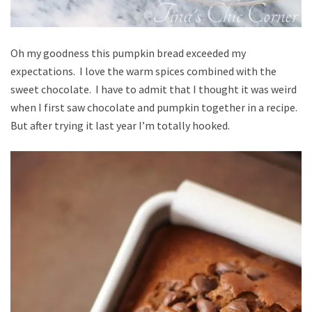
Oh my goodness this pumpkin bread exceeded my
expectations. I love the warm spices combined with the
sweet chocolate. I have to admit that I thought it was weird
when I first saw chocolate and pumpkin together in a recipe.
But after trying it last year I’m totally hooked.