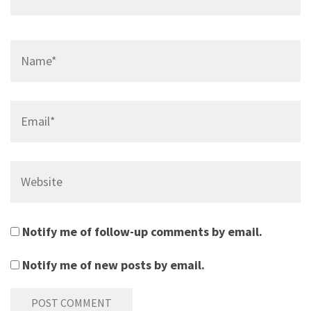
Name*
Email*
Website
Notify me of follow-up comments by email.
Notify me of new posts by email.