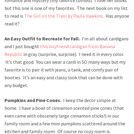
romance and mystery (my favorite combo). I love her books
but this one is one of my favorites. The next book on my list
to read is
The Girl on the Train by Paula Hawkins
. Has anyone
read it?
An Easy Outfit to Recreate for Fall.
I’m all about cardigans
and I just bought
this boyfriend cardigan from Banana
Republic
in gray (surprise, surprise). I need it in every color.
It’s that good. You can wear a cardi in SO many ways but my
favorite is to pair it with jeans, a tank, and comfy pair of
booties. It’s an easy and classy look that can be done with
any budget.
Pumpkins and Pine Cones.
I keep the decor simple at
home. I have a bowl of cinnamon scented pine cones (that
even came with obscenely large cinnamon sticks!) in our
family room and a few mini pumpkins scattered around the
kitchen and family room. Of course no cozy room is