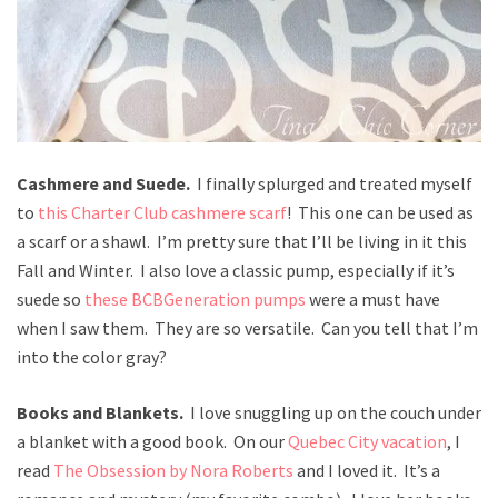
Cashmere and Suede.
I finally splurged and treated myself
to
this Charter Club cashmere scarf
! This one can be used as
a scarf or a shawl. I’m pretty sure that I’ll be living in it this
Fall and Winter. I also love a classic pump, especially if it’s
suede so
these BCBGeneration pumps
were a must have
when I saw them. They are so versatile. Can you tell that I’m
into the color gray?
Books and Blankets.
I love snuggling up on the couch under
a blanket with a good book. On our
Quebec City vacation
, I
read
The Obsession by Nora Roberts
and I loved it. It’s a