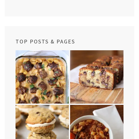
TOP POSTS & PAGES