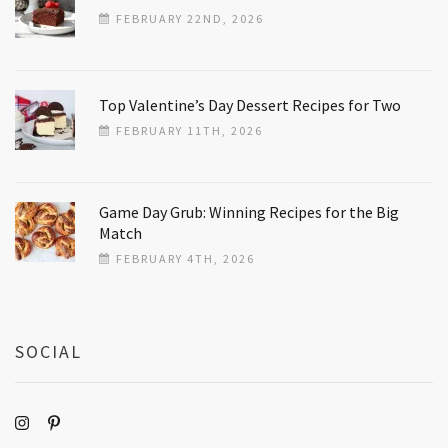
FEBRUARY 22ND, 2026
Top Valentine’s Day Dessert Recipes for Two
FEBRUARY 11TH, 2026
Game Day Grub: Winning Recipes for the Big
Match
FEBRUARY 4TH, 2026
SOCIAL