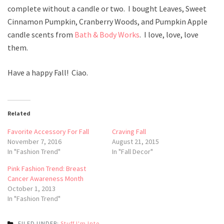
complete without a candle or two. I bought Leaves, Sweet
Cinnamon Pumpkin, Cranberry Woods, and Pumpkin Apple
candle scents from
Bath & Body Works
. I love, love, love
them.
Have a happy Fall! Ciao.
Related
Favorite Accessory For Fall
Craving Fall
November 7, 2016
August 21, 2015
In "Fashion Trend"
In "Fall Decor"
Pink Fashion Trend: Breast
Cancer Awareness Month
October 1, 2013
In "Fashion Trend"
FILED UNDER:
Stuff I'm Into