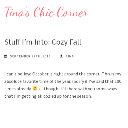
Skip
Tina's Chic Corner
to
content
(Press
Enter)
Stuff I’m Into: Cozy Fall
SEPTEMBER 27TH, 2016
TINA
I can’t believe October is right around the corner. This is my
absolute favorite time of the year. (Sorry if I’ve said that 100
times already.
) I thought I’d share with you some ways
that I’m getting all cozied up for the season.