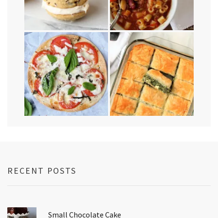
RECENT POSTS
Small Chocolate Cake