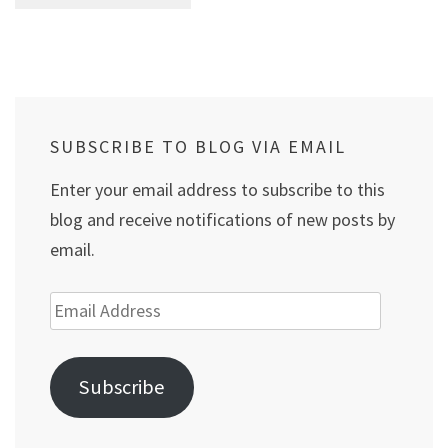
SUBSCRIBE TO BLOG VIA EMAIL
Enter your email address to subscribe to this
blog and receive notifications of new posts by
email.
Email
Address
Subscribe