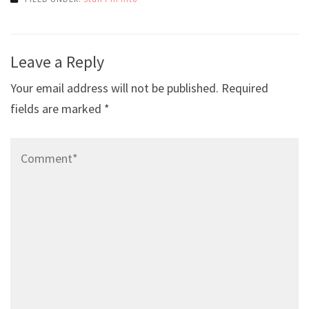
Post
Leave a Reply
navigation
Your email address will not be published.
Required
fields are marked
*
Comment*