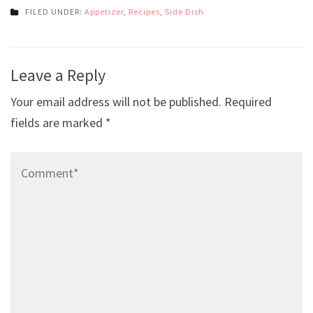
FILED UNDER:
Appetizer
,
Recipes
,
Side Dish
Post
Leave a Reply
navigation
Your email address will not be published.
Required
fields are marked
*
Comment*