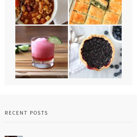
RECENT POSTS