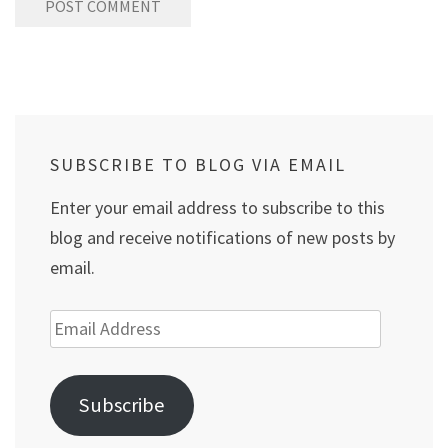
SUBSCRIBE TO BLOG VIA EMAIL
Enter your email address to subscribe to this
blog and receive notifications of new posts by
email.
Email
Address
Subscribe