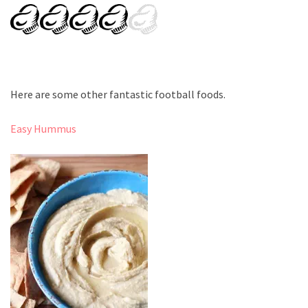
Here are some other fantastic football foods.
Easy Hummus