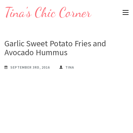
Skip
Tina's Chic Corner
to
content
(Press
Enter)
Garlic Sweet Potato Fries and
Avocado Hummus
SEPTEMBER 3RD, 2016
TINA