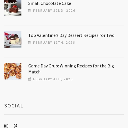
Small Chocolate Cake
FEBRUARY 22ND, 2026
Top Valentine’s Day Dessert Recipes for Two
FEBRUARY 11TH, 2026
Game Day Grub: Winning Recipes for the Big
Match
FEBRUARY 4TH, 2026
SOCIAL