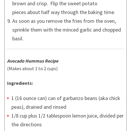
brown and crisp. Flip the sweet potato
pieces about half way through the baking time.
As soon as you remove the fries from the oven,
sprinkle them with the minced garlic and chopped
basil.
Avocado Hummus Recipe
(Makes about 1 to 2 cups)
Ingredients:
1 (16 ounce can) can of garbanzo beans (aka chick
peas), drained and rinsed
1/8 cup plus 1/2 tablespoon lemon juice, divided per
the directions