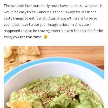
The avocado hummus really could have been its own post. It
would be easy to talk about all the fun ways to use it and
tasty things to eat it with. Alas, it wasn’t meant to be so
you’ll just have to use your imagination. In this case I
happened to also be craving sweet potato fries so that’s the
story you get this time.