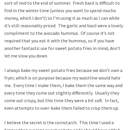
sort of nod to the end of summer. Fresh basil is difficult to
find in the winter time (unless you want to spend mucho
money, which I don’t) so I’m using it as much as I can while
it’s still reasonably priced. The garlic and basil were a lovely
compliment to the avocado hummus. Of course it’s not
required that you eat it with the hummus, so if you have
another fantastic use for sweet potato fries in mind, don’t
let me slow you down.
I always bake my sweet potato fries because we don’t own a
fryer, which is on purpose because my waistline would hate
me. Every time I make them, I bake them the same way and
every time they come out slightly differently. Usually they
come out crispy, but this time they were a bit soft. In fact,
even attempts to over-bake them failed to crisp them up.
I believe the secret is the cornstarch. This time I used a
bigger than average sweet potato and I should have added