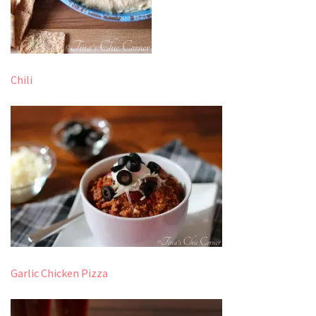
Chili
Garlic Chicken Pizza