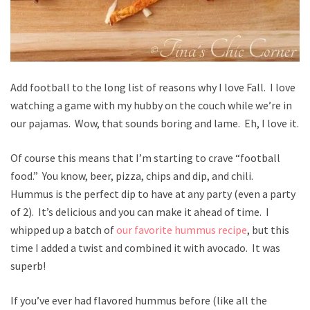
Add football to the long list of reasons why I love Fall. I love
watching a game with my hubby on the couch while we’re in
our pajamas. Wow, that sounds boring and lame. Eh, I love it.
Of course this means that I’m starting to crave “football
food.” You know, beer, pizza, chips and dip, and chili.
Hummus is the perfect dip to have at any party (even a party
of 2). It’s delicious and you can make it ahead of time. I
whipped up a batch of
our favorite hummus recipe
, but this
time I added a twist and combined it with avocado. It was
superb!
If you’ve ever had flavored hummus before (like all the