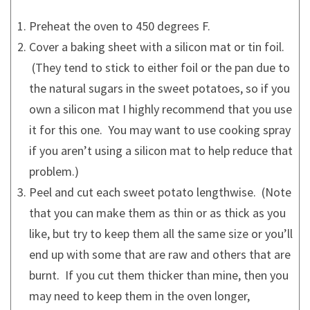
Preheat the oven to 450 degrees F.
Cover a baking sheet with a silicon mat or tin foil.
(They tend to stick to either foil or the pan due to
the natural sugars in the sweet potatoes, so if you
own a silicon mat I highly recommend that you use
it for this one. You may want to use cooking spray
if you aren’t using a silicon mat to help reduce that
problem.)
Peel and cut each sweet potato lengthwise. (Note
that you can make them as thin or as thick as you
like, but try to keep them all the same size or you’ll
end up with some that are raw and others that are
burnt. If you cut them thicker than mine, then you
may need to keep them in the oven longer,