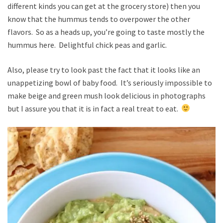
different kinds you can get at the grocery store) then you
know that the hummus tends to overpower the other
flavors. So as a heads up, you’re going to taste mostly the
hummus here. Delightful chick peas and garlic.
Also, please try to look past the fact that it looks like an
unappetizing bowl of baby food. It’s seriously impossible to
make beige and green mush look delicious in photographs
but I assure you that it is in fact a real treat to eat.