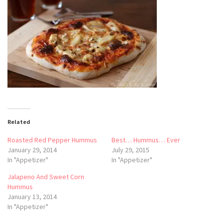
Related
Roasted Red Pepper Hummus
Best… Hummus… Ever
January 29, 2014
July 29, 2015
In "Appetizer"
In "Appetizer"
Jalapeno And Sweet Corn
Hummus
January 13, 2014
In "Appetizer"