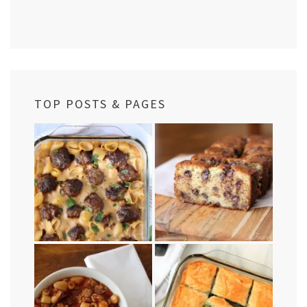
TOP POSTS & PAGES