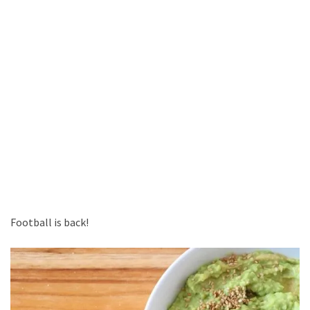
Football is back!