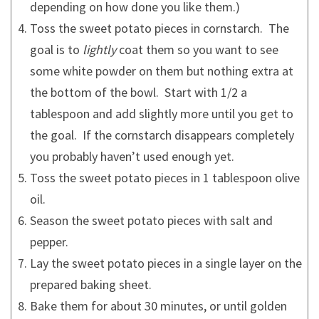
depending on how done you like them.)
Toss the sweet potato pieces in cornstarch. The
goal is to
lightly
coat them so you want to see
some white powder on them but nothing extra at
the bottom of the bowl. Start with 1/2 a
tablespoon and add slightly more until you get to
the goal. If the cornstarch disappears completely
you probably haven’t used enough yet.
Toss the sweet potato pieces in 1 tablespoon olive
oil.
Season the sweet potato pieces with salt and
pepper.
Lay the sweet potato pieces in a single layer on the
prepared baking sheet.
Bake them for about 30 minutes, or until golden