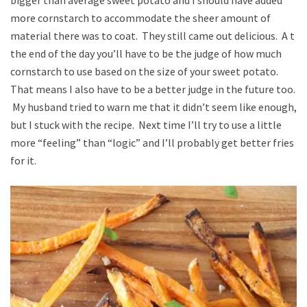
more cornstarch to accommodate the sheer amount of
material there was to coat. They still came out delicious. A t
the end of the day you’ll have to be the judge of how much
cornstarch to use based on the size of your sweet potato.
That means I also have to be a better judge in the future too.
My husband tried to warn me that it didn’t seem like enough,
but I stuck with the recipe. Next time I’ll try to use a little
more “feeling” than “logic” and I’ll probably get better fries
for it.