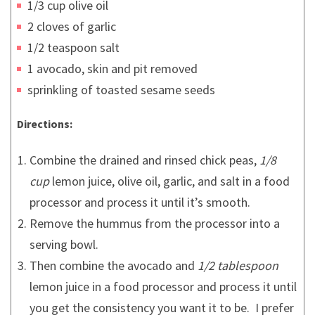
1/3 cup olive oil
2 cloves of garlic
1/2 teaspoon salt
1 avocado, skin and pit removed
sprinkling of toasted sesame seeds
Directions:
Combine the drained and rinsed chick peas,
1/8
cup
lemon juice, olive oil, garlic, and salt in a food
processor and process it until it’s smooth.
Remove the hummus from the processor into a
serving bowl.
Then combine the avocado and
1/2 tablespoon
lemon juice in a food processor and process it until
you get the consistency you want it to be. I prefer