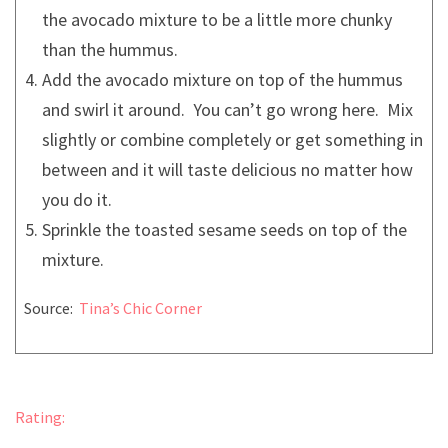
the avocado mixture to be a little more chunky
than the hummus.
Add the avocado mixture on top of the hummus
and swirl it around. You can’t go wrong here. Mix
slightly or combine completely or get something in
between and it will taste delicious no matter how
you do it.
Sprinkle the toasted sesame seeds on top of the
mixture.
Source:
Tina’s Chic Corner
Rating: