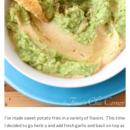
I’ve made sweet potato fries in a variety of flavors. This time
I decided to go herb-y and add fresh garlic and basil on top as