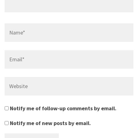
Name*
Email*
Website
Notify me of follow-up comments by email.
Notify me of new posts by email.