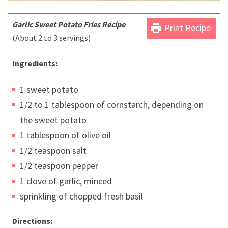
Garlic Sweet Potato Fries Recipe
print
Print Recipe
(About 2 to 3 servings)
Ingredients:
1 sweet potato
1/2 to 1 tablespoon of cornstarch, depending on
the sweet potato
1 tablespoon of olive oil
1/2 teaspoon salt
1/2 teaspoon pepper
1 clove of garlic, minced
sprinkling of chopped fresh basil
Directions: