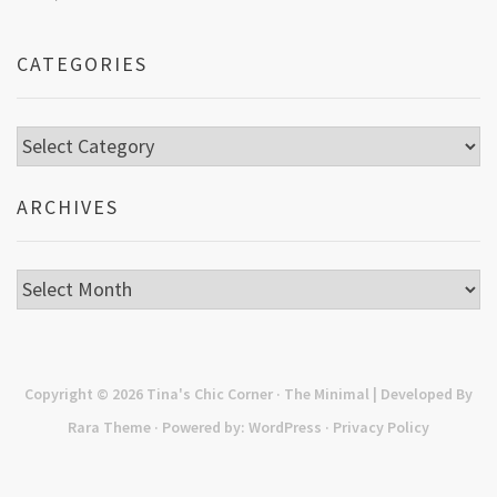
CATEGORIES
Categories
ARCHIVES
Archives
Copyright © 2026
Tina's Chic Corner
· The Minimal | Developed By
Rara Theme
· Powered by:
WordPress
·
Privacy Policy