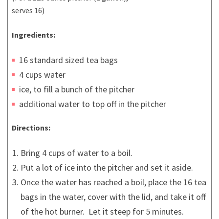
serves 16)
Ingredients:
16 standard sized tea bags
4 cups water
ice, to fill a bunch of the pitcher
additional water to top off in the pitcher
Directions:
Bring 4 cups of water to a boil.
Put a lot of ice into the pitcher and set it aside.
Once the water has reached a boil, place the 16 tea
bags in the water, cover with the lid, and take it off
of the hot burner. Let it steep for 5 minutes.