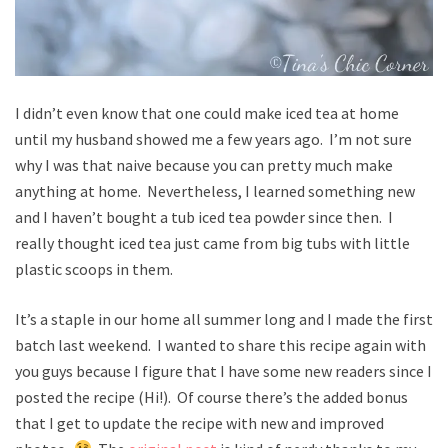
I didn’t even know that one could make iced tea at home
until my husband showed me a few years ago. I’m not sure
why I was that naive because you can pretty much make
anything at home. Nevertheless, I learned something new
and I haven’t bought a tub iced tea powder since then. I
really thought iced tea just came from big tubs with little
plastic scoops in them.
It’s a staple in our home all summer long and I made the first
batch last weekend. I wanted to share this recipe again with
you guys because I figure that I have some new readers since I
posted the recipe (Hi!). Of course there’s the added bonus
that I get to update the recipe with new and improved