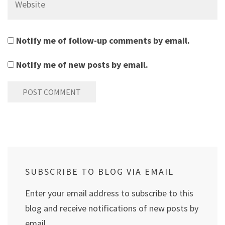
Notify me of follow-up comments by email.
Notify me of new posts by email.
SUBSCRIBE TO BLOG VIA EMAIL
Enter your email address to subscribe to this
blog and receive notifications of new posts by
email.