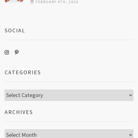
FEBRUARY 4TH, 2026
SOCIAL
CATEGORIES
Categories
ARCHIVES
Archives