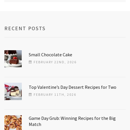
RECENT POSTS
Small Chocolate Cake
FEBRUARY 22ND, 2026
Top Valentine’s Day Dessert Recipes for Two
FEBRUARY 11TH, 2026
Game Day Grub: Winning Recipes for the Big
Match