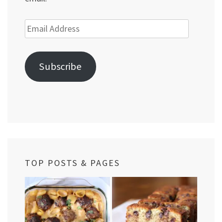
Email
Address
Subscribe
TOP POSTS & PAGES