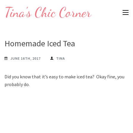
Skip
Tina's Chic Corner
to
content
(Press
Enter)
Homemade Iced Tea
JUNE 16TH, 2017
TINA
Did you know that it’s easy to make iced tea? Okay fine, you
probably do.