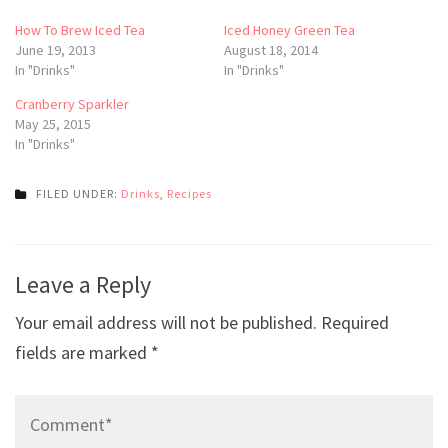
How To Brew Iced Tea
Iced Honey Green Tea
June 19, 2013
August 18, 2014
In "Drinks"
In "Drinks"
Cranberry Sparkler
May 25, 2015
In "Drinks"
FILED UNDER:
Drinks
,
Recipes
Post
Leave a Reply
navigation
Your email address will not be published.
Required
fields are marked
*
Comment*