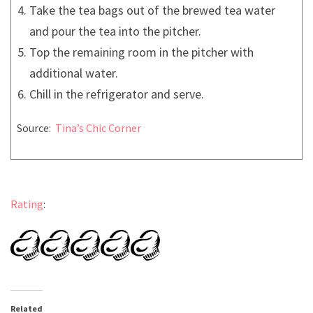
Take the tea bags out of the brewed tea water
and pour the tea into the pitcher.
Top the remaining room in the pitcher with
additional water.
Chill in the refrigerator and serve.
Source:
Tina’s Chic Corner
Rating
:
Related