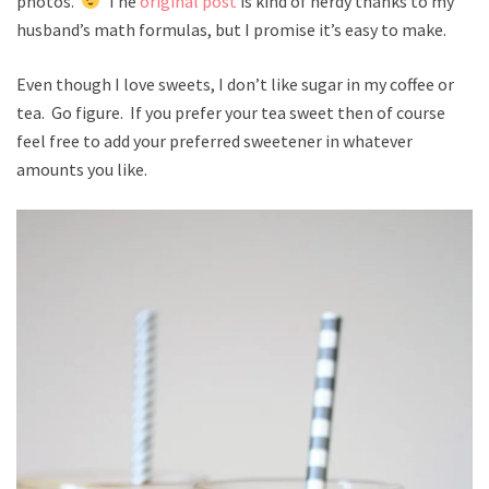
photos.
The
original post
is kind of nerdy thanks to my
husband’s math formulas, but I promise it’s easy to make.
Even though I love sweets, I don’t like sugar in my coffee or
tea. Go figure. If you prefer your tea sweet then of course
feel free to add your preferred sweetener in whatever
amounts you like.