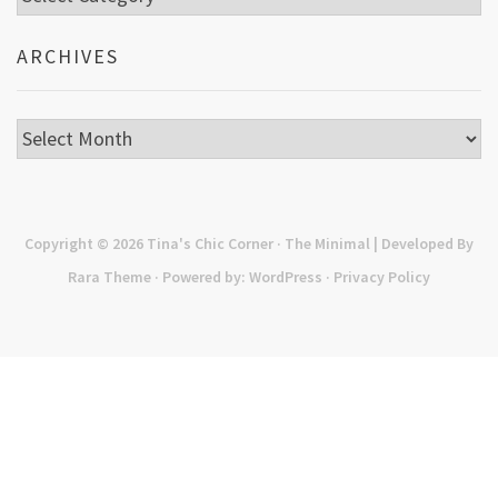
ARCHIVES
Archives
Copyright © 2026
Tina's Chic Corner
· The Minimal | Developed By
Rara Theme
· Powered by:
WordPress
·
Privacy Policy