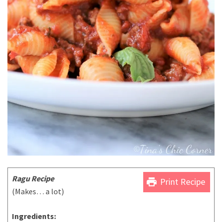
Ragu Recipe
print
Print Recipe
(Makes… a lot)
Ingredients: