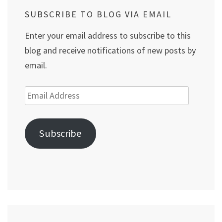
SUBSCRIBE TO BLOG VIA EMAIL
Enter your email address to subscribe to this
blog and receive notifications of new posts by
email.
Email
Address
Subscribe