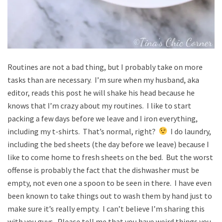
Routines are not a bad thing, but I probably take on more
tasks than are necessary. I’m sure when my husband, aka
editor, reads this post he will shake his head because he
knows that I’m crazy about my routines. I like to start
packing a few days before we leave and I iron everything,
including my t-shirts. That’s normal, right?
I do laundry,
including the bed sheets (the day before we leave) because I
like to come home to fresh sheets on the bed. But the worst
offense is probably the fact that the dishwasher must be
empty, not even one a spoon to be seen in there. I have even
been known to take things out to wash them by hand just to
make sure it’s really empty. I can’t believe I’m sharing this
with you guys. Please tell me that you have weird things you