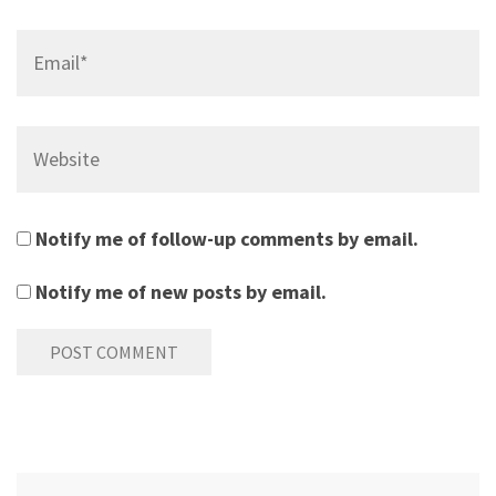
Email*
Website
Notify me of follow-up comments by email.
Notify me of new posts by email.