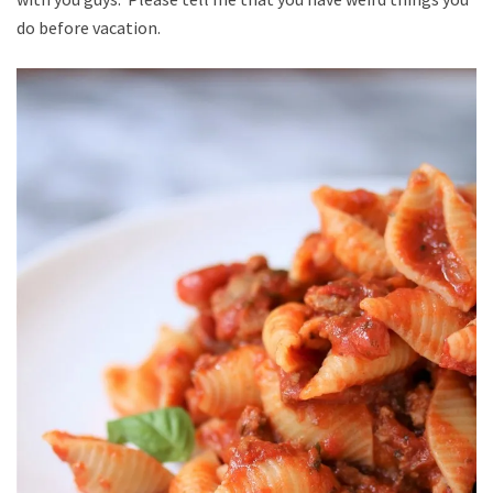
do before vacation.