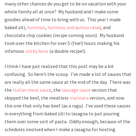
many other chances do you get to be on vacation with your
whole family all at once? My husband and I make some
goodies ahead of time to bring with us. This year I made
baked ziti,
hummus
,
hummus and quinoa salad
, and
chocolate chip cookies (recipe coming soon). My husband
took over the kitchen for over 5 (five!) hours making his
infamous
sticky buns
(a double recipe!).
I think I have just realized that this post may be a bit
confusing. So here’s the scoop. I’ve made a lot of sauces that
are really all the same sauce at the end of the day. There was
the
Italian meat sauce
, the
sausage sauce
version that
skipped the beef, the meatless
marinara
version, and now
this one that only has beef (as a ragu). I’ve used these sauces
in everything from baked ziti to lasagna to just pouring
them over some sort of pasta. Oddly enough, because of the
schedules involved when I make a lasagna for hosting