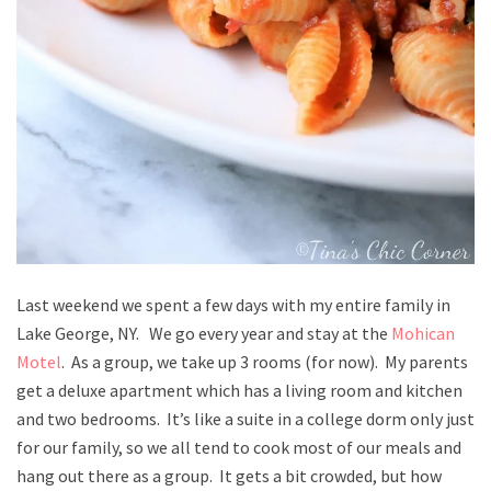
Last weekend we spent a few days with my entire family in
Lake George, NY. We go every year and stay at the
Mohican
Motel
. As a group, we take up 3 rooms (for now). My parents
get a deluxe apartment which has a living room and kitchen
and two bedrooms. It’s like a suite in a college dorm only just
for our family, so we all tend to cook most of our meals and
hang out there as a group. It gets a bit crowded, but how