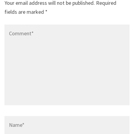
Your email address will not be published.
Required
fields are marked
*
Comment*
Name*