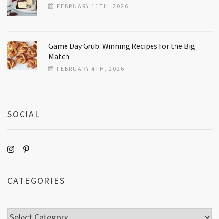
FEBRUARY 11TH, 2026
Game Day Grub: Winning Recipes for the Big
Match
FEBRUARY 4TH, 2026
SOCIAL
CATEGORIES
Categories