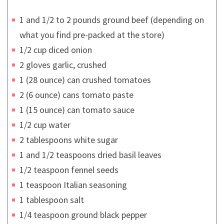
1 and 1/2 to 2 pounds ground beef (depending on
what you find pre-packed at the store)
1/2 cup diced onion
2 gloves garlic, crushed
1 (28 ounce) can crushed tomatoes
2 (6 ounce) cans tomato paste
1 (15 ounce) can tomato sauce
1/2 cup water
2 tablespoons white sugar
1 and 1/2 teaspoons dried basil leaves
1/2 teaspoon fennel seeds
1 teaspoon Italian seasoning
1 tablespoon salt
1/4 teaspoon ground black pepper