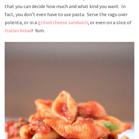
that you can decide how much and what kind you want. In
fact, you don’t even have to use pasta. Serve the ragu over
polenta, or in a
grilled cheese sandwich
, or even on a slice of
Italian bread
! Yum.