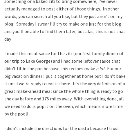
something or a baked ziti to bring somewhere, I’ve never
actually managed to post either of those things. In other
words, you can search all you like, but they just aren’t on my
blog. Someday I swear I’ll try to make one just for the blog
and you’ll be able to find them later, but alas, this is not that
day.
I made this meat sauce for the ziti (our first family dinner of
our trip to Lake George) and I had some leftover sauce that
didn’t fit in the pan because this recipes make
a lot
. For our
big vacation dinner I put it together at home but I don’t bake
it until we’re ready to eat it there. It’s the very definition of a
great make-ahead meal since the whole thing is ready to go
the day before and 175 miles away. With everything done, all
we need to do is pop it on the oven, which means more time
by the pool!
I didn’t include the directions for the pasta because I trust