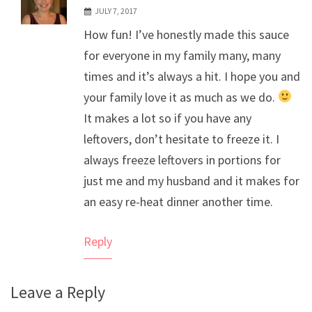
JULY 7, 2017
The Real Person Badge!
How fun! I’ve honestly made this sauce
Anti-Spam by CleanTalk
for everyone in my family many, many
times and it’s always a hit. I hope you and
your family love it as much as we do.
It makes a lot so if you have any
leftovers, don’t hesitate to freeze it. I
always freeze leftovers in portions for
just me and my husband and it makes for
an easy re-heat dinner another time.
Reply
Leave a Reply