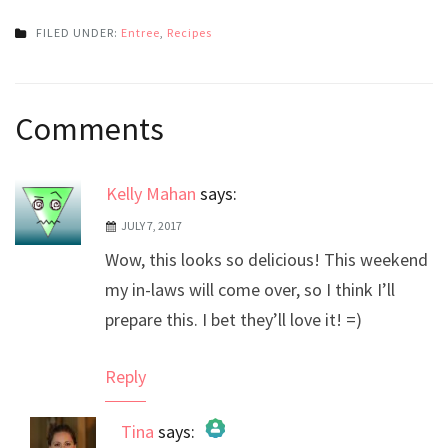
FILED UNDER:
Entree
,
Recipes
Post
Comments
navigation
Kelly Mahan
says:
JULY 7, 2017
Wow, this looks so delicious! This weekend
my in-laws will come over, so I think I’ll
prepare this. I bet they’ll love it! =)
Reply
Tina
says: