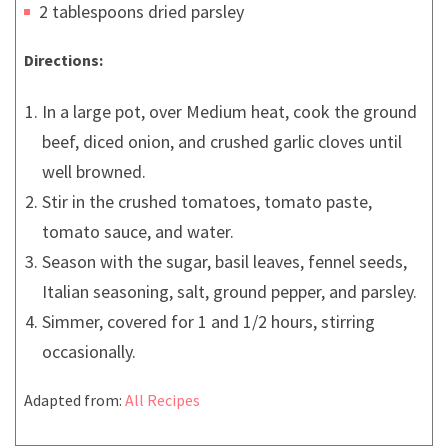
2 tablespoons dried parsley
Directions:
In a large pot, over Medium heat, cook the ground
beef, diced onion, and crushed garlic cloves until
well browned.
Stir in the crushed tomatoes, tomato paste,
tomato sauce, and water.
Season with the sugar, basil leaves, fennel seeds,
Italian seasoning, salt, ground pepper, and parsley.
Simmer, covered for 1 and 1/2 hours, stirring
occasionally.
Adapted from:
All Recipes