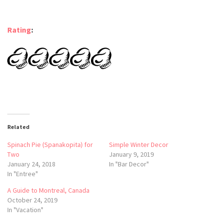
Rating
:
Related
Spinach Pie (Spanakopita) for
Simple Winter Decor
Two
January 9, 2019
January 24, 2018
In "Bar Decor"
In "Entree"
A Guide to Montreal, Canada
October 24, 2019
In "Vacation"