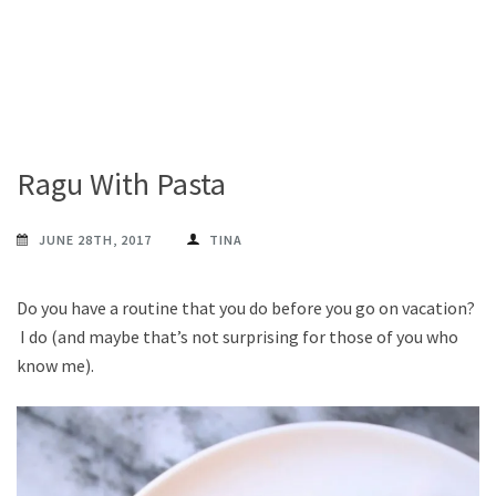
Ragu With Pasta
JUNE 28TH, 2017
TINA
Do you have a routine that you do before you go on vacation?
I do (and maybe that’s not surprising for those of you who
know me).