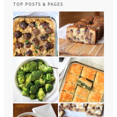
TOP POSTS & PAGES