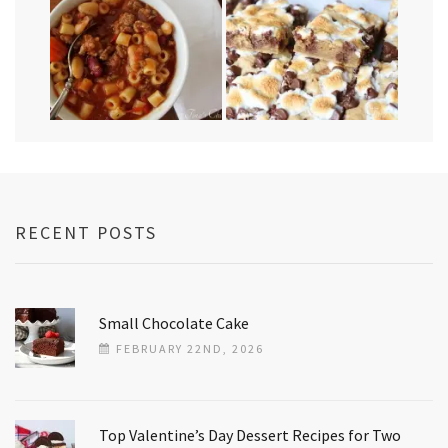
RECENT POSTS
Small Chocolate Cake
FEBRUARY 22ND, 2026
Top Valentine’s Day Dessert Recipes for Two