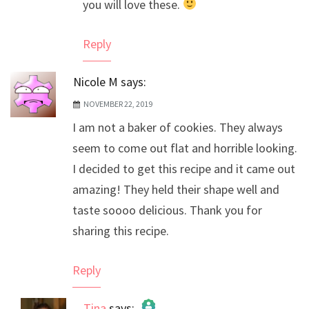
you will love these.
Reply
Nicole M
says:
NOVEMBER 22, 2019
I am not a baker of cookies. They always
seem to come out flat and horrible looking.
I decided to get this recipe and it came out
amazing! They held their shape well and
taste soooo delicious. Thank you for
sharing this recipe.
Reply
Tina
says: