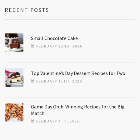
RECENT POSTS
Small Chocolate Cake
FEBRUARY 22ND, 2026
Top Valentine’s Day Dessert Recipes for Two
FEBRUARY 11TH, 2026
Game Day Grub: Winning Recipes for the Big
Match
FEBRUARY 4TH, 2026