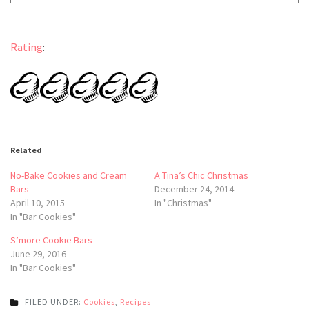
Rating
:
Related
No-Bake Cookies and Cream
A Tina’s Chic Christmas
Bars
December 24, 2014
April 10, 2015
In "Christmas"
In "Bar Cookies"
S’more Cookie Bars
June 29, 2016
In "Bar Cookies"
FILED UNDER:
Cookies
,
Recipes