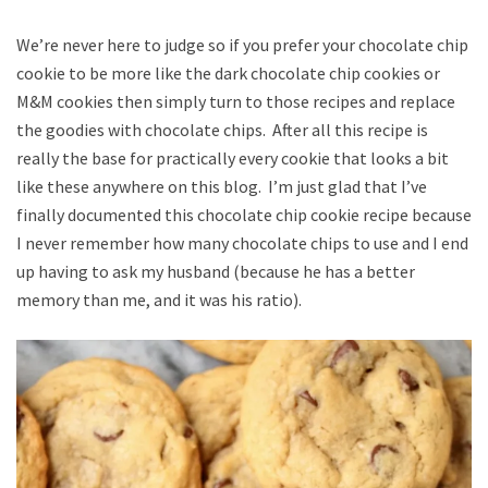
We’re never here to judge so if you prefer your chocolate chip
cookie to be more like the dark chocolate chip cookies or
M&M cookies then simply turn to those recipes and replace
the goodies with chocolate chips. After all this recipe is
really the base for practically every cookie that looks a bit
like these anywhere on this blog. I’m just glad that I’ve
finally documented this chocolate chip cookie recipe because
I never remember how many chocolate chips to use and I end
up having to ask my husband (because he has a better
memory than me, and it was his ratio).