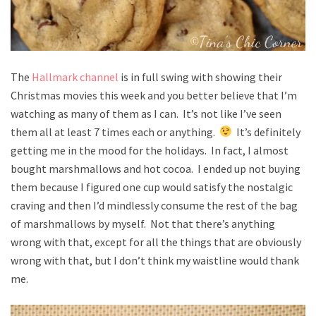
The
Hallmark channel
is in full swing with showing their
Christmas movies this week and you better believe that I’m
watching as many of them as I can. It’s not like I’ve seen
them all at least 7 times each or anything.
It’s definitely
getting me in the mood for the holidays. In fact, I almost
bought marshmallows and hot cocoa. I ended up not buying
them because I figured one cup would satisfy the nostalgic
craving and then I’d mindlessly consume the rest of the bag
of marshmallows by myself. Not that there’s anything
wrong with that, except for all the things that are obviously
wrong with that, but I don’t think my waistline would thank
me.