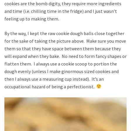
cookies are the bomb digity, they require more ingredients
and time (i.e. chilling time in the fridge) and I just wasn’t
feeling up to making them.
By the way, I kept the raw cookie dough balls close together
for the sake of taking the picture above. Make sure you move
them so that they have space between them because they
will expand when they bake. No need to form fancy shapes or
flatten them. I always use a cookie scoop to portion the
dough evenly (unless I make ginormous sized cookies and
then I always use a measuring cup instead). It’s an
occupational hazard of being a perfectionist.