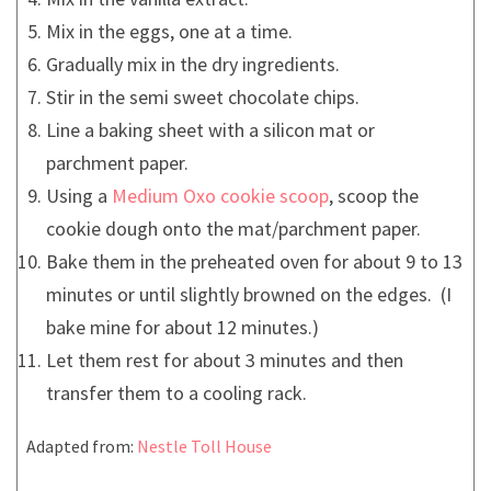
Mix in the eggs, one at a time.
Gradually mix in the dry ingredients.
Stir in the semi sweet chocolate chips.
Line a baking sheet with a silicon mat or
parchment paper.
Using a
Medium Oxo cookie scoop
, scoop the
cookie dough onto the mat/parchment paper.
Bake them in the preheated oven for about 9 to 13
minutes or until slightly browned on the edges. (I
bake mine for about 12 minutes.)
Let them rest for about 3 minutes and then
transfer them to a cooling rack.
Adapted from:
Nestle Toll House