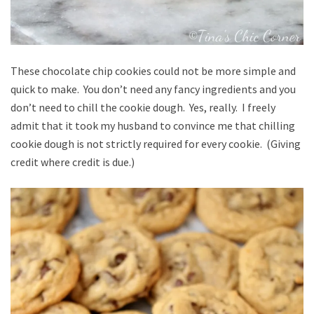
These chocolate chip cookies could not be more simple and
quick to make. You don’t need any fancy ingredients and you
don’t need to chill the cookie dough. Yes, really. I freely
admit that it took my husband to convince me that chilling
cookie dough is not strictly required for every cookie. (Giving
credit where credit is due.)