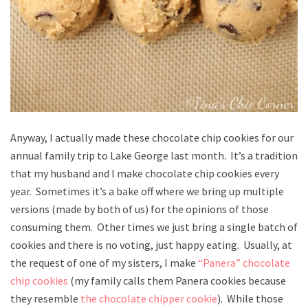
Anyway, I actually made these chocolate chip cookies for our
annual family trip to Lake George last month. It’s a tradition
that my husband and I make chocolate chip cookies every
year. Sometimes it’s a bake off where we bring up multiple
versions (made by both of us) for the opinions of those
consuming them. Other times we just bring a single batch of
cookies and there is no voting, just happy eating. Usually, at
the request of one of my sisters, I make
“Panera” chocolate
chip cookies
(my family calls them Panera cookies because
they resemble
the chocolate chipper cookie
). While those