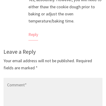
Anti-Spam by CleanTalk
either thaw the cookie dough prior to
baking or adjust the oven
temperature/baking time.
Reply
Leave a Reply
Your email address will not be published.
Required
fields are marked
*
Comment*