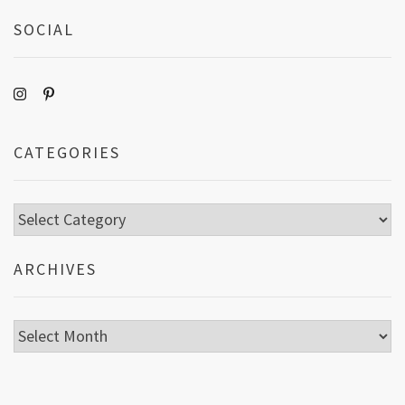
SOCIAL
CATEGORIES
Categories
ARCHIVES
Archives