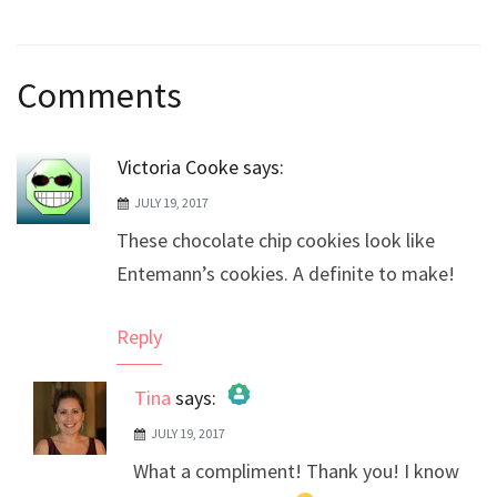
Post
Comments
navigation
Victoria Cooke
says:
JULY 19, 2017
These chocolate chip cookies look like
Entemann’s cookies. A definite to make!
Reply
Tina
says:
JULY 19, 2017
The Real Person Badge!
What a compliment! Thank you! I know
Anti-Spam by CleanTalk