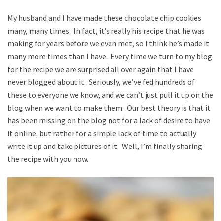
My husband and I have made these chocolate chip cookies
many, many times. In fact, it’s really his recipe that he was
making for years before we even met, so I think he’s made it
many more times than I have. Every time we turn to my blog
for the recipe we are surprised all over again that I have
never blogged about it. Seriously, we’ve fed hundreds of
these to everyone we know, and we can’t just pull it up on the
blog when we want to make them. Our best theory is that it
has been missing on the blog not for a lack of desire to have
it online, but rather for a simple lack of time to actually
write it up and take pictures of it. Well, I’m finally sharing
the recipe with you now.