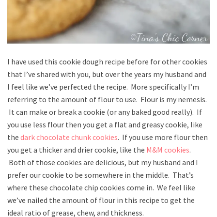
I have used this cookie dough recipe before for other cookies
that I’ve shared with you, but over the years my husband and
I feel like we’ve perfected the recipe. More specifically I’m
referring to the amount of flour to use. Flour is my nemesis.
It can make or break a cookie (or any baked good really). If
you use less flour then you get a flat and greasy cookie, like
the
dark chocolate chunk cookies
. If you use more flour then
you get a thicker and drier cookie, like the
M&M cookies
.
Both of those cookies are delicious, but my husband and I
prefer our cookie to be somewhere in the middle. That’s
where these chocolate chip cookies come in. We feel like
we’ve nailed the amount of flour in this recipe to get the
ideal ratio of grease, chew, and thickness.