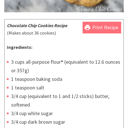
Chocolate Chip Cookies Recipe
print
Print Recipe
(Makes about 36 cookies)
Ingredients:
3 cups all-purpose flour
*
(equivalent to 12.6 ounces
or 357g)
1 teaspoon baking soda
1 teaspoon salt
3/4 cup (equivalent to 1 and 1/2 sticks) butter,
softened
3/4 cup white sugar
3/4 cup dark brown sugar