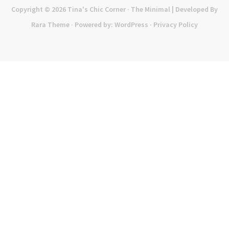
Copyright © 2026
Tina's Chic Corner
· The Minimal | Developed By
Rara Theme
· Powered by:
WordPress
·
Privacy Policy