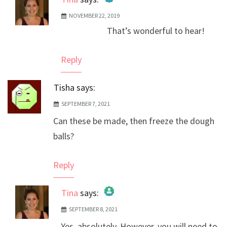
NOVEMBER 22, 2019
The Real Person Badge!
That’s wonderful to hear!
Anti-Spam by CleanTalk
Reply
Tisha
says:
SEPTEMBER 7, 2021
Can these be made, then freeze the dough
balls?
Reply
Tina
says:
SEPTEMBER 8, 2021
The Real Person Badge!
Yes, absolutely. However, you will need to