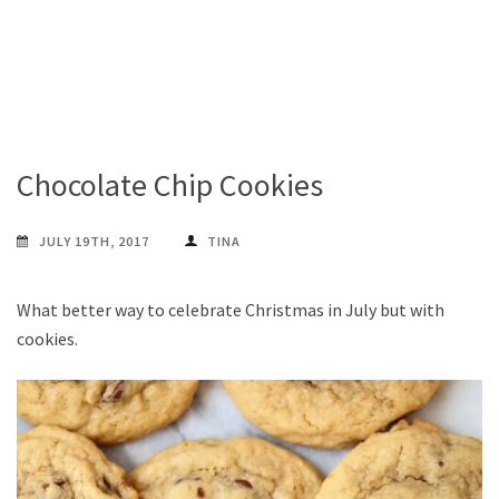
Chocolate Chip Cookies
JULY 19TH, 2017
TINA
What better way to celebrate Christmas in July but with
cookies.