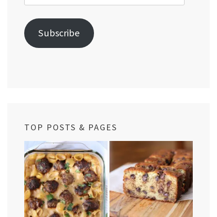
Address
Subscribe
TOP POSTS & PAGES