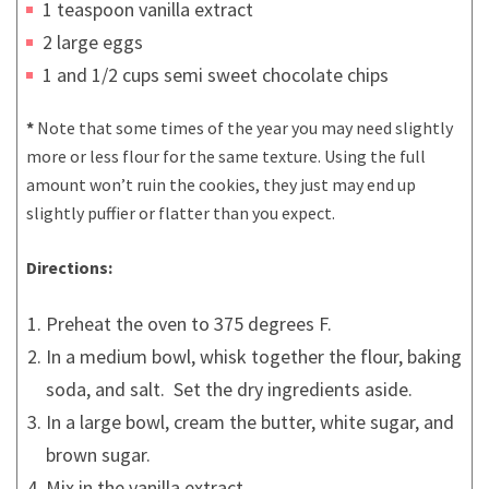
1 teaspoon vanilla extract
2 large eggs
1 and 1/2 cups semi sweet chocolate chips
*
Note that some times of the year you may need slightly
more or less flour for the same texture. Using the full
amount won’t ruin the cookies, they just may end up
slightly puffier or flatter than you expect.
Directions:
Preheat the oven to 375 degrees F.
In a medium bowl, whisk together the flour, baking
soda, and salt. Set the dry ingredients aside.
In a large bowl, cream the butter, white sugar, and
brown sugar.
Mix in the vanilla extract.