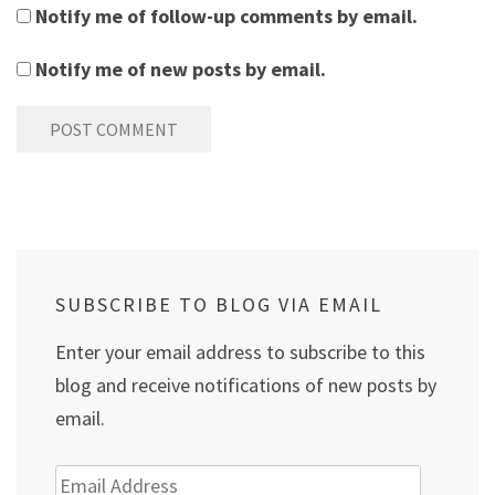
Notify me of follow-up comments by email.
Notify me of new posts by email.
SUBSCRIBE TO BLOG VIA EMAIL
Enter your email address to subscribe to this
blog and receive notifications of new posts by
email.
Email