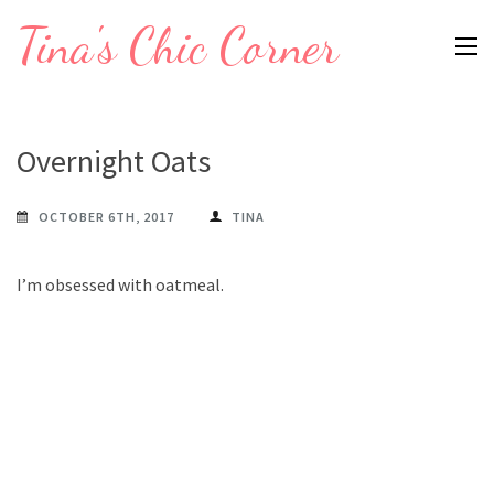
Skip
Tina's Chic Corner
to
content
(Press
Enter)
Overnight Oats
OCTOBER 6TH, 2017
TINA
I’m obsessed with oatmeal.