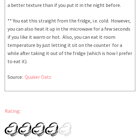
a better texture than if you put it in the night before.
** You eat this straight from the fridge, i.e. cold. However,
you can also heat it up in the microwave for a few seconds
if you like it warm or hot. Also, you can eat it room
temperature by just letting it sit on the counter for a
while after taking it out of the fridge (which is how I prefer
to eat it).
Source:
Quaker Oats
Rating
: