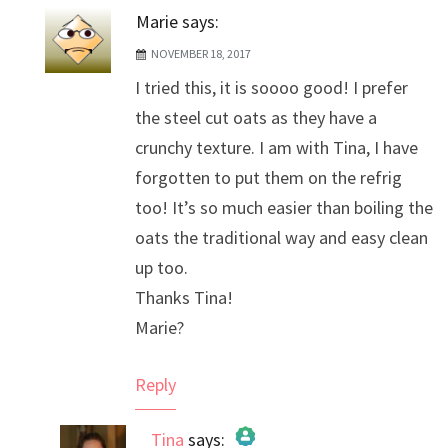
Marie
says:
NOVEMBER 18, 2017
I tried this, it is soooo good! I prefer
the steel cut oats as they have a
crunchy texture. I am with Tina, I have
forgotten to put them on the refrig
too! It’s so much easier than boiling the
oats the traditional way and easy clean
up too.
Thanks Tina!
Marie?
Reply
Tina
says: