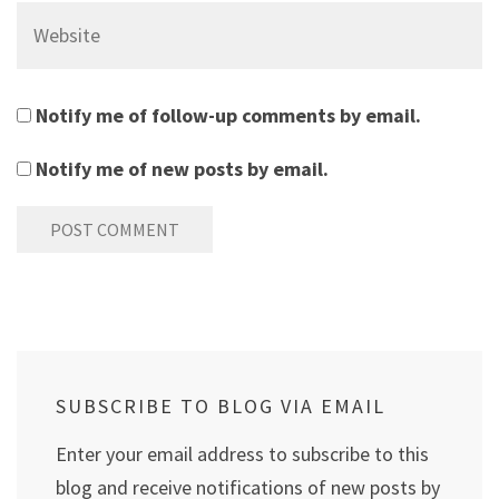
Website
Notify me of follow-up comments by email.
Notify me of new posts by email.
SUBSCRIBE TO BLOG VIA EMAIL
Enter your email address to subscribe to this
blog and receive notifications of new posts by