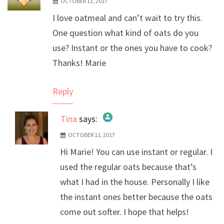
OCTOBER 11, 2017
I love oatmeal and can’t wait to try this.
One question what kind of oats do you
use? Instant or the ones you have to cook?
Thanks! Marie
Reply
Tina
says:
OCTOBER 11, 2017
The Real Person Badge!
Hi Marie! You can use instant or regular. I
Anti-Spam by CleanTalk
used the regular oats because that’s
what I had in the house. Personally I like
the instant ones better because the oats
come out softer. I hope that helps!