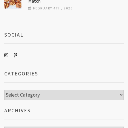
Match
FEBRUARY 4TH, 2026
SOCIAL
CATEGORIES
Categories
ARCHIVES