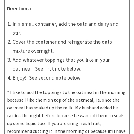
Directions:
In a small container, add the oats and dairy and
stir.
Cover the container and refrigerate the oats
mixture overnight.
Add whatever toppings that you like in your
oatmeal. See first note below.
Enjoy! See second note below.
* I like to add the toppings to the oatmeal in the morning
because I like them on top of the oatmeal, i.e. once the
oatmeal has soaked up the milk. My husband added his
raisins the night before because he wanted them to soak
up some liquid too. If you are using fresh fruit, I
recommend cutting it in the morning of because it’ll have