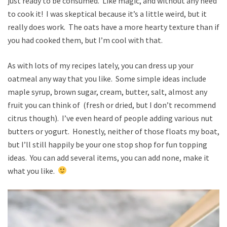
just ready to be consumed. Like magic, and without any need
to cook it! I was skeptical because it’s a little weird, but it
really does work. The oats have a more hearty texture than if
you had cooked them, but I’m cool with that.
As with lots of my recipes lately, you can dress up your
oatmeal any way that you like. Some simple ideas include
maple syrup, brown sugar, cream, butter, salt, almost any
fruit you can think of (fresh or dried, but I don’t recommend
citrus though). I’ve even heard of people adding various nut
butters or yogurt. Honestly, neither of those floats my boat,
but I’ll still happily be your one stop shop for fun topping
ideas. You can add several items, you can add none, make it
what you like.