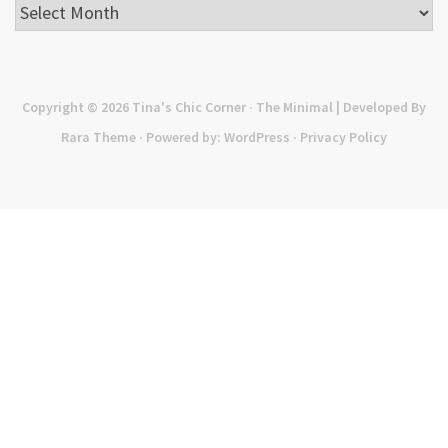
Archives
Copyright © 2026
Tina's Chic Corner
· The Minimal | Developed By
Rara Theme
· Powered by:
WordPress
·
Privacy Policy