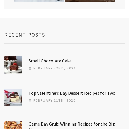
RECENT POSTS
Small Chocolate Cake
FEBRUARY 22ND, 2026
Top Valentine’s Day Dessert Recipes for Two
FEBRUARY 11TH, 2026
Game Day Grub: Winning Recipes for the Big