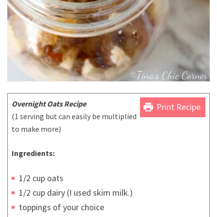
Overnight Oats Recipe
print
Print Recipe
(1 serving but can easily be multiplied
to make more)
Ingredients:
1/2 cup oats
1/2 cup dairy (I used skim milk.)
toppings of your choice