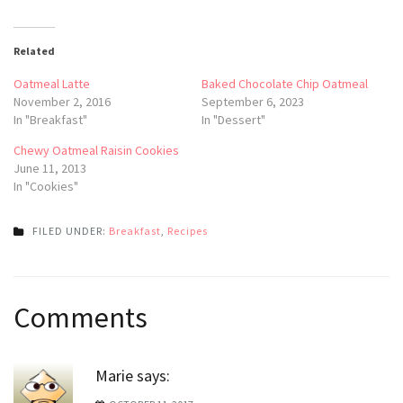
Related
Oatmeal Latte
Baked Chocolate Chip Oatmeal
November 2, 2016
September 6, 2023
In "Breakfast"
In "Dessert"
Chewy Oatmeal Raisin Cookies
June 11, 2013
In "Cookies"
FILED UNDER:
Breakfast
,
Recipes
Post
Comments
navigation
Marie
says: