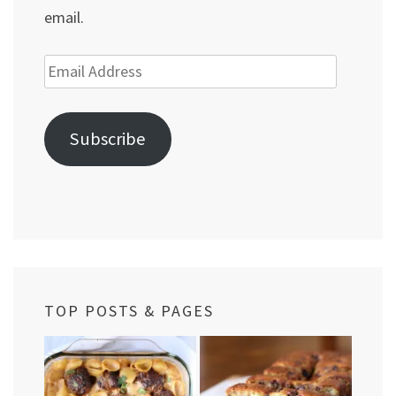
email.
Email
Address
Subscribe
TOP POSTS & PAGES