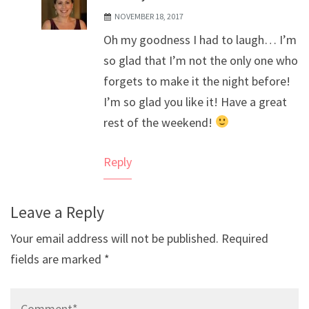
NOVEMBER 18, 2017
The Real Person Badge!
Oh my goodness I had to laugh… I’m
Anti-Spam by CleanTalk
so glad that I’m not the only one who
forgets to make it the night before!
I’m so glad you like it! Have a great
rest of the weekend!
Reply
Leave a Reply
Your email address will not be published.
Required
fields are marked
*
Comment*