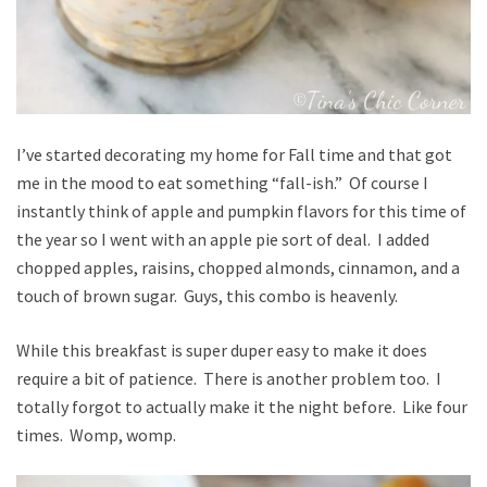
I’ve started decorating my home for Fall time and that got
me in the mood to eat something “fall-ish.” Of course I
instantly think of apple and pumpkin flavors for this time of
the year so I went with an apple pie sort of deal. I added
chopped apples, raisins, chopped almonds, cinnamon, and a
touch of brown sugar. Guys, this combo is heavenly.
While this breakfast is super duper easy to make it does
require a bit of patience. There is another problem too. I
totally forgot to actually make it the night before. Like four
times. Womp, womp.