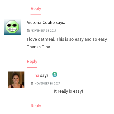
Reply
Victoria Cooke
says:
NOVEMBER 18, 2017
I love oatmeal. This is so easy and so easy.
Thanks Tina!
Reply
Tina
says:
NOVEMBER 18, 2017
The Real Person Badge!
It really is easy!
Anti-Spam by CleanTalk
Reply