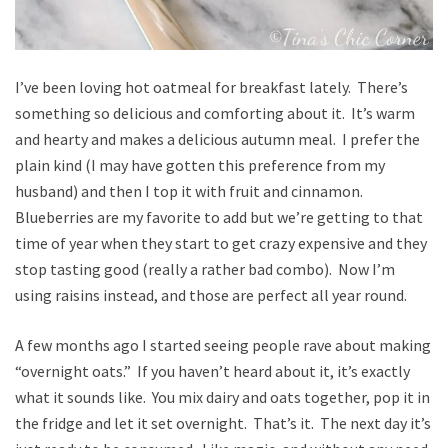
I’ve been loving hot oatmeal for breakfast lately. There’s
something so delicious and comforting about it. It’s warm
and hearty and makes a delicious autumn meal. I prefer the
plain kind (I may have gotten this preference from my
husband) and then I top it with fruit and cinnamon.
Blueberries are my favorite to add but we’re getting to that
time of year when they start to get crazy expensive and they
stop tasting good (really a rather bad combo). Now I’m
using raisins instead, and those are perfect all year round.
A few months ago I started seeing people rave about making
“overnight oats.” If you haven’t heard about it, it’s exactly
what it sounds like. You mix dairy and oats together, pop it in
the fridge and let it set overnight. That’s it. The next day it’s