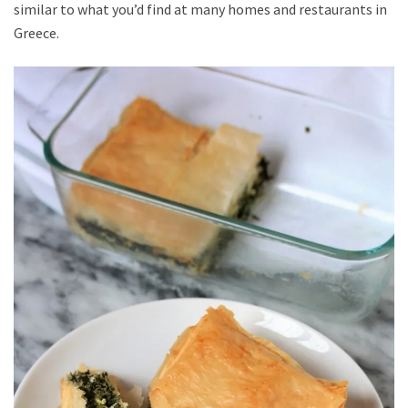
similar to what you’d find at many homes and restaurants in
Greece.