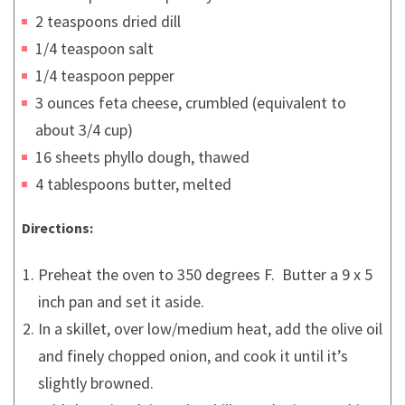
2 teaspoons dried dill
1/4 teaspoon salt
1/4 teaspoon pepper
3 ounces feta cheese, crumbled (equivalent to
about 3/4 cup)
16 sheets phyllo dough, thawed
4 tablespoons butter, melted
Directions:
Preheat the oven to 350 degrees F. Butter a 9 x 5
inch pan and set it aside.
In a skillet, over low/medium heat, add the olive oil
and finely chopped onion, and cook it until it’s
slightly browned.