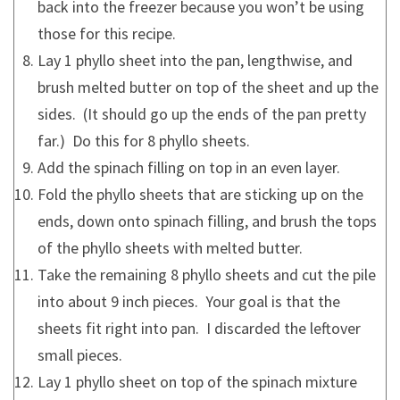
back into the freezer because you won’t be using
those for this recipe.
Lay 1 phyllo sheet into the pan, lengthwise, and
brush melted butter on top of the sheet and up the
sides. (It should go up the ends of the pan pretty
far.) Do this for 8 phyllo sheets.
Add the spinach filling on top in an even layer.
Fold the phyllo sheets that are sticking up on the
ends, down onto spinach filling, and brush the tops
of the phyllo sheets with melted butter.
Take the remaining 8 phyllo sheets and cut the pile
into about 9 inch pieces. Your goal is that the
sheets fit right into pan. I discarded the leftover
small pieces.
Lay 1 phyllo sheet on top of the spinach mixture