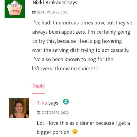
Nikki Krakauer
says:
SEPTEMBER 27, 2020
I’ve had it numerous times now, but they’ve
always been appetizers. I’m certainly going
to try this, because I feel a pig hovering
over the serving dish trying to act casually.
I’ve also been known to beg for the
leftovers. I know no shame!!!
Reply
Tina
says:
OCTOBER 3, 2020
The Real Person Badge!
Lol. I love this as a dinner because I get a
Anti-Spam by CleanTalk
bigger portion.