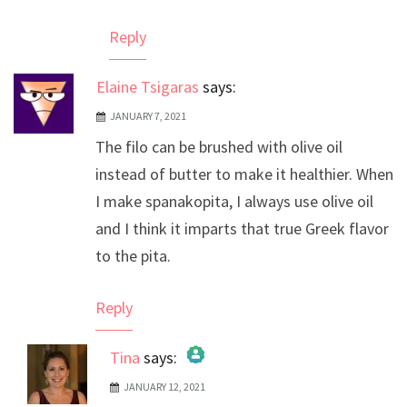
Reply
Elaine Tsigaras
says:
JANUARY 7, 2021
The filo can be brushed with olive oil
instead of butter to make it healthier. When
I make spanakopita, I always use olive oil
and I think it imparts that true Greek flavor
to the pita.
Reply
Tina
says:
JANUARY 12, 2021
The Real Person Badge!