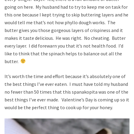
going on here. My husband had to try to keep me on task for
this one because I kept trying to skip buttering layers and he
would tell me that’s not how phyllo dough works. The
butter gives you those gorgeous layers of crispiness and it
makes it taste delicious. He was right. No cheating. Butter
every layer. I did forewarn you that it’s not health food. I’d
like to think that the spinach helps to balance out all the
butter.
It’s worth the time and effort because it’s absolutely one of
the best things I’ve ever eaten. I must have told my husband
no fewer than 50 times that this spanakopita was one of the
best things I’ve ever made. Valentine’s Day is coming up so it
would be the perfect thing to cook up for your honey.