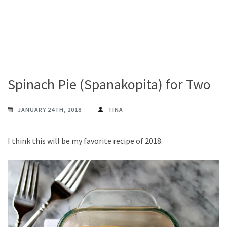
Spinach Pie (Spanakopita) for Two
JANUARY 24TH, 2018
TINA
I think this will be my favorite recipe of 2018.