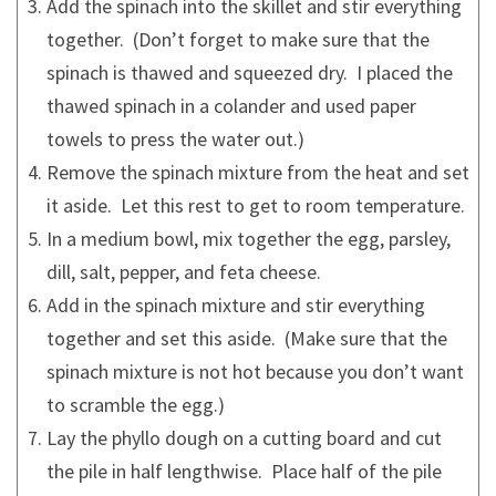
Add the spinach into the skillet and stir everything
together. (Don’t forget to make sure that the
spinach is thawed and squeezed dry. I placed the
thawed spinach in a colander and used paper
towels to press the water out.)
Remove the spinach mixture from the heat and set
it aside. Let this rest to get to room temperature.
In a medium bowl, mix together the egg, parsley,
dill, salt, pepper, and feta cheese.
Add in the spinach mixture and stir everything
together and set this aside. (Make sure that the
spinach mixture is not hot because you don’t want
to scramble the egg.)
Lay the phyllo dough on a cutting board and cut
the pile in half lengthwise. Place half of the pile