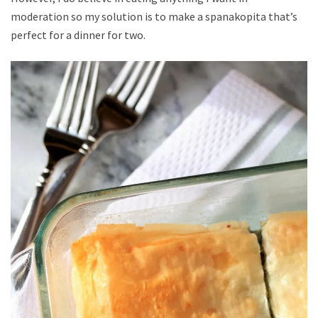
moderation so my solution is to make a spanakopita that’s
perfect for a dinner for two.