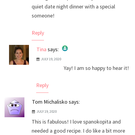
quiet date night dinner with a special
someone!
Reply
Tina
says:
JULY 19, 2020
The Real Person Badge!
Yay! I am so happy to hear it!
Anti-Spam by CleanTalk
Reply
Tom Michalisko
says:
JULY 19, 2020
This is fabulous! I love spanokopita and
needed a good recipe. I do like a bit more