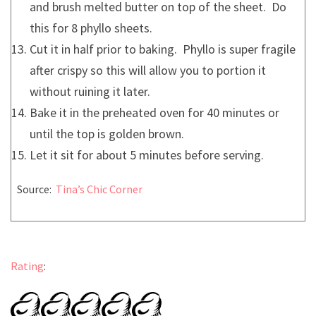
and brush melted butter on top of the sheet. Do
this for 8 phyllo sheets.
Cut it in half prior to baking. Phyllo is super fragile
after crispy so this will allow you to portion it
without ruining it later.
Bake it in the preheated oven for 40 minutes or
until the top is golden brown.
Let it sit for about 5 minutes before serving.
Source:
Tina’s Chic Corner
Rating
: