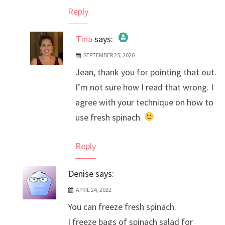
Reply
Tina
says:
SEPTEMBER 25, 2020
The Real Person Badge!
Jean, thank you for pointing that out.
Anti-Spam by CleanTalk
I’m not sure how I read that wrong. I
agree with your technique on how to
use fresh spinach.
Reply
Denise
says:
APRIL 24, 2022
You can freeze fresh spinach.
I freeze bags of spinach salad for