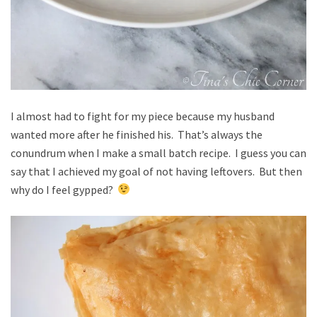
I almost had to fight for my piece because my husband
wanted more after he finished his. That’s always the
conundrum when I make a small batch recipe. I guess you can
say that I achieved my goal of not having leftovers. But then
why do I feel gypped?