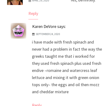
APRIL 29, 2020
The Real Person Badge!
Anti-Spam by CleanTalk
Reply
Karen DeVore
says:
SEPTEMBER 24, 2020
i have made with fresh spinach and
never had a problem in fact the way the
greeks taught me that i worked for
they used fresh spinach plus used fresh
endive –romaine and watercress leaf
lettuce and mixing it with green onion
tops only– the eggs and oil then mozz
and cheddar mixture
Reply