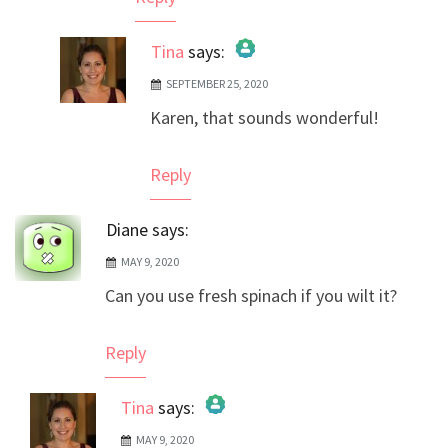
Tina
says:
SEPTEMBER 25, 2020
The Real Person Badge!
Karen, that sounds wonderful!
Anti-Spam by CleanTalk
Reply
Diane
says:
MAY 9, 2020
Can you use fresh spinach if you wilt it?
Reply
Tina
says:
MAY 9, 2020
The Real Person Badge!