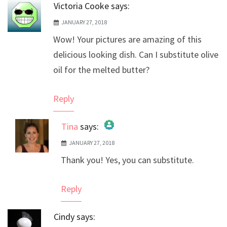
Victoria Cooke
says:
JANUARY 27, 2018
Wow! Your pictures are amazing of this
delicious looking dish. Can I substitute olive
oil for the melted butter?
Reply
Tina
says:
JANUARY 27, 2018
The Real Person Badge!
Thank you! Yes, you can substitute.
Anti-Spam by CleanTalk
Reply
Cindy
says: