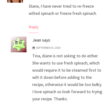
Diane, I have never tried to re-freeze
Anti-Spam by CleanTalk
wilted spinach or freeze fresh spinach.
Reply
Jean
says:
SEPTEMBER 25, 2020
Tina, diane is not asking to do either.
She wants to use fresh spinach, which
would require it to be steamed first to
wilt it down before adding to the
recipe, otherwise it would be too bulky.
I love spinach so look forward to trying
your recipe. Thanks.