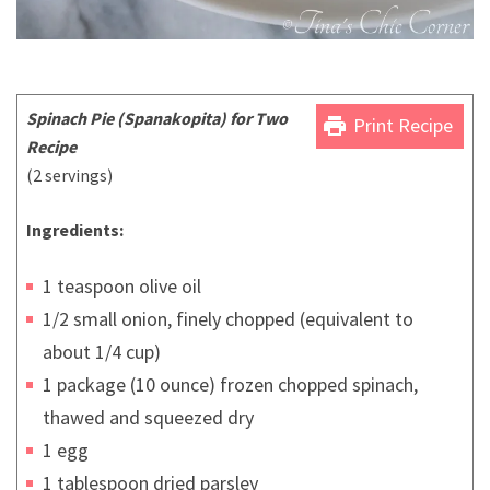
Spinach Pie (Spanakopita) for Two
print
Print Recipe
Recipe
(2 servings)
Ingredients:
1 teaspoon olive oil
1/2 small onion, finely chopped (equivalent to
about 1/4 cup)
1 package (10 ounce) frozen chopped spinach,
thawed and squeezed dry
1 egg
1 tablespoon dried parsley