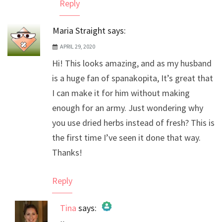
Reply
Maria Straight
says:
APRIL 29, 2020
Hi! This looks amazing, and as my husband
is a huge fan of spanakopita, It’s great that
I can make it for him without making
enough for an army. Just wondering why
you use dried herbs instead of fresh? This is
the first time I’ve seen it done that way.
Thanks!
Reply
Tina
says: