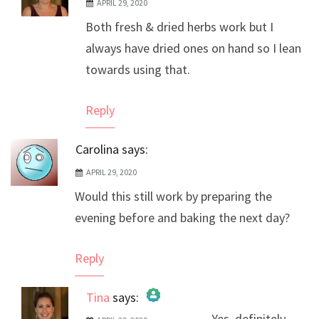
APRIL 29, 2020
The Real Person Badge!
Both fresh & dried herbs work but I
Anti-Spam by CleanTalk
always have dried ones on hand so I lean
towards using that.
Reply
Carolina
says:
APRIL 29, 2020
Would this still work by preparing the
evening before and baking the next day?
Reply
Tina
says:
Yes, definitely.