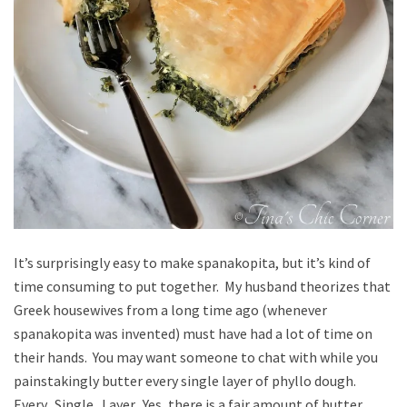
It’s surprisingly easy to make spanakopita, but it’s kind of
time consuming to put together. My husband theorizes that
Greek housewives from a long time ago (whenever
spanakopita was invented) must have had a lot of time on
their hands. You may want someone to chat with while you
painstakingly butter every single layer of phyllo dough.
Every. Single. Layer. Yes, there is a fair amount of butter