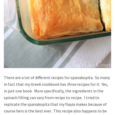
There are a lot of different recipes for spanakopita. So many
in fact that my Greek cookbook has
three
recipes for it. Yes,
in just one book. More specifically, the ingredients in the
spinach filling can vary from recipe to recipe. I tried to
replicate the spanakopita that my Yiayia makes because of
course hers is the best ever. This recipe also happens to be