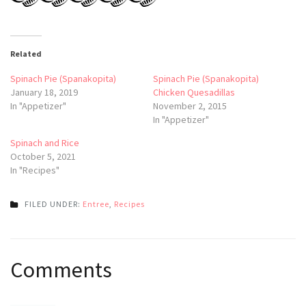
Related
Spinach Pie (Spanakopita)
Spinach Pie (Spanakopita)
January 18, 2019
Chicken Quesadillas
In "Appetizer"
November 2, 2015
In "Appetizer"
Spinach and Rice
October 5, 2021
In "Recipes"
FILED UNDER:
Entree
,
Recipes
Post
Comments
navigation