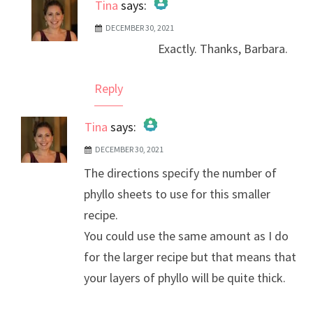
Tina
says:
DECEMBER 30, 2021
The Real Person Badge!
Exactly. Thanks, Barbara.
Anti-Spam by CleanTalk
Reply
Tina
says:
DECEMBER 30, 2021
The Real Person Badge!
The directions specify the number of
Anti-Spam by CleanTalk
phyllo sheets to use for this smaller
recipe.
You could use the same amount as I do
for the larger recipe but that means that
your layers of phyllo will be quite thick.