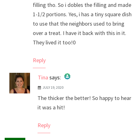
filling tho. So i dobles the filling and made
1-1/2 portions. Yes, i has a tiny square dish
to use that the neighbors used to bring
over a treat. I have it back with this in it.
They lived it too!0
Reply
Tina
says:
JULY 19, 2020
The Real Person Badge!
The thicker the better! So happy to hear
Anti-Spam by CleanTalk
it was a hit!
Reply