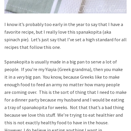
I know it’s probably too early in the year to say that I have a
favorite recipe, but I really love this spanakopita (aka
spinach pie). Let’s just say that I’ve set a high standard for all
recipes that follow this one.
Spanakopita is usually made in a big pan to serve a lot of
people. If you’re my Yiayia (Greek grandma), then you make
it in a
very
big pan. You know, because Greeks like to make
enough food to feed an army no matter how many people
are coming over. This is the sort of thing that I need to make
for a dinner party because my husband and I would be eating
a tray of spanakopita for weeks. Not that that’s a bad thing
because we love this stuff. We’re trying to eat healthier and
this is not exactly healthy food to have in the house.
However, I do believe in eating anything I want in