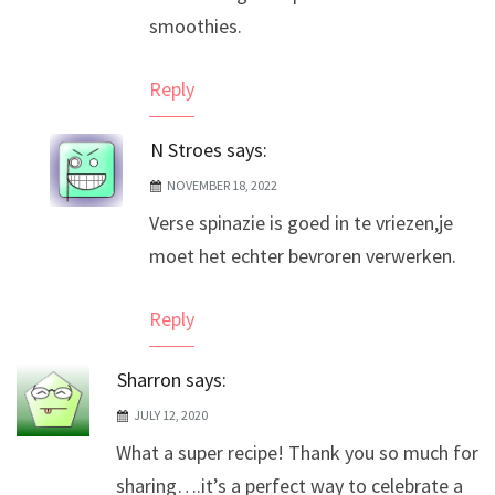
smoothies.
Reply
N Stroes
says:
NOVEMBER 18, 2022
Verse spinazie is goed in te vriezen,je
moet het echter bevroren verwerken.
Reply
Sharron
says:
JULY 12, 2020
What a super recipe! Thank you so much for
sharing….it’s a perfect way to celebrate a