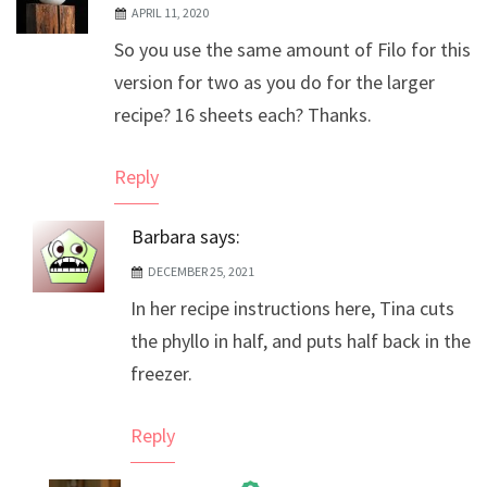
APRIL 11, 2020
So you use the same amount of Filo for this
version for two as you do for the larger
recipe? 16 sheets each? Thanks.
Reply
Barbara
says:
DECEMBER 25, 2021
In her recipe instructions here, Tina cuts
the phyllo in half, and puts half back in the
freezer.
Reply