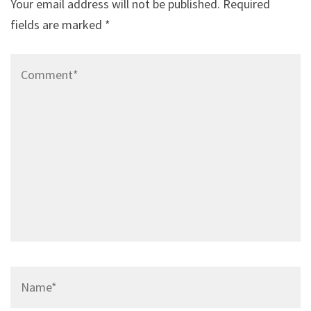
Your email address will not be published.
Required
fields are marked
*
Comment*
Name*