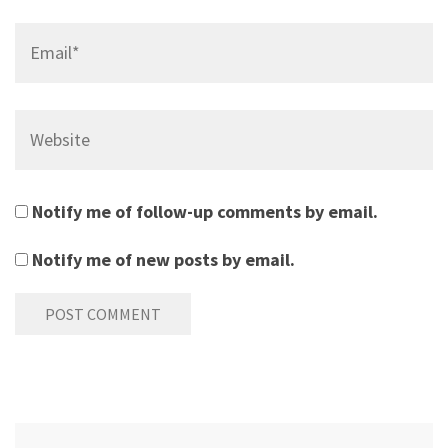
Email*
Website
Notify me of follow-up comments by email.
Notify me of new posts by email.