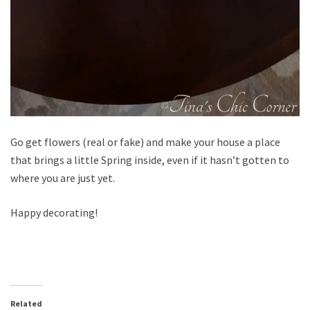
Go get flowers (real or fake) and make your house a place
that brings a little Spring inside, even if it hasn’t gotten to
where you are just yet.
Happy decorating!
Related