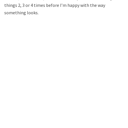
things 2, 3 or 4 times before I’m happy with the way
something looks.