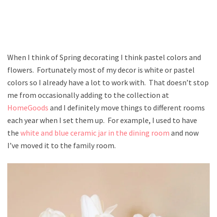
When I think of Spring decorating I think pastel colors and
flowers. Fortunately most of my decor is white or pastel
colors so I already have a lot to work with. That doesn’t stop
me from occasionally adding to the collection at
HomeGoods
and I definitely move things to different rooms
each year when I set them up. For example, I used to have
the
white and blue ceramic jar in the dining room
and now
I’ve moved it to the family room.