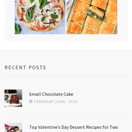
RECENT POSTS
Small Chocolate Cake
FEBRUARY 22ND, 2026
Top Valentine’s Day Dessert Recipes for Two