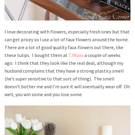
I love decorating with flowers, especially fresh ones but that
can get pricey so I use a lot of faux flowers around the home.
There are a lot of good quality faux flowers out there, like
these tulips. I bought them at
TJMaxx
a couple of weeks
ago. I think that they look like the real deal, although my
husband complains that they have a strong plasticy smell
(he’s super sensitive to that sort of thing). The smell
doesn’t bother me and I’m sure it will eventually wear off. Oh
well, you win some and you lose some.