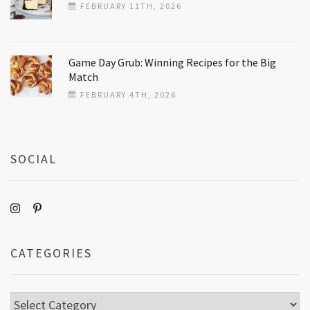
FEBRUARY 11TH, 2026
Game Day Grub: Winning Recipes for the Big
Match
FEBRUARY 4TH, 2026
SOCIAL
CATEGORIES
Categories