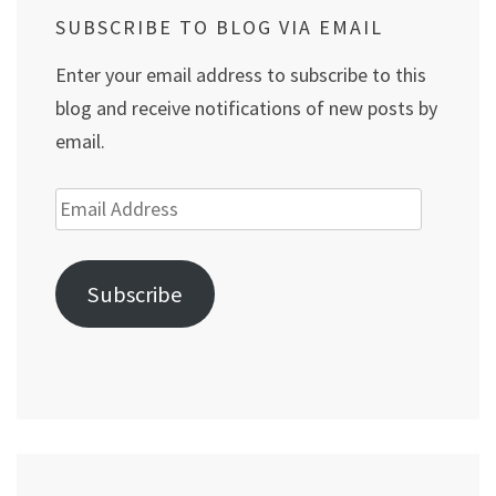
SUBSCRIBE TO BLOG VIA EMAIL
Enter your email address to subscribe to this
blog and receive notifications of new posts by
email.
Email
Address
Subscribe