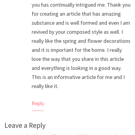
you has continually intrigued me. Thank you
for creating an article that has amazing
substance and is well formed and even I am
revived by your composed style as well. I
really like the spring and flower decorations
and it is important for the home. I really
love the way that you share in this article
and everything is looking in a good way.
This is an informative article for me and I
really like it.
Reply
Leave a Reply