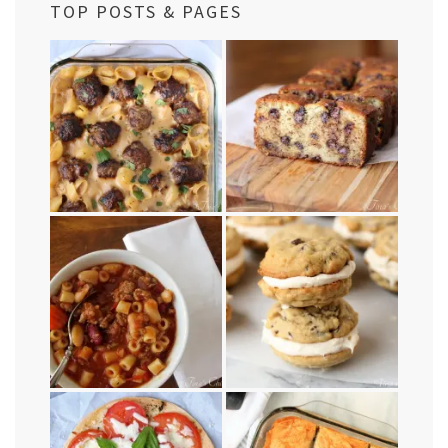
TOP POSTS & PAGES