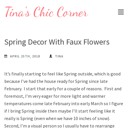
Skip
Tina's Chic Corner
to
content
(Press
Enter)
Spring Decor With Faux Flowers
APRIL 25TH, 2018
TINA
It’s finally starting to feel like Spring outside, which is good
because I’ve had the house ready for Spring since late
February. I start that early for a couple of reasons. First and
foremost, I’m very eager for more light and warmer
temperatures come late February into early March so I figure
if I bring Spring inside then maybe I’ll start feeling like it
really is Spring (even when we have 10 inches of snow).
Second, I’m a visual person so I usually have to rearrange