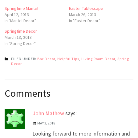
Springtime Mantel
Easter Tablescape
April 12, 2013
March 26, 2013
In "Mantel Decor"
In "Easter Decor"
Springtime Decor
March 13, 2013
In "Spring Decor"
FILED UNDER:
Bar Decor
,
Helpful Tips
,
Living Room Decor
,
Spring
Decor
Post
Comments
navigation
John Mathew
says:
MAY 3, 2018
Looking forward to more information and