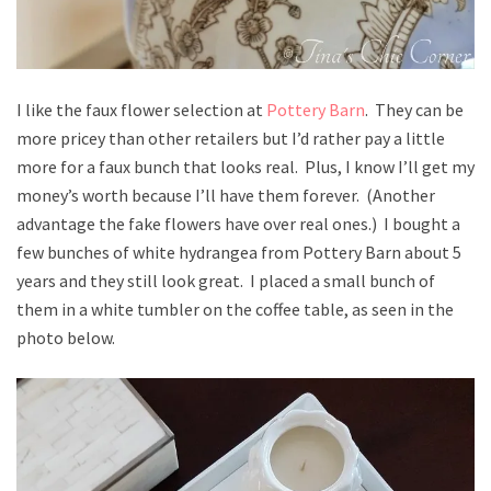
I like the faux flower selection at
Pottery Barn
. They can be
more pricey than other retailers but I’d rather pay a little
more for a faux bunch that looks real. Plus, I know I’ll get my
money’s worth because I’ll have them forever. (Another
advantage the fake flowers have over real ones.) I bought a
few bunches of white hydrangea from Pottery Barn about 5
years and they still look great. I placed a small bunch of
them in a white tumbler on the coffee table, as seen in the
photo below.