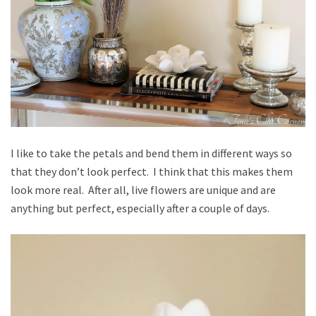
I like to take the petals and bend them in different ways so
that they don’t look perfect. I think that this makes them
look more real. After all, live flowers are unique and are
anything but perfect, especially after a couple of days.