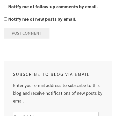
Notify me of follow-up comments by email.
Notify me of new posts by email.
SUBSCRIBE TO BLOG VIA EMAIL
Enter your email address to subscribe to this
blog and receive notifications of new posts by
email.
Email