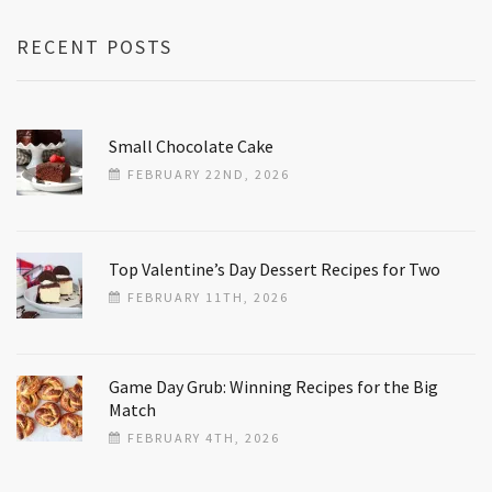
RECENT POSTS
Small Chocolate Cake
FEBRUARY 22ND, 2026
Top Valentine’s Day Dessert Recipes for Two
FEBRUARY 11TH, 2026
Game Day Grub: Winning Recipes for the Big
Match
FEBRUARY 4TH, 2026