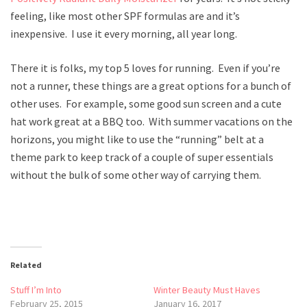
feeling, like most other SPF formulas are and it’s
inexpensive. I use it every morning, all year long.
There it is folks, my top 5 loves for running. Even if you’re
not a runner, these things are a great options for a bunch of
other uses. For example, some good sun screen and a cute
hat work great at a BBQ too. With summer vacations on the
horizons, you might like to use the “running” belt at a
theme park to keep track of a couple of super essentials
without the bulk of some other way of carrying them.
Related
Stuff I’m Into
Winter Beauty Must Haves
February 25, 2015
January 16, 2017