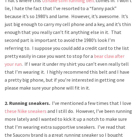
That’s where this
UShake slim running belt
comes in. I won’t
lie, I hate the fact that I’ve resorted to a “fanny pack”
because it’s so 1980’s and lame. However, it’s awesome. It’s
just big enough to carry my cell phone and a key, and it’s thin
enough that you really can’t fit anything else in it. That
second part is important to avoid the 1980’s look I’m
referring to. I suppose you could add a credit card to the list
pretty easily in case you want to stop for a
bear claw after
your run
. If I wear it under my shirt you can’t even really tell
that I’m wearing it. I highly recommend this belt and I have
a pretty big phone, but if you’re interested in getting one
please make sure your phone will fit in it.
2. Running sneakers.
I’ve mentioned a few times that I love
these Nike sneakers
and I still do. However, I’ve been running
more lately and I wanted to kick it up a notch to make sure
that I’m wearing extra supportive sneakers. I’ve read that
the Saucony brand is a great running sneaker so I bought