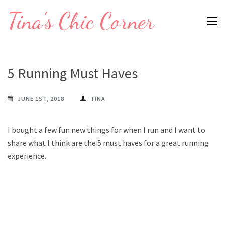
Skip
Tina's Chic Corner
to
content
(Press
Enter)
5 Running Must Haves
JUNE 1ST, 2018
TINA
I bought a few fun new things for when I run and I want to
share what I think are the 5 must haves for a great running
experience.