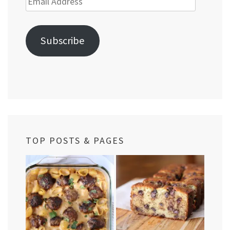
Address
Subscribe
TOP POSTS & PAGES