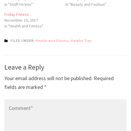
In "Stuff I'm Into"
In "Beauty and Fashion"
Friday Fitness
November 10, 2017
In "Health and Fitness"
FILED UNDER:
Health and Fitness
,
Helpful Tips
Post
Leave a Reply
navigation
Your email address will not be published.
Required
fields are marked
*
Comment*