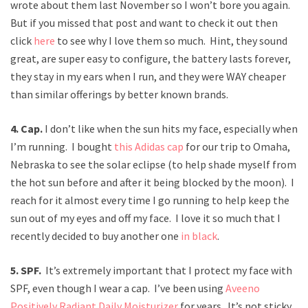
wrote about them last November so I won’t bore you again.
But if you missed that post and want to check it out then
click
here
to see why I love them so much. Hint, they sound
great, are super easy to configure, the battery lasts forever,
they stay in my ears when I run, and they were WAY cheaper
than similar offerings by better known brands.
4. Cap.
I don’t like when the sun hits my face, especially when
I’m running. I bought
this Adidas cap
for our trip to Omaha,
Nebraska to see the solar eclipse (to help shade myself from
the hot sun before and after it being blocked by the moon). I
reach for it almost every time I go running to help keep the
sun out of my eyes and off my face. I love it so much that I
recently decided to buy another one
in black
.
5. SPF.
It’s extremely important that I protect my face with
SPF, even though I wear a cap. I’ve been using
Aveeno
Positively Radiant Daily Moisturizer
for years. It’s not sticky