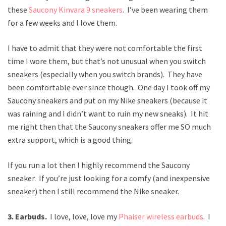
these
Saucony Kinvara 9 sneakers
. I’ve been wearing them
for a few weeks and I love them.
I have to admit that they were not comfortable the first
time I wore them, but that’s not unusual when you switch
sneakers (especially when you switch brands). They have
been comfortable ever since though. One day I took off my
Saucony sneakers and put on my Nike sneakers (because it
was raining and I didn’t want to ruin my new sneaks). It hit
me right then that the Saucony sneakers offer me SO much
extra support, which is a good thing.
If you run a lot then I highly recommend the Saucony
sneaker. If you’re just looking for a comfy (and inexpensive
sneaker) then I still recommend the Nike sneaker.
3. Earbuds.
I love, love, love my
Phaiser wireless earbuds
. I