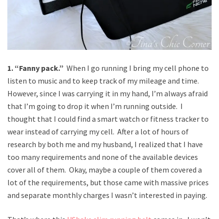
1. “Fanny pack.”
When I go running I bring my cell phone to
listen to music and to keep track of my mileage and time.
However, since I was carrying it in my hand, I’m always afraid
that I’m going to drop it when I’m running outside. I
thought that I could find a smart watch or fitness tracker to
wear instead of carrying my cell. After a lot of hours of
research by both me and my husband, I realized that I have
too many requirements and none of the available devices
cover all of them. Okay, maybe a couple of them covered a
lot of the requirements, but those came with massive prices
and separate monthly charges I wasn’t interested in paying.