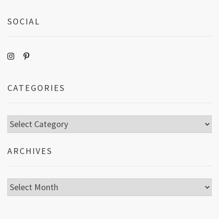
SOCIAL
CATEGORIES
Categories
ARCHIVES
Archives