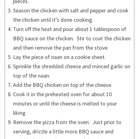
pieces.
Season the chicken with salt and pepper and cook
the chicken until it’s done cooking.
Turn off the heat and pour about 1 tablespoon of
BBQ sauce on the chicken. Stir to coat the chicken
and then remove the pan from the stove.
Lay the piece of naan on a cookie sheet.
Sprinkle the shredded cheese and minced garlic on
top of the naan.
Add the BBQ chicken on top of the cheese.
Cook it in the preheated oven for about 10
minutes or until the cheese is melted to your
liking.
Remove the pizza from the oven. Just prior to
serving, drizzle a little more BBQ sauce and