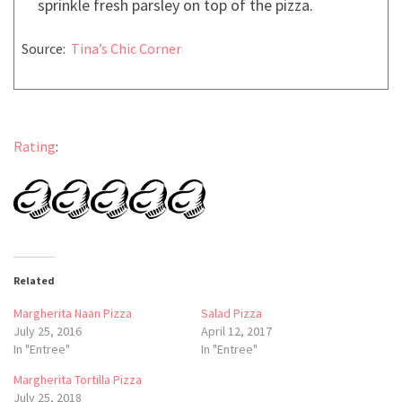
sprinkle fresh parsley on top of the pizza.
Source:
Tina’s Chic Corner
Rating
:
Related
Margherita Naan Pizza
Salad Pizza
July 25, 2016
April 12, 2017
In "Entree"
In "Entree"
Margherita Tortilla Pizza
July 25, 2018