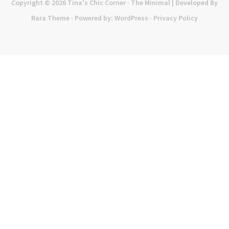
Copyright © 2026
Tina's Chic Corner
· The Minimal | Developed By
Rara Theme
· Powered by:
WordPress
·
Privacy Policy