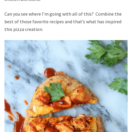
Can you see where I’m going with all of this? Combine the
best of those favorite recipes and that’s what has inspired
this pizza creation.