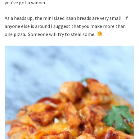
you’ve got a winner.
As a heads up, the mini sized naan breads are very small. If
anyone else is around I suggest that you make more than
one pizza. Someone will try to steal some.