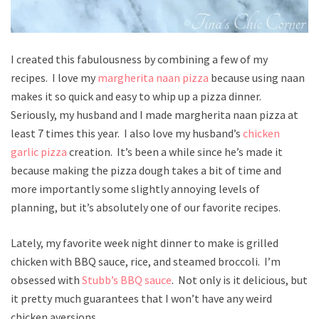
I created this fabulousness by combining a few of my
recipes. I love my
margherita naan pizza
because using naan
makes it so quick and easy to whip up a pizza dinner.
Seriously, my husband and I made margherita naan pizza at
least 7 times this year. I also love my husband’s
chicken
garlic pizza
creation. It’s been a while since he’s made it
because making the pizza dough takes a bit of time and
more importantly some slightly annoying levels of
planning, but it’s absolutely one of our favorite recipes.
Lately, my favorite week night dinner to make is grilled
chicken with BBQ sauce, rice, and steamed broccoli. I’m
obsessed with
Stubb’s BBQ sauce
. Not only is it delicious, but
it pretty much guarantees that I won’t have any weird
chicken aversions.