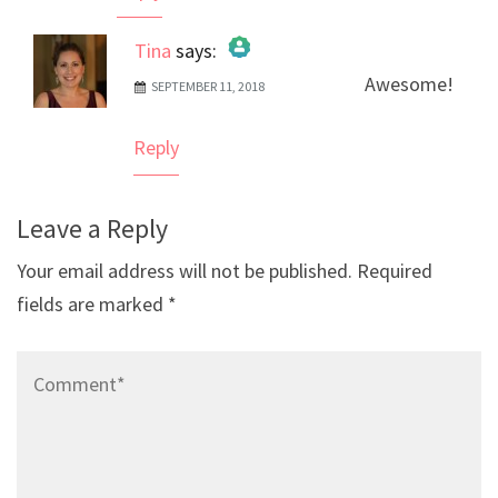
Tina
says:
Awesome!
SEPTEMBER 11, 2018
The Real Person Badge!
Anti-Spam by CleanTalk
Reply
Leave a Reply
Your email address will not be published.
Required
fields are marked
*
Comment*