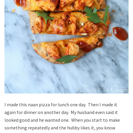
I made this naan pizza for lunch one day. Then I made it
again for dinner on another day. My husband even said it
looked good and he wanted one. When you start to make
something repeatedly and the hubby likes it, you know