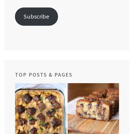
Address
Subscribe
TOP POSTS & PAGES