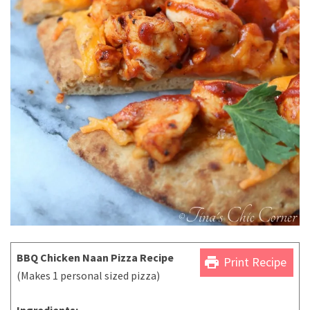
BBQ Chicken Naan Pizza Recipe
print
Print Recipe
(Makes 1 personal sized pizza)
Ingredients: