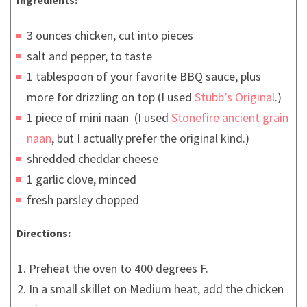
3 ounces chicken, cut into pieces
salt and pepper, to taste
1 tablespoon of your favorite BBQ sauce, plus
more for drizzling on top (I used
Stubb’s Original
.)
1 piece of mini naan (I used
Stonefire ancient grain
naan
, but I actually prefer the original kind.)
shredded cheddar cheese
1 garlic clove, minced
fresh parsley chopped
Directions:
Preheat the oven to 400 degrees F.
In a small skillet on Medium heat, add the chicken