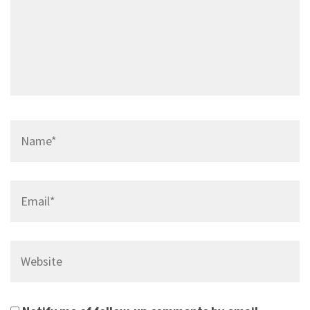
Name*
Email*
Website