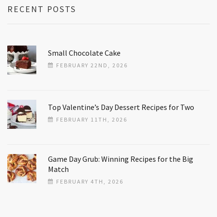
RECENT POSTS
Small Chocolate Cake
FEBRUARY 22ND, 2026
Top Valentine’s Day Dessert Recipes for Two
FEBRUARY 11TH, 2026
Game Day Grub: Winning Recipes for the Big
Match
FEBRUARY 4TH, 2026