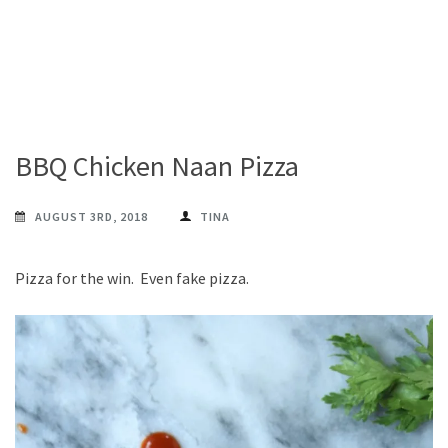
BBQ Chicken Naan Pizza
AUGUST 3RD, 2018
TINA
Pizza for the win. Even fake pizza.