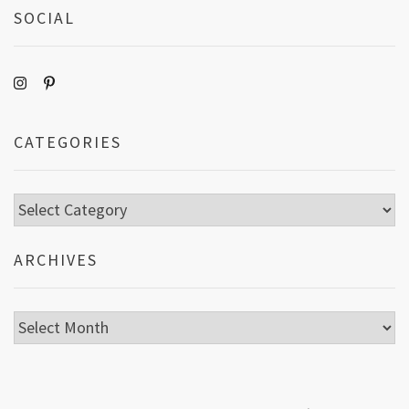
SOCIAL
CATEGORIES
Categories
ARCHIVES
Archives