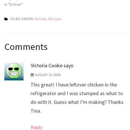
In "Entree"
FILED UNDER:
Entree
,
Recipes
Post
Comments
navigation
Victoria Cooke
says:
AUGUST 13, 2018
This great! I have leftover chicken in the
refrigerator and I was stumped as what to
do with it. Guess what I’m making? Thanks
Tina.
Reply