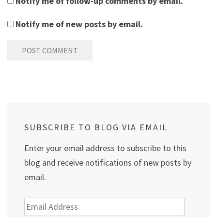
Notify me of follow-up comments by email.
Notify me of new posts by email.
SUBSCRIBE TO BLOG VIA EMAIL
Enter your email address to subscribe to this
blog and receive notifications of new posts by
email.
Email