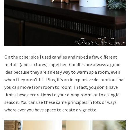
On the other side I used candles and mixed a few different
metals (and textures) together. Candles are always a good
idea because they are an easy way to warm up a room, even
when they aren’t lit. Plus, it’s an inexpensive decoration that
you can move from room to room. In fact, you don’t have
limit these decorations to your dining room, or to a single
season. You can use these same principles in lots of ways
where ever you have space to create a vignette.