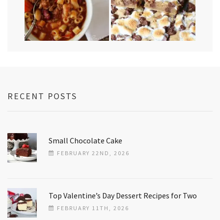
RECENT POSTS
Small Chocolate Cake
FEBRUARY 22ND, 2026
Top Valentine’s Day Dessert Recipes for Two
FEBRUARY 11TH, 2026