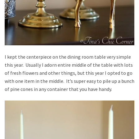
I kept the centerpiece on the dining room table very simple
this year. Usually I adorn entire middle of the table with lots
of fresh flowers and other things, but this year I opted to go
with one item in the middle. It’s super easy to pile up a bunch
of pine cones in any container that you have handy.