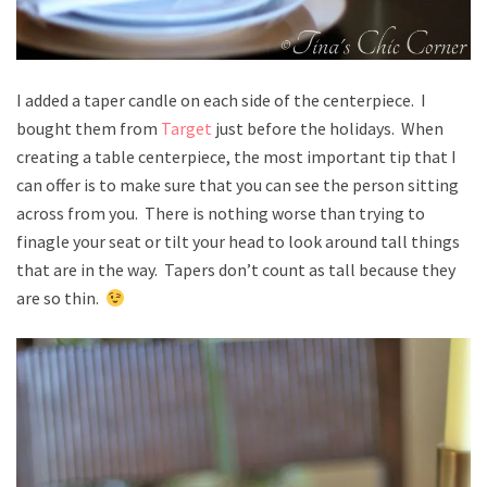
I added a taper candle on each side of the centerpiece. I
bought them from
Target
just before the holidays. When
creating a table centerpiece, the most important tip that I
can offer is to make sure that you can see the person sitting
across from you. There is nothing worse than trying to
finagle your seat or tilt your head to look around tall things
that are in the way. Tapers don’t count as tall because they
are so thin.