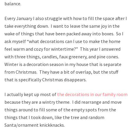
balance.
Every January I also struggle with how to fill the space after I
take everything down. I want to leave the same joy in the
wake of things that have been packed away into boxes. So I
ask myself “what decorations can I use to make the home
feel warm and cozy for wintertime?” This year I answered
with three things, candles, faux greenery, and pine cones.
Winter is a decoration season in my house that is separate
from Christmas. They have a bit of overlap, but the stuff
that is specifically Christmas disappears.
I actually kept up most of
the decorations in our family room
because they are a wintry theme. I did rearrange and move
things around to fill some of the empty spots from the
things that I took down, like the tree and random
Santa/ornament knickknacks.