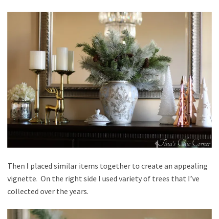
Then I placed similar items together to create an appealing
vignette. On the right side I used variety of trees that I’ve
collected over the years.