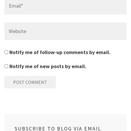
Email*
Website
Notify me of follow-up comments by email.
Notify me of new posts by email.
SUBSCRIBE TO BLOG VIA EMAIL