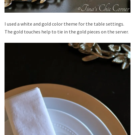
I used a white and gold color theme for the table settings.
The gold touches help to tie in the gold pieces on the server.