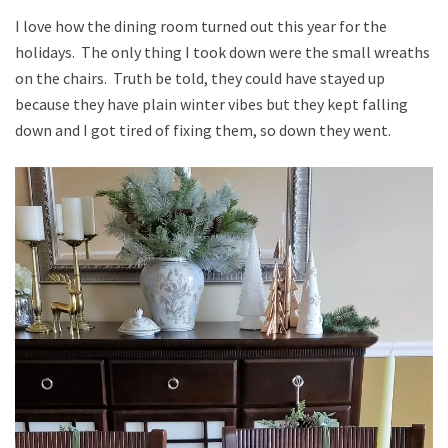
I love how the dining room turned out this year for the
holidays. The only thing I took down were the small wreaths
on the chairs. Truth be told, they could have stayed up
because they have plain winter vibes but they kept falling
down and I got tired of fixing them, so down they went.