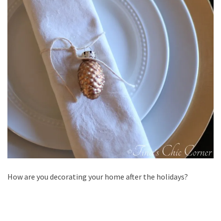
How are you decorating your home after the holidays?