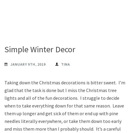
Simple Winter Decor
JANUARY 9TH, 2019
TINA
Taking down the Christmas decorations is bitter sweet. I’m
glad that the task is done but I miss the Christmas tree
lights and all of the fun decorations. I struggle to decide
when to take everything down for that same reason. Leave
them up longer and get sick of them or end up with pine
needles literally everywhere, or take them down too early
and miss them more than I probably should. It’s a careful