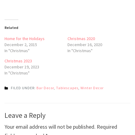
Related
Home for the Holidays
Christmas 2020
December 2, 2015
December 16, 2020
In "Christmas"
In "Christmas"
Christmas 2023
December 19, 2023
In "Christmas"
FILED UNDER:
Bar Decor
,
Tablescapes
,
Winter Decor
Post
Leave a Reply
navigation
Your email address will not be published.
Required