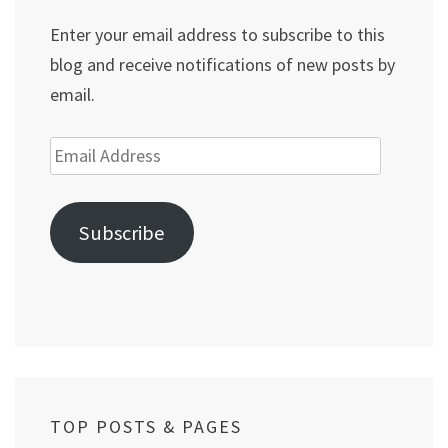
Enter your email address to subscribe to this
blog and receive notifications of new posts by
email.
Email
Address
Subscribe
TOP POSTS & PAGES