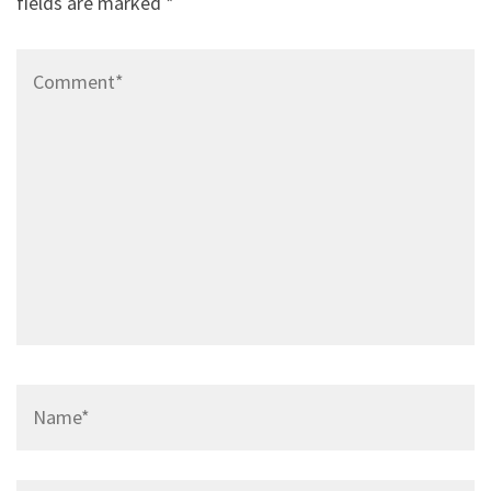
fields are marked
*
Comment*
Name*