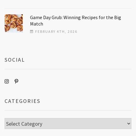
Game Day Grub: Winning Recipes for the Big
Match
FEBRUARY 4TH, 2026
SOCIAL
CATEGORIES
Categories