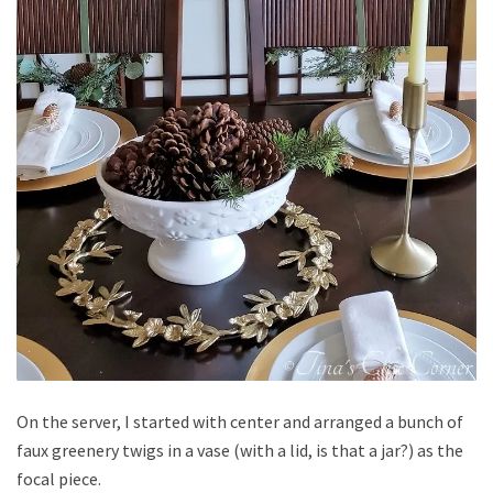
On the server, I started with center and arranged a bunch of
faux greenery twigs in a vase (with a lid, is that a jar?) as the
focal piece.