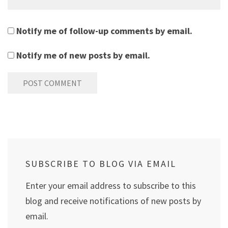
Notify me of follow-up comments by email.
Notify me of new posts by email.
SUBSCRIBE TO BLOG VIA EMAIL
Enter your email address to subscribe to this
blog and receive notifications of new posts by
email.