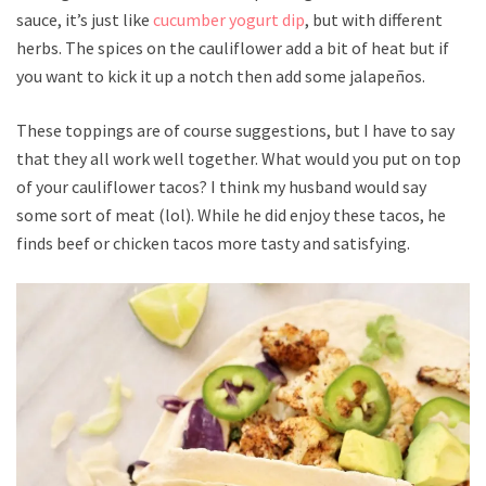
sauce, it’s just like
cucumber yogurt dip
, but with different
herbs. The spices on the cauliflower add a bit of heat but if
you want to kick it up a notch then add some jalapeños.
These toppings are of course suggestions, but I have to say
that they all work well together. What would you put on top
of your cauliflower tacos? I think my husband would say
some sort of meat (lol). While he did enjoy these tacos, he
finds beef or chicken tacos more tasty and satisfying.