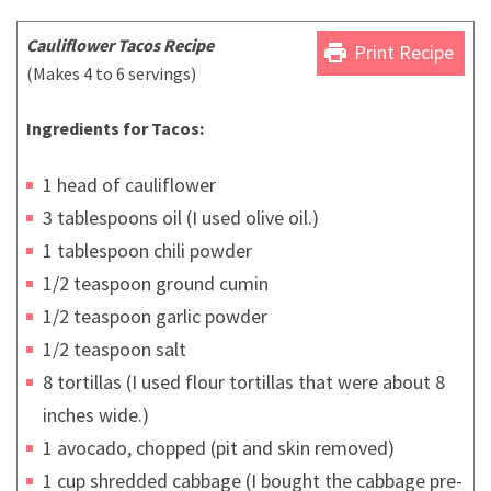
Cauliflower Tacos Recipe
print
Print Recipe
(Makes 4 to 6 servings)
Ingredients for Tacos:
1 head of cauliflower
3 tablespoons oil (I used olive oil.)
1 tablespoon chili powder
1/2 teaspoon ground cumin
1/2 teaspoon garlic powder
1/2 teaspoon salt
8 tortillas (I used flour tortillas that were about 8
inches wide.)
1 avocado, chopped (pit and skin removed)
1 cup shredded cabbage (I bought the cabbage pre-