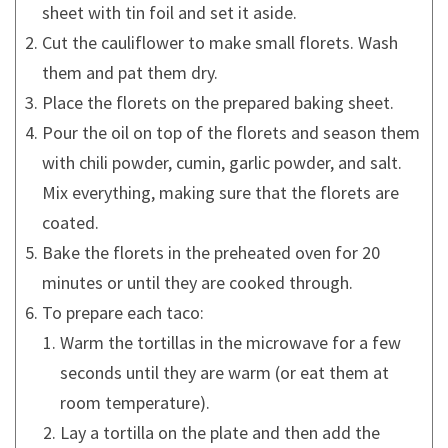
sheet with tin foil and set it aside.
Cut the cauliflower to make small florets. Wash
them and pat them dry.
Place the florets on the prepared baking sheet.
Pour the oil on top of the florets and season them
with chili powder, cumin, garlic powder, and salt.
Mix everything, making sure that the florets are
coated.
Bake the florets in the preheated oven for 20
minutes or until they are cooked through.
To prepare each taco:
Warm the tortillas in the microwave for a few
seconds until they are warm (or eat them at
room temperature).
Lay a tortilla on the plate and then add the