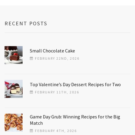
RECENT POSTS
Small Chocolate Cake
FEBRUARY 22ND, 2026
Top Valentine’s Day Dessert Recipes for Two
FEBRUARY 11TH, 2026
Game Day Grub: Winning Recipes for the Big
Match
FEBRUARY 4TH, 2026