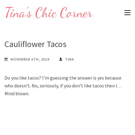
Skip
Tina's Chic Corner
to
content
(Press
Enter)
Cauliflower Tacos
NOVEMBER 6TH, 2019
TINA
Do you like tacos? I’m guessing the answer is yes because
who doesn’t. No, seriously, if you don’t like tacos then I…
Mind blown.