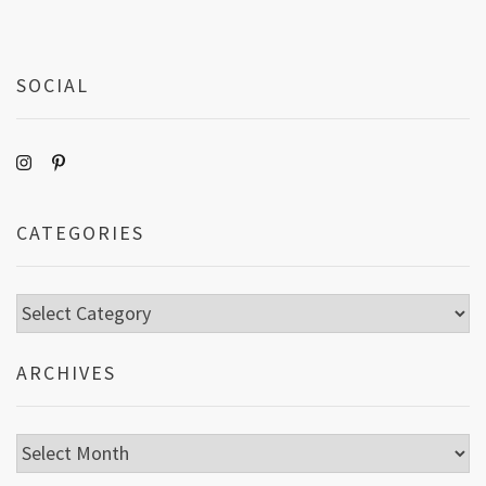
SOCIAL
CATEGORIES
Categories
ARCHIVES
Archives