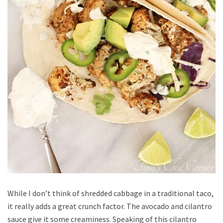
While I don’t think of shredded cabbage in a traditional taco,
it really adds a great crunch factor. The avocado and cilantro
sauce give it some creaminess. Speaking of this cilantro