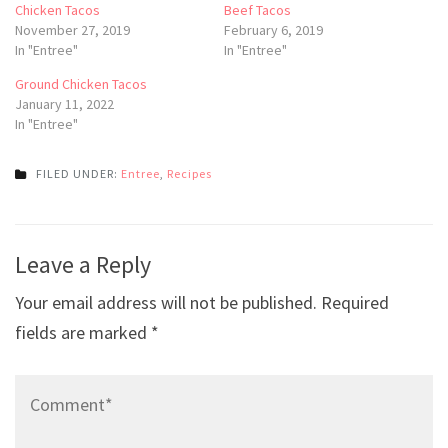
Chicken Tacos
Beef Tacos
November 27, 2019
February 6, 2019
In "Entree"
In "Entree"
Ground Chicken Tacos
January 11, 2022
In "Entree"
FILED UNDER:
Entree
,
Recipes
Post
Leave a Reply
navigation
Your email address will not be published.
Required
fields are marked
*
Comment*