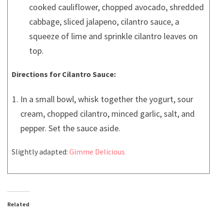
cooked cauliflower, chopped avocado, shredded
cabbage, sliced jalapeno, cilantro sauce, a
squeeze of lime and sprinkle cilantro leaves on
top.
Directions for Cilantro Sauce:
In a small bowl, whisk together the yogurt, sour
cream, chopped cilantro, minced garlic, salt, and
pepper. Set the sauce aside.
Slightly adapted:
Gimme Delicious
Related