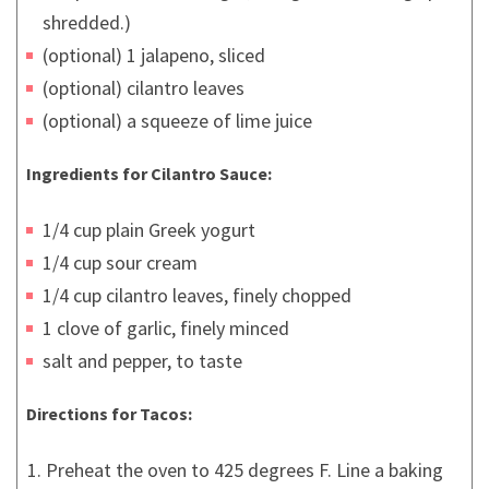
shredded.)
(optional) 1 jalapeno, sliced
(optional) cilantro leaves
(optional) a squeeze of lime juice
Ingredients for Cilantro Sauce:
1/4 cup plain Greek yogurt
1/4 cup sour cream
1/4 cup cilantro leaves, finely chopped
1 clove of garlic, finely minced
salt and pepper, to taste
Directions for Tacos:
Preheat the oven to 425 degrees F. Line a baking