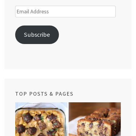
Email
Address
Subscribe
TOP POSTS & PAGES