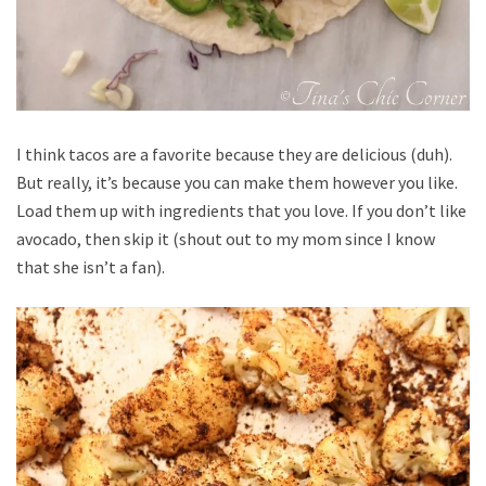
I think tacos are a favorite because they are delicious (duh).
But really, it’s because you can make them however you like.
Load them up with ingredients that you love. If you don’t like
avocado, then skip it (shout out to my mom since I know
that she isn’t a fan).