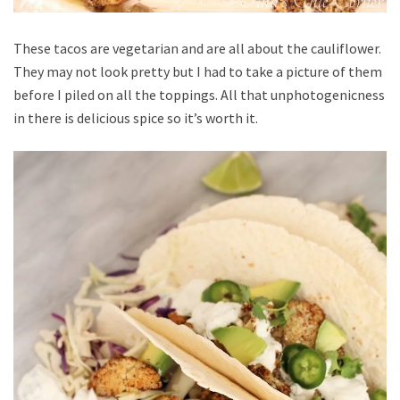
These tacos are vegetarian and are all about the cauliflower.
They may not look pretty but I had to take a picture of them
before I piled on all the toppings. All that unphotogenicness
in there is delicious spice so it’s worth it.