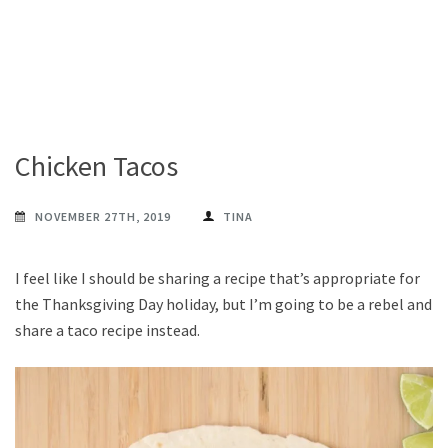
Chicken Tacos
NOVEMBER 27TH, 2019
TINA
I feel like I should be sharing a recipe that’s appropriate for
the Thanksgiving Day holiday, but I’m going to be a rebel and
share a taco recipe instead.