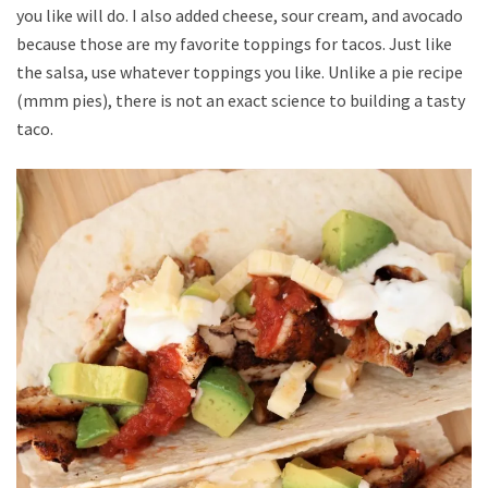
you like will do. I also added cheese, sour cream, and avocado
because those are my favorite toppings for tacos. Just like
the salsa, use whatever toppings you like. Unlike a pie recipe
(mmm pies), there is not an exact science to building a tasty
taco.