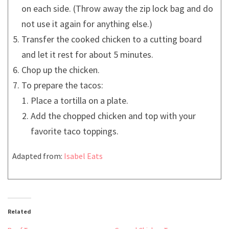
on each side. (Throw away the zip lock bag and do
not use it again for anything else.)
Transfer the cooked chicken to a cutting board
and let it rest for about 5 minutes.
Chop up the chicken.
To prepare the tacos:
Place a tortilla on a plate.
Add the chopped chicken and top with your
favorite taco toppings.
Adapted from:
Isabel Eats
Related