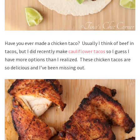
Have you ever made a chicken taco? Usually I think of beef in
tacos, but I did recently make
cauliflower tacos
so I guess I
have more options than I realized. These chicken tacos are
so delicious and I’ve been missing out.