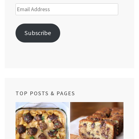
Email
Address
Subscribe
TOP POSTS & PAGES