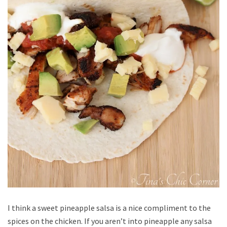
I think a sweet pineapple salsa is a nice compliment to the
spices on the chicken. If you aren’t into pineapple any salsa