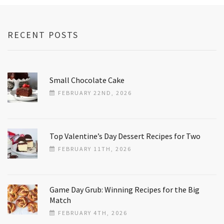
RECENT POSTS
Small Chocolate Cake
FEBRUARY 22ND, 2026
Top Valentine’s Day Dessert Recipes for Two
FEBRUARY 11TH, 2026
Game Day Grub: Winning Recipes for the Big
Match
FEBRUARY 4TH, 2026