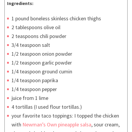
Ingredients:
1 pound boneless skinless chicken thighs
2 tablespoons olive oil
2 teaspoons chili powder
3/4 teaspoon salt
1/2 teaspoon onion powder
1/2 teaspoon garlic powder
1/4 teaspoon ground cumin
1/4 teaspoon paprika
1/4 teaspoon pepper
juice from 1 lime
4 tortillas (I used flour tortillas.)
your favorite taco toppings: I topped the chicken
with
Newman’s Own pineapple salsa
, sour cream,