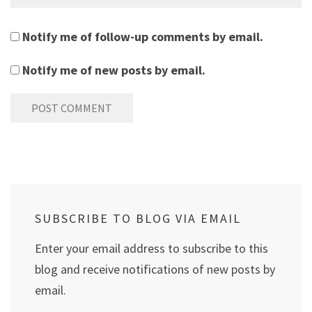
Notify me of follow-up comments by email.
Notify me of new posts by email.
SUBSCRIBE TO BLOG VIA EMAIL
Enter your email address to subscribe to this
blog and receive notifications of new posts by
email.