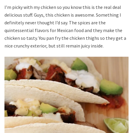
I’m picky with my chicken so you know this is the real deal
delicious stuff. Guys, this chicken is awesome. Something I
definitely never thought I’d say. The spices are the
quintessential flavors for Mexican food and they make the
chicken so tasty. You pan fry the chicken thighs so they get a
nice crunchy exterior, but still remain juicy inside.