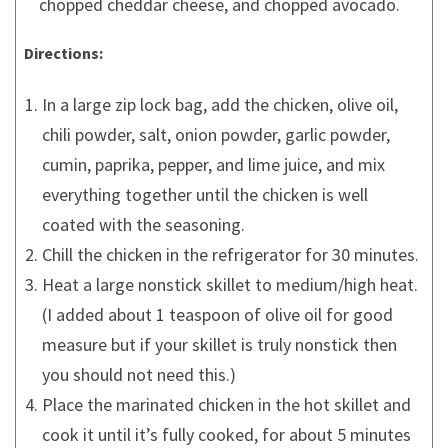
chopped cheddar cheese, and chopped avocado.
Directions:
In a large zip lock bag, add the chicken, olive oil,
chili powder, salt, onion powder, garlic powder,
cumin, paprika, pepper, and lime juice, and mix
everything together until the chicken is well
coated with the seasoning.
Chill the chicken in the refrigerator for 30 minutes.
Heat a large nonstick skillet to medium/high heat.
(I added about 1 teaspoon of olive oil for good
measure but if your skillet is truly nonstick then
you should not need this.)
Place the marinated chicken in the hot skillet and
cook it until it’s fully cooked, for about 5 minutes