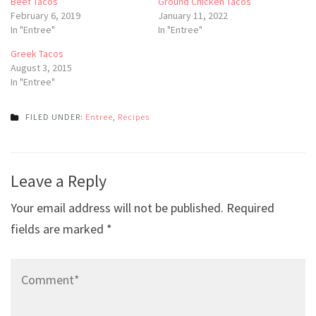
Beef Tacos
Ground Chicken Tacos
February 6, 2019
January 11, 2022
In "Entree"
In "Entree"
Greek Tacos
August 3, 2015
In "Entree"
FILED UNDER:
Entree
,
Recipes
Post
Leave a Reply
navigation
Your email address will not be published.
Required
fields are marked
*
Comment*