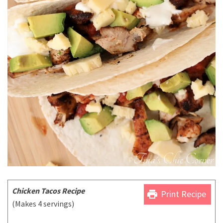
Chicken Tacos Recipe
print
Print Recipe
(Makes 4 servings)