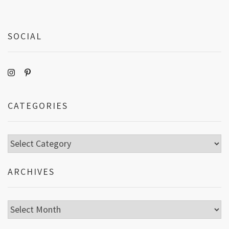
SOCIAL
CATEGORIES
Categories
ARCHIVES
Archives