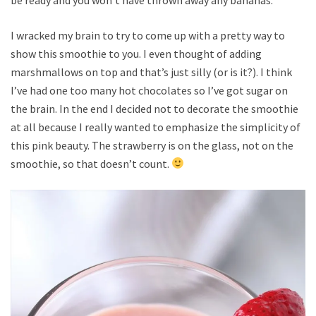
I wracked my brain to try to come up with a pretty way to
show this smoothie to you. I even thought of adding
marshmallows on top and that’s just silly (or is it?). I think
I’ve had one too many hot chocolates so I’ve got sugar on
the brain. In the end I decided not to decorate the smoothie
at all because I really wanted to emphasize the simplicity of
this pink beauty. The strawberry is on the glass, not on the
smoothie, so that doesn’t count.