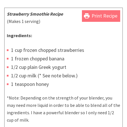
Strawberry Smoothie Recipe
print
Print Recipe
(Makes 1 serving)
Ingredients:
1 cup frozen chopped strawberries
1 frozen chopped banana
1/2 cup plain Greek yogurt
1/2 cup milk (* See note below.)
1 teaspoon honey
*Note: Depending on the strength of your blender, you
may need more liquid in order to be able to blend all of the
ingredients. I have a powerful blender so I only need 1/2
cup of milk.