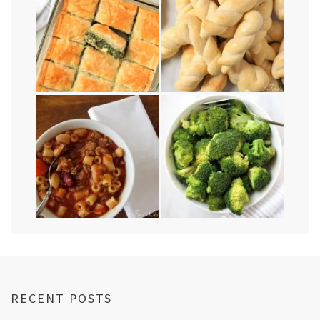
RECENT POSTS