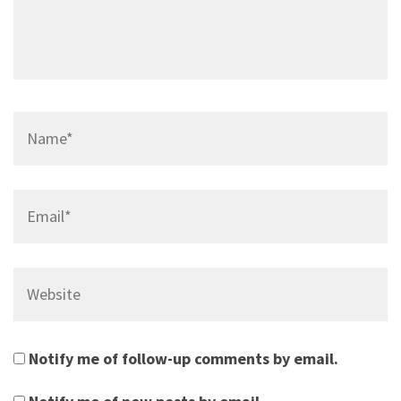
Name*
Email*
Website
Notify me of follow-up comments by email.