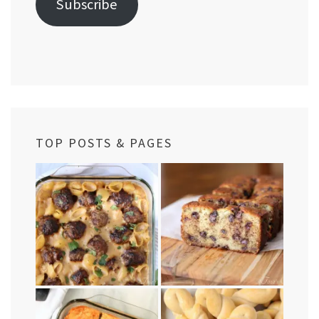
Subscribe
TOP POSTS & PAGES