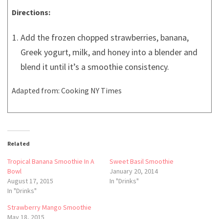
Directions:
Add the frozen chopped strawberries, banana,
Greek yogurt, milk, and honey into a blender and
blend it until it’s a smoothie consistency.
Adapted from: Cooking NY Times
Related
Tropical Banana Smoothie In A
Sweet Basil Smoothie
Bowl
January 20, 2014
August 17, 2015
In "Drinks"
In "Drinks"
Strawberry Mango Smoothie
May 18, 2015