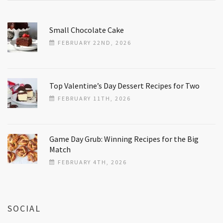
Small Chocolate Cake
FEBRUARY 22ND, 2026
Top Valentine’s Day Dessert Recipes for Two
FEBRUARY 11TH, 2026
Game Day Grub: Winning Recipes for the Big
Match
FEBRUARY 4TH, 2026
SOCIAL