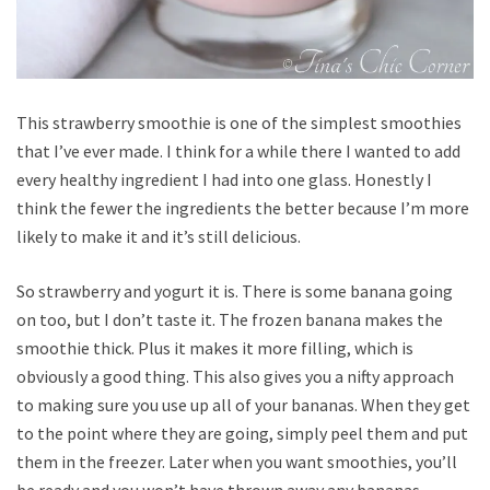
This strawberry smoothie is one of the simplest smoothies
that I’ve ever made. I think for a while there I wanted to add
every healthy ingredient I had into one glass. Honestly I
think the fewer the ingredients the better because I’m more
likely to make it and it’s still delicious.
So strawberry and yogurt it is. There is some banana going
on too, but I don’t taste it. The frozen banana makes the
smoothie thick. Plus it makes it more filling, which is
obviously a good thing. This also gives you a nifty approach
to making sure you use up all of your bananas. When they get
to the point where they are going, simply peel them and put
them in the freezer. Later when you want smoothies, you’ll
be ready and you won’t have thrown away any bananas.