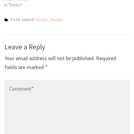
In "Drinks"
FILED UNDER:
Drinks
,
Recipes
Post
Leave a Reply
navigation
Your email address will not be published.
Required
fields are marked
*
Comment*