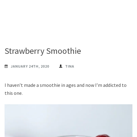
Strawberry Smoothie
JANUARY 24TH, 2020
TINA
I haven’t made a smoothie in ages and now I’m addicted to
this one.