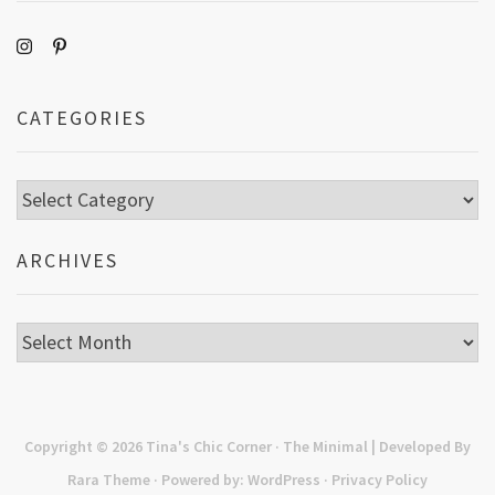
CATEGORIES
Categories
ARCHIVES
Archives
Copyright © 2026
Tina's Chic Corner
· The Minimal | Developed By
Rara Theme
· Powered by:
WordPress
·
Privacy Policy