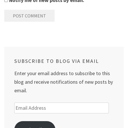
Notify me of new posts by email.
SUBSCRIBE TO BLOG VIA EMAIL
Enter your email address to subscribe to this
blog and receive notifications of new posts by
email.
Email
Address