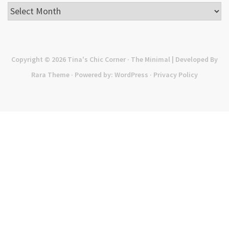
Archives
Copyright © 2026
Tina's Chic Corner
· The Minimal | Developed By
Rara Theme
· Powered by:
WordPress
·
Privacy Policy