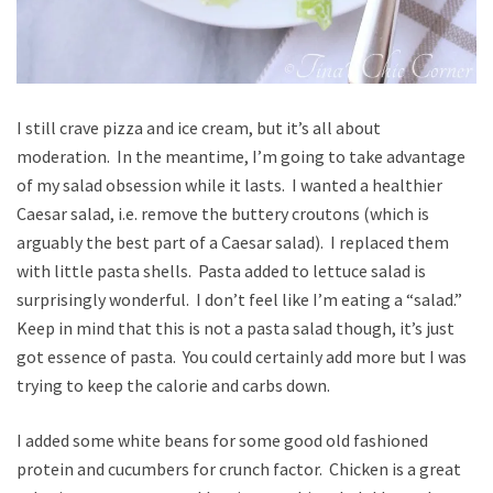
I still crave pizza and ice cream, but it’s all about
moderation. In the meantime, I’m going to take advantage
of my salad obsession while it lasts. I wanted a healthier
Caesar salad, i.e. remove the buttery croutons (which is
arguably the best part of a Caesar salad). I replaced them
with little pasta shells. Pasta added to lettuce salad is
surprisingly wonderful. I don’t feel like I’m eating a “salad.”
Keep in mind that this is not a pasta salad though, it’s just
got essence of pasta. You could certainly add more but I was
trying to keep the calorie and carbs down.
I added some white beans for some good old fashioned
protein and cucumbers for crunch factor. Chicken is a great