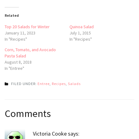
Related
Top 20 Salads for Winter
Quinoa Salad
January 11, 2023
July 1, 2015
In "Recipes"
In "Recipes"
Corn, Tomato, and Avocado
Pasta Salad
August 8, 2018
In "Entree"
FILED UNDER:
Entree
,
Recipes
,
Salads
Post
Comments
navigation
Victoria Cooke
says: