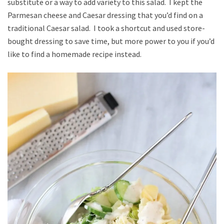
substitute or a way to add variety to this salad. I kept the
Parmesan cheese and Caesar dressing that you’d find on a
traditional Caesar salad. I took a shortcut and used store-
bought dressing to save time, but more power to you if you’d
like to find a homemade recipe instead.