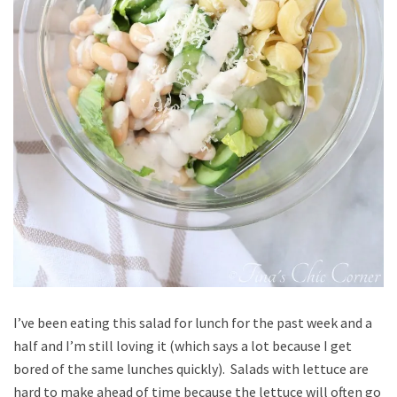
I’ve been eating this salad for lunch for the past week and a
half and I’m still loving it (which says a lot because I get
bored of the same lunches quickly). Salads with lettuce are
hard to make ahead of time because the lettuce will often go