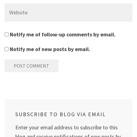
Website
Notify me of follow-up comments by email.
Notify me of new posts by email.
SUBSCRIBE TO BLOG VIA EMAIL
Enter your email address to subscribe to this
blog and receive notifications of new posts by