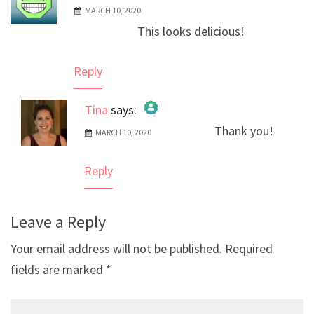
MARCH 10, 2020
This looks delicious!
Reply
Tina
says:
Thank you!
MARCH 10, 2020
The Real Person Badge!
Anti-Spam by CleanTalk
Reply
Leave a Reply
Your email address will not be published.
Required
fields are marked
*
Comment*