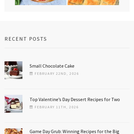
RECENT POSTS
Small Chocolate Cake
FEBRUARY 22ND, 2026
Top Valentine’s Day Dessert Recipes for Two
FEBRUARY 11TH, 2026
Game Day Grub: Winning Recipes for the Big