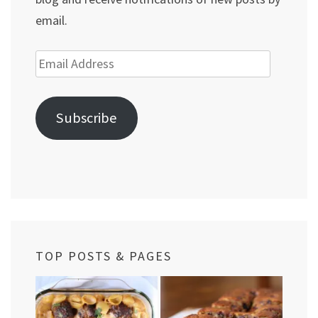
email.
Email
Address
Subscribe
TOP POSTS & PAGES