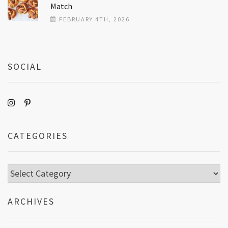
Match
FEBRUARY 4TH, 2026
SOCIAL
CATEGORIES
Categories
ARCHIVES