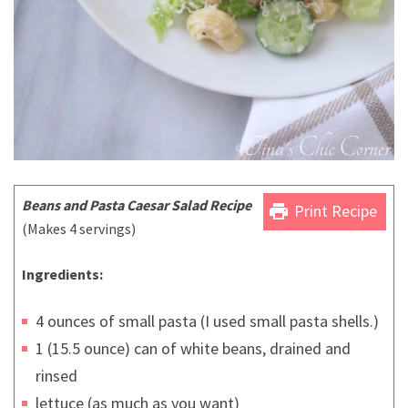
Beans and Pasta Caesar Salad
Recipe
print
Print Recipe
(Makes 4 servings)
Ingredients:
4 ounces of small pasta (I used small pasta shells.)
1 (15.5 ounce) can of white beans, drained and
rinsed
lettuce (as much as you want)