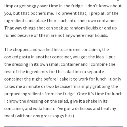
limp or get soggy over time in the fridge. I don’t know about
you, but that bothers me. To prevent that, I prep all of the
ingredients and place them each into their own container.
That way things that can soak up random liquids or end up
ruined because of them are not anywhere near liquids.
The chopped and washed lettuce in one container, the
cooked pasta in another container, you get the idea. I put
the dressing in its own small container and I combine the
rest of the ingredients for the salad into a separate
container the night before I take it to work for lunch. It only
takes me a minute or two because I’m simply grabbing the
prepped ingredients from the fridge. Once it’s time for lunch
I throw the dressing on the salad, give it a shake in its
container, and voila lunch. I’ve got a delicious and healthy
meal (without any gross soggy bits).