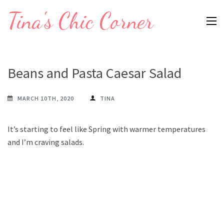
Skip
Tina's Chic Corner
to
content
(Press
Enter)
Beans and Pasta Caesar Salad
MARCH 10TH, 2020
TINA
It’s starting to feel like Spring with warmer temperatures
and I’m craving salads.