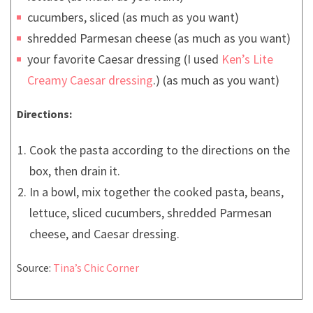
cucumbers, sliced (as much as you want)
shredded Parmesan cheese (as much as you want)
your favorite Caesar dressing (I used
Ken’s Lite
Creamy Caesar
dressing
.) (as much as you want)
Directions:
Cook the pasta according to the directions on the
box, then drain it.
In a bowl, mix together the cooked pasta, beans,
lettuce, sliced cucumbers, shredded Parmesan
cheese, and Caesar dressing.
Source:
Tina’s Chic Corner