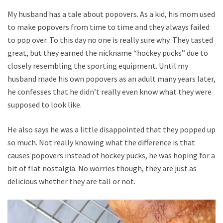
My husband has a tale about popovers. As a kid, his mom used
to make popovers from time to time and they always failed
to pop over. To this day no one is really sure why. They tasted
great, but they earned the nickname “hockey pucks” due to
closely resembling the sporting equipment. Until my
husband made his own popovers as an adult many years later,
he confesses that he didn’t really even know what they were
supposed to look like.
He also says he was a little disappointed that they popped up
so much. Not really knowing what the difference is that
causes popovers instead of hockey pucks, he was hoping for a
bit of flat nostalgia. No worries though, they are just as
delicious whether they are tall or not.