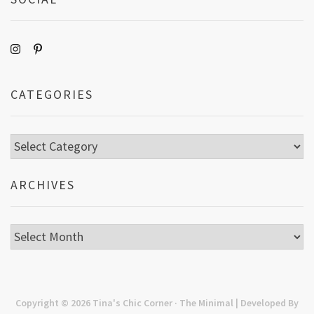
CATEGORIES
Categories
ARCHIVES
Archives
Copyright © 2026
Tina's Chic Corner
· The Minimal | Developed By