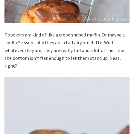
Popovers are kind of like a crepe shaped muffin. Or maybe a
souffle? Essentially they are a tall airy omelette. Well,
whatever they are, they are really tall and a lot of the time
the bottom isn’t flat enough to let them stand up. Neat,
right?