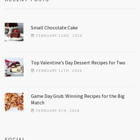
Small Chocolate Cake
FEBRUARY 22ND, 2026
Top Valentine’s Day Dessert Recipes for Two
FEBRUARY 11TH, 2026
Game Day Grub: Winning Recipes for the Big
Match
FEBRUARY 4TH, 2026
SOCIAL