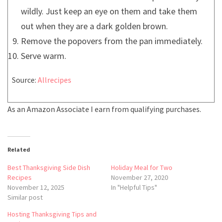
wildly. Just keep an eye on them and take them
out when they are a dark golden brown.
Remove the popovers from the pan immediately.
Serve warm.
Source:
Allrecipes
As an Amazon Associate I earn from qualifying purchases.
Related
Best Thanksgiving Side Dish
Holiday Meal for Two
Recipes
November 27, 2020
November 12, 2025
In "Helpful Tips"
Similar post
Hosting Thanksgiving Tips and