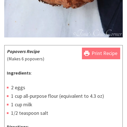
Popovers Recipe
print
Print Recipe
(Makes 6 popovers)
Ingredients
:
2 eggs
1 cup all-purpose flour (equivalent to 4.3 oz)
1 cup milk
1/2 teaspoon salt
Directions
: