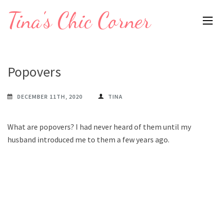
Skip
Tina's Chic Corner
to
content
(Press
Enter)
Popovers
DECEMBER 11TH, 2020
TINA
What are popovers? I had never heard of them until my
husband introduced me to them a few years ago.