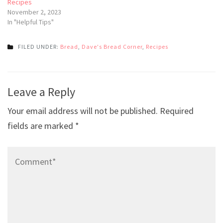
Recipes
November 2, 2023
In "Helpful Tips"
FILED UNDER:
Bread
,
Dave's Bread Corner
,
Recipes
Post
Leave a Reply
navigation
Your email address will not be published.
Required
fields are marked
*
Comment*