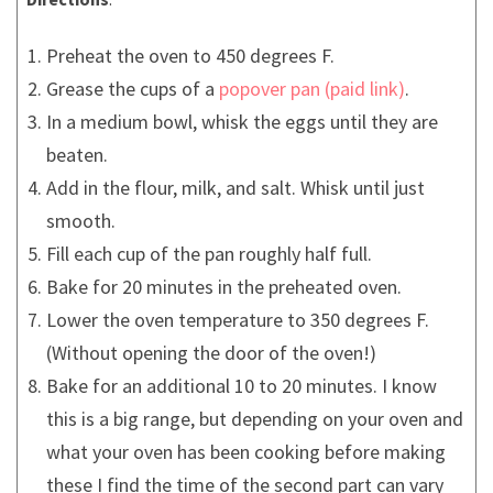
Preheat the oven to 450 degrees F.
Grease the cups of a
popover pan
.
In a medium bowl, whisk the eggs until they are
beaten.
Add in the flour, milk, and salt. Whisk until just
smooth.
Fill each cup of the pan roughly half full.
Bake for 20 minutes in the preheated oven.
Lower the oven temperature to 350 degrees F.
(Without opening the door of the oven!)
Bake for an additional 10 to 20 minutes. I know
this is a big range, but depending on your oven and
what your oven has been cooking before making
these I find the time of the second part can vary