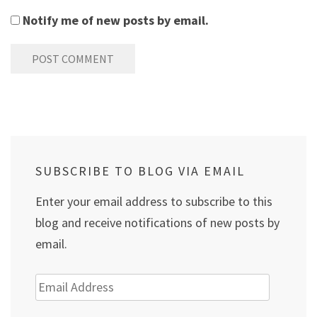
Notify me of new posts by email.
SUBSCRIBE TO BLOG VIA EMAIL
Enter your email address to subscribe to this
blog and receive notifications of new posts by
email.
Email
Address