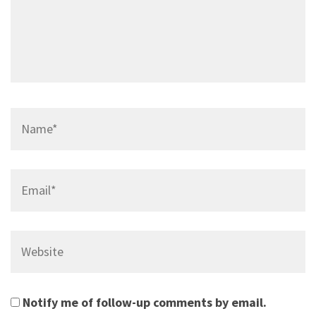
Name*
Email*
Website
Notify me of follow-up comments by email.