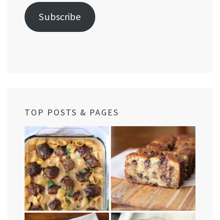
Subscribe
TOP POSTS & PAGES