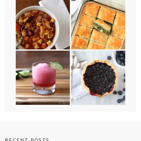
RECENT POSTS