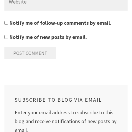
Notify me of follow-up comments by email.
Notify me of new posts by email.
SUBSCRIBE TO BLOG VIA EMAIL
Enter your email address to subscribe to this
blog and receive notifications of new posts by
email.