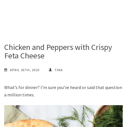
Chicken and Peppers with Crispy
Feta Cheese
APRIL 26TH, 2023
TINA
What’s for dinner? I’m sure you’ve heard or said that question
a million times.