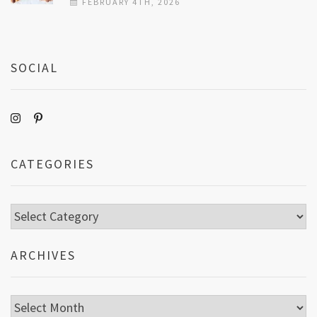
FEBRUARY 4TH, 2026
SOCIAL
CATEGORIES
Categories
ARCHIVES
Archives