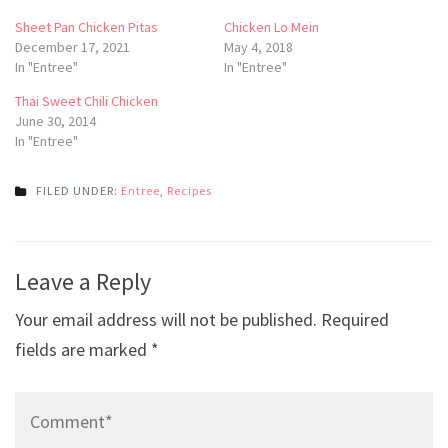
Sheet Pan Chicken Pitas
Chicken Lo Mein
December 17, 2021
May 4, 2018
In "Entree"
In "Entree"
Thai Sweet Chili Chicken
June 30, 2014
In "Entree"
FILED UNDER:
Entree
,
Recipes
Post
Leave a Reply
navigation
Your email address will not be published.
Required
fields are marked
*
Comment*