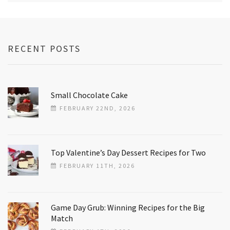
RECENT POSTS
Small Chocolate Cake
FEBRUARY 22ND, 2026
Top Valentine’s Day Dessert Recipes for Two
FEBRUARY 11TH, 2026
Game Day Grub: Winning Recipes for the Big
Match