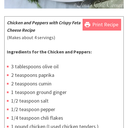
Chicken
and Peppers with Crispy Feta
print
Print Recipe
Cheese Recipe
(Makes about 4 servings)
Ingredients for the Chicken and Peppers:
3 tablespoons olive oil
2 teaspoons paprika
2 teaspoons cumin
1 teaspoon ground ginger
1/2 teaspoon salt
1/2 teaspoon pepper
1/4 teaspoon chili flakes
1 pound chicken (I used chicken tenders.)