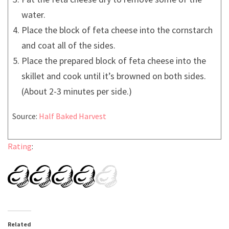
water.
Place the block of feta cheese into the cornstarch
and coat all of the sides.
Place the prepared block of feta cheese into the
skillet and cook until it’s browned on both sides.
(About 2-3 minutes per side.)
Source:
Half Baked Harvest
Rating
:
Related