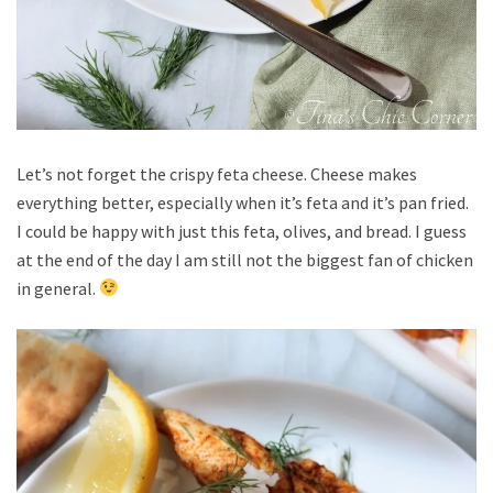
Let’s not forget the crispy feta cheese. Cheese makes
everything better, especially when it’s feta and it’s pan fried.
I could be happy with just this feta, olives, and bread. I guess
at the end of the day I am still not the biggest fan of chicken
in general.