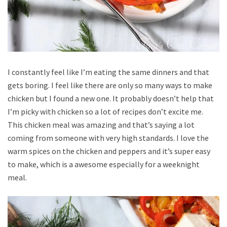
I constantly feel like I’m eating the same dinners and that
gets boring. I feel like there are only so many ways to make
chicken but I found a new one. It probably doesn’t help that
I’m picky with chicken so a lot of recipes don’t excite me.
This chicken meal was amazing and that’s saying a lot
coming from someone with very high standards. I love the
warm spices on the chicken and peppers and it’s super easy
to make, which is a awesome especially for a weeknight
meal.