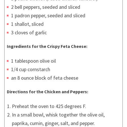
2 bell peppers, seeded and sliced
1 padron pepper, seeded and sliced
1 shallot, sliced
3 cloves of garlic
Ingredients for the Crispy Feta Cheese:
1 tablespoon olive oil
1/4 cup cornstarch
an 8 ounce block of feta cheese
Directions
for the Chicken and Peppers
:
Preheat the oven to 425 degrees F.
In a small bowl, whisk together the olive oil,
paprika, cumin, ginger, salt, and pepper.