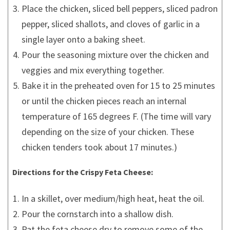
Place the chicken, sliced bell peppers, sliced padron
pepper, sliced shallots, and cloves of garlic in a
single layer onto a baking sheet.
Pour the seasoning mixture over the chicken and
veggies and mix everything together.
Bake it in the preheated oven for 15 to 25 minutes
or until the chicken pieces reach an internal
temperature of 165 degrees F. (The time will vary
depending on the size of your chicken. These
chicken tenders took about 17 minutes.)
Directions for the Crispy Feta Cheese:
In a skillet, over medium/high heat, heat the oil.
Pour the cornstarch into a shallow dish.
Pat the feta cheese dry to remove some of the