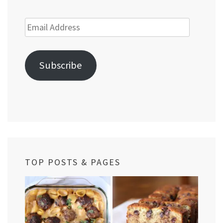
Email
Address
Subscribe
TOP POSTS & PAGES