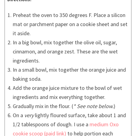
Preheat the oven to 350 degrees F. Place a silicon
mat or parchment paper on a cookie sheet and set
it aside.
In a big bowl, mix together the olive oil, sugar,
cinnamon, and orange zest. These are the wet
ingredients.
In a small bowl, mix together the orange juice and
baking soda.
Add the orange juice mixture to the bowl of wet
ingredients and mix everything together.
Gradually mix in the flour. (
* See note below.
)
On a
very
lightly floured surface, take about 1 and
1/2 tablespoons of dough. I use a
medium Oxo
cookie scoop
to help portion each