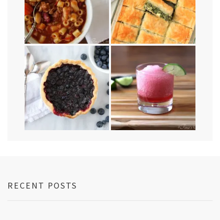
RECENT POSTS