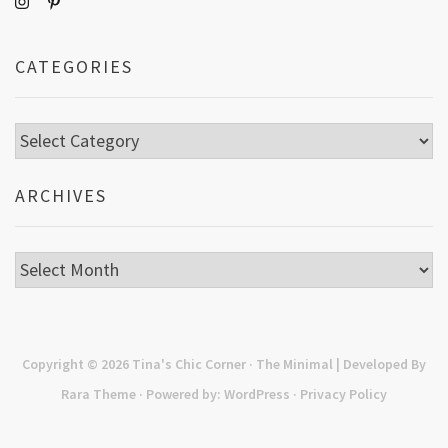
CATEGORIES
Categories
ARCHIVES
Archives
Copyright © 2026
Tina's Chic Corner
· The Minimal | Developed By
Rara Theme
· Powered by:
WordPress
·
Privacy Policy