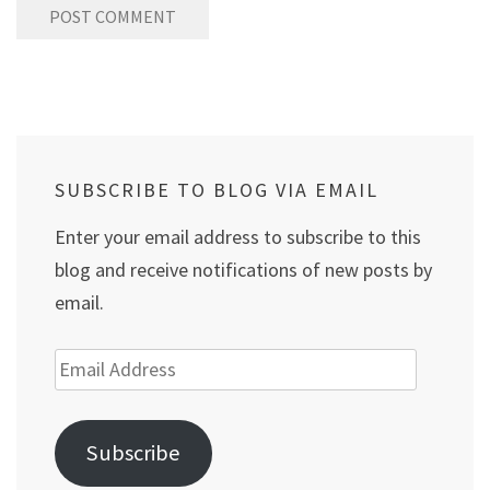
SUBSCRIBE TO BLOG VIA EMAIL
Enter your email address to subscribe to this
blog and receive notifications of new posts by
email.
Email
Address
Subscribe