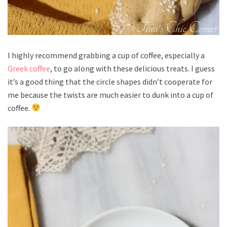
I highly recommend grabbing a cup of coffee, especially a
Greek coffee
, to go along with these delicious treats. I guess
it’s a good thing that the circle shapes didn’t cooperate for
me because the twists are much easier to dunk into a cup of
coffee.