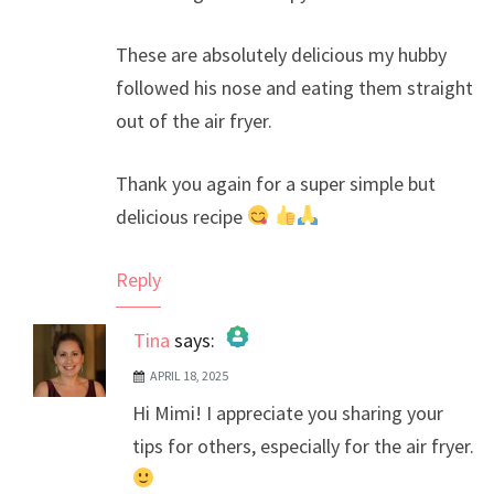
These are absolutely delicious my hubby
followed his nose and eating them straight
out of the air fryer.
Thank you again for a super simple but
delicious recipe
Reply
Tina
says:
APRIL 18, 2025
The Real Person Badge!
Hi Mimi! I appreciate you sharing your
Anti-Spam by CleanTalk
tips for others, especially for the air fryer.