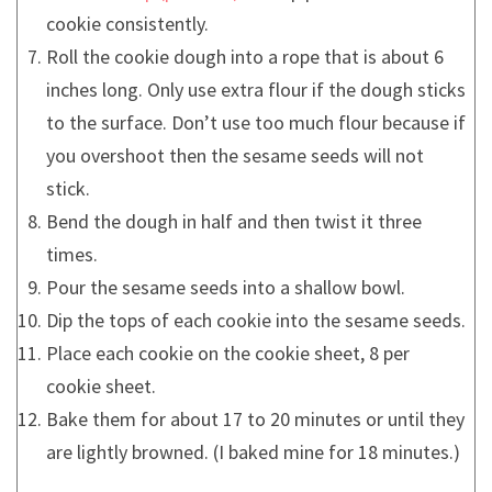
cookie consistently.
Roll the cookie dough into a rope that is about 6
inches long. Only use extra flour if the dough sticks
to the surface. Don’t use too much flour because if
you overshoot then the sesame seeds will not
stick.
Bend the dough in half and then twist it three
times.
Pour the sesame seeds into a shallow bowl.
Dip the tops of each cookie into the sesame seeds.
Place each cookie on the cookie sheet, 8 per
cookie sheet.
Bake them for about 17 to 20 minutes or until they
are lightly browned. (I baked mine for 18 minutes.)