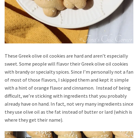
These Greek olive oil cookies are hard and aren’t especially
sweet. Some people will flavor their Greek olive oil cookies
with brandy or specialty spices. Since I’m personally not a fan
of most of those flavors, I skipped them and kept it simple
with a hint of orange flavor and cinnamon. Instead of being
difficult, we’re sticking with ingredients that you probably
already have on hand. In fact, not very many ingredients since
they use olive oil as the fat instead of butter or lard (which is
where they get their name).