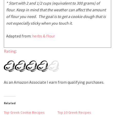
* Start with 2 and 1/2 cups (equivalent to 300 grams) of
flour. Keep in mind that the weather can affect the amount
of flour you need. The goal is to get a cookie dough that is
not especially sticky when you touch it.
Adapted from:
herbs & flour
Rating
:
As an Amazon Associate I earn from qualifying purchases.
Related
Top Greek Cookie Recipes
Top 10 Greek Recipes