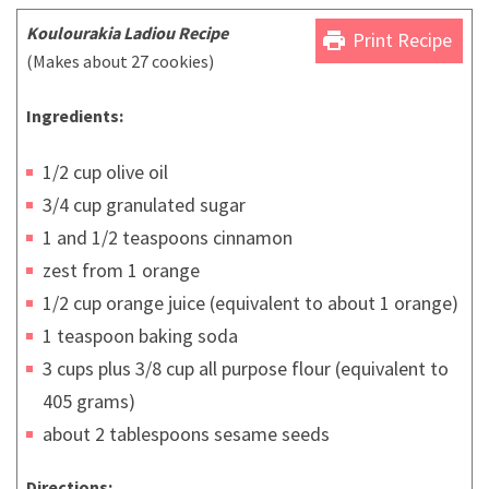
Koulourakia Ladiou
Recipe
print
Print Recipe
(Makes about 27 cookies)
Ingredients:
1/2 cup olive oil
3/4 cup granulated sugar
1 and 1/2 teaspoons cinnamon
zest from 1 orange
1/2 cup orange juice (equivalent to about 1 orange)
1 teaspoon baking soda
3 cups plus 3/8 cup all purpose flour (equivalent to
405 grams)
about 2 tablespoons sesame seeds
Directions: