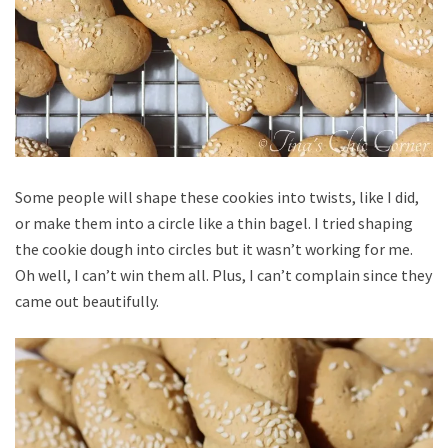
Some people will shape these cookies into twists, like I did,
or make them into a circle like a thin bagel. I tried shaping
the cookie dough into circles but it wasn’t working for me.
Oh well, I can’t win them all. Plus, I can’t complain since they
came out beautifully.