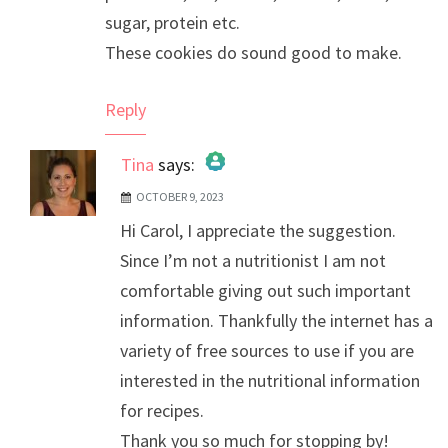
sugar, protein etc.
These cookies do sound good to make.
Reply
Tina
says:
OCTOBER 9, 2023
The Real Person Badge!
Hi Carol, I appreciate the suggestion.
Anti-Spam by CleanTalk
Since I’m not a nutritionist I am not
comfortable giving out such important
information. Thankfully the internet has a
variety of free sources to use if you are
interested in the nutritional information
for recipes.
Thank you so much for stopping by!