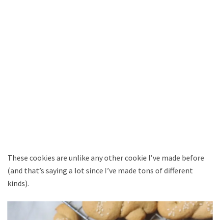
These cookies are unlike any other cookie I’ve made before
(and that’s saying a lot since I’ve made tons of different
kinds).