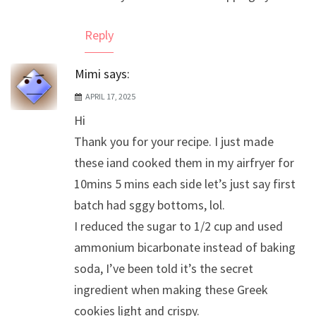
Reply
Mimi
says:
APRIL 17, 2025
Hi
Thank you for your recipe. I just made
these iand cooked them in my airfryer for
10mins 5 mins each side let’s just say first
batch had sggy bottoms, lol.
I reduced the sugar to 1/2 cup and used
ammonium bicarbonate instead of baking
soda, I’ve been told it’s the secret
ingredient when making these Greek
cookies light and crispy.