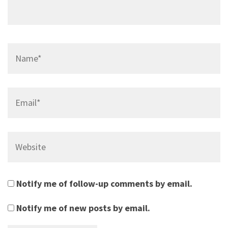
Name*
Email*
Website
Notify me of follow-up comments by email.
Notify me of new posts by email.