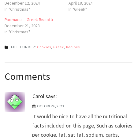
December 12, 2024
April 18, 2024
In "Christmas"
In "Greek"
Paximadia – Greek Biscotti
December 21, 2023
In "Christmas"
FILED UNDER:
Cookies
,
Greek
,
Recipes
Post
Comments
navigation
Carol
says:
OCTOBER 6, 2023
It would be nice to have all the nutritional
facts included on this page, Such as calories
per cookie, fat, sat fat, sodium, carbs,