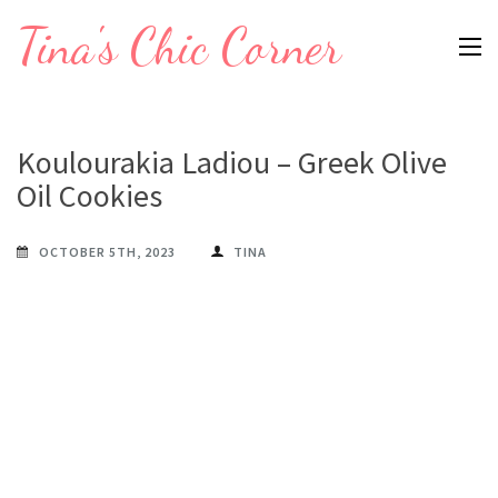
Skip
Tina's Chic Corner
to
content
(Press
Enter)
Koulourakia Ladiou – Greek Olive
Oil Cookies
OCTOBER 5TH, 2023
TINA