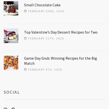
Small Chocolate Cake
FEBRUARY 22ND, 2026
Top Valentine’s Day Dessert Recipes for Two
FEBRUARY 11TH, 2026
Game Day Grub: Winning Recipes for the Big
Match
FEBRUARY 4TH, 2026
SOCIAL