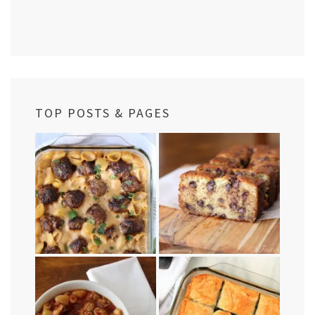
TOP POSTS & PAGES