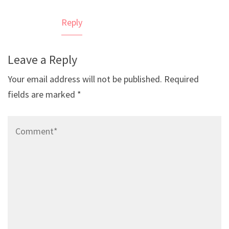
Reply
Leave a Reply
Your email address will not be published.
Required
fields are marked
*
Comment*