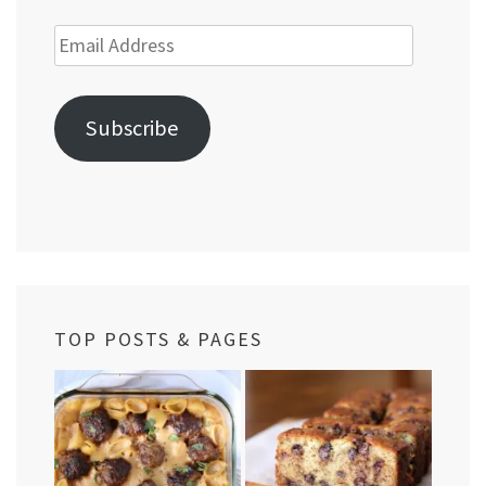
Email
Address
Subscribe
TOP POSTS & PAGES