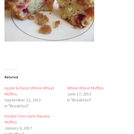
Related
Apple & Raisin Whole Wheat
Whole Wheat Muffins
Muffins
June 17, 2013
September 22, 2013
In "Breakfast"
In "Breakfast"
Double Chocolate Banana
Muffins
January 6, 2017
In "Muffins"