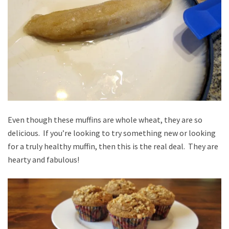
Even though these muffins are whole wheat, they are so
delicious. If you’re looking to try something new or looking
for a truly healthy muffin, then this is the real deal. They are
hearty and fabulous!