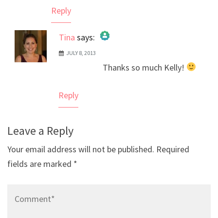
Reply
Tina
says:
JULY 8, 2013
The Real Person Badge!
Thanks so much Kelly!
Anti-Spam by CleanTalk
Reply
Leave a Reply
Your email address will not be published.
Required
fields are marked
*
Comment*