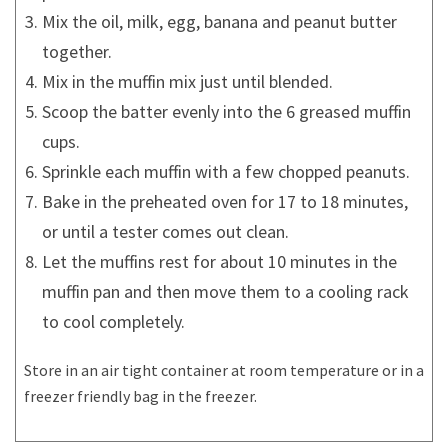
Mix the oil, milk, egg, banana and peanut butter
together.
Mix in the muffin mix just until blended.
Scoop the batter evenly into the 6 greased muffin
cups.
Sprinkle each muffin with a few chopped peanuts.
Bake in the preheated oven for 17 to 18 minutes,
or until a tester comes out clean.
Let the muffins rest for about 10 minutes in the
muffin pan and then move them to a cooling rack
to cool completely.
Store in an air tight container at room temperature or in a
freezer friendly bag in the freezer.