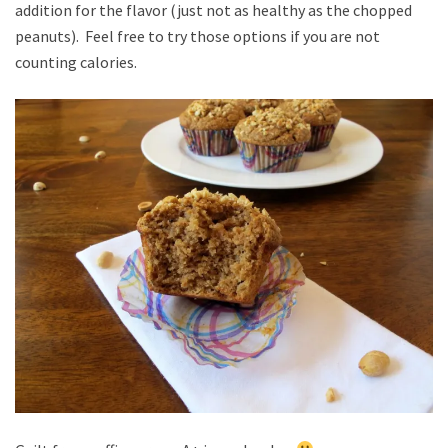
addition for the flavor (just not as healthy as the chopped
peanuts). Feel free to try those options if you are not
counting calories.