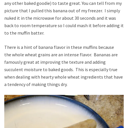
any other baked goodie) to taste great. You can tell from my
picture that I pulled this banana out of my freezer. I simply
nuked it in the microwave for about 30 seconds and it was
back to room temperature so I could mash it before adding it
to the muffin batter.
There is a hint of banana flavor in these muffins because
the whole wheat grains are an intense flavor. Bananas are
famously great at improving the texture and adding
succulent moisture to baked goods. This is especially true
when dealing with hearty whole wheat ingredients that have
a tendency of making things dry.