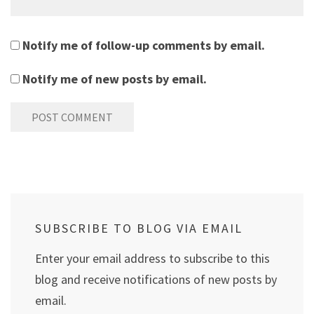
Notify me of follow-up comments by email.
Notify me of new posts by email.
SUBSCRIBE TO BLOG VIA EMAIL
Enter your email address to subscribe to this
blog and receive notifications of new posts by
email.