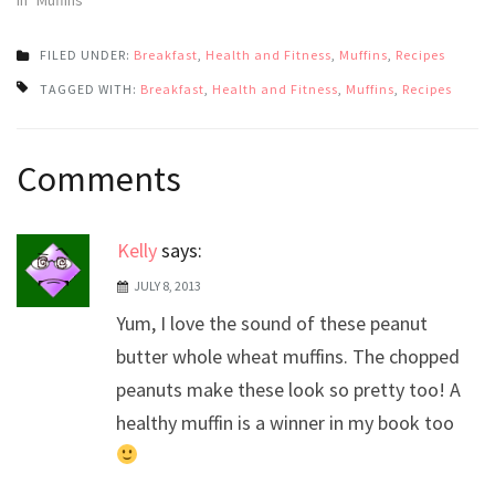
FILED UNDER:
Breakfast
,
Health and Fitness
,
Muffins
,
Recipes
TAGGED WITH:
Breakfast
,
Health and Fitness
,
Muffins
,
Recipes
Post
Comments
navigation
Kelly
says:
JULY 8, 2013
Yum, I love the sound of these peanut
butter whole wheat muffins. The chopped
peanuts make these look so pretty too! A
healthy muffin is a winner in my book too