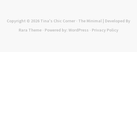
Copyright © 2026
Tina's Chic Corner
· The Minimal | Developed By
Rara Theme
· Powered by:
WordPress
·
Privacy Policy