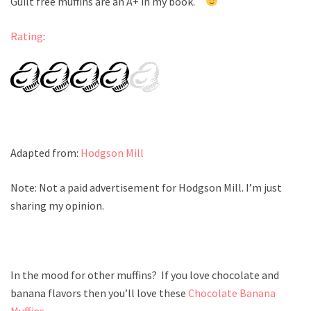
Guilt free muffins are an A+ in my book.
Rating
:
Adapted from:
Hodgson Mill
Note: Not a paid advertisement for Hodgson Mill. I’m just
sharing my opinion.
In the mood for other muffins? If you love chocolate and
banana flavors then you’ll love these
Chocolate Banana
Muffins
.