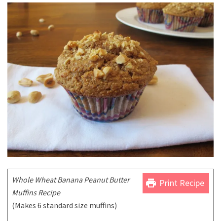
Whole Wheat Banana Peanut Butter
print
Print Recipe
Muffins Recipe
(Makes 6 standard size muffins)