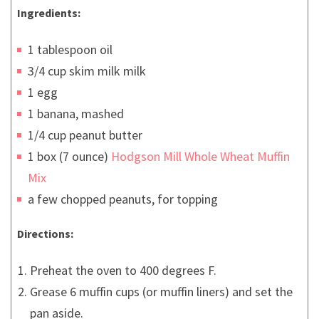
Ingredients:
1 tablespoon oil
3/4 cup skim milk milk
1 egg
1 banana, mashed
1/4 cup peanut butter
1 box (7 ounce)
Hodgson Mill Whole Wheat Muffin
Mix
a few chopped peanuts, for topping
Directions:
Preheat the oven to 400 degrees F.
Grease 6 muffin cups (or muffin liners) and set the
pan aside.