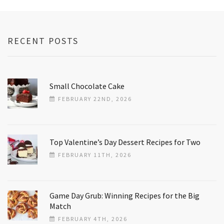
RECENT POSTS
Small Chocolate Cake
FEBRUARY 22ND, 2026
Top Valentine’s Day Dessert Recipes for Two
FEBRUARY 11TH, 2026
Game Day Grub: Winning Recipes for the Big
Match
FEBRUARY 4TH, 2026