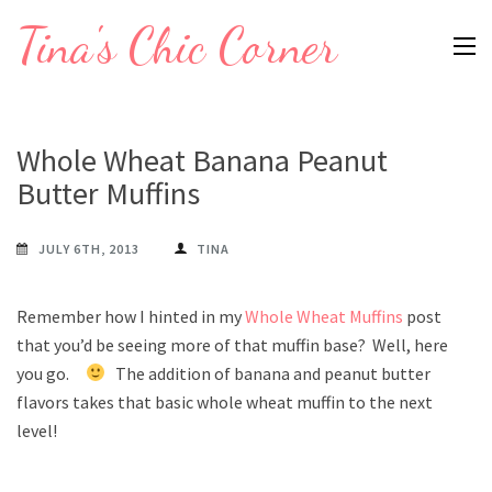
Skip
Tina's Chic Corner
to
content
(Press
Enter)
Whole Wheat Banana Peanut
Butter Muffins
JULY 6TH, 2013
TINA
Remember how I hinted in my
Whole Wheat Muffins
post
that you’d be seeing more of that muffin base? Well, here
you go.
The addition of banana and peanut butter
flavors takes that basic whole wheat muffin to the next
level!