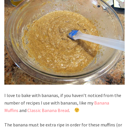
I love to bake with bananas, if you haven’t noticed from the
number of recipes I use with bananas, like my
Banana
Muffins
and
Classic Banana Bread
.
The banana must be extra ripe in order for these muffins (or