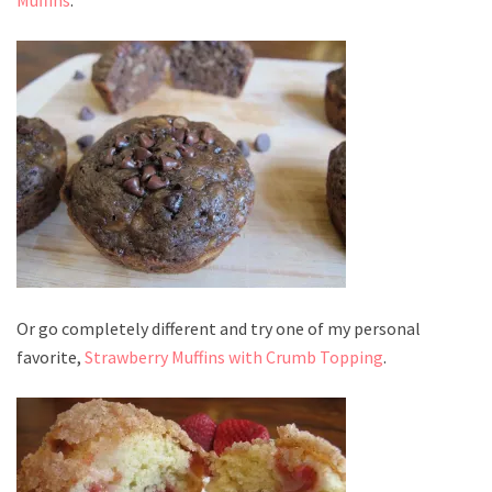
Or go completely different and try one of my personal
favorite,
Strawberry Muffins with Crumb Topping
.