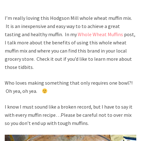
I’m really loving this Hodgson Mill whole wheat muffin mix.
It is an inexpensive and easy way to to achieve a great
tasting and healthy muffin. In my
Whole Wheat Muffins
post,
I talk more about the benefits of using this whole wheat
muffin mix and where you can find this brand in your local
grocery store. Check it out if you’d like to learn more about
those tidbits.
Who loves making something that only requires one bowl?!
Oh yea, oh yea.
I know I must sound like a broken record, but I have to say it
with every muffin recipe…Please be careful not to over mix
so you don’t end up with tough muffins.