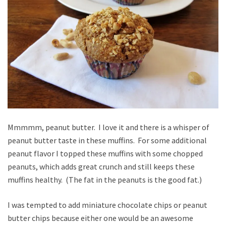
Mmmmm, peanut butter. I love it and there is a whisper of
peanut butter taste in these muffins. For some additional
peanut flavor I topped these muffins with some chopped
peanuts, which adds great crunch and still keeps these
muffins healthy. (The fat in the peanuts is the good fat.)
I was tempted to add miniature chocolate chips or peanut
butter chips because either one would be an awesome