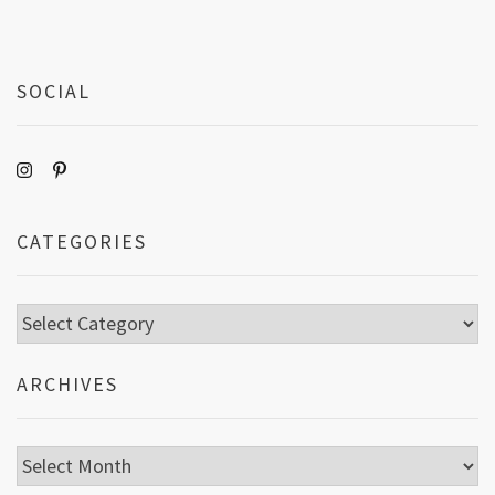
SOCIAL
CATEGORIES
Categories
ARCHIVES
Archives