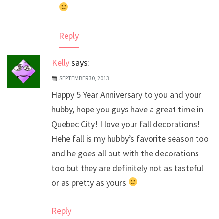
Reply
Kelly
says:
SEPTEMBER 30, 2013
Happy 5 Year Anniversary to you and your
hubby, hope you guys have a great time in
Quebec City! I love your fall decorations!
Hehe fall is my hubby’s favorite season too
and he goes all out with the decorations
too but they are definitely not as tasteful
or as pretty as yours
Reply