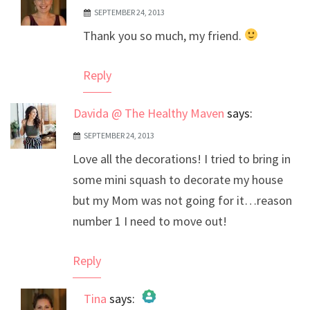
SEPTEMBER 24, 2013
The Real Person Badge!
Thank you so much, my friend.
Anti-Spam by CleanTalk
Reply
Davida @ The Healthy Maven
says:
SEPTEMBER 24, 2013
Love all the decorations! I tried to bring in
some mini squash to decorate my house
but my Mom was not going for it…reason
number 1 I need to move out!
Reply
Tina
says: