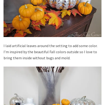
I laid artificial leaves around the setting to add some color.
I’m inspired by the beautiful Fall colors outside so I love to
bring them inside without bugs and mold.