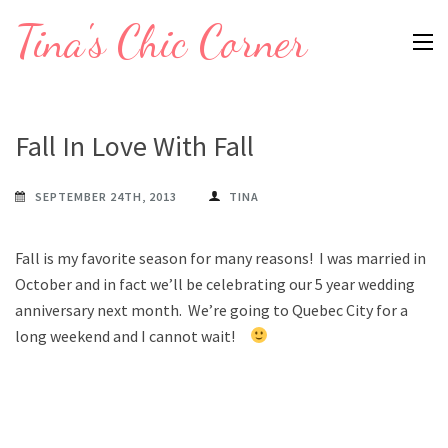
Skip
Tina's Chic Corner
to
content
(Press
Enter)
Fall In Love With Fall
SEPTEMBER 24TH, 2013
TINA
Fall is my favorite season for many reasons! I was married in
October and in fact we’ll be celebrating our 5 year wedding
anniversary next month. We’re going to Quebec City for a
long weekend and I cannot wait!