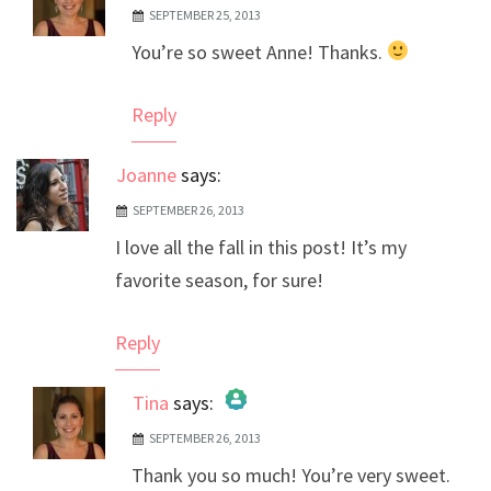
SEPTEMBER 25, 2013
The Real Person Badge!
You’re so sweet Anne! Thanks.
Anti-Spam by CleanTalk
Reply
Joanne
says:
SEPTEMBER 26, 2013
I love all the fall in this post! It’s my
favorite season, for sure!
Reply
Tina
says:
SEPTEMBER 26, 2013
The Real Person Badge!
Thank you so much! You’re very sweet.
Anti-Spam by CleanTalk