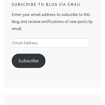
SUBSCRIBE TO BLOG VIA EMAIL
Enter your email address to subscribe to this
blog and receive notifications of new posts by
email.
Email
Address
Subscribe