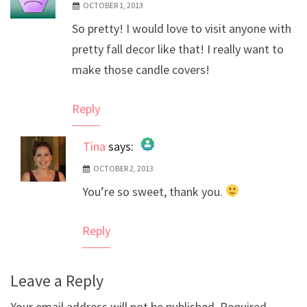
OCTOBER 1, 2013
So pretty! I would love to visit anyone with
pretty fall decor like that! I really want to
make those candle covers!
Reply
Tina
says:
OCTOBER 2, 2013
The Real Person Badge!
You’re so sweet, thank you.
Anti-Spam by CleanTalk
Reply
Leave a Reply
Your email address will not be published.
Required