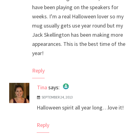
have been playing on the speakers for
weeks. I’m a real Halloween lover so my
mug usually gets use year round but my
Jack Skellington has been making more
appearances. This is the best time of the
year!
Reply
Tina
says:
SEPTEMBER 24, 2013
The Real Person Badge!
Halloween spirit all year long…love it!
Anti-Spam by CleanTalk
Reply