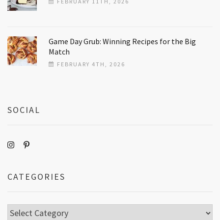
FEBRUARY 11TH, 2026
Game Day Grub: Winning Recipes for the Big
Match
FEBRUARY 4TH, 2026
SOCIAL
CATEGORIES
Categories