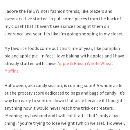
I adore the Fall/Winter fashion trends, like blazers and
sweaters. I’ve started to pull some pieces from the back of
my closet that I haven’t seen since I bought them on
clearance last year. It’s like I’m going shopping in my closet.
My favorite foods come out this time of year, like pumpkin
pie and apple pie. In fact I love baking with apples and I have
already started with these
Apple & Raisin Whole Wheat
Muffins
.
Halloween, aka candy season, is coming soon! A whole aisle
at the grocery store dedicated to bags and bags of candy. It’s
way too early to venture down that aisle because if I bought
anything now it would never reach the trick or treaters.
Meaning my husband and I will eat it all. That’s only a bad
thing if you’re trying to lose weight (which we are). However,