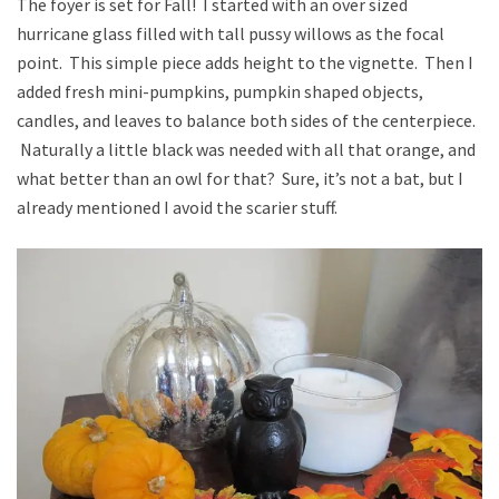
The foyer is set for Fall! I started with an over sized
hurricane glass filled with tall pussy willows as the focal
point. This simple piece adds height to the vignette. Then I
added fresh mini-pumpkins, pumpkin shaped objects,
candles, and leaves to balance both sides of the centerpiece.
Naturally a little black was needed with all that orange, and
what better than an owl for that? Sure, it’s not a bat, but I
already mentioned I avoid the scarier stuff.