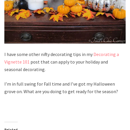
I have some other nifty decorating tips in my
Decorating a
Vignette 101
post that can apply to your holiday and
seasonal decorating.
I’m in full swing for Fall time and I’ve got my Halloween
grove on. What are you doing to get ready for the season?
Related