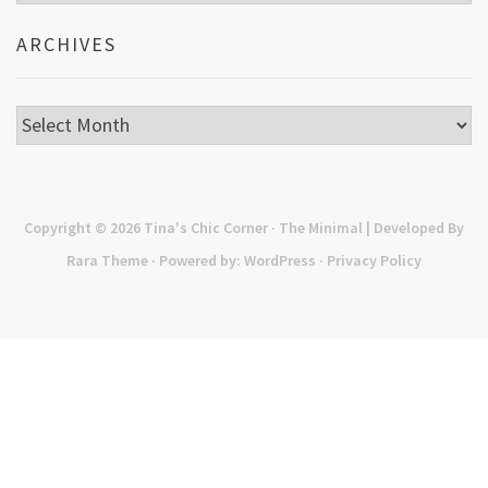
ARCHIVES
Archives
Copyright © 2026
Tina's Chic Corner
· The Minimal | Developed By
Rara Theme
· Powered by:
WordPress
·
Privacy Policy