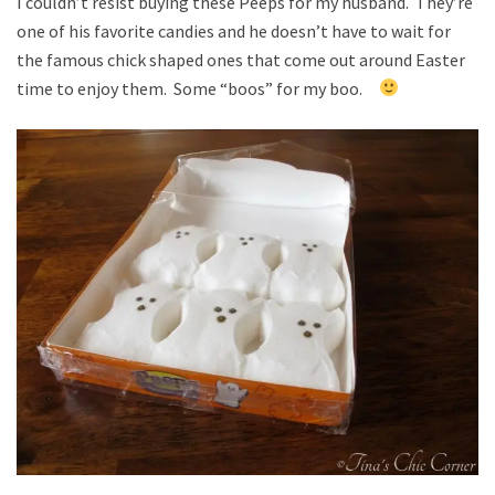
I couldn’t resist buying these Peeps for my husband. They’re
one of his favorite candies and he doesn’t have to wait for
the famous chick shaped ones that come out around Easter
time to enjoy them. Some “boos” for my boo.