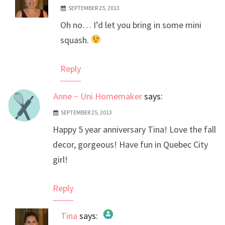
SEPTEMBER 25, 2013
The Real Person Badge!
Oh no… I’d let you bring in some mini
Anti-Spam by CleanTalk
squash.
Reply
Anne ~ Uni Homemaker
says:
SEPTEMBER 25, 2013
Happy 5 year anniversary Tina! Love the fall
decor, gorgeous! Have fun in Quebec City
girl!
Reply
Tina
says: