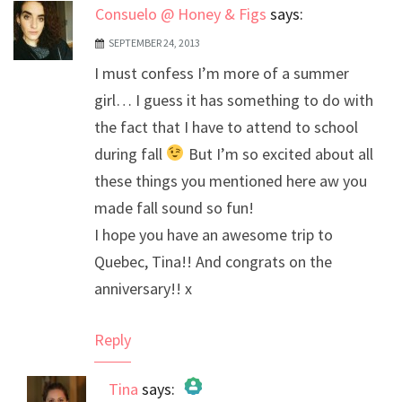
Consuelo @ Honey & Figs
says:
SEPTEMBER 24, 2013
I must confess I’m more of a summer
girl… I guess it has something to do with
the fact that I have to attend to school
during fall
But I’m so excited about all
these things you mentioned here aw you
made fall sound so fun!
I hope you have an awesome trip to
Quebec, Tina!! And congrats on the
anniversary!! x
Reply
Tina
says: