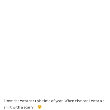
I love the weather this time of year. When else can I wear a t-
shirt with a scarf?