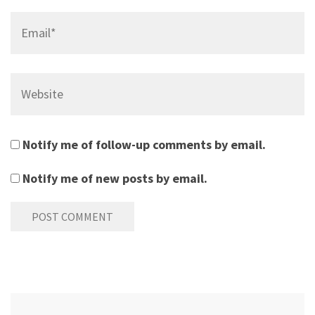
Email*
Website
Notify me of follow-up comments by email.
Notify me of new posts by email.