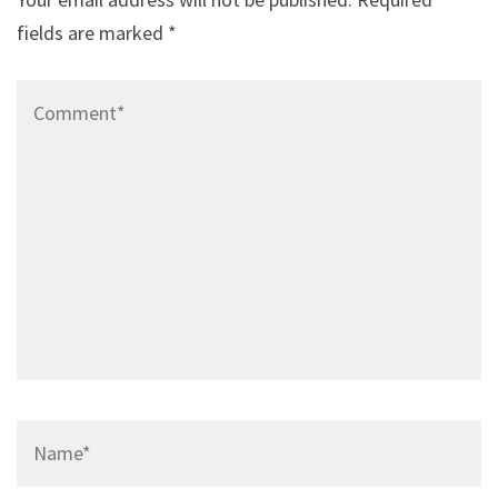
fields are marked
*
Comment*
Name*