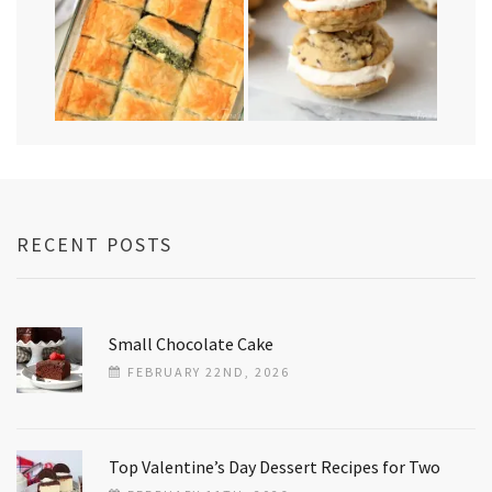
RECENT POSTS
Small Chocolate Cake
FEBRUARY 22ND, 2026
Top Valentine’s Day Dessert Recipes for Two