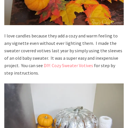
I love candles because they add a cozy and warm feeling to
any vignette even without ever lighting them. I made the
sweater covered votives last year by simply using the sleeves
of an old baby sweater. It was a super easy and inexpensive
project. You can see
DIY: Cozy Sweater Votives
for step by
step instructions.