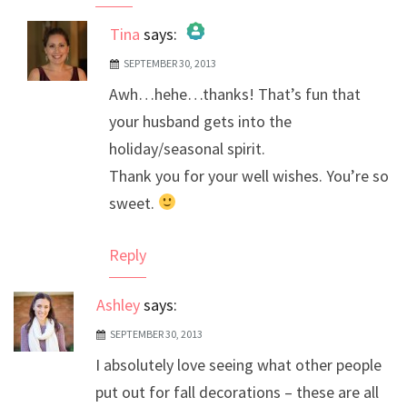
Tina
says:
SEPTEMBER 30, 2013
The Real Person Badge!
Awh…hehe…thanks! That’s fun that
Anti-Spam by CleanTalk
your husband gets into the
holiday/seasonal spirit.
Thank you for your well wishes. You’re so
sweet.
Reply
Ashley
says:
SEPTEMBER 30, 2013
I absolutely love seeing what other people
put out for fall decorations – these are all