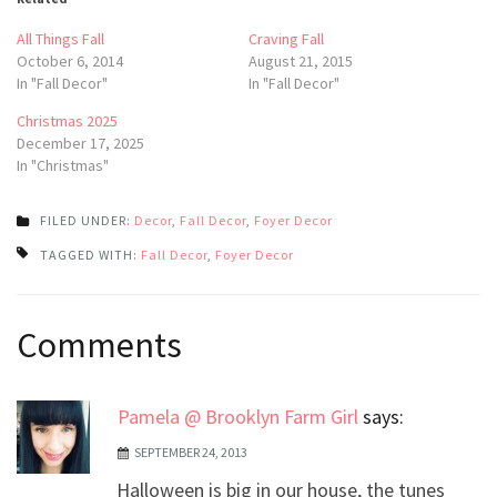
All Things Fall
Craving Fall
October 6, 2014
August 21, 2015
In "Fall Decor"
In "Fall Decor"
Christmas 2025
December 17, 2025
In "Christmas"
FILED UNDER:
Decor
,
Fall Decor
,
Foyer Decor
TAGGED WITH:
Fall Decor
,
Foyer Decor
Post
Comments
navigation
Pamela @ Brooklyn Farm Girl
says:
SEPTEMBER 24, 2013
Halloween is big in our house, the tunes