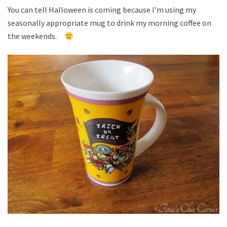
You can tell Halloween is coming because I’m using my
seasonally appropriate mug to drink my morning coffee on
the weekends.