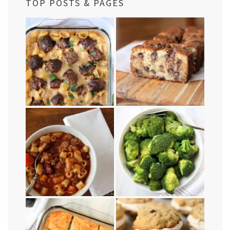
TOP POSTS & PAGES