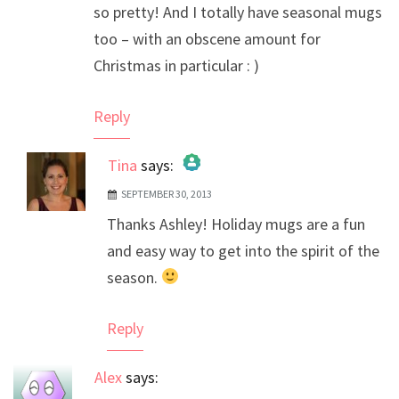
so pretty! And I totally have seasonal mugs
too – with an obscene amount for
Christmas in particular : )
Reply
Tina
says:
SEPTEMBER 30, 2013
The Real Person Badge!
Thanks Ashley! Holiday mugs are a fun
Anti-Spam by CleanTalk
and easy way to get into the spirit of the
season.
Reply
Alex
says: