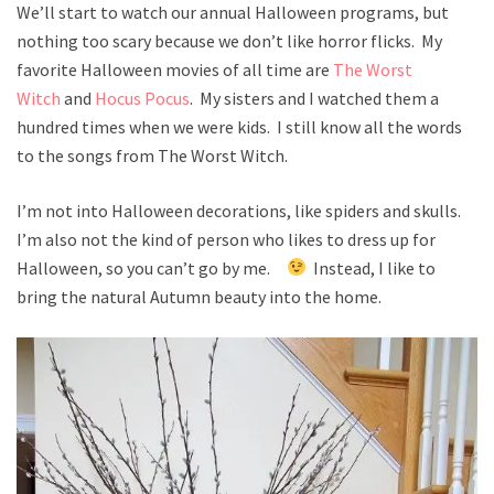
We’ll start to watch our annual Halloween programs, but
nothing too scary because we don’t like horror flicks. My
favorite Halloween movies of all time are
The Worst
Witch
and
Hocus Pocus
. My sisters and I watched them a
hundred times when we were kids. I still know all the words
to the songs from The Worst Witch.
I’m not into Halloween decorations, like spiders and skulls.
I’m also not the kind of person who likes to dress up for
Halloween, so you can’t go by me.
Instead, I like to
bring the natural Autumn beauty into the home.