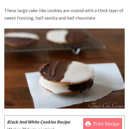
These large cake-like cookies are coated with a thick layer of
sweet frosting, half vanilla and half chocolate.
Black And White Cookies Recipe
print
Print Recipe