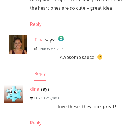
the heart ones are so cute – great idea!
Reply
Tina
says:
FEBRUARY 6, 2014
The Real Person Badge!
Awesome sauce!
Anti-Spam by CleanTalk
Reply
dina
says:
FEBRUARY 5, 2014
i love these. they look great!
Reply