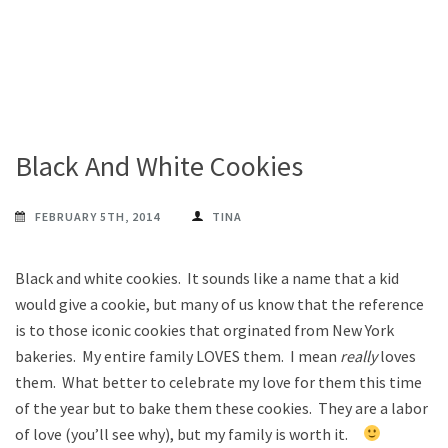
Black And White Cookies
FEBRUARY 5TH, 2014
TINA
Black and white cookies. It sounds like a name that a kid
would give a cookie, but many of us know that the reference
is to those iconic cookies that orginated from New York
bakeries. My entire family LOVES them. I mean
really
loves
them. What better to celebrate my love for them this time
of the year but to bake them these cookies. They are a labor
of love (you’ll see why), but my family is worth it.