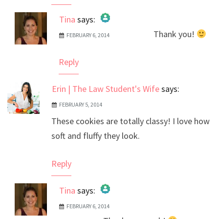
Tina
says:
Thank you!
FEBRUARY 6, 2014
The Real Person Badge!
Anti-Spam by CleanTalk
Reply
Erin | The Law Student's Wife
says:
FEBRUARY 5, 2014
These cookies are totally classy! I love how
soft and fluffy they look.
Reply
Tina
says:
FEBRUARY 6, 2014
The Real Person Badge!