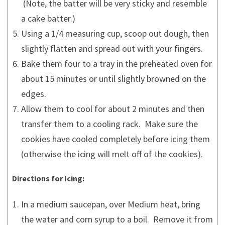
(Note, the batter will be very sticky and resemble
a cake batter.)
Using a 1/4 measuring cup, scoop out dough, then
slightly flatten and spread out with your fingers.
Bake them four to a tray in the preheated oven for
about 15 minutes or until slightly browned on the
edges.
Allow them to cool for about 2 minutes and then
transfer them to a cooling rack. Make sure the
cookies have cooled completely before icing them
(otherwise the icing will melt off of the cookies).
Directions for Icing:
In a medium saucepan, over Medium heat, bring
the water and corn syrup to a boil. Remove it from