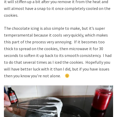
it will stiffen up a bit after you remove it from the heat and
will almost have a snap to it once completely cooled on the
cookies.
The chocolate icing is also simple to make, but it’s super
temperamental because it cools
very
quickly, which makes
this part of the process very annoying. If it becomes too
thick to spread on the cookies, then microwave it for 30
seconds to soften it up back to its smooth consistency. I had
to do that several times as I iced the cookies. Hopefully you
will have better luck with it than I did, but if you have issues
then you know you’re not alone.