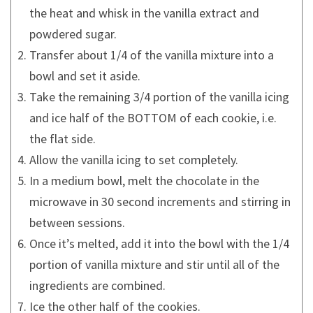
the heat and whisk in the vanilla extract and
powdered sugar.
Transfer about 1/4 of the vanilla mixture into a
bowl and set it aside.
Take the remaining 3/4 portion of the vanilla icing
and ice half of the BOTTOM of each cookie, i.e.
the flat side.
Allow the vanilla icing to set completely.
In a medium bowl, melt the chocolate in the
microwave in 30 second increments and stirring in
between sessions.
Once it’s melted, add it into the bowl with the 1/4
portion of vanilla mixture and stir until all of the
ingredients are combined.
Ice the other half of the cookies.