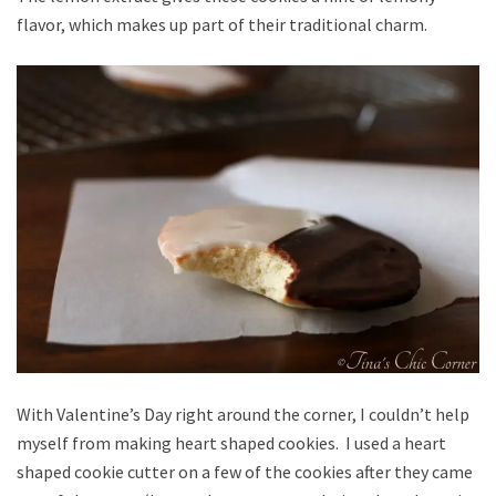
flavor, which makes up part of their traditional charm.
With Valentine’s Day right around the corner, I couldn’t help
myself from making heart shaped cookies. I used a heart
shaped cookie cutter on a few of the cookies after they came