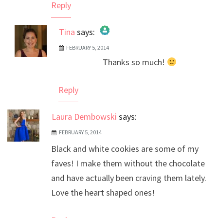
Reply
Tina
says:
FEBRUARY 5, 2014
The Real Person Badge!
Thanks so much!
Anti-Spam by CleanTalk
Reply
Laura Dembowski
says:
FEBRUARY 5, 2014
Black and white cookies are some of my
faves! I make them without the chocolate
and have actually been craving them lately.
Love the heart shaped ones!