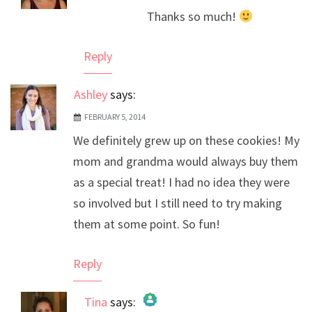
The Real Person Badge!
Thanks so much!
Anti-Spam by CleanTalk
Reply
Ashley
says:
FEBRUARY 5, 2014
We definitely grew up on these cookies! My
mom and grandma would always buy them
as a special treat! I had no idea they were
so involved but I still need to try making
them at some point. So fun!
Reply
Tina
says: