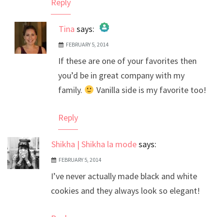
Reply
Tina
says:
FEBRUARY 5, 2014
The Real Person Badge!
If these are one of your favorites then
Anti-Spam by CleanTalk
you’d be in great company with my
family.
Vanilla side is my favorite too!
Reply
Shikha | Shikha la mode
says:
FEBRUARY 5, 2014
I’ve never actually made black and white
cookies and they always look so elegant!