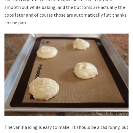
smooth out while baking, and the bottoms are actually the
tops later and of course those are automatically flat thanks
to the pan.
The vanilla icing is easy to make. It should be a tad runny, but