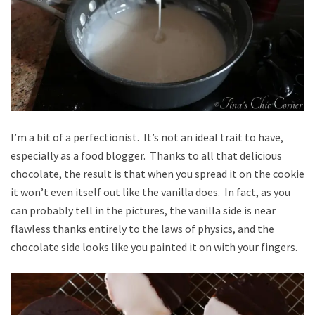
I’m a bit of a perfectionist. It’s not an ideal trait to have,
especially as a food blogger. Thanks to all that delicious
chocolate, the result is that when you spread it on the cookie
it won’t even itself out like the vanilla does. In fact, as you
can probably tell in the pictures, the vanilla side is near
flawless thanks entirely to the laws of physics, and the
chocolate side looks like you painted it on with your fingers.