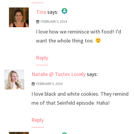
Tina
says:
FEBRUARY 5, 2014
The Real Person Badge!
I love how we reminisce with food! I’d
Anti-Spam by CleanTalk
want the whole thing too.
Reply
Natalie @ Tastes Lovely
says:
FEBRUARY 5, 2014
I love black and white cookies. They remind
me of that Seinfeld episode. Haha!
Reply