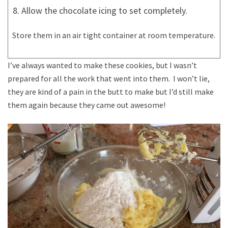
Allow the chocolate icing to set completely.
Store them in an air tight container at room temperature.
I’ve always wanted to make these cookies, but I wasn’t
prepared for all the work that went into them. I won’t lie,
they are kind of a pain in the butt to make but I’d still make
them again because they came out awesome!