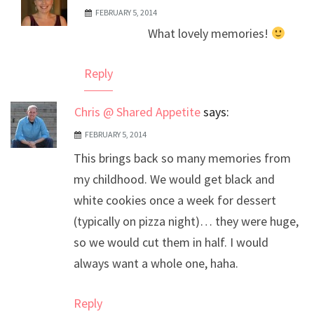
FEBRUARY 5, 2014
The Real Person Badge!
What lovely memories!
Anti-Spam by CleanTalk
Reply
Chris @ Shared Appetite
says:
FEBRUARY 5, 2014
This brings back so many memories from
my childhood. We would get black and
white cookies once a week for dessert
(typically on pizza night)… they were huge,
so we would cut them in half. I would
always want a whole one, haha.
Reply