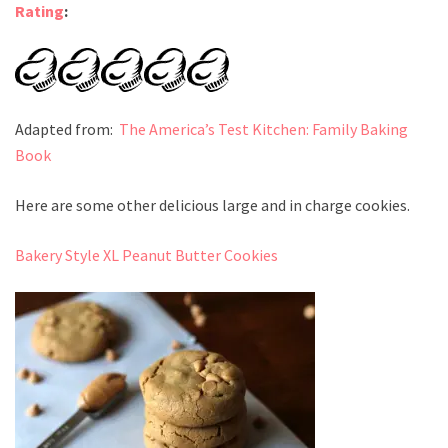
Rating
:
Adapted from:
The America’s Test Kitchen: Family Baking
Book
Here are some other delicious large and in charge cookies.
Bakery Style XL Peanut Butter Cookies