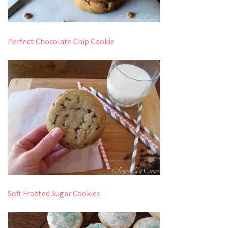
Perfect Chocolate Chip Cookie
Soft Frosted Sugar Cookies