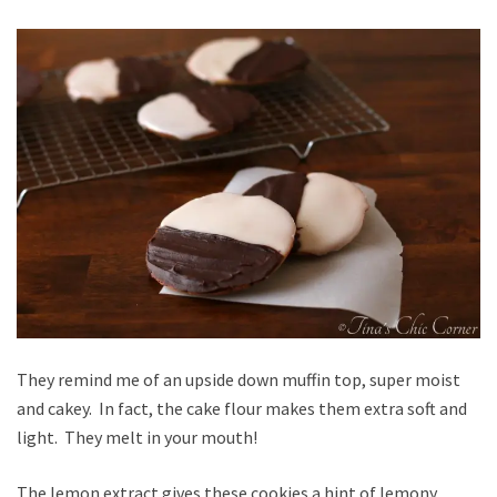
They remind me of an upside down muffin top, super moist
and cakey. In fact, the cake flour makes them extra soft and
light. They melt in your mouth!
The lemon extract gives these cookies a hint of lemony