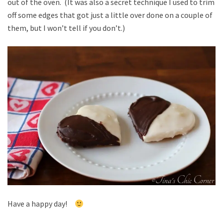
out of the oven. (It was also a secret technique I used to trim
off some edges that got just a little over done on a couple of
them, but I won’t tell if you don’t.)
Have a happy day!