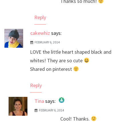
Thanks so much!
Anti-Spam by CleanTalk
Reply
cakewhiz
says:
FEBRUARY 6, 2014
LOVE the little heart shaped black and
whites! They are so cute
Shared on pinterest
Reply
Tina
says:
FEBRUARY 6, 2014
The Real Person Badge!
Cool! Thanks.
Anti-Spam by CleanTalk