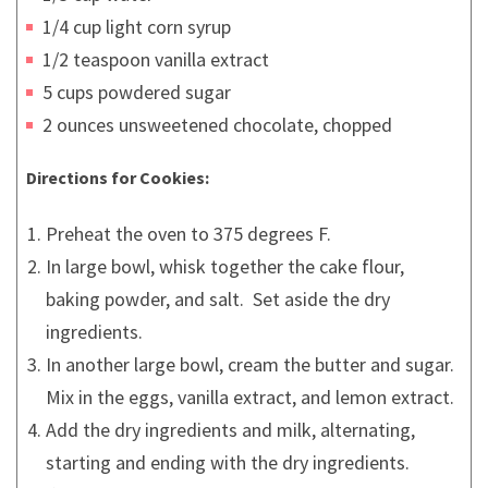
1/4 cup light corn syrup
1/2 teaspoon vanilla extract
5 cups powdered sugar
2 ounces unsweetened chocolate, chopped
Directions for Cookies:
Preheat the oven to 375 degrees F.
In large bowl, whisk together the cake flour,
baking powder, and salt. Set aside the dry
ingredients.
In another large bowl, cream the butter and sugar.
Mix in the eggs, vanilla extract, and lemon extract.
Add the dry ingredients and milk, alternating,
starting and ending with the dry ingredients.