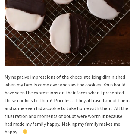
My negative impressions of the chocolate icing diminished
when my family came over and saw the cookies. You should
have seen the expressions on their faces when I presented
these cookies to them! Priceless. They all raved about them
and some even hid a cookie to take home with them. All the
frustration and moments of doubt were worth it because I
had made my family happy. Making my family makes me
happy.