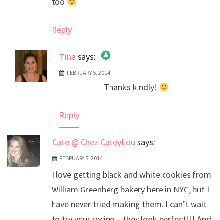
too
Reply
Tina
says:
FEBRUARY 5, 2014
The Real Person Badge!
Thanks kindly!
Anti-Spam by CleanTalk
Reply
Cate @ Chez CateyLou
says:
FEBRUARY 5, 2014
I love getting black and white cookies from
William Greenberg bakery here in NYC, but I
have never tried making them. I can’t wait
to try your recipe – they look perfect!!! And