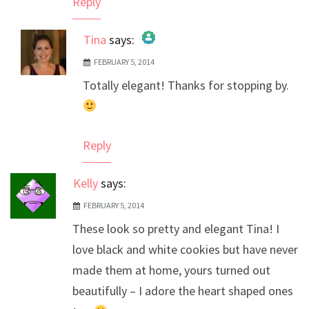
Reply
Tina
says:
FEBRUARY 5, 2014
The Real Person Badge!
Totally elegant! Thanks for stopping by.
Anti-Spam by CleanTalk
Reply
Kelly
says:
FEBRUARY 5, 2014
These look so pretty and elegant Tina! I
love black and white cookies but have never
made them at home, yours turned out
beautifully – I adore the heart shaped ones