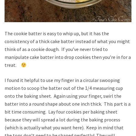
The cookie batter is easy to whip up, but it has the
consistency of a thick cake batter instead of what you might
think of as a cookie dough. If you’ve never tried to
manipulate cake batter into drop cookies then you’re in for a
treat.
I found it helpful to use my finger in a circular swooping
motion to scoop the batter out of the 1/4 measuring cup
onto the baking sheet. Again using your finger, swirl the
batter into a round shape about one inch thick. This part is a
bit time consuming. Lay four cookies per baking sheet
because they will spread a lot during the baking process
(which is actually what you want here). Keep in mind that
the tops don’t need to be shaped perfectly! They will