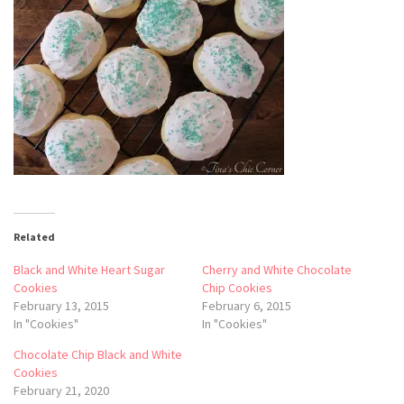
Related
Black and White Heart Sugar
Cherry and White Chocolate
Cookies
Chip Cookies
February 13, 2015
February 6, 2015
In "Cookies"
In "Cookies"
Chocolate Chip Black and White
Cookies
February 21, 2020