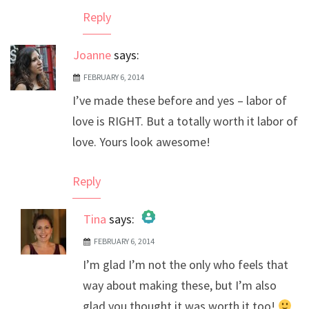
Reply
Joanne
says:
FEBRUARY 6, 2014
I’ve made these before and yes – labor of
love is RIGHT. But a totally worth it labor of
love. Yours look awesome!
Reply
Tina
says:
FEBRUARY 6, 2014
The Real Person Badge!
I’m glad I’m not the only who feels that
Anti-Spam by CleanTalk
way about making these, but I’m also
glad you thought it was worth it too!