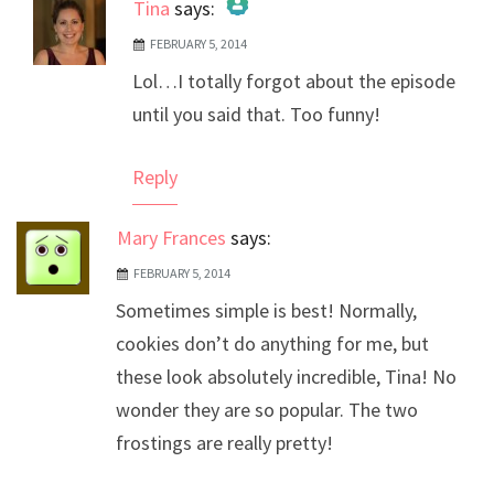
Tina
says:
FEBRUARY 5, 2014
The Real Person Badge!
Lol…I totally forgot about the episode
Anti-Spam by CleanTalk
until you said that. Too funny!
Reply
Mary Frances
says:
FEBRUARY 5, 2014
Sometimes simple is best! Normally,
cookies don’t do anything for me, but
these look absolutely incredible, Tina! No
wonder they are so popular. The two
frostings are really pretty!