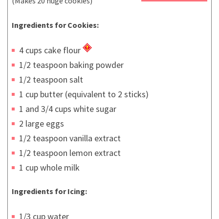
(Makes 20 huge cookies)
Ingredients for Cookies:
4 cups cake flour
1/2 teaspoon baking powder
1/2 teaspoon salt
1 cup butter (equivalent to 2 sticks)
1 and 3/4 cups white sugar
2 large eggs
1/2 teaspoon vanilla extract
1/2 teaspoon lemon extract
1 cup whole milk
Ingredients for Icing:
1/3 cup water