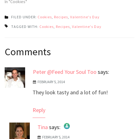
In "Cookies"
FILED UNDER:
Cookies
,
Recipes
,
Valentine's Day
TAGGED WITH:
Cookies
,
Recipes
,
Valentine's Day
Post
Comments
navigation
Peter @Feed Your Soul Too
says:
FEBRUARY 5, 2014
They look tasty and a lot of fun!
Reply
Tina
says:
FEBRUARY 5, 2014