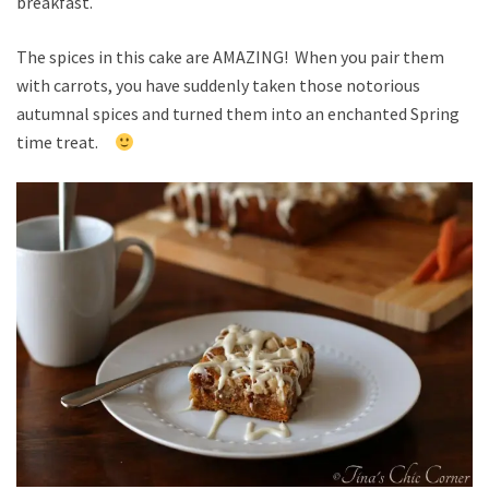
breakfast.
The spices in this cake are AMAZING! When you pair them
with carrots, you have suddenly taken those notorious
autumnal spices and turned them into an enchanted Spring
time treat.