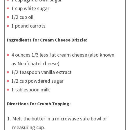
1 cup white sugar
1/2 cup oil
1 pound carrots
Ingredients for Cream Cheese Drizzle:
4 ounces 1/3 less fat cream cheese (also known
as Neufchatel cheese)
1/2 teaspoon vanilla extract
1/2 cup powdered sugar
1 tablespoon milk
Directions for Crumb Topping:
Melt the butter in a microwave safe bowl or
measuring cup.