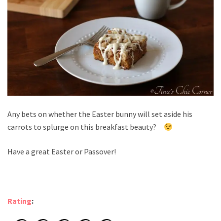
Any bets on whether the Easter bunny will set aside his
carrots to splurge on this breakfast beauty?
Have a great Easter or Passover!
Rating
: