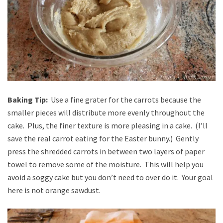
Baking Tip:
Use a fine grater for the carrots because the
smaller pieces will distribute more evenly throughout the
cake. Plus, the finer texture is more pleasing in a cake. (I’ll
save the real carrot eating for the Easter bunny.) Gently
press the shredded carrots in between two layers of paper
towel to remove some of the moisture. This will help you
avoid a soggy cake but you don’t need to over do it. Your goal
here is not orange sawdust.