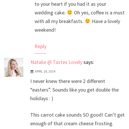
to your heart if you had it as your
wedding cake.
Oh yes, coffee is a must
with all my breakfasts.
Have a lovely
weekend!
Reply
Natalie @ Tastes Lovely
says:
APRIL 18, 2014
I never knew there were 2 different
“easters”. Sounds like you get double the
holidays : )
This carrot cake sounds SO good! Can’t get
enough of that cream cheese frosting.