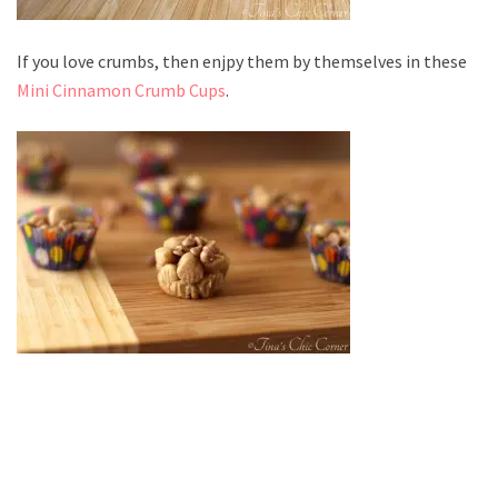
If you love crumbs, then enjpy them by themselves in these
Mini Cinnamon Crumb Cups
.