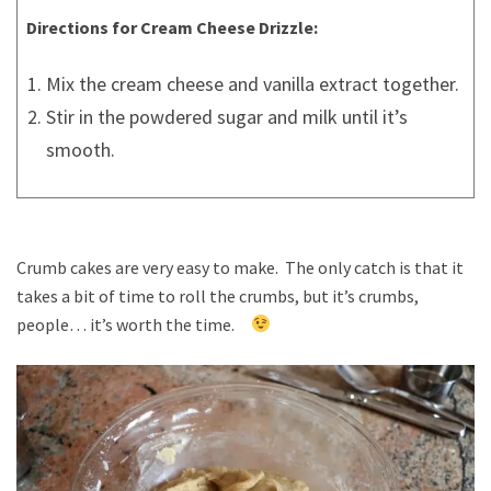
Directions for Cream Cheese Drizzle:
Mix the cream cheese and vanilla extract together.
Stir in the powdered sugar and milk until it’s
smooth.
Crumb cakes are very easy to make. The only catch is that it
takes a bit of time to roll the crumbs, but it’s crumbs,
people… it’s worth the time.