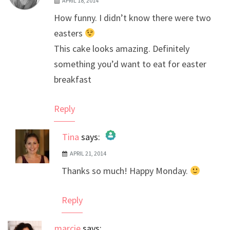
APRIL 18, 2014
How funny. I didn’t know there were two
easters
This cake looks amazing. Definitely
something you’d want to eat for easter
breakfast
Reply
Tina
says:
APRIL 21, 2014
The Real Person Badge!
Thanks so much! Happy Monday.
Anti-Spam by CleanTalk
Reply
marcie
says: