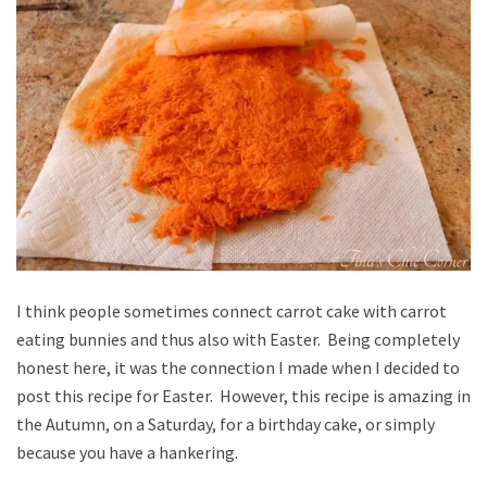
I think people sometimes connect carrot cake with carrot
eating bunnies and thus also with Easter. Being completely
honest here, it was the connection I made when I decided to
post this recipe for Easter. However, this recipe is amazing in
the Autumn, on a Saturday, for a birthday cake, or simply
because you have a hankering.