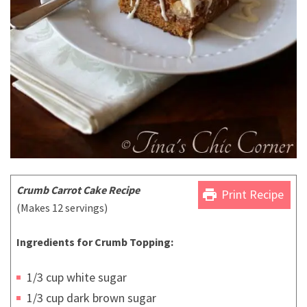
Crumb Carrot Cake Recipe
print
Print Recipe
(Makes 12 servings)
Ingredients for Crumb Topping:
1/3 cup white sugar
1/3 cup dark brown sugar