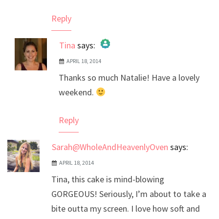
Reply
Tina
says:
APRIL 18, 2014
The Real Person Badge!
Thanks so much Natalie! Have a lovely
Anti-Spam by CleanTalk
weekend.
Reply
Sarah@WholeAndHeavenlyOven
says:
APRIL 18, 2014
Tina, this cake is mind-blowing
GORGEOUS! Seriously, I’m about to take a
bite outta my screen. I love how soft and