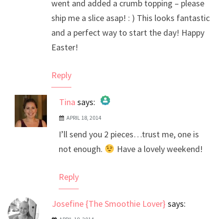
went and added a crumb topping – please
ship me a slice asap! : ) This looks fantastic
and a perfect way to start the day! Happy
Easter!
Reply
Tina
says:
APRIL 18, 2014
The Real Person Badge!
I’ll send you 2 pieces…trust me, one is
Anti-Spam by CleanTalk
not enough.
Have a lovely weekend!
Reply
Josefine {The Smoothie Lover}
says: