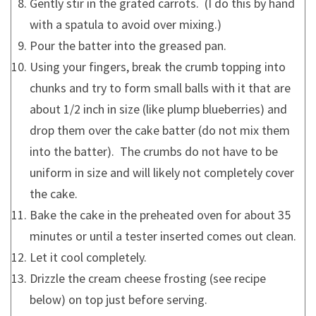
Gently stir in the grated carrots. (I do this by hand
with a spatula to avoid over mixing.)
Pour the batter into the greased pan.
Using your fingers, break the crumb topping into
chunks and try to form small balls with it that are
about 1/2 inch in size (like plump blueberries) and
drop them over the cake batter (do not mix them
into the batter). The crumbs do not have to be
uniform in size and will likely not completely cover
the cake.
Bake the cake in the preheated oven for about 35
minutes or until a tester inserted comes out clean.
Let it cool completely.
Drizzle the cream cheese frosting (see recipe
below) on top just before serving.