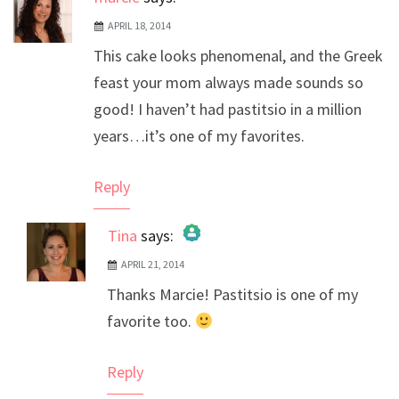
APRIL 18, 2014
This cake looks phenomenal, and the Greek
feast your mom always made sounds so
good! I haven’t had pastitsio in a million
years…it’s one of my favorites.
Reply
Tina
says:
APRIL 21, 2014
The Real Person Badge!
Thanks Marcie! Pastitsio is one of my
Anti-Spam by CleanTalk
favorite too.
Reply