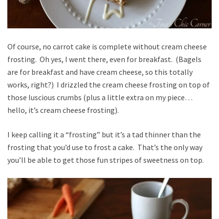
Of course, no carrot cake is complete without cream cheese
frosting. Oh yes, I went there, even for breakfast. (Bagels
are for breakfast and have cream cheese, so this totally
works, right?) I drizzled the cream cheese frosting on top of
those luscious crumbs (plus a little extra on my piece…
hello, it’s cream cheese frosting).
I keep calling it a “frosting” but it’s a tad thinner than the
frosting that you’d use to frost a cake. That’s the only way
you’ll be able to get those fun stripes of sweetness on top.