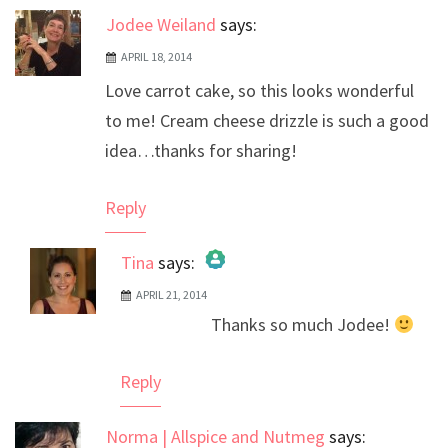
Jodee Weiland
says:
APRIL 18, 2014
Love carrot cake, so this looks wonderful
to me! Cream cheese drizzle is such a good
idea…thanks for sharing!
Reply
Tina
says:
APRIL 21, 2014
The Real Person Badge!
Thanks so much Jodee!
Anti-Spam by CleanTalk
Reply
Norma | Allspice and Nutmeg
says: