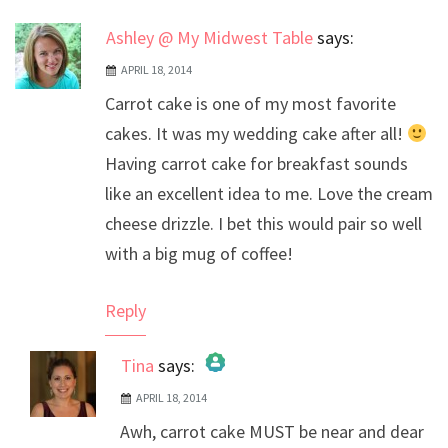
Ashley @ My Midwest Table
says:
APRIL 18, 2014
Carrot cake is one of my most favorite
cakes. It was my wedding cake after all!
Having carrot cake for breakfast sounds
like an excellent idea to me. Love the cream
cheese drizzle. I bet this would pair so well
with a big mug of coffee!
Reply
Tina
says:
APRIL 18, 2014
The Real Person Badge!
Awh, carrot cake MUST be near and dear
Anti-Spam by CleanTalk