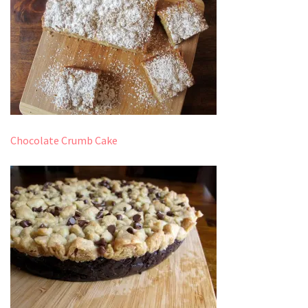
Chocolate Crumb Cake