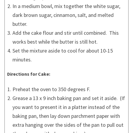
In a medium bowl, mix together the white sugar,
dark brown sugar, cinnamon, salt, and melted
butter.
Add the cake flour and stir until combined. This
works best while the butter is still hot.
Set the mixture aside to cool for about 10-15
minutes.
Directions for Cake:
Preheat the oven to 350 degrees F.
Grease a 13 x 9 inch baking pan and set it aside. (If
you want to present it in a platter instead of the
baking pan, then lay down parchment paper with
extra hanging over the sides of the pan to pull out