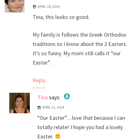
APRIL 18, 2014
Tina, this looks so good.
My family is follows the Greek Orthodox
traditions so I know about the 2 Easters.
It’s so funny. My mom still calls it “our
Easter”.
Reply
Tina
says:
APRIL 21, 2014
The Real Person Badge!
“Our Easter”…love that because I can
Anti-Spam by CleanTalk
totally relate! I hope you had a lovely
Easter.