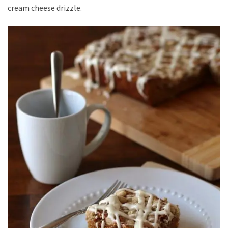
cream cheese drizzle.