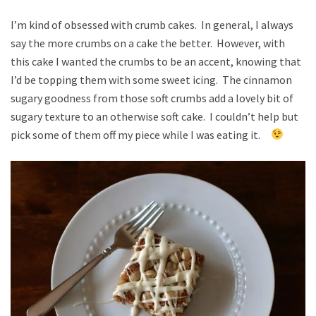
I’m kind of obsessed with crumb cakes. In general, I always
say the more crumbs on a cake the better. However, with
this cake I wanted the crumbs to be an accent, knowing that
I’d be topping them with some sweet icing. The cinnamon
sugary goodness from those soft crumbs add a lovely bit of
sugary texture to an otherwise soft cake. I couldn’t help but
pick some of them off my piece while I was eating it.