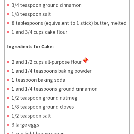
3/4 teaspoon ground cinnamon
1/8 teaspoon salt
8 tablespoons (equivalent to 1 stick) butter, melted
1 and 3/4 cups cake flour
Ingredients for Cake:
2 and 1/2 cups all-purpose flour
1 and 1/4 teaspoons baking powder
1 teaspoon baking soda
1 and 1/4 teaspoons ground cinnamon
1/2 teaspoon ground nutmeg
1/8 teaspoon ground cloves
1/2 teaspoon salt
3 large eggs
1 cup light brown sugar