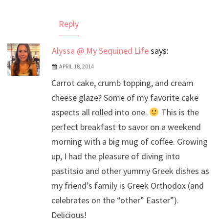
Reply
Alyssa @ My Sequined Life
says:
APRIL 18, 2014
Carrot cake, crumb topping, and cream
cheese glaze? Some of my favorite cake
aspects all rolled into one.
This is the
perfect breakfast to savor on a weekend
morning with a big mug of coffee. Growing
up, I had the pleasure of diving into
pastitsio and other yummy Greek dishes as
my friend’s family is Greek Orthodox (and
celebrates on the “other” Easter”).
Delicious!