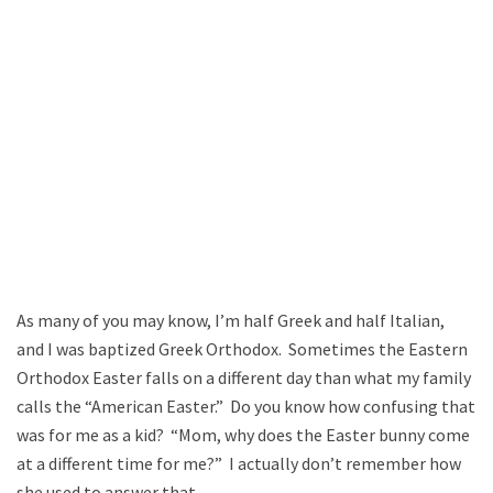
As many of you may know, I’m half Greek and half Italian,
and I was baptized Greek Orthodox. Sometimes the Eastern
Orthodox Easter falls on a different day than what my family
calls the “American Easter.” Do you know how confusing that
was for me as a kid? “Mom, why does the Easter bunny come
at a different time for me?” I actually don’t remember how
she used to answer that.