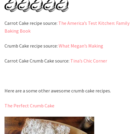
Carrot Cake recipe source:
The America’s Test Kitchen: Family
Baking Book
Crumb Cake recipe source:
What Megan’s Making
Carrot Cake Crumb Cake source:
Tina’s Chic Corner
Here are a some other awesome crumb cake recipes.
The Perfect Crumb Cake