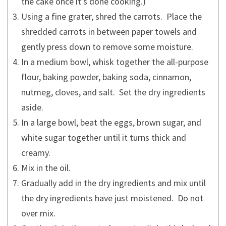
the cake once it’s done cooking.)
Using a fine grater, shred the carrots. Place the
shredded carrots in between paper towels and
gently press down to remove some moisture.
In a medium bowl, whisk together the all-purpose
flour, baking powder, baking soda, cinnamon,
nutmeg, cloves, and salt. Set the dry ingredients
aside.
In a large bowl, beat the eggs, brown sugar, and
white sugar together until it turns thick and
creamy.
Mix in the oil.
Gradually add in the dry ingredients and mix until
the dry ingredients have just moistened. Do not
over mix.