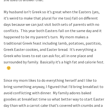
My husband isn’t Greek so it’s great when the Easters (yes,
it’s weird to make that plural for me too) fall on different
days because we can just visit both sets of parents with no
conflicts. This year both Easters fall on the same day and it
happened to be my parent’s turn. My mom makes a
traditional Greek feast including lamb, potatoes, pastitsio,
Greek Easter cookies, and Easter bread. It’s everything a
Greek who loves to eat can ask for, all in one place and
surrounded by family. Basically it’s a high fat and calorie fest.
Since my mom likes to do everything herself and I like to
bring something anyway, I figured that I’d bring breakfast to
avoid conflicting with dinner. My family adores baked
goodies at breakfast time so what better way to start Easter
day than with a carrot cake that’s covered with crumbs and a