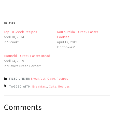
Related
Top 10 Greek Recipes
Koulourakia – Greek Easter
April 18, 2024
Cookies
In "Greek"
April 17, 2019
In "Cookies"
Tsoureki – Greek Easter Bread
April 24, 2019
In "Dave's Bread Corner"
FILED UNDER:
Breakfast
,
Cake
,
Recipes
TAGGED WITH:
Breakfast
,
Cake
,
Recipes
Post
Comments
navigation