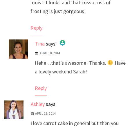
moist it looks and that criss-cross of
frosting is just gorgeous!
Reply
Tina
says:
APRIL 18, 2014
The Real Person Badge!
Hehe…that’s awesome! Thanks.
Have
Anti-Spam by CleanTalk
a lovely weekend Sarah!!
Reply
Ashley
says:
APRIL 18, 2014
I love carrot cake in general but then you