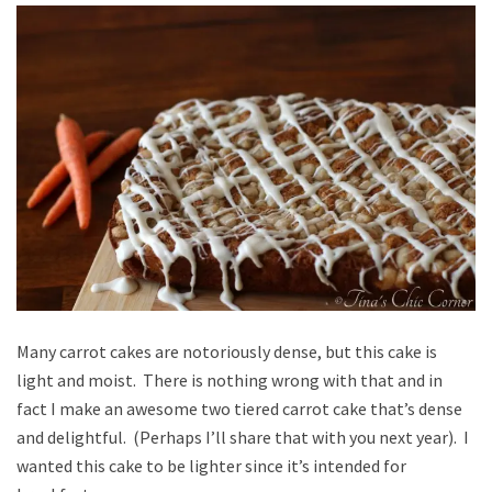
Many carrot cakes are notoriously dense, but this cake is
light and moist. There is nothing wrong with that and in
fact I make an awesome two tiered carrot cake that’s dense
and delightful. (Perhaps I’ll share that with you next year). I
wanted this cake to be lighter since it’s intended for