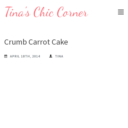
Skip
Tina's Chic Corner
to
content
(Press
Enter)
Crumb Carrot Cake
APRIL 18TH, 2014
TINA