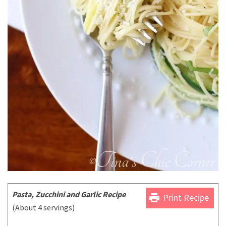
Pasta, Zucchini and Garlic Recipe
print
Print Recipe
(About 4 servings)