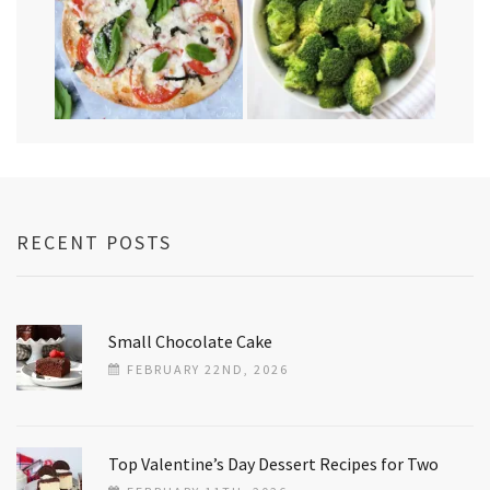
RECENT POSTS
Small Chocolate Cake
FEBRUARY 22ND, 2026
Top Valentine’s Day Dessert Recipes for Two