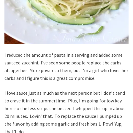
I reduced the amount of pasta in a serving and added some
sauteed zucchini. I’ve seen some people replace the carbs
altogether. More power to them, but I’m a girl who loves her
carbs and I figure this is a great compromise.
I love sauce just as much as the next person but I don’t tend
to crave it in the summertime. Plus, I’m going for low key
here so the less steps the better. I whipped this up in about
20 minutes. Lovin’ that. To replace the sauce I pumped up
the flavor by adding some garlic and fresh basil. Pow! Yup,
that’ll do.