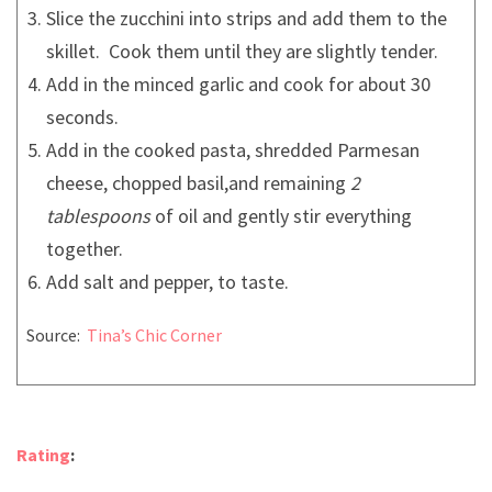
Slice the zucchini into strips and add them to the
skillet. Cook them until they are slightly tender.
Add in the minced garlic and cook for about 30
seconds.
Add in the cooked pasta, shredded Parmesan
cheese, chopped basil,and remaining
2
tablespoons
of oil and gently stir everything
together.
Add salt and pepper, to taste.
Source:
Tina’s Chic Corner
Rating
: