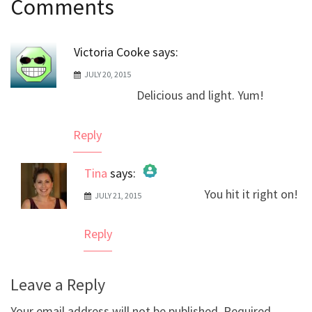
Comments
navigation
Victoria Cooke
says:
JULY 20, 2015
Delicious and light. Yum!
Reply
Tina
says:
You hit it right on!
JULY 21, 2015
The Real Person Badge!
Anti-Spam by CleanTalk
Reply
Leave a Reply
Your email address will not be published.
Required