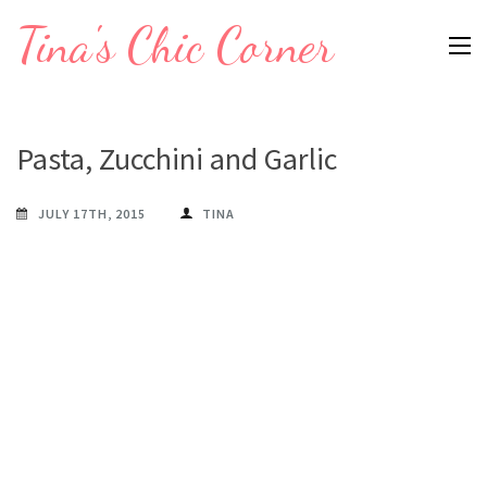
Skip
Tina's Chic Corner
to
content
(Press
Enter)
Pasta, Zucchini and Garlic
JULY 17TH, 2015
TINA