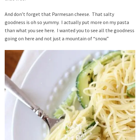
And don’t forget that Parmesan cheese. That salty
goodness is oh so yummy. I actually put more on my pasta
than what you see here. I wanted you to see all the goodness
going on here and not just a mountain of “snow.”