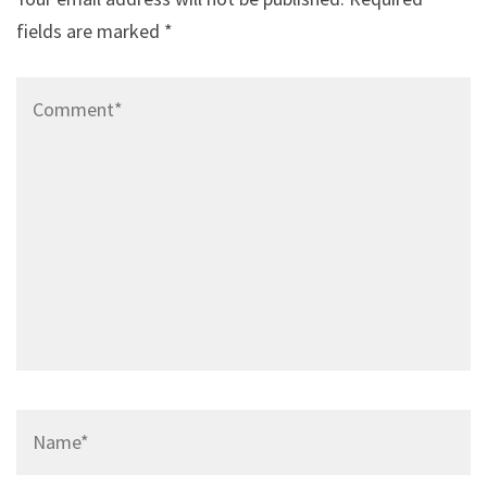
fields are marked
*
Comment*
Name*