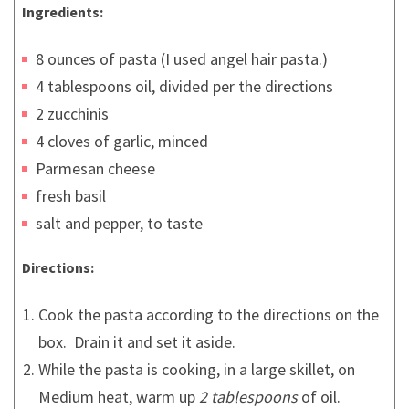
Ingredients:
8 ounces of pasta (I used angel hair pasta.)
4 tablespoons oil, divided per the directions
2 zucchinis
4 cloves of garlic, minced
Parmesan cheese
fresh basil
salt and pepper, to taste
Directions:
Cook the pasta according to the directions on the
box. Drain it and set it aside.
While the pasta is cooking, in a large skillet, on
Medium heat, warm up
2 tablespoons
of oil.