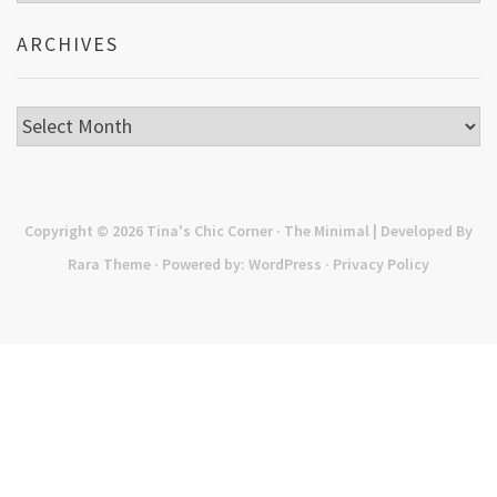
ARCHIVES
Archives
Copyright © 2026
Tina's Chic Corner
· The Minimal | Developed By
Rara Theme
· Powered by:
WordPress
·
Privacy Policy