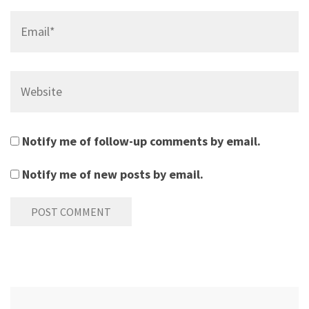
Email*
Website
Notify me of follow-up comments by email.
Notify me of new posts by email.