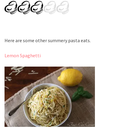
Here are some other summery pasta eats.
Lemon Spaghetti