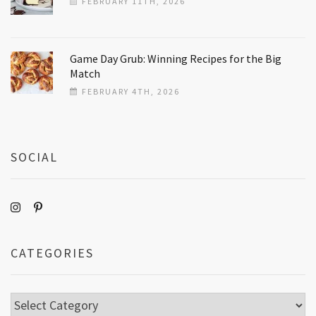
FEBRUARY 11TH, 2026
Game Day Grub: Winning Recipes for the Big
Match
FEBRUARY 4TH, 2026
SOCIAL
CATEGORIES
Categories