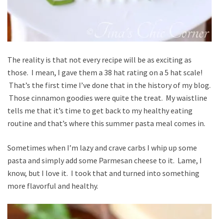
The reality is that not every recipe will be as exciting as
those. I mean, I gave them a 38 hat rating on a 5 hat scale!
That’s the first time I’ve done that in the history of my blog.
Those cinnamon goodies were quite the treat. My waistline
tells me that it’s time to get back to my healthy eating
routine and that’s where this summer pasta meal comes in.
Sometimes when I’m lazy and crave carbs I whip up some
pasta and simply add some Parmesan cheese to it. Lame, I
know, but I love it. I took that and turned into something
more flavorful and healthy.