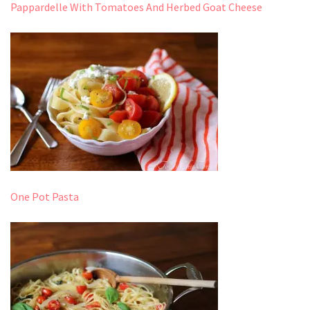
Pappardelle With Tomatoes And Herbed Goat Cheese
One Pot Pasta