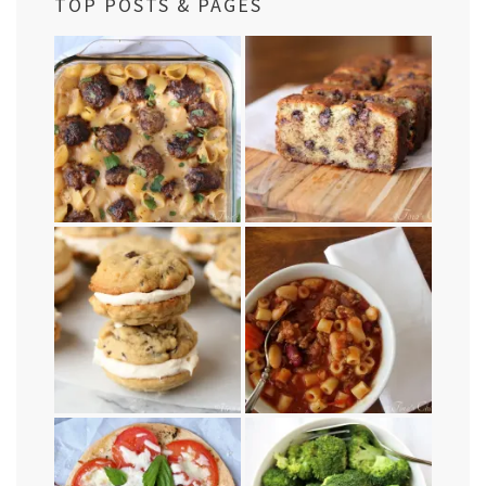
TOP POSTS & PAGES