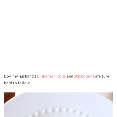
Boy, my husband’s
Cinnamon Rolls
and
Sticky Buns
are sure
hard to follow.