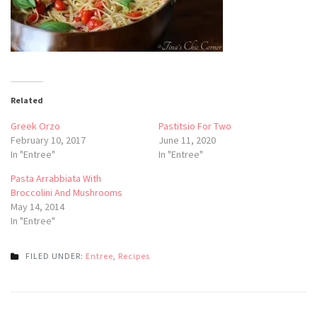
Related
Greek Orzo
Pastitsio For Two
February 10, 2017
June 11, 2020
In "Entree"
In "Entree"
Pasta Arrabbiata With
Broccolini And Mushrooms
May 14, 2014
In "Entree"
FILED UNDER:
Entree
,
Recipes
Post