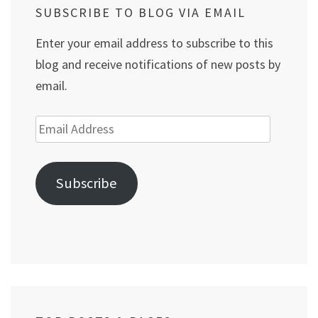
SUBSCRIBE TO BLOG VIA EMAIL
Enter your email address to subscribe to this
blog and receive notifications of new posts by
email.
Email
Address
Subscribe