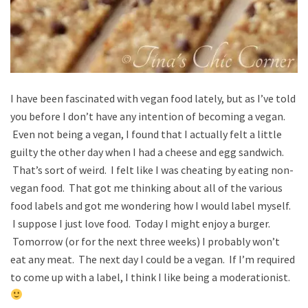
I have been fascinated with vegan food lately, but as I’ve told
you before I don’t have any intention of becoming a vegan.
Even not being a vegan, I found that I actually felt a little
guilty the other day when I had a cheese and egg sandwich.
That’s sort of weird. I felt like I was cheating by eating non-
vegan food. That got me thinking about all of the various
food labels and got me wondering how I would label myself.
I suppose I just love food. Today I might enjoy a burger.
Tomorrow (or for the next three weeks) I probably won’t
eat any meat. The next day I could be a vegan. If I’m required
to come up with a label, I think I like being a moderationist.