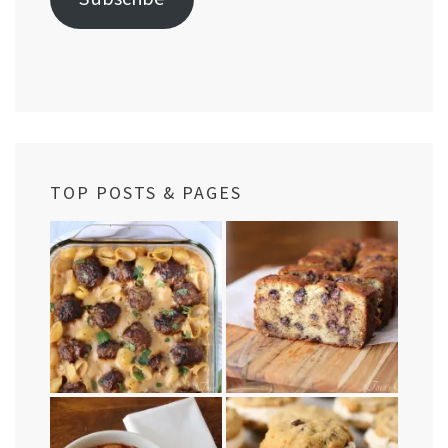
TOP POSTS & PAGES