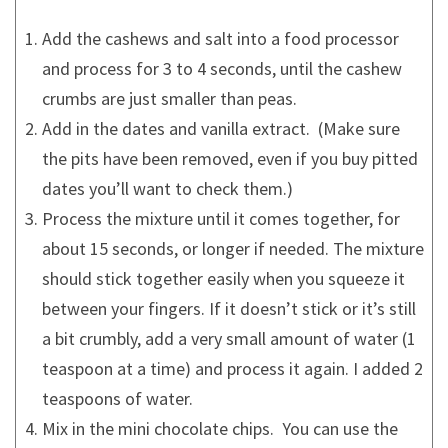
Add the cashews and salt into a food processor
and process for 3 to 4 seconds, until the cashew
crumbs are just smaller than peas.
Add in the dates and vanilla extract. (Make sure
the pits have been removed, even if you buy pitted
dates you’ll want to check them.)
Process the mixture until it comes together, for
about 15 seconds, or longer if needed. The mixture
should stick together easily when you squeeze it
between your fingers. If it doesn’t stick or it’s still
a bit crumbly, add a very small amount of water (1
teaspoon at a time) and process it again. I added 2
teaspoons of water.
Mix in the mini chocolate chips. You can use the