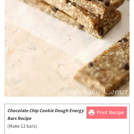
Chocolate Chip Cookie Dough Energy
print
Print Recipe
Bars Recipe
(Make 12 bars)