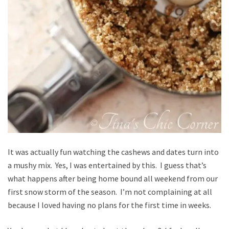
It was actually fun watching the cashews and dates turn into
a mushy mix. Yes, I was entertained by this. I guess that’s
what happens after being home bound all weekend from our
first snow storm of the season. I’m not complaining at all
because I loved having no plans for the first time in weeks.