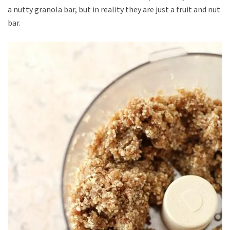
a nutty granola bar, but in reality they are just a fruit and nut
bar.