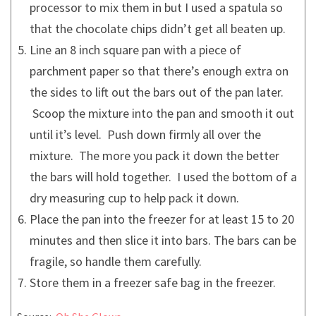
processor to mix them in but I used a spatula so
that the chocolate chips didn’t get all beaten up.
Line an 8 inch square pan with a piece of
parchment paper so that there’s enough extra on
the sides to lift out the bars out of the pan later.
Scoop the mixture into the pan and smooth it out
until it’s level. Push down firmly all over the
mixture. The more you pack it down the better
the bars will hold together. I used the bottom of a
dry measuring cup to help pack it down.
Place the pan into the freezer for at least 15 to 20
minutes and then slice it into bars. The bars can be
fragile, so handle them carefully.
Store them in a freezer safe bag in the freezer.