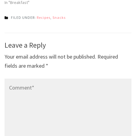
In "Breakfast"
FILED UNDER:
Recipes
,
Snacks
Post
Leave a Reply
navigation
Your email address will not be published.
Required
fields are marked
*
Comment*