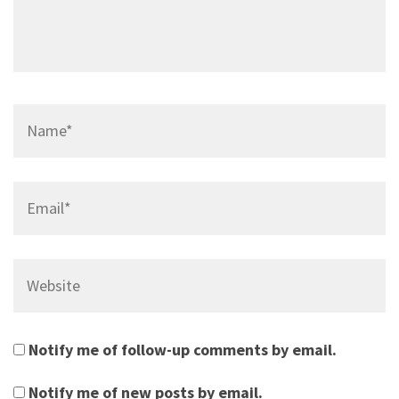
Name*
Email*
Website
Notify me of follow-up comments by email.
Notify me of new posts by email.