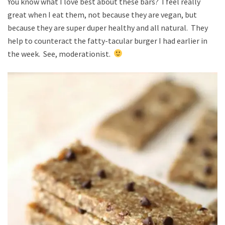
You know what I love best about these bars? I feel really
great when I eat them, not because they are vegan, but
because they are super duper healthy and all natural. They
help to counteract the fatty-tacular burger I had earlier in
the week. See, moderationist.