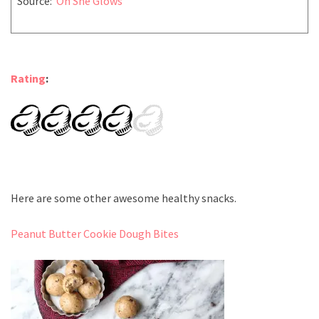
Source:
Oh She Glows
Rating
:
Here are some other awesome healthy snacks.
Peanut Butter Cookie Dough Bites