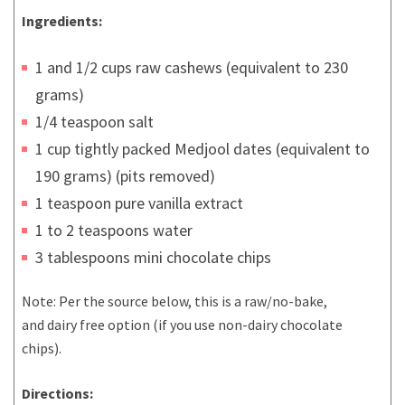
Ingredients:
1 and 1/2 cups raw cashews (equivalent to 230
grams)
1/4 teaspoon salt
1 cup tightly packed Medjool dates (equivalent to
190 grams) (pits removed)
1 teaspoon pure vanilla extract
1 to 2 teaspoons water
3 tablespoons mini chocolate chips
Note: Per the source below, this is a raw/no-bake,
and dairy free option (if you use non-dairy chocolate
chips).
Directions: