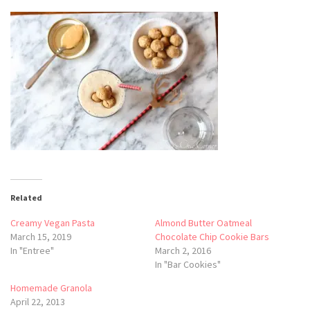
Related
Creamy Vegan Pasta
Almond Butter Oatmeal
March 15, 2019
Chocolate Chip Cookie Bars
In "Entree"
March 2, 2016
In "Bar Cookies"
Homemade Granola
April 22, 2013