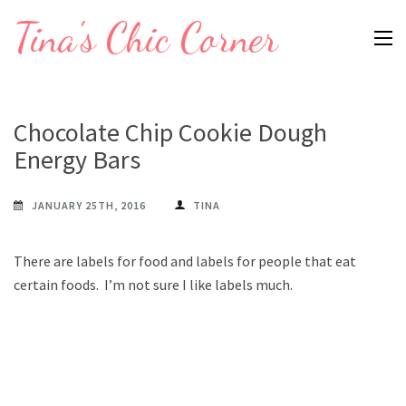
Skip
Tina's Chic Corner
to
content
(Press
Enter)
Chocolate Chip Cookie Dough
Energy Bars
JANUARY 25TH, 2016
TINA
There are labels for food and labels for people that eat
certain foods. I’m not sure I like labels much.