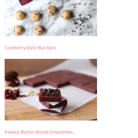
Cranberry Date Nut Bars
Peanut Butter Bomb Smoothies