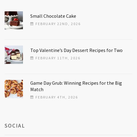
Small Chocolate Cake
FEBRUARY 22ND, 2026
Top Valentine’s Day Dessert Recipes for Two
FEBRUARY 11TH, 2026
Game Day Grub: Winning Recipes for the Big
Match
FEBRUARY 4TH, 2026
SOCIAL