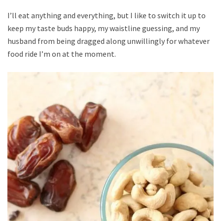
I’ll eat anything and everything, but I like to switch it up to
keep my taste buds happy, my waistline guessing, and my
husband from being dragged along unwillingly for whatever
food ride I’m on at the moment.