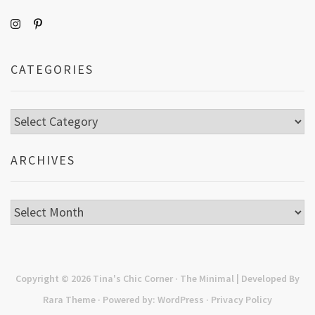
CATEGORIES
Categories
ARCHIVES
Archives
Copyright © 2026
Tina's Chic Corner
· The Minimal | Developed By
Rara Theme
· Powered by:
WordPress
·
Privacy Policy