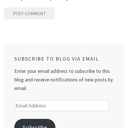
SUBSCRIBE TO BLOG VIA EMAIL
Enter your email address to subscribe to this
blog and receive notifications of new posts by
email.
Email
Address
Subscribe