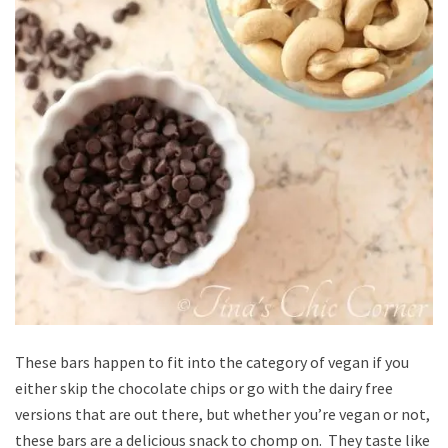
These bars happen to fit into the category of vegan if you
either skip the chocolate chips or go with the dairy free
versions that are out there, but whether you’re vegan or not,
these bars are a delicious snack to chomp on. They taste like