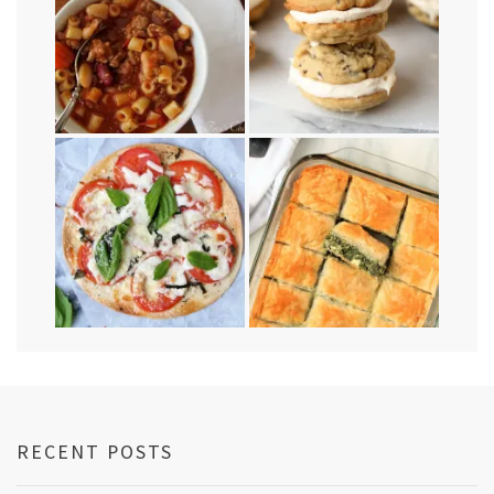
RECENT POSTS