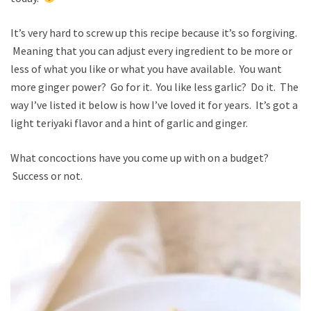
It’s very hard to screw up this recipe because it’s so forgiving.
Meaning that you can adjust every ingredient to be more or
less of what you like or what you have available. You want
more ginger power? Go for it. You like less garlic? Do it. The
way I’ve listed it below is how I’ve loved it for years. It’s got a
light teriyaki flavor and a hint of garlic and ginger.
What concoctions have you come up with on a budget?
Success or not.