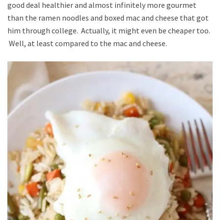
good deal healthier and almost infinitely more gourmet
than the ramen noodles and boxed mac and cheese that got
him through college. Actually, it might even be cheaper too.
Well, at least compared to the mac and cheese.