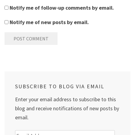
Notify me of follow-up comments by email.
Notify me of new posts by email.
SUBSCRIBE TO BLOG VIA EMAIL
Enter your email address to subscribe to this
blog and receive notifications of new posts by
email.
Email