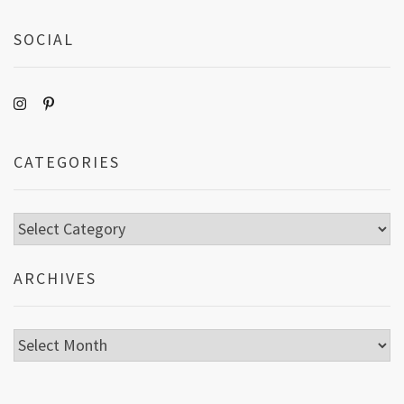
SOCIAL
CATEGORIES
Categories
ARCHIVES
Archives