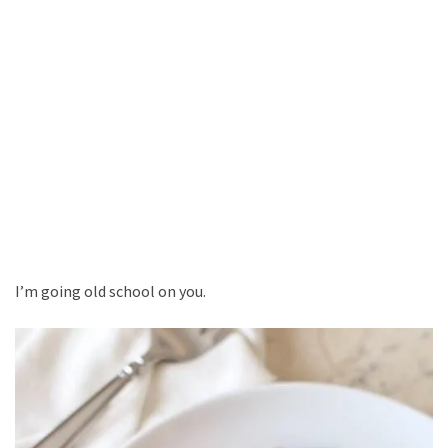
I’m going old school on you.