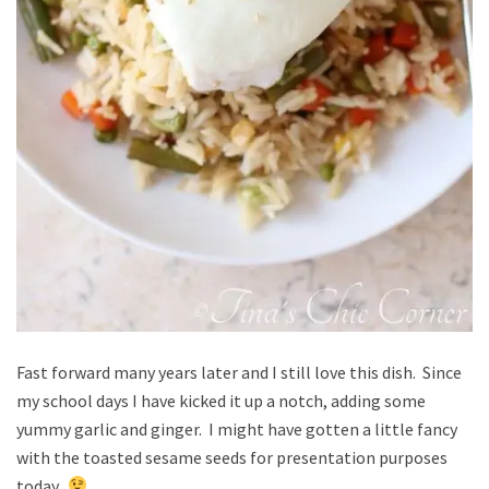
Fast forward many years later and I still love this dish. Since
my school days I have kicked it up a notch, adding some
yummy garlic and ginger. I might have gotten a little fancy
with the toasted sesame seeds for presentation purposes
today.