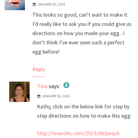
JANUARY 20, 2016
This looks so good, can’t wait to make it.
I’d really like to ask you if you could give us
directions on how you made your egg.. I
don’t think I’ve ever seen such a perfect
egg before!
Reply
Tina
says:
JANUARY 26, 2016
The Real Person Badge!
Kathy, click on the below link for step by
Anti-Spam by CleanTalk
step directions on how to make this egg:
http://tinaschic.com/2015/08/poach-