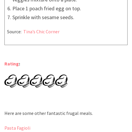
Place 1 poach fried egg on top.
Sprinkle with sesame seeds.
Source:
Tina’s Chic Corner
Rating
:
Here are some other fantastic frugal meals.
Pasta Fagioli