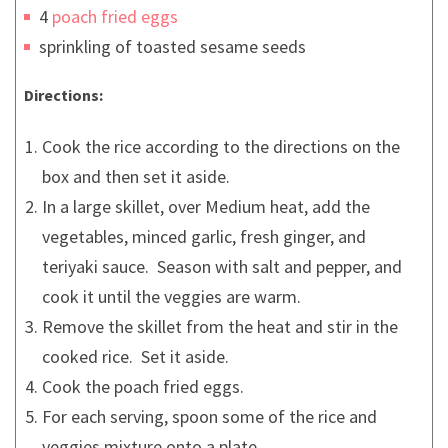
4
poach fried eggs
sprinkling of toasted sesame seeds
Directions:
Cook the rice according to the directions on the
box and then set it aside.
In a large skillet, over Medium heat, add the
vegetables, minced garlic, fresh ginger, and
teriyaki sauce. Season with salt and pepper, and
cook it until the veggies are warm.
Remove the skillet from the heat and stir in the
cooked rice. Set it aside.
Cook the poach fried eggs.
For each serving, spoon some of the rice and
veggies mixture onto a plate.