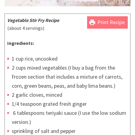
Vegetable Stir Fry Recipe
print
Print Recipe
(about 4 servings)
Ingredients:
1 cup rice, uncooked
2 cups mixed vegetables (I buy a bag from the
frozen section that includes a mixture of carrots,
corn, green beans, peas, and baby lima beans.)
2 garlic cloves, minced
1/4 teaspoon grated fresh ginger
6 tablespoons teriyaki sauce (I use the low sodium
version.)
sprinkling of salt and pepper