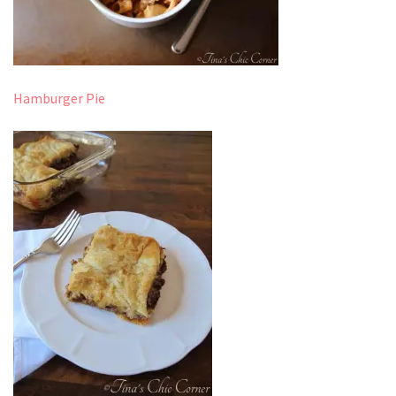
Hamburger Pie