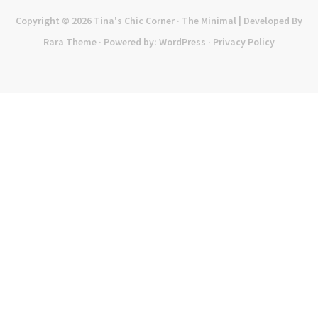
Copyright © 2026
Tina's Chic Corner
· The Minimal | Developed By
Rara Theme
· Powered by:
WordPress
·
Privacy Policy