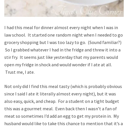
I had this meal for dinner almost every night when I was in
law school. It started one random night when I needed to go
grocery shopping but I was too lazy to go. (Sound familiar?)
So I grabbed whatever I had in the fridge and threw it into a
stir fry. It seems just like yesterday that my parents would
open my fridge in shock and would wonder if I ate at all.
Trust me, I ate.
Not only did I find this meal tasty (which is probably obvious
since I said I ate it literally almost every night), but it was
also easy, quick, and cheap. For a student on a tight budget
this was a gourmet meal. Even back then I wasn’t a fan of
meat so sometimes I’d add an egg to get my protein in. My
husband would like to take this chance to mention that it’s a