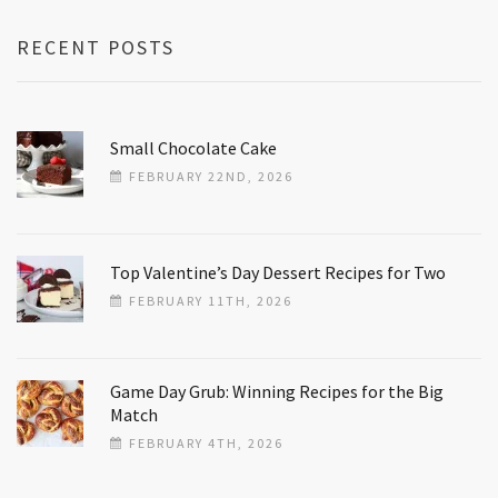
RECENT POSTS
Small Chocolate Cake
FEBRUARY 22ND, 2026
Top Valentine’s Day Dessert Recipes for Two
FEBRUARY 11TH, 2026
Game Day Grub: Winning Recipes for the Big
Match
FEBRUARY 4TH, 2026