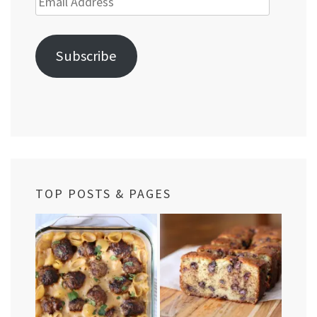
Address
Subscribe
TOP POSTS & PAGES