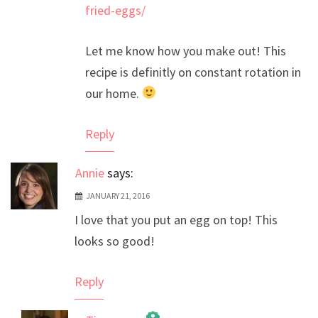
fried-eggs/
Let me know how you make out! This
recipe is definitly on constant rotation in
our home.
Reply
Annie
says:
JANUARY 21, 2016
I love that you put an egg on top! This
looks so good!
Reply