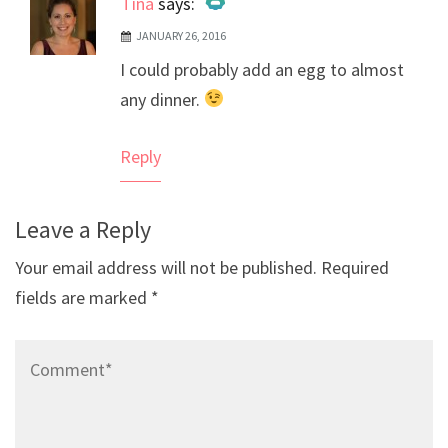
Tina
says:
JANUARY 26, 2016
The Real Person Badge!
I could probably add an egg to almost
Anti-Spam by CleanTalk
any dinner.
Reply
Leave a Reply
Your email address will not be published.
Required
fields are marked
*
Comment*