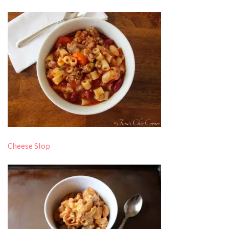
Cheese Slop