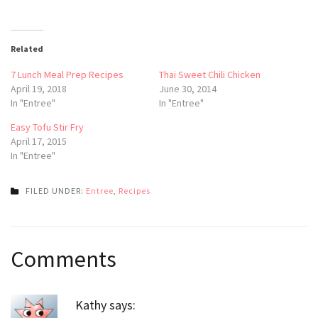
Related
7 Lunch Meal Prep Recipes
Thai Sweet Chili Chicken
April 19, 2018
June 30, 2014
In "Entree"
In "Entree"
Easy Tofu Stir Fry
April 17, 2015
In "Entree"
FILED UNDER:
Entree
,
Recipes
Post
Comments
navigation
Kathy
says: