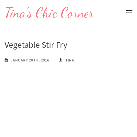
Skip
Tina's Chic Corner
to
content
(Press
Enter)
Vegetable Stir Fry
JANUARY 20TH, 2016
TINA