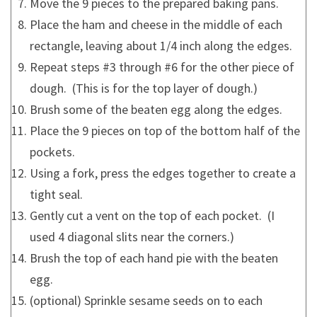
Move the 9 pieces to the prepared baking pans.
Place the ham and cheese in the middle of each
rectangle, leaving about 1/4 inch along the edges.
Repeat steps #3 through #6 for the other piece of
dough. (This is for the top layer of dough.)
Brush some of the beaten egg along the edges.
Place the 9 pieces on top of the bottom half of the
pockets.
Using a fork, press the edges together to create a
tight seal.
Gently cut a vent on the top of each pocket. (I
used 4 diagonal slits near the corners.)
Brush the top of each hand pie with the beaten
egg.
(optional) Sprinkle sesame seeds on to each