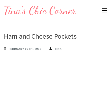
Skip
Tina's Chic Corner
to
content
(Press
Enter)
Ham and Cheese Pockets
FEBRUARY 10TH, 2016
TINA