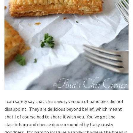
I can safely say that this savory version of hand pies did not
disappoint. They are delicious beyond belief, which meant
that I of course had to share it with you. You’ve got the
classic ham and cheese duo surrounded by flaky crusty
goodness. It’s hard to imagine a sandwich where the bread is