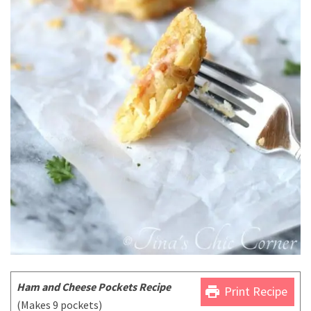
Ham and Cheese Pockets Recipe
print
Print Recipe
(Makes 9 pockets)