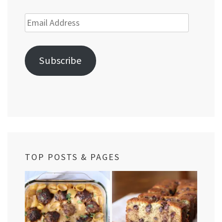
Email
Address
Subscribe
TOP POSTS & PAGES