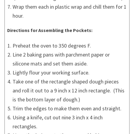
Wrap them each in plastic wrap and chill them for 1
hour.
Directions for Assembling the Pockets:
Preheat the oven to 350 degrees F.
Line 2 baking pans with parchment paper or
silicone mats and set them aside.
Lightly flour your working surface.
Take one of the rectangle shaped dough pieces
and roll it out to a 9 inch x 12 inch rectangle. (This
is the bottom layer of dough.)
Trim the edges to make them even and straight.
Using a knife, cut out nine 3 inch x 4 inch
rectangles.