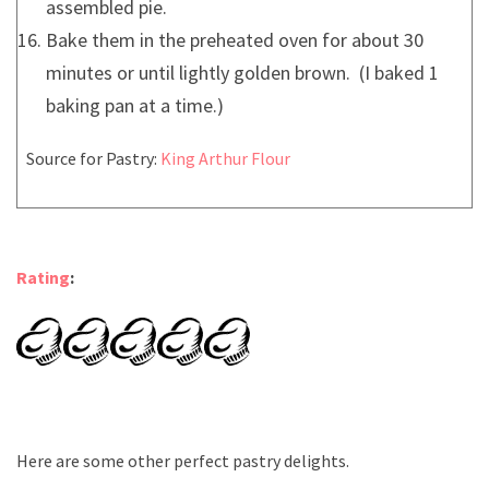
assembled pie.
Bake them in the preheated oven for about 30
minutes or until lightly golden brown. (I baked 1
baking pan at a time.)
Source for Pastry:
King Arthur Flour
Rating
:
Here are some other perfect pastry delights.