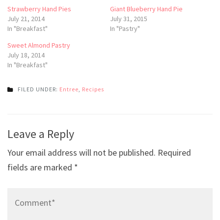
Strawberry Hand Pies
Giant Blueberry Hand Pie
July 21, 2014
July 31, 2015
In "Breakfast"
In "Pastry"
Sweet Almond Pastry
July 18, 2014
In "Breakfast"
FILED UNDER:
Entree
,
Recipes
Post
Leave a Reply
navigation
Your email address will not be published.
Required
fields are marked
*
Comment*