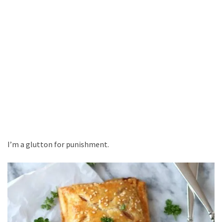
I’m a glutton for punishment.