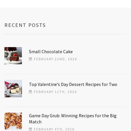
RECENT POSTS
Small Chocolate Cake
FEBRUARY 22ND, 2026
Top Valentine’s Day Dessert Recipes for Two
FEBRUARY 11TH, 2026
Game Day Grub: Winning Recipes for the Big
Match
FEBRUARY 4TH, 2026