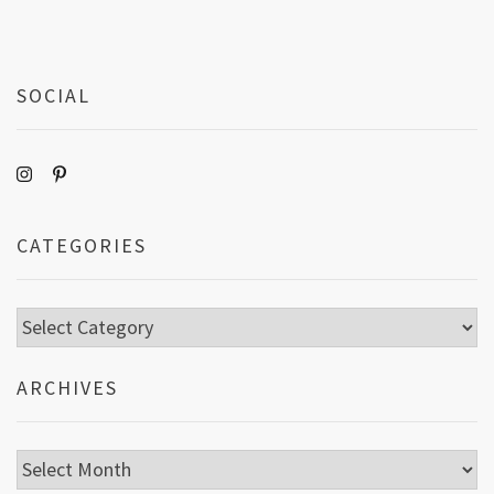
SOCIAL
CATEGORIES
Categories
ARCHIVES
Archives