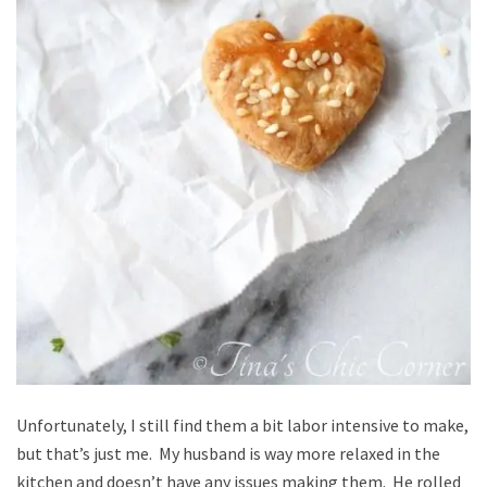
Unfortunately, I still find them a bit labor intensive to make,
but that’s just me. My husband is way more relaxed in the
kitchen and doesn’t have any issues making them. He rolled