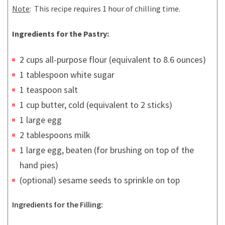
Note
: This recipe requires 1 hour of chilling time.
Ingredients for the Pastry:
2 cups all-purpose flour (equivalent to 8.6 ounces)
1 tablespoon white sugar
1 teaspoon salt
1 cup butter, cold (equivalent to 2 sticks)
1 large egg
2 tablespoons milk
1 large egg, beaten (for brushing on top of the
hand pies)
(optional) sesame seeds to sprinkle on top
Ingredients for the Filling: