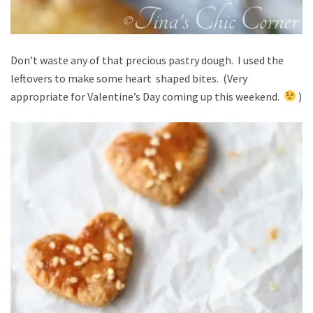
Don’t waste any of that precious pastry dough. I used the
leftovers to make some heart shaped bites. (Very
appropriate for Valentine’s Day coming up this weekend.
)