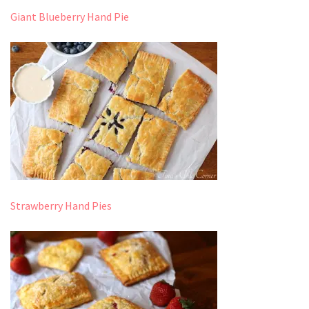
Giant Blueberry Hand Pie
Strawberry Hand Pies