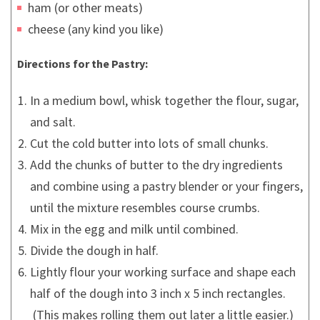
ham (or other meats)
cheese (any kind you like)
Directions for the Pastry:
In a medium bowl, whisk together the flour, sugar,
and salt.
Cut the cold butter into lots of small chunks.
Add the chunks of butter to the dry ingredients
and combine using a pastry blender or your fingers,
until the mixture resembles course crumbs.
Mix in the egg and milk until combined.
Divide the dough in half.
Lightly flour your working surface and shape each
half of the dough into 3 inch x 5 inch rectangles.
(This makes rolling them out later a little easier.)