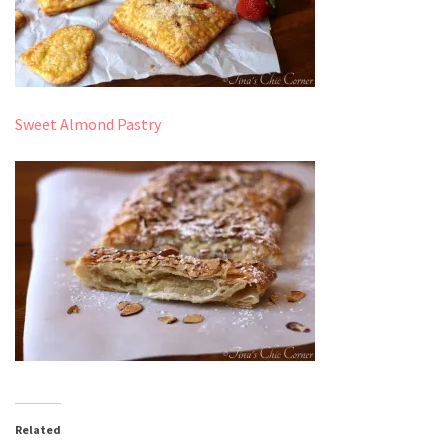
Sweet Almond Pastry
Related