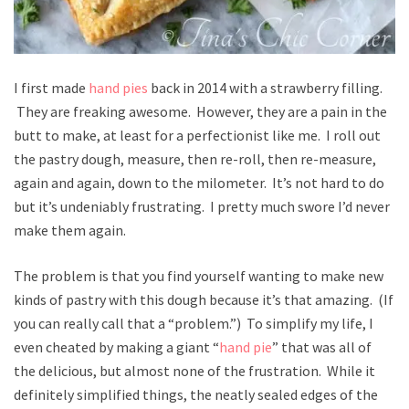
I first made
hand pies
back in 2014 with a strawberry filling.
They are freaking awesome. However, they are a pain in the
butt to make, at least for a perfectionist like me. I roll out
the pastry dough, measure, then re-roll, then re-measure,
again and again, down to the milometer. It’s not hard to do
but it’s undeniably frustrating. I pretty much swore I’d never
make them again.
The problem is that you find yourself wanting to make new
kinds of pastry with this dough because it’s that amazing. (If
you can really call that a “problem.”) To simplify my life, I
even cheated by making a giant “
hand pie
” that was all of
the delicious, but almost none of the frustration. While it
definitely simplified things, the neatly sealed edges of the