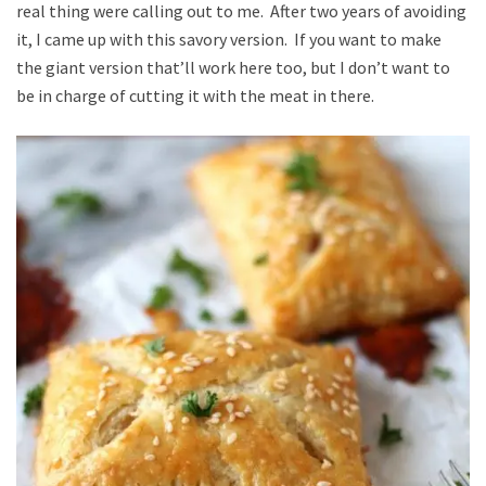
real thing were calling out to me. After two years of avoiding
it, I came up with this savory version. If you want to make
the giant version that’ll work here too, but I don’t want to
be in charge of cutting it with the meat in there.