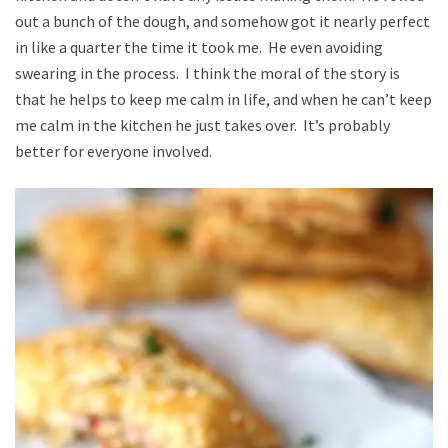
out a bunch of the dough, and somehow got it nearly perfect
in like a quarter the time it took me. He even avoiding
swearing in the process. I think the moral of the story is
that he helps to keep me calm in life, and when he can’t keep
me calm in the kitchen he just takes over. It’s probably
better for everyone involved.