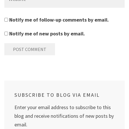
Notify me of follow-up comments by email.
Notify me of new posts by email.
SUBSCRIBE TO BLOG VIA EMAIL
Enter your email address to subscribe to this
blog and receive notifications of new posts by
email.