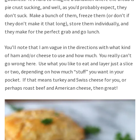
pie crust sucking, and well, as you’d probably expect, they
don’t suck. Make a bunch of them, freeze them (or don’t if
they don’t make it that long), store them individually, and
they make for the perfect grab and go lunch.
You’ll note that I am vague in the directions with what kind
of ham and/or cheese to use and how much. You really can’t
go wrong here. Use what you like to eat and layer just a slice
or two, depending on how much “stuff” you want in your
pocket. If that means turkey and Swiss cheese for you, or
perhaps roast beef and American cheese, then great!