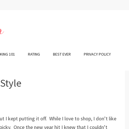
r
KING 101
RATING
BEST EVER
PRIVACY POLICY
 Style
I kept putting it off. While I love to shop, I don’t like
icky. Once the new year hit I knew that I couldn’t