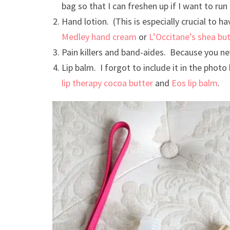
bag so that I can freshen up if I want to run 
Hand lotion. (This is especially crucial to ha
Medley hand cream
or
L’Occitane’s shea bu
Pain killers and band-aides. Because you n
Lip balm. I forgot to include it in the photo
lip therapy cocoa butter
and
Eos lip balm
.