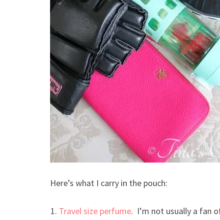
Here’s what I carry in the pouch:
Travel size perfume
. I’m not usually a fan o