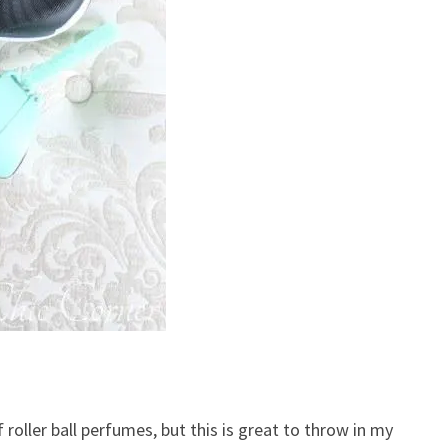
f roller ball perfumes, but this is great to throw in my