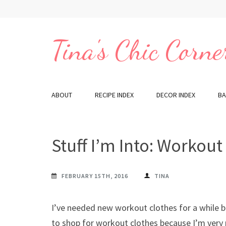
Skip
to
content
Tina's Chic Corne
(Press
Enter)
ABOUT
RECIPE INDEX
DECOR INDEX
BA
Stuff I’m Into: Workout
FEBRUARY 15TH, 2016
TINA
I’ve needed new workout clothes for a while but 
to shop for workout clothes because I’m very p