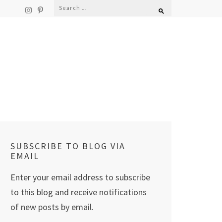
Search
for:
SUBSCRIBE TO BLOG VIA
EMAIL
Enter your email address to subscribe
to this blog and receive notifications
of new posts by email.