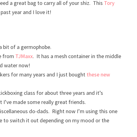
need a great bag to carry all of your shiz. This
Tory
ast year and I love it!
 a bit of a germophobe.
le from
TJMaxx
. It has a mesh container in the middle
sed water now!
kers for many years and I just bought
these new
 kickboxing class for about three years and it’s
 I’ve made some really great friends.
 miscellaneous do-dads. Right now I’m using this one
like to switch it out depending on my mood or the