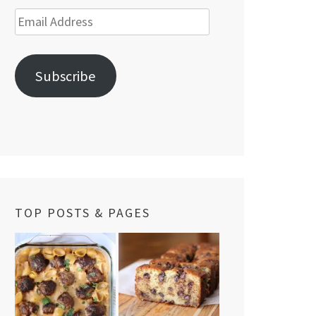
Email
Address
Subscribe
TOP POSTS & PAGES