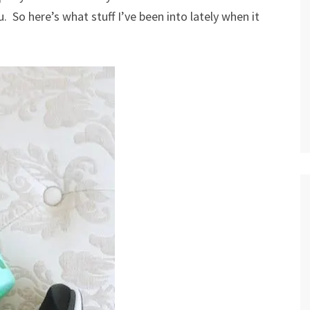
 So here’s what stuff I’ve been into lately when it