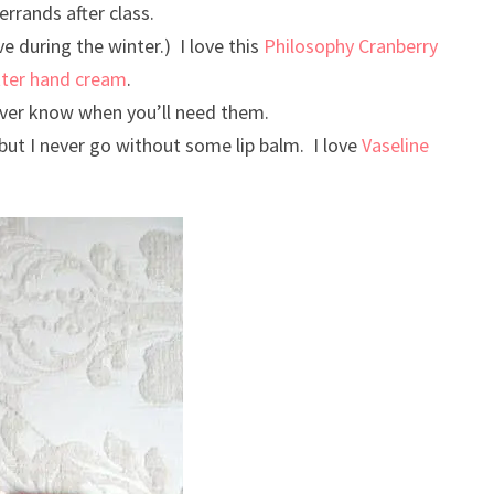
errands after class.
ve during the winter.) I love this
Philosophy Cranberry
tter hand cream
.
ever know when you’ll need them.
 but I never go without some lip balm. I love
Vaseline