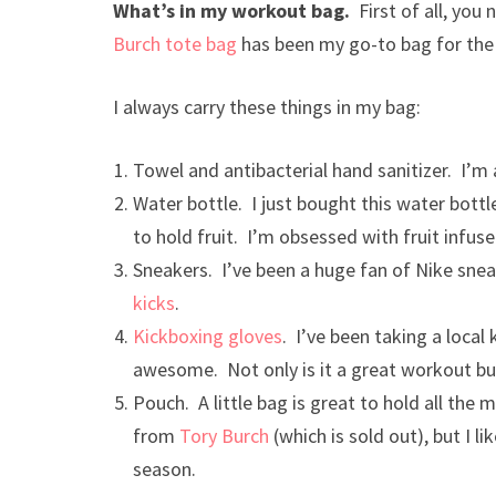
What’s in my workout bag.
First of all, you 
Burch tote bag
has been my go-to bag for the p
I always carry these things in my bag:
Towel and antibacterial hand sanitizer. I’m
Water bottle. I just bought this water bott
to hold fruit. I’m obsessed with fruit infu
Sneakers. I’ve been a huge fan of Nike snea
kicks
.
Kickboxing gloves
. I’ve been taking a local
awesome. Not only is it a great workout but
Pouch. A little bag is great to hold all the
from
Tory Burch
(which is sold out), but I 
season.