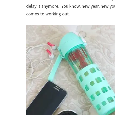
delay it anymore. You know, new year, new you.
comes to working out.