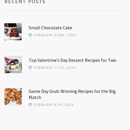
RECENT POSTS
Small Chocolate Cake
FEBRUARY 22ND, 2026
Top Valentine’s Day Dessert Recipes for Two
FEBRUARY 11TH, 2026
Game Day Grub: Winning Recipes for the Big
Match
FEBRUARY 4TH, 2026