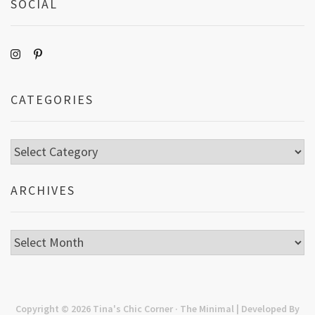
SOCIAL
CATEGORIES
Categories
ARCHIVES
Archives
Copyright © 2026
Tina's Chic Corner
· The Minimal | Developed By