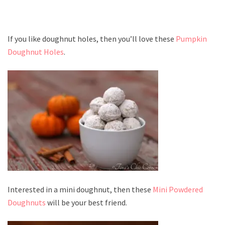
If you like doughnut holes, then you’ll love these
Pumpkin
Doughnut Holes
.
Interested in a mini doughnut, then these
Mini Powdered
Doughnuts
will be your best friend.