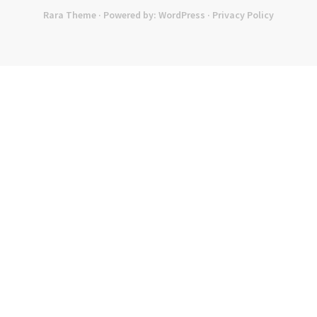
Rara Theme
· Powered by:
WordPress
·
Privacy Policy