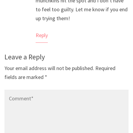
munchkins hit the spot and I don’t have
to feel too guilty. Let me know if you end
up trying them!
Reply
Leave a Reply
Your email address will not be published.
Required
fields are marked
*
Comment*