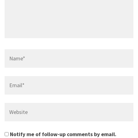
Name*
Email*
Website
Notify me of follow-up comments by email.