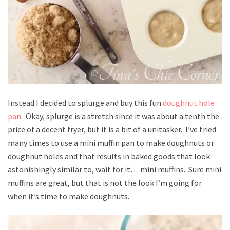
Instead I decided to splurge and buy this fun
doughnut hole
pan
. Okay, splurge is a stretch since it was about a tenth the
price of a decent fryer, but it is a bit of a unitasker. I’ve tried
many times to use a mini muffin pan to make doughnuts or
doughnut holes and that results in baked goods that look
astonishingly similar to, wait for it… mini muffins. Sure mini
muffins are great, but that is not the look I’m going for
when it’s time to make doughnuts.