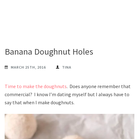
Banana Doughnut Holes
MARCH 25TH, 2016
TINA
Time to make the doughnuts
. Does anyone remember that
commercial? I know I’m dating myself but I always have to
say that when I make doughnuts.