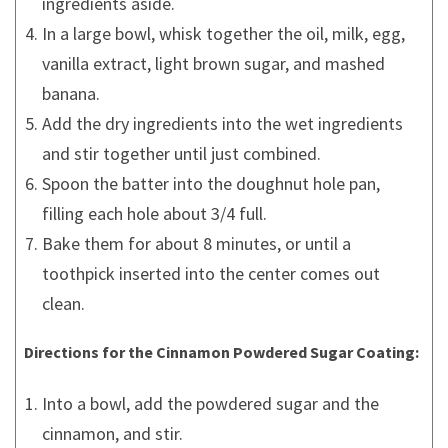
ingredients aside.
In a large bowl, whisk together the oil, milk, egg,
vanilla extract, light brown sugar, and mashed
banana.
Add the dry ingredients into the wet ingredients
and stir together until just combined.
Spoon the batter into the doughnut hole pan,
filling each hole about 3/4 full.
Bake them for about 8 minutes, or until a
toothpick inserted into the center comes out
clean.
Directions for the Cinnamon Powdered Sugar Coating:
Into a bowl, add the powdered sugar and the
cinnamon, and stir.