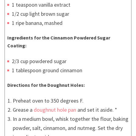
1 teaspoon vanilla extract
1/2 cup light brown sugar
1 ripe banana, mashed
Ingredients for the Cinnamon Powdered Sugar
Coating:
2/3 cup powdered sugar
1 tablespoon ground cinnamon
Directions for the Doughnut Holes:
Preheat oven to 350 degrees F.
Grease a
doughnut hole pan
and set it aside. *
In a medium bowl, whisk together the flour, baking
powder, salt, cinnamon, and nutmeg. Set the dry