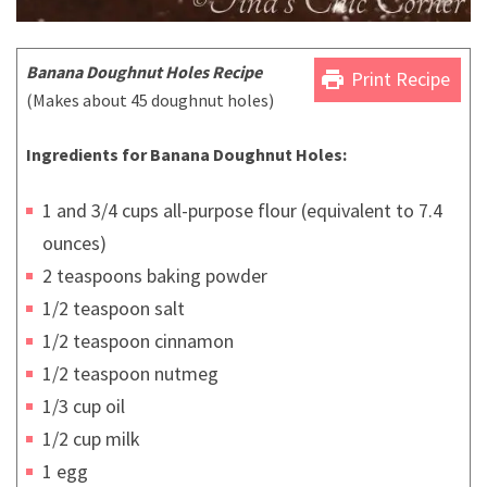
Banana Doughnut Holes Recipe
print
Print Recipe
(Makes about 45 doughnut holes)
Ingredients for Banana Doughnut Holes:
1 and 3/4 cups all-purpose flour (equivalent to 7.4
ounces)
2 teaspoons baking powder
1/2 teaspoon salt
1/2 teaspoon cinnamon
1/2 teaspoon nutmeg
1/3 cup oil
1/2 cup milk
1 egg