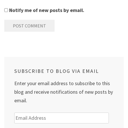
Notify me of new posts by email.
SUBSCRIBE TO BLOG VIA EMAIL
Enter your email address to subscribe to this
blog and receive notifications of new posts by
email.
Email
Address