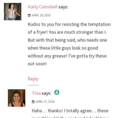
Karly Camobell
says:
APRIL 18, 2016
Kudos to you for resisting the temptation
of a fryer! You are much stronger than I.
But with that being said, who needs one
when these little guys look so good
without any grease! I’ve gotta try these
out soon!
Reply
Tina
says:
APRIL 27, 2016
The Real Person Badge!
Haha… thanks! I totally agree… these
Anti-Spam by CleanTalk