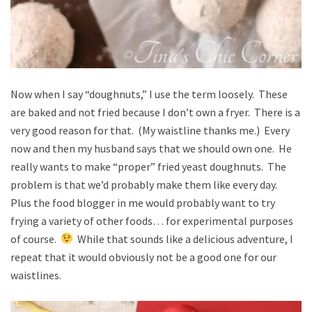
Now when I say “doughnuts,” I use the term loosely. These
are baked and not fried because I don’t own a fryer. There is a
very good reason for that. (My waistline thanks me.) Every
now and then my husband says that we should own one. He
really wants to make “proper” fried yeast doughnuts. The
problem is that we’d probably make them like every day.
Plus the food blogger in me would probably want to try
frying a variety of other foods… for experimental purposes
of course.
While that sounds like a delicious adventure, I
repeat that it would obviously not be a good one for our
waistlines.