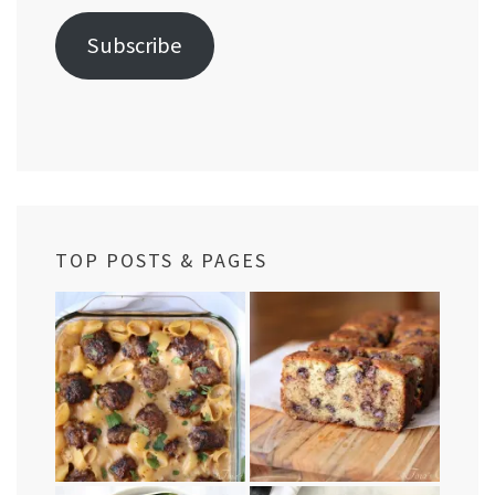
Subscribe
TOP POSTS & PAGES