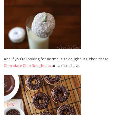
And if you’re looking for normal size doughnuts, then these
Chocolate Chip Doughnuts
are a must have.