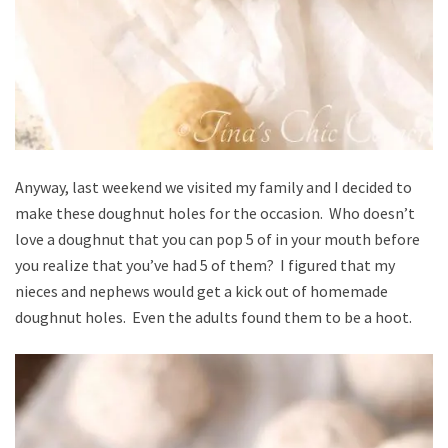
Anyway, last weekend we visited my family and I decided to
make these doughnut holes for the occasion. Who doesn’t
love a doughnut that you can pop 5 of in your mouth before
you realize that you’ve had 5 of them? I figured that my
nieces and nephews would get a kick out of homemade
doughnut holes. Even the adults found them to be a hoot.