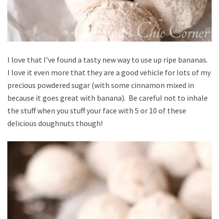
I love that I’ve found a tasty new way to use up ripe bananas.
I love it even more that they are a good vehicle for lots of my
precious powdered sugar (with some cinnamon mixed in
because it goes great with banana). Be careful not to inhale
the stuff when you stuff your face with 5 or 10 of these
delicious doughnuts though!