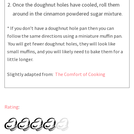
Once the doughnut holes have cooled, roll them
around in the cinnamon powdered sugar mixture.
* If you don’t have a doughnut hole pan then you can
follow the same directions using a miniature muffin pan.
You will get fewer doughnut holes, they will look like
small muffins, and you will likely need to bake them for a
little longer.
Slightly adapted from:
The Comfort of Cooking
Rating
: