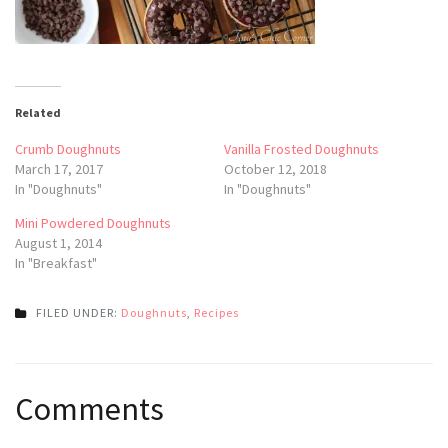
Related
Crumb Doughnuts
Vanilla Frosted Doughnuts
March 17, 2017
October 12, 2018
In "Doughnuts"
In "Doughnuts"
Mini Powdered Doughnuts
August 1, 2014
In "Breakfast"
FILED UNDER:
Doughnuts
,
Recipes
Post
Comments
navigation