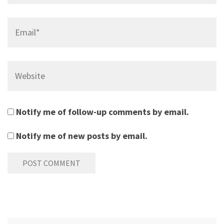
Email*
Website
Notify me of follow-up comments by email.
Notify me of new posts by email.