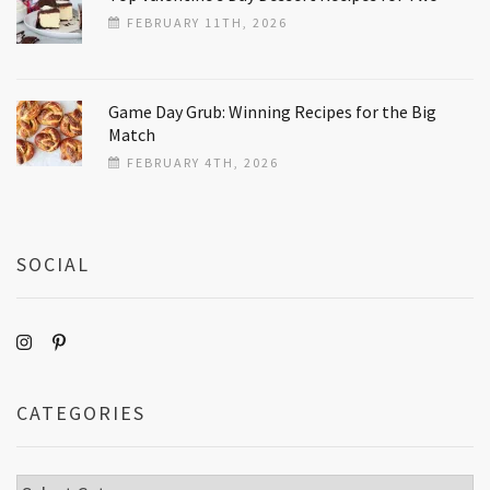
FEBRUARY 11TH, 2026
Game Day Grub: Winning Recipes for the Big
Match
FEBRUARY 4TH, 2026
SOCIAL
CATEGORIES
Categories