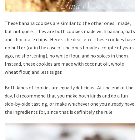
These banana cookies are similar to the other ones I made,
but not quite. They are both cookies made with banana, oats
and chocolate chips. Here’s the deal-e-o. These cookies have
no butter (or in the case of the ones I made a couple of years
ago, no shortening), no white flour, and no spices in them.
Instead, these cookies are made with coconut oil, whole
wheat flour, and less sugar.
Both kinds of cookies are equally delicious. At the end of the
day, I’d recommend that you make both kinds and do a fun
side-by-side tasting, or make whichever one you already have
the ingredients for, since that is definitely the rule.