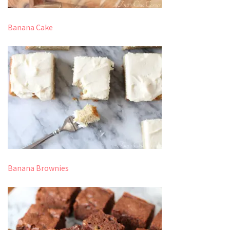
Banana Cake
Banana Brownies