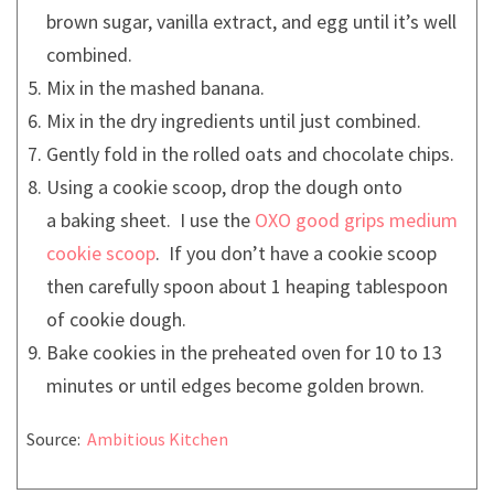
brown sugar, vanilla extract, and egg until it’s well
combined.
Mix in the mashed banana.
Mix in the dry ingredients until just combined.
Gently fold in the rolled oats and chocolate chips.
Using a cookie scoop, drop the dough onto
a baking sheet. I use the
OXO good grips medium
cookie scoop
. If you don’t have a cookie scoop
then carefully spoon about 1 heaping tablespoon
of cookie dough.
Bake cookies in the preheated oven for 10 to 13
minutes or until edges become golden brown.
Source:
Ambitious Kitchen