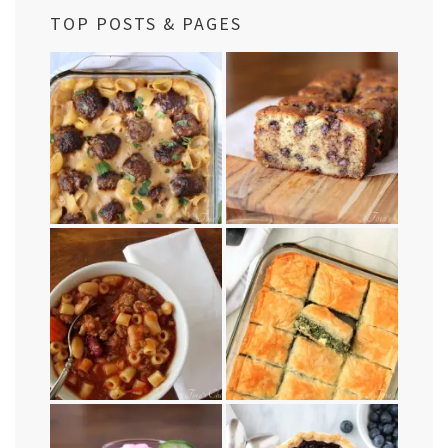
TOP POSTS & PAGES