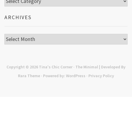
ARCHIVES
Archives
Copyright © 2026
Tina's Chic Corner
· The Minimal | Developed By
Rara Theme
· Powered by:
WordPress
·
Privacy Policy