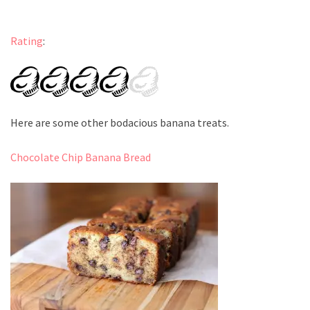
Rating
:
Here are some other bodacious banana treats.
Chocolate Chip Banana Bread