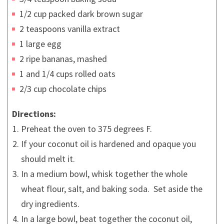
1/2 cup packed dark brown sugar
2 teaspoons vanilla extract
1 large egg
2 ripe bananas, mashed
1 and 1/4 cups rolled oats
2/3 cup chocolate chips
Directions:
Preheat the oven to 375 degrees F.
If your coconut oil is hardened and opaque you
should melt it.
In a medium bowl, whisk together the whole
wheat flour, salt, and baking soda. Set aside the
dry ingredients.
In a large bowl, beat together the coconut oil,