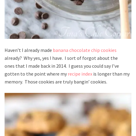
Haven’t I already made
banana chocolate chip cookies
already? Why yes, yes I have. I sort of forgot about the
ones that I made back in 2014. I guess you could say I’ve
gotten to the point where my
recipe index
is longer than my
memory. Those cookies are truly bangin’ cookies.