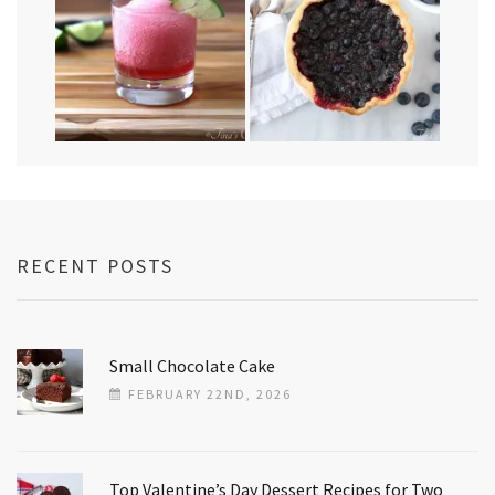
RECENT POSTS
Small Chocolate Cake
FEBRUARY 22ND, 2026
Top Valentine’s Day Dessert Recipes for Two