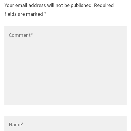
Your email address will not be published.
Required
fields are marked
*
Comment*
Name*