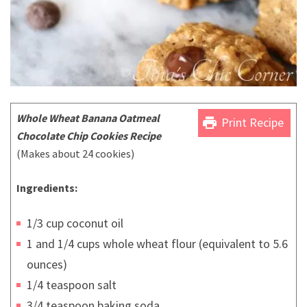
Whole Wheat Banana Oatmeal
print
Print Recipe
Chocolate Chip Cookies Recipe
(Makes about 24 cookies)
Ingredients:
1/3 cup coconut oil
1 and 1/4 cups whole wheat flour (equivalent to 5.6
ounces)
1/4 teaspoon salt
3/4 teaspoon baking soda