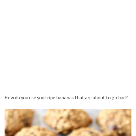
How do you use your ripe bananas that are about to go bad?