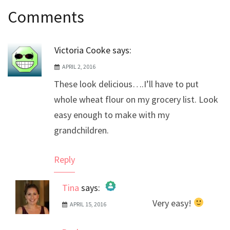
Post
Comments
navigation
Victoria Cooke
says:
APRIL 2, 2016
These look delicious….I’ll have to put
whole wheat flour on my grocery list. Look
easy enough to make with my
grandchildren.
Reply
Tina
says:
Very easy!
APRIL 15, 2016
The Real Person Badge!
Anti-Spam by CleanTalk