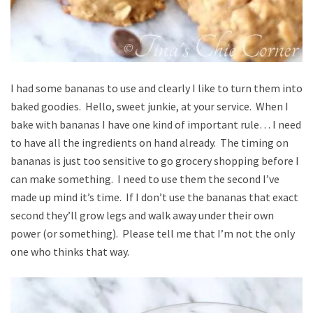
I had some bananas to use and clearly I like to turn them into
baked goodies. Hello, sweet junkie, at your service. When I
bake with bananas I have one kind of important rule… I need
to have all the ingredients on hand already. The timing on
bananas is just too sensitive to go grocery shopping before I
can make something. I need to use them the second I’ve
made up mind it’s time. If I don’t use the bananas that exact
second they’ll grow legs and walk away under their own
power (or something). Please tell me that I’m not the only
one who thinks that way.