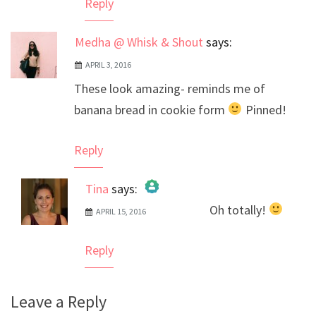
Reply
Medha @ Whisk & Shout
says:
APRIL 3, 2016
These look amazing- reminds me of
banana bread in cookie form
Pinned!
Reply
Tina
says:
Oh totally!
APRIL 15, 2016
The Real Person Badge!
Anti-Spam by CleanTalk
Reply
Leave a Reply