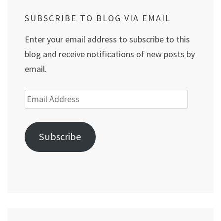
SUBSCRIBE TO BLOG VIA EMAIL
Enter your email address to subscribe to this
blog and receive notifications of new posts by
email.
Email
Address
Subscribe