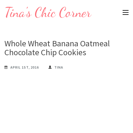
Skip
Tina's Chic Corner
to
content
(Press
Enter)
Whole Wheat Banana Oatmeal
Chocolate Chip Cookies
APRIL 1ST, 2016
TINA