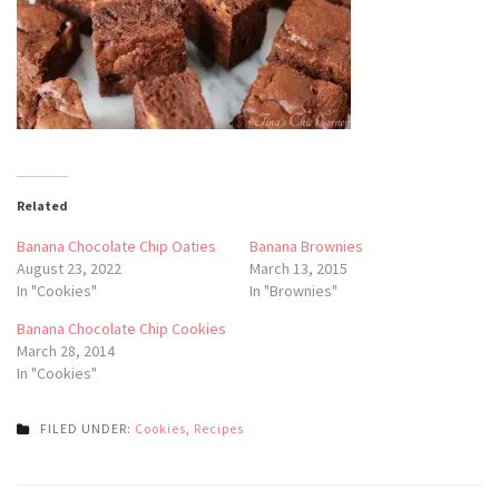
Related
Banana Chocolate Chip Oaties
Banana Brownies
August 23, 2022
March 13, 2015
In "Cookies"
In "Brownies"
Banana Chocolate Chip Cookies
March 28, 2014
In "Cookies"
FILED UNDER:
Cookies
,
Recipes