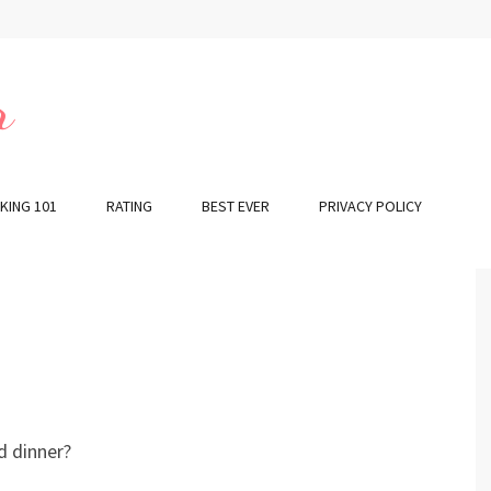
r
KING 101
RATING
BEST EVER
PRIVACY POLICY
d dinner?