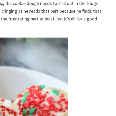
up, the cookie dough needs to chill out in the fridge
cringing as he reads that part because he finds that
he frustrating part at least, but it’s all for a good