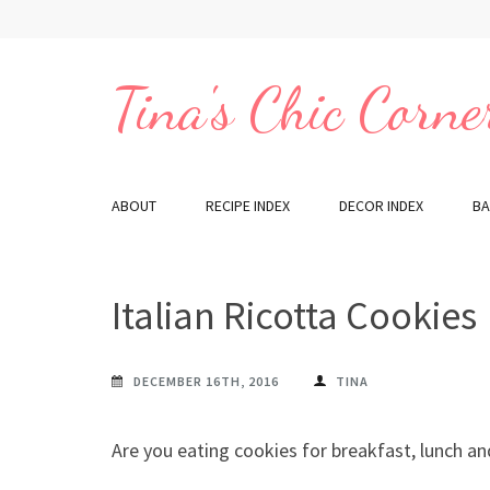
Skip
to
content
Tina's Chic Corne
(Press
Enter)
ABOUT
RECIPE INDEX
DECOR INDEX
BA
Italian Ricotta Cookies
DECEMBER 16TH, 2016
TINA
Are you eating cookies for breakfast, lunch an