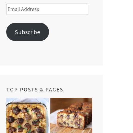
Email
Address
Subscribe
TOP POSTS & PAGES