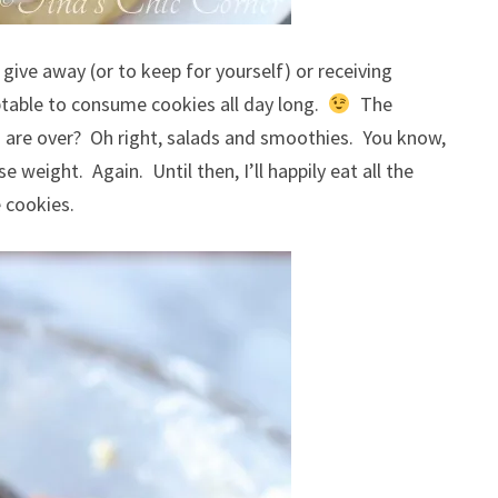
give away (or to keep for yourself) or receiving
ceptable to consume cookies all day long.
The
s are over? Oh right, salads and smoothies. You know,
 weight. Again. Until then, I’ll happily eat all the
 cookies.