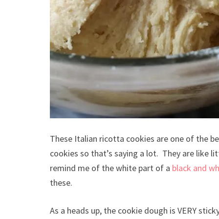
These Italian ricotta cookies are one of the 
cookies so that’s saying a lot. They are like 
remind me of the white part of a
black and wh
these.
As a heads up, the cookie dough is VERY sticky