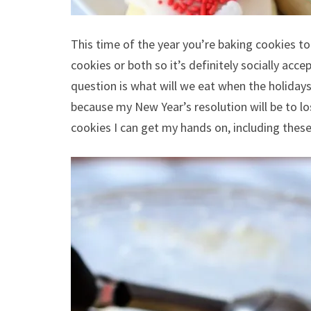
This time of the year you’re baking cookies to 
cookies or both so it’s definitely socially ac
question is what will we eat when the holiday
because my New Year’s resolution will be to lose
cookies I can get my hands on, including these