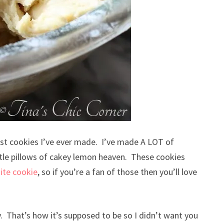
best cookies I’ve ever made. I’ve made A LOT of
little pillows of cakey lemon heaven. These cookies
ite cookie
, so if you’re a fan of those then you’ll love
. That’s how it’s supposed to be so I didn’t want you