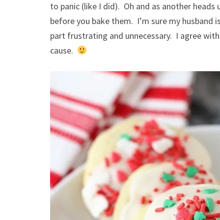
to panic (like I did). Oh and as another heads 
before you bake them. I’m sure my husband is 
part frustrating and unnecessary. I agree with t
cause.