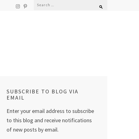
Search
for:
SUBSCRIBE TO BLOG VIA
EMAIL
Enter your email address to subscribe
to this blog and receive notifications
of new posts by email.