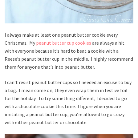
I always make at least one peanut butter cookie every
Christmas. My
peanut butter cup cookies
are always a hit
with everyone because it’s hard to beat a cookie with a
Reese’s peanut butter cup in the middle. I highly recommend
them for anyone that’s into peanut butter.
I can’t resist peanut butter cups so I needed an excuse to buy
a bag. I mean come on, they even wrap them in festive foil
for the holiday. To try something different, I decided to go
with a chocolate cookie this time. I figure when you are
imitating a peanut butter cup, you’re allowed to go crazy
with either peanut butter or chocolate.