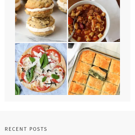
RECENT POSTS