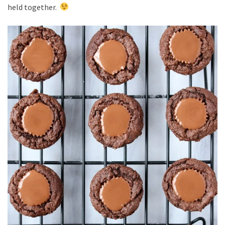
held together.