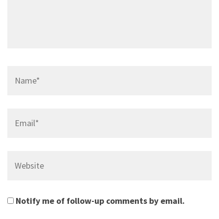
Name*
Email*
Website
Notify me of follow-up comments by email.