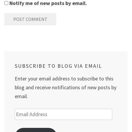
Notify me of new posts by email.
SUBSCRIBE TO BLOG VIA EMAIL
Enter your email address to subscribe to this
blog and receive notifications of new posts by
email.
Email
Address