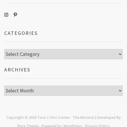
CATEGORIES
Categories
ARCHIVES
Archives
Copyright © 2026
Tina's Chic Corner
· The Minimal | Developed By
Rara Theme
· Powered by:
WordPress
·
Privacy Policy