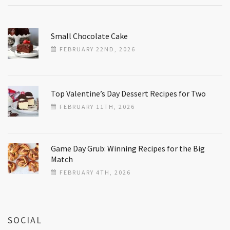
Small Chocolate Cake
FEBRUARY 22ND, 2026
Top Valentine’s Day Dessert Recipes for Two
FEBRUARY 11TH, 2026
Game Day Grub: Winning Recipes for the Big
Match
FEBRUARY 4TH, 2026
SOCIAL