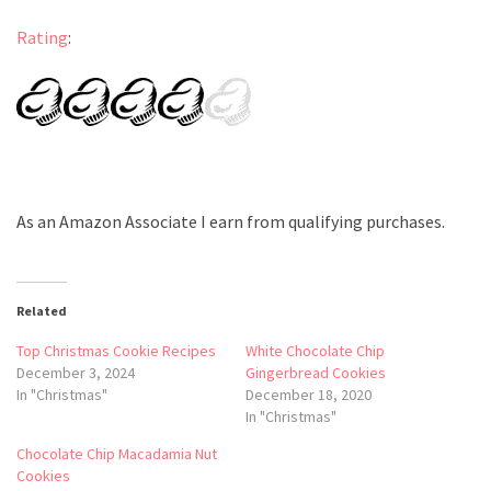
Rating
:
As an Amazon Associate I earn from qualifying purchases.
Related
Top Christmas Cookie Recipes
White Chocolate Chip
December 3, 2024
Gingerbread Cookies
In "Christmas"
December 18, 2020
In "Christmas"
Chocolate Chip Macadamia Nut
Cookies