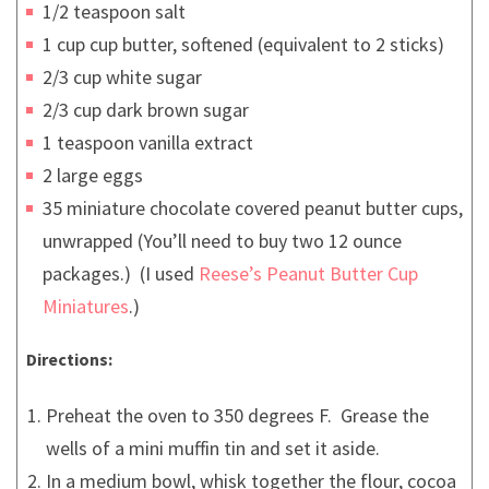
1/2 teaspoon salt
1 cup cup butter, softened (equivalent to 2 sticks)
2/3 cup white sugar
2/3 cup dark brown sugar
1 teaspoon vanilla extract
2 large eggs
35 miniature chocolate covered peanut butter cups,
unwrapped (You’ll need to buy two 12 ounce
packages.) (I used
Reese’s Peanut Butter Cup
Miniatures
.)
Directions:
Preheat the oven to 350 degrees F. Grease the
wells of a mini muffin tin and set it aside.
In a medium bowl, whisk together the flour, cocoa