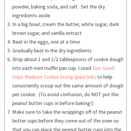
powder, baking soda, and salt. Set the dry
ingredients aside.
In a big bowl, cream the butter, white sugar, dark
brown sugar, and vanilla extract.
Beat in the eggs, one at a time.
Gradually beat in the dry ingredients.
Drop about 1 and 1/2 tablespoons of cookie dough
into each mini muffin pan cup. I used
Oxo Good
Grips Medium Cookie Scoop
to help
consistently scoop out the same amount of dough
per cookie. (To avoid confusion, do NOT put the
peanut butter cups in before baking!)
Make sure to take the wrappings off of the peanut
butter cups before they come out of the oven so
that you can place the peanut butter cups into the