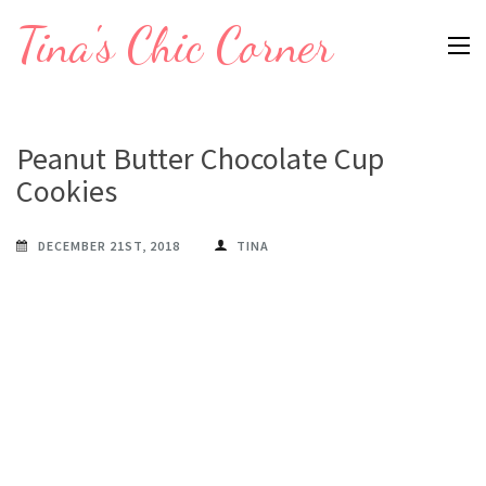
Skip
Tina's Chic Corner
to
content
(Press
Enter)
Peanut Butter Chocolate Cup
Cookies
DECEMBER 21ST, 2018
TINA