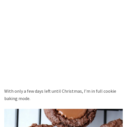
With only a few days left until Christmas, I’m in full cookie
baking mode.