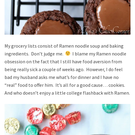
My grocery lists consist of Ramen noodle soup and baking
ingredients. Don’t judge me.
I blame my Ramen noodle
obsession on the fact that I still have food aversion from
being really sick a couple of weeks ago. However, I do feel
bad my husband asks me what’s for dinner and I have no
“real” food to offer him. It’s all for a good cause… cookies.
And who doesn’t enjoy a little college flashback with Ramen.