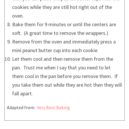
cookies while they are still hot right out of the
oven.
Bake them for 9 minutes or until the centers are
soft. (A great time to remove the wrappers.)
Remove from the oven and immediately press a
mini peanut butter cup into each cookie.
Let them cool and then remove them from the
pan. Trust me when I say that you need to let
them cool in the pan before you remove them. If
you take them out while they are hot then they will
fall apart.
Adapted from:
Very Best Baking