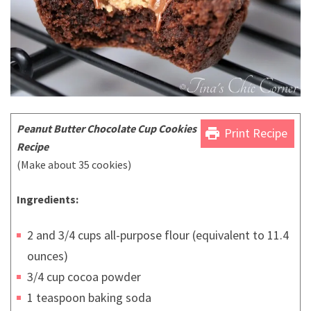
Peanut Butter Chocolate Cup Cookies
print
Print Recipe
Recipe
(Make about 35 cookies)
Ingredients:
2 and 3/4 cups all-purpose flour (equivalent to 11.4
ounces)
3/4 cup cocoa powder
1 teaspoon baking soda