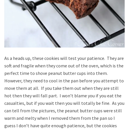
As a heads up, these cookies will test your patience. They are
soft and fragile when they come out of the oven, which is the
perfect time to shove peanut butter cups into them.
However, they need to cool in the pan before you attempt to
move them at all. If you take them out when they are still
hot then they will fall part. I won’t blame you if you eat the
casualties, but if you wait then you will totally be fine. As you
can tell from the pictures, the peanut butter cups were still
warm and melty when I removed them from the pan so I
guess I don’t have quite enough patience, but the cookies