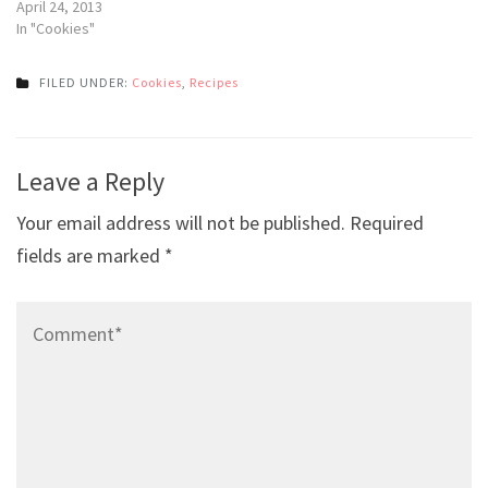
April 24, 2013
In "Cookies"
FILED UNDER:
Cookies
,
Recipes
Post
Leave a Reply
navigation
Your email address will not be published.
Required
fields are marked
*
Comment*