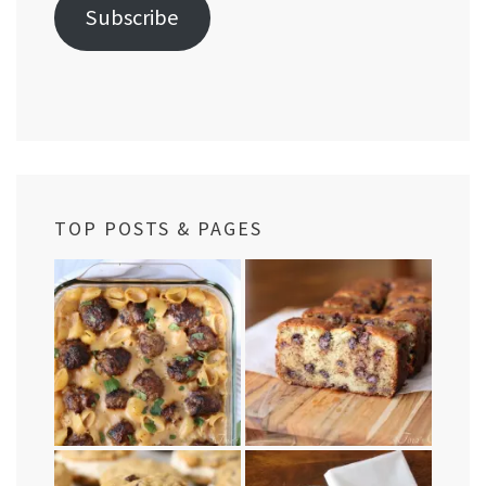
Subscribe
TOP POSTS & PAGES