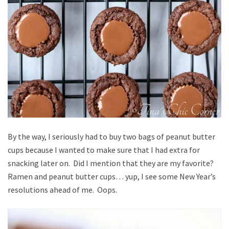
By the way, I seriously had to buy two bags of peanut butter
cups because I wanted to make sure that I had extra for
snacking later on. Did I mention that they are my favorite?
Ramen and peanut butter cups… yup, I see some New Year’s
resolutions ahead of me. Oops.