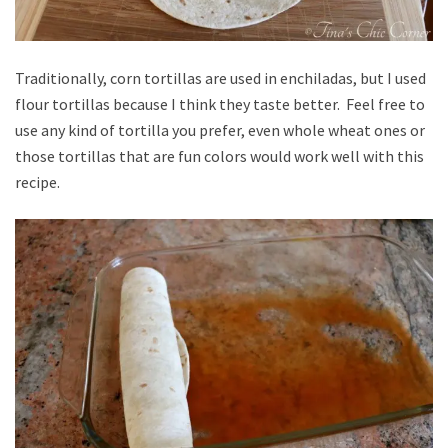
Traditionally, corn tortillas are used in enchiladas, but I used
flour tortillas because I think they taste better. Feel free to
use any kind of tortilla you prefer, even whole wheat ones or
those tortillas that are fun colors would work well with this
recipe.