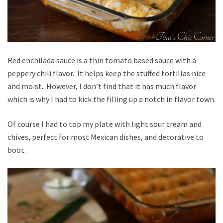
Red enchilada sauce is a thin tomato based sauce with a
peppery chili flavor. It helps keep the stuffed tortillas nice
and moist. However, I don’t find that it has much flavor
which is why I had to kick the filling up a notch in flavor town.
Of course I had to top my plate with light sour cream and
chives, perfect for most Mexican dishes, and decorative to
boot.