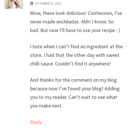
OCTOBER 31, 2013
Wow, these look delicious! Confession, I’ve
never made enchiladas. Ahh! I know. So
bad. But now I’ll have to use your recipe : )
I hate when I can’t find an ingredient at the
store. I had that the other day with sweet
chilli sauce. Couldn’t find it anywhere!
And thanks for the comment on my blog
because now I’ve found your blog! Adding
you to my reader. Can’t wait to see what
you make next.
Reply