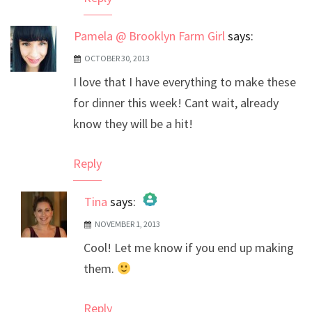
Pamela @ Brooklyn Farm Girl
says:
OCTOBER 30, 2013
I love that I have everything to make these
for dinner this week! Cant wait, already
know they will be a hit!
Reply
Tina
says:
NOVEMBER 1, 2013
The Real Person Badge!
Cool! Let me know if you end up making
Anti-Spam by CleanTalk
them.
Reply