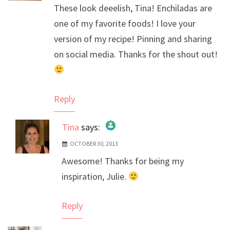
These look deeelish, Tina! Enchiladas are
one of my favorite foods! I love your
version of my recipe! Pinning and sharing
on social media. Thanks for the shout out!
Reply
Tina
says:
OCTOBER 30, 2013
The Real Person Badge!
Awesome! Thanks for being my
Anti-Spam by CleanTalk
inspiration, Julie.
Reply