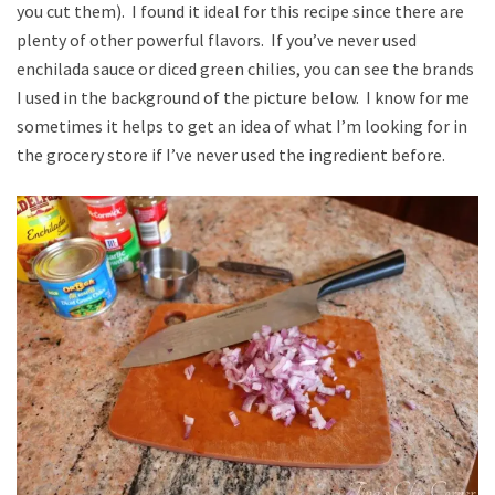
you cut them). I found it ideal for this recipe since there are
plenty of other powerful flavors. If you’ve never used
enchilada sauce or diced green chilies, you can see the brands
I used in the background of the picture below. I know for me
sometimes it helps to get an idea of what I’m looking for in
the grocery store if I’ve never used the ingredient before.