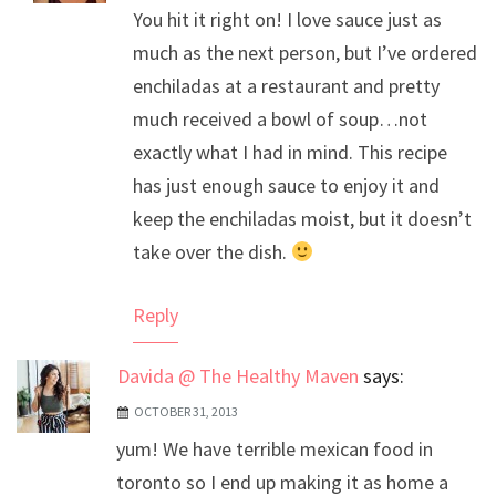
You hit it right on! I love sauce just as
Anti-Spam by CleanTalk
much as the next person, but I’ve ordered
enchiladas at a restaurant and pretty
much received a bowl of soup…not
exactly what I had in mind. This recipe
has just enough sauce to enjoy it and
keep the enchiladas moist, but it doesn’t
take over the dish.
Reply
Davida @ The Healthy Maven
says:
OCTOBER 31, 2013
yum! We have terrible mexican food in
toronto so I end up making it as home a