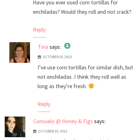
Have you ever used corn tortillas for
enchiladas? Would they roll and not crack?
Reply
Tina
says:
OCTOBER 30, 2013
The Real Person Badge!
I’ve use corn tortillas for similar dish, but
Anti-Spam by CleanTalk
not enchiladas. I think they roll well as
long as they’re fresh.
Reply
Consuelo @ Honey & Figs
says:
OCTOBER 30, 2013