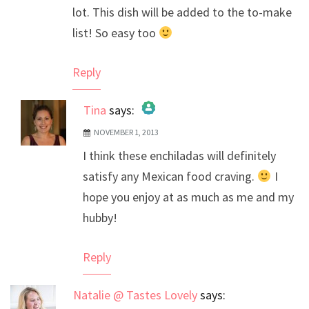
lot. This dish will be added to the to-make
list! So easy too
Reply
Tina
says:
NOVEMBER 1, 2013
The Real Person Badge!
I think these enchiladas will definitely
Anti-Spam by CleanTalk
satisfy any Mexican food craving.
I
hope you enjoy at as much as me and my
hubby!
Reply
Natalie @ Tastes Lovely
says: