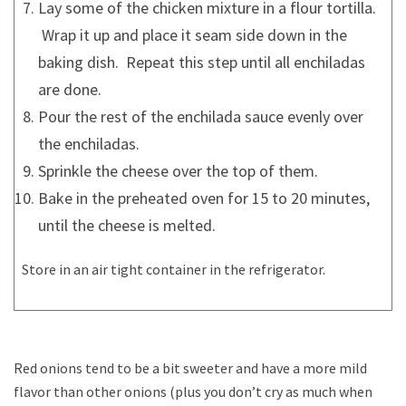
Lay some of the chicken mixture in a flour tortilla.
Wrap it up and place it seam side down in the
baking dish. Repeat this step until all enchiladas
are done.
Pour the rest of the enchilada sauce evenly over
the enchiladas.
Sprinkle the cheese over the top of them.
Bake in the preheated oven for 15 to 20 minutes,
until the cheese is melted.
Store in an air tight container in the refrigerator.
Red onions tend to be a bit sweeter and have a more mild
flavor than other onions (plus you don’t cry as much when