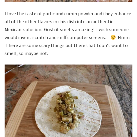
I love the taste of garlic and cumin powder and they enhance
all of the other flavors in this dish into an authentic
Mexican-splosion. Gosh it smells amazing! I wish someone
would invent scratch and sniff computer screens.
Hmm.
There are some scary things out there that I don’t want to
smell, so maybe not.