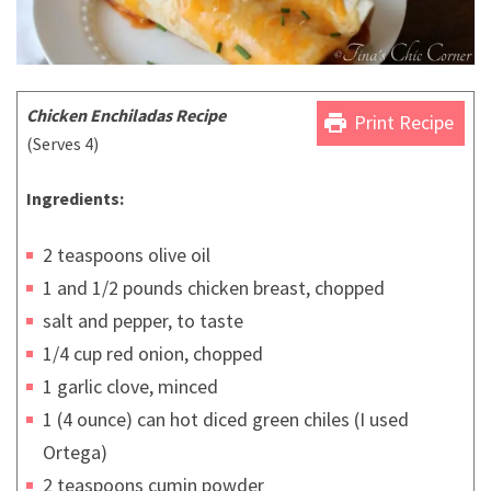
Chicken Enchiladas Recipe
print
Print Recipe
(Serves 4)
Ingredients:
2 teaspoons olive oil
1 and 1/2 pounds chicken breast, chopped
salt and pepper, to taste
1/4 cup red onion, chopped
1 garlic clove, minced
1 (4 ounce) can hot diced green chiles (I used
Ortega)
2 teaspoons cumin powder