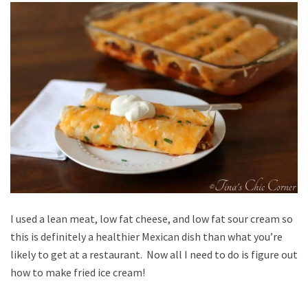
I used a lean meat, low fat cheese, and low fat sour cream so
this is definitely a healthier Mexican dish than what you’re
likely to get at a restaurant. Now all I need to do is figure out
how to make fried ice cream!