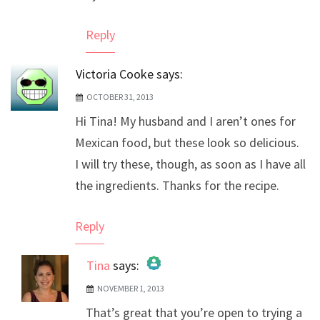
Reply
Victoria Cooke
says:
OCTOBER 31, 2013
Hi Tina! My husband and I aren’t ones for
Mexican food, but these look so delicious.
I will try these, though, as soon as I have all
the ingredients. Thanks for the recipe.
Reply
Tina
says:
NOVEMBER 1, 2013
The Real Person Badge!
That’s great that you’re open to trying a
Anti-Spam by CleanTalk