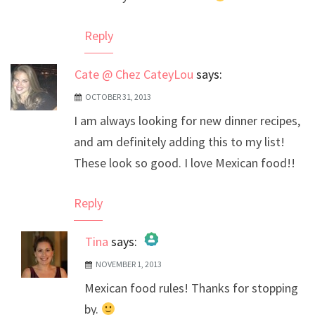
Reply
Cate @ Chez CateyLou
says:
OCTOBER 31, 2013
I am always looking for new dinner recipes,
and am definitely adding this to my list!
These look so good. I love Mexican food!!
Reply
Tina
says:
NOVEMBER 1, 2013
The Real Person Badge!
Mexican food rules! Thanks for stopping
Anti-Spam by CleanTalk
by.