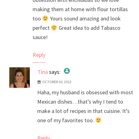
making them at home with flour tortillas
too
Yours sound amazing and look
perfect
Great idea to add Tabasco
sauce!
Reply
Tina
says:
OCTOBER 30, 2013
The Real Person Badge!
Haha, my husband is obsessed with most
Anti-Spam by CleanTalk
Mexican dishes…that’s why I tend to
make a lot of recipes in that cuisine. It’s
one of my favorites too.
Reply