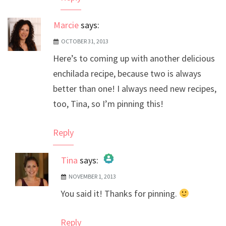
Marcie
says:
OCTOBER 31, 2013
Here’s to coming up with another delicious
enchilada recipe, because two is always
better than one! I always need new recipes,
too, Tina, so I’m pinning this!
Reply
Tina
says:
NOVEMBER 1, 2013
The Real Person Badge!
You said it! Thanks for pinning.
Anti-Spam by CleanTalk
Reply