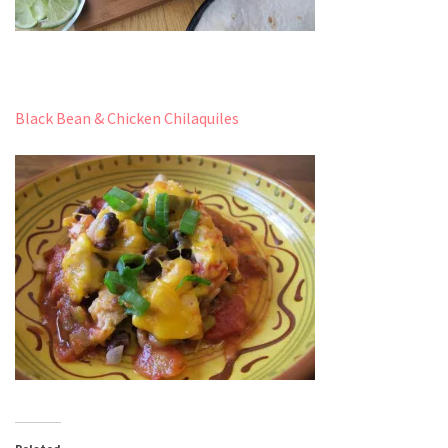
Black Bean & Chicken Chilaquiles