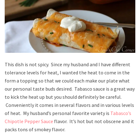
This dish is not spicy. Since my husband and I have different
tolerance levels for heat, I wanted the heat to come in the
form a topping so that we could each make our plate what
our personal taste buds desired. Tabasco sauce is a great way
to kick the heat up but you should definitely be careful.
Conveniently it comes in several flavors and in various levels
of heat. My husband’s personal favorite variety is
Tabasco’s
Chipotle Pepper Sauce
flavor. It’s hot but not obscene and it
packs tons of smokey flavor.