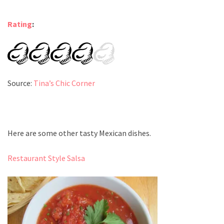
Rating
:
Source:
Tina’s Chic Corner
Here are some other tasty Mexican dishes.
Restaurant Style Salsa