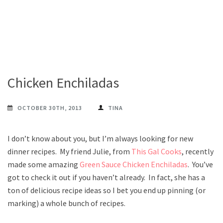
Chicken Enchiladas
OCTOBER 30TH, 2013
TINA
I don’t know about you, but I’m always looking for new
dinner recipes. My friend Julie, from
This Gal Cooks
, recently
made some amazing
Green Sauce Chicken Enchiladas
. You’ve
got to check it out if you haven’t already. In fact, she has a
ton of delicious recipe ideas so I bet you end up pinning (or
marking) a whole bunch of recipes.