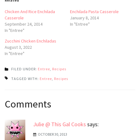
Related
Chicken And Rice Enchilada
Enchilada Pasta Casserole
Casserole
January 8, 2014
September 24, 2014
In "Entree"
In "Entree"
Zucchini Chicken Enchiladas
August 3, 2022
In "Entree"
FILED UNDER:
Entree
,
Recipes
TAGGED WITH:
Entree
,
Recipes
Post
Comments
navigation
Julie @ This Gal Cooks
says:
OCTOBER 30, 2013