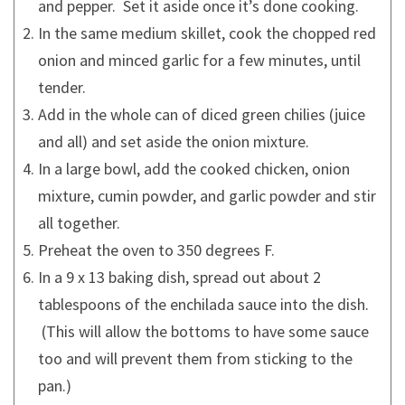
and pepper. Set it aside once it’s done cooking.
In the same medium skillet, cook the chopped red
onion and minced garlic for a few minutes, until
tender.
Add in the whole can of diced green chilies (juice
and all) and set aside the onion mixture.
In a large bowl, add the cooked chicken, onion
mixture, cumin powder, and garlic powder and stir
all together.
Preheat the oven to 350 degrees F.
In a 9 x 13 baking dish, spread out about 2
tablespoons of the enchilada sauce into the dish.
(This will allow the bottoms to have some sauce
too and will prevent them from sticking to the
pan.)