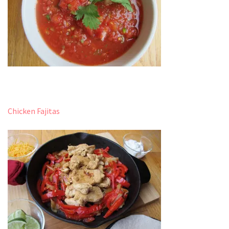
Chicken Fajitas