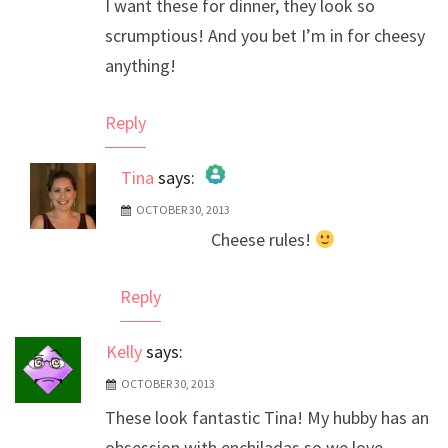
I want these for dinner, they look so
scrumptious! And you bet I’m in for cheesy
anything!
Reply
Tina
says:
OCTOBER 30, 2013
The Real Person Badge!
Cheese rules!
Anti-Spam by CleanTalk
Reply
Kelly
says:
OCTOBER 30, 2013
These look fantastic Tina! My hubby has an
obsession with enchiladas so we love