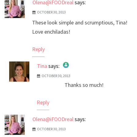
Olena@iFOODreal
says:
OCTOBER 30, 2013
These look simple and scrumptious, Tina!
Love enchiladas!
Reply
Tina
says:
OCTOBER 30, 2013
The Real Person Badge!
Thanks so much!
Anti-Spam by CleanTalk
Reply
Olena@iFOODreal
says:
OCTOBER 30, 2013