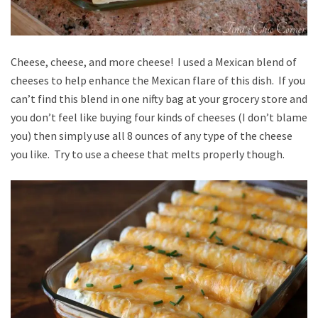
Cheese, cheese, and more cheese! I used a Mexican blend of
cheeses to help enhance the Mexican flare of this dish. If you
can’t find this blend in one nifty bag at your grocery store and
you don’t feel like buying four kinds of cheeses (I don’t blame
you) then simply use all 8 ounces of any type of the cheese
you like. Try to use a cheese that melts properly though.