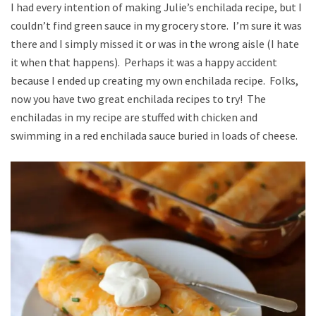
I had every intention of making Julie’s enchilada recipe, but I
couldn’t find green sauce in my grocery store. I’m sure it was
there and I simply missed it or was in the wrong aisle (I hate
it when that happens). Perhaps it was a happy accident
because I ended up creating my own enchilada recipe. Folks,
now you have two great enchilada recipes to try! The
enchiladas in my recipe are stuffed with chicken and
swimming in a red enchilada sauce buried in loads of cheese.