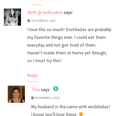
Beth @ bethcakes
says:
OCTOBER 31, 2013
I love this so much! Enchiladas are probably
my favorite things ever. I could eat them
everyday and not get tired of them.
Haven’t made them at home yet though,
so I must try this!
Reply
Tina
says:
NOVEMBER 1, 2013
The Real Person Badge!
My husband is the same with enchiladas!
Anti-Spam by CleanTalk
I know you’ll love these.