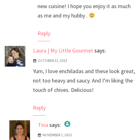
new cuisine! I hope you enjoy it as much
as me and my hubby .
Reply
Laura | My Little Gourmet
says:
OCTOBER 31, 2013
Yum, I love enchiladas and these look great,
not too heavy and saucy. And I’m liking the
touch of chives. Delicious!
Reply
Tina
says:
NOVEMBER 1, 2013
The Real Person Badge!