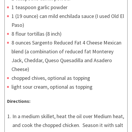
1 teaspoon garlic powder
1 (19 ounce) can mild enchilada sauce (I used Old El
Paso)
8 flour tortillas (8 inch)
8 ounces Sargento Reduced Fat 4 Cheese Mexican
blend (a combination of reduced fat Monterey
Jack, Cheddar, Queso Quesadilla and Asadero
Cheese)
chopped chives, optional as topping
light sour cream, optional as topping
Directions:
In a medium skillet, heat the oil over Medium heat,
and cook the chopped chicken. Season it with salt