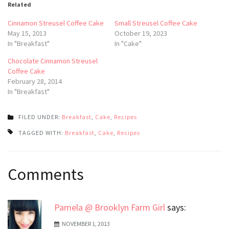
Related
Cinnamon Streusel Coffee Cake
Small Streusel Coffee Cake
May 15, 2013
October 19, 2023
In "Breakfast"
In "Cake"
Chocolate Cinnamon Streusel
Coffee Cake
February 28, 2014
In "Breakfast"
FILED UNDER:
Breakfast
,
Cake
,
Recipes
TAGGED WITH:
Breakfast
,
Cake
,
Recipes
Post
Comments
navigation
Pamela @ Brooklyn Farm Girl
says:
NOVEMBER 1, 2013