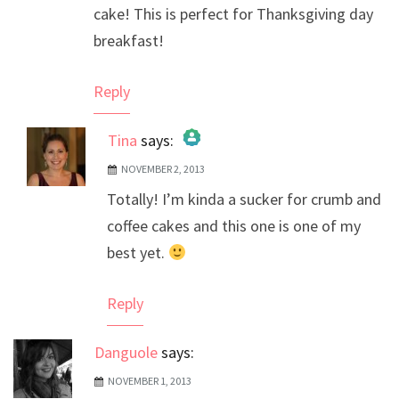
cake! This is perfect for Thanksgiving day
breakfast!
Reply
Tina
says:
NOVEMBER 2, 2013
The Real Person Badge!
Totally! I’m kinda a sucker for crumb and
Anti-Spam by CleanTalk
coffee cakes and this one is one of my
best yet.
Reply
Danguole
says:
NOVEMBER 1, 2013