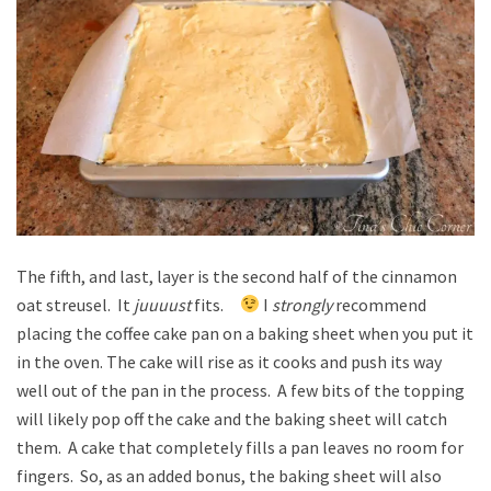
The fifth, and last, layer is the second half of the cinnamon
oat streusel. It
juuuust
fits.
I
strongly
recommend
placing the coffee cake pan on a baking sheet when you put it
in the oven. The cake will rise as it cooks and push its way
well out of the pan in the process. A few bits of the topping
will likely pop off the cake and the baking sheet will catch
them. A cake that completely fills a pan leaves no room for
fingers. So, as an added bonus, the baking sheet will also