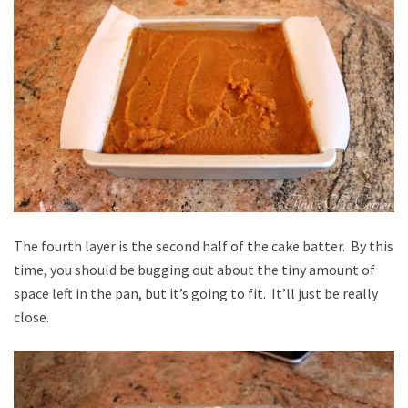
The fourth layer is the second half of the cake batter. By this
time, you should be bugging out about the tiny amount of
space left in the pan, but it’s going to fit. It’ll just be really
close.