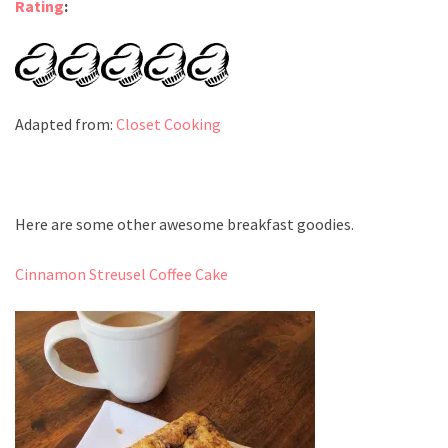
Rating
:
Adapted from:
Closet Cooking
Here are some other awesome breakfast goodies.
Cinnamon Streusel Coffee Cake