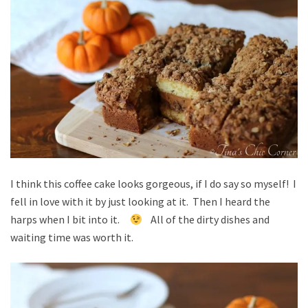
I think this coffee cake looks gorgeous, if I do say so myself! I
fell in love with it by just looking at it. Then I heard the
harps when I bit into it.
All of the dirty dishes and
waiting time was worth it.