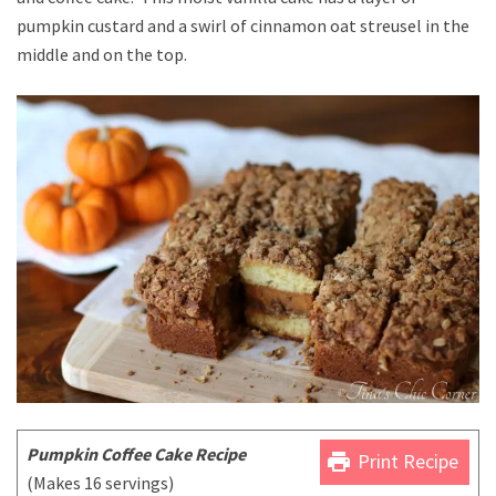
pumpkin custard and a swirl of cinnamon oat streusel in the
middle and on the top.
Pumpkin Coffee Cake Recipe
print
Print Recipe
(Makes 16 servings)