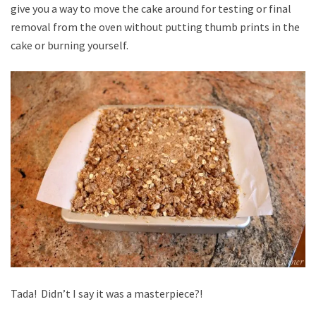
give you a way to move the cake around for testing or final
removal from the oven without putting thumb prints in the
cake or burning yourself.
Tada! Didn’t I say it was a masterpiece?!