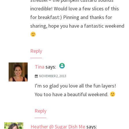
incredible! Would love a few slices of this
for breakfast:) Pinning and thanks for
sharing, hope you have a fantastic weekend
Reply
Tina
says:
NOVEMBER 2, 2013
The Real Person Badge!
I’m so glad you love all the fun layers!
Anti-Spam by CleanTalk
You too have a beautiful weekend.
Reply
Heather @ Sugar Dish Me
says: