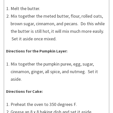
Melt the butter.
Mix together the meted butter, flour, rolled oats,
brown sugar, cinnamon, and pecans. Do this while
the butter is still hot, it will mix much more easily.
Set it aside once mixed.
Directions for the Pumpkin Layer:
Mix together the pumpkin puree, egg, sugar,
cinnamon, ginger, all spice, and nutmeg. Set it
aside.
Directions for Cake:
Preheat the oven to 350 degrees F.
Grease an 8 x 8 baking dish and set it aside.