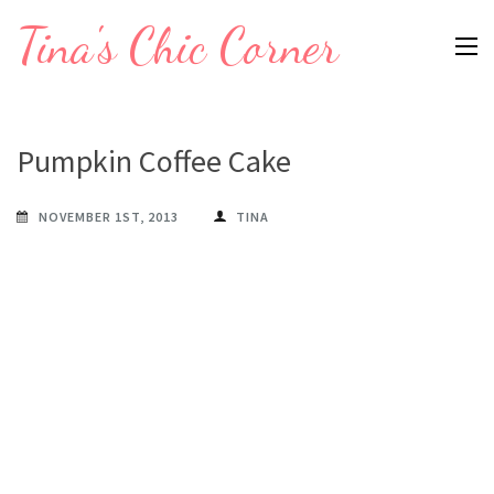
Skip
Tina's Chic Corner
to
content
(Press
Enter)
Pumpkin Coffee Cake
NOVEMBER 1ST, 2013
TINA