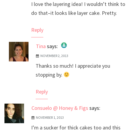
I love the layering idea! I wouldn’t think to
do that–it looks like layer cake. Pretty.
Reply
Tina
says:
NOVEMBER 2, 2013
The Real Person Badge!
Thanks so much! I appreciate you
Anti-Spam by CleanTalk
stopping by.
Reply
Consuelo @ Honey & Figs
says:
NOVEMBER 1, 2013
I’m a sucker for thick cakes too and this