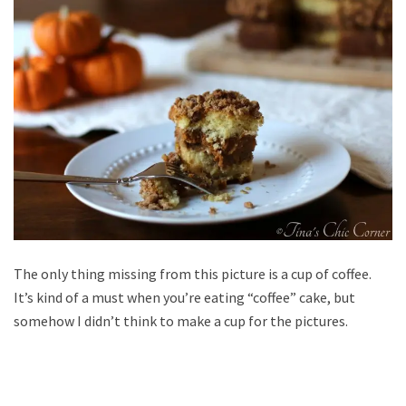
The only thing missing from this picture is a cup of coffee.
It’s kind of a must when you’re eating “coffee” cake, but
somehow I didn’t think to make a cup for the pictures.