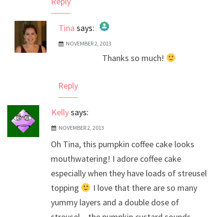
Reply
Tina
says:
NOVEMBER 2, 2013
The Real Person Badge!
Thanks so much!
Anti-Spam by CleanTalk
Reply
Kelly
says:
NOVEMBER 2, 2013
Oh Tina, this pumpkin coffee cake looks
mouthwatering! I adore coffee cake
especially when they have loads of streusel
topping
I love that there are so many
yummy layers and a double dose of
streusel – the pumpkin custard sounds