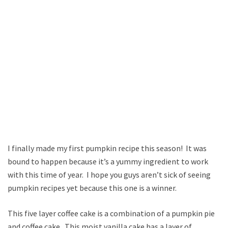
I finally made my first pumpkin recipe this season! It was
bound to happen because it’s a yummy ingredient to work
with this time of year. I hope you guys aren’t sick of seeing
pumpkin recipes yet because this one is a winner.
This five layer coffee cake is a combination of a pumpkin pie
and coffee cake. This moist vanilla cake has a layer of