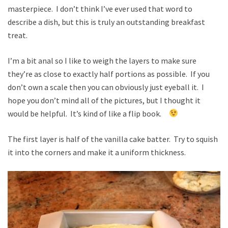
masterpiece. I don’t think I’ve ever used that word to
describe a dish, but this is truly an outstanding breakfast
treat.
I’m a bit anal so I like to weigh the layers to make sure
they’re as close to exactly half portions as possible. If you
don’t own a scale then you can obviously just eyeball it. I
hope you don’t mind all of the pictures, but I thought it
would be helpful. It’s kind of like a flip book.
The first layer is half of the vanilla cake batter. Try to squish
it into the corners and make it a uniform thickness.