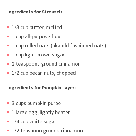
Ingredients for Streusel:
1/3 cup butter, melted
1 cup all-purpose flour
1 cup rolled oats (aka old fashioned oats)
1 cup light brown sugar
2 teaspoons ground cinnamon
1/2 cup pecan nuts, chopped
Ingredients for Pumpkin Layer:
3 cups pumpkin puree
1 large egg, lightly beaten
1/4 cup white sugar
1/2 teaspoon ground cinnamon