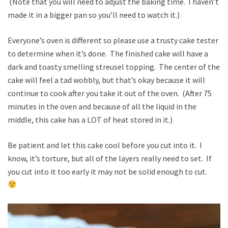
(Note that you will need to adjust the baking time. I haven’t
made it in a bigger pan so you’ll need to watch it.)
Everyone’s oven is different so please use a trusty cake tester
to determine when it’s done. The finished cake will have a
dark and toasty smelling streusel topping. The center of the
cake will feel a tad wobbly, but that’s okay because it will
continue to cook after you take it out of the oven. (After 75
minutes in the oven and because of all the liquid in the
middle, this cake has a LOT of heat stored in it.)
Be patient and let this cake cool before you cut into it. I
know, it’s torture, but all of the layers really need to set. If
you cut into it too early it may not be solid enough to cut.