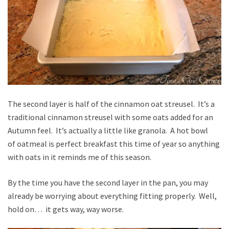
The second layer is half of the cinnamon oat streusel. It’s a
traditional cinnamon streusel with some oats added for an
Autumn feel. It’s actually a little like granola. A hot bowl
of oatmeal is perfect breakfast this time of year so anything
with oats in it reminds me of this season.
By the time you have the second layer in the pan, you may
already be worrying about everything fitting properly. Well,
hold on… it gets way, way worse.