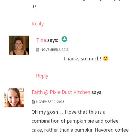
it!
Reply
Tina
says:
NOVEMBER 2, 2013
The Real Person Badge!
Thanks so much!
Anti-Spam by CleanTalk
Reply
Faith @ Pixie Dust Kitchen
says:
NOVEMBER 1, 2013
Oh my gosh… I love that this is a
combination of pumpkin pie and coffee
cake, rather than a pumpkin flavored coffee