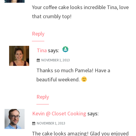
Your coffee cake looks incredible Tina, love
that crumbly top!
Reply
Tina
says:
NOVEMBER 1, 2013
The Real Person Badge!
Thanks so much Pamela! Have a
Anti-Spam by CleanTalk
beautiful weekend.
Reply
Kevin @ Closet Cooking
says:
NOVEMBER 1, 2013
The cake looks amazing! Glad you enjoyed