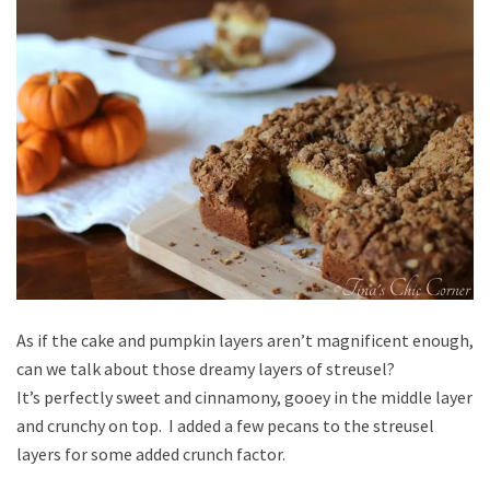
As if the cake and pumpkin layers aren’t magnificent enough,
can we talk about those dreamy layers of streusel?
It’s perfectly sweet and cinnamony, gooey in the middle layer
and crunchy on top. I added a few pecans to the streusel
layers for some added crunch factor.