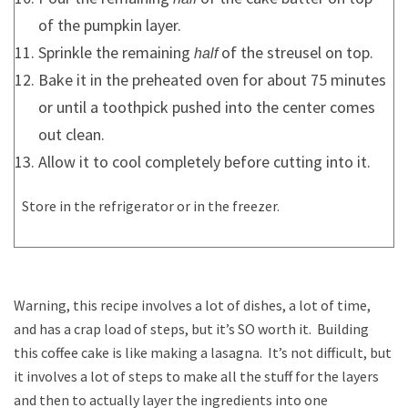
of the pumpkin layer.
Sprinkle the remaining
of the streusel on top.
half
Bake it in the preheated oven for about 75 minutes
or until a toothpick pushed into the center comes
out clean.
Allow it to cool completely before cutting into it.
Store in the refrigerator or in the freezer.
Warning, this recipe involves a lot of dishes, a lot of time,
and has a crap load of steps, but it’s SO worth it. Building
this coffee cake is like making a lasagna. It’s not difficult, but
it involves a lot of steps to make all the stuff for the layers
and then to actually layer the ingredients into one