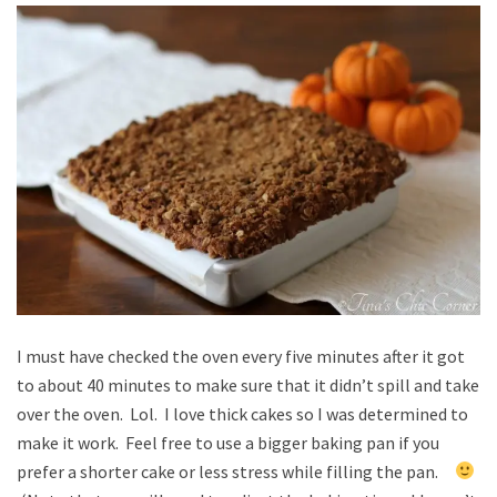
I must have checked the oven every five minutes after it got
to about 40 minutes to make sure that it didn’t spill and take
over the oven. Lol. I love thick cakes so I was determined to
make it work. Feel free to use a bigger baking pan if you
prefer a shorter cake or less stress while filling the pan.