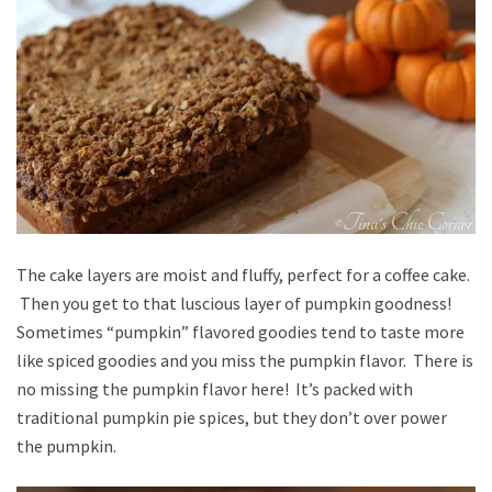
The cake layers are moist and fluffy, perfect for a coffee cake.
Then you get to that luscious layer of pumpkin goodness!
Sometimes “pumpkin” flavored goodies tend to taste more
like spiced goodies and you miss the pumpkin flavor. There is
no missing the pumpkin flavor here! It’s packed with
traditional pumpkin pie spices, but they don’t over power
the pumpkin.