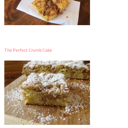
The Perfect Crumb Cake