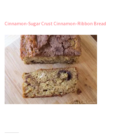
Cinnamon-Sugar Crust Cinnamon-Ribbon Bread