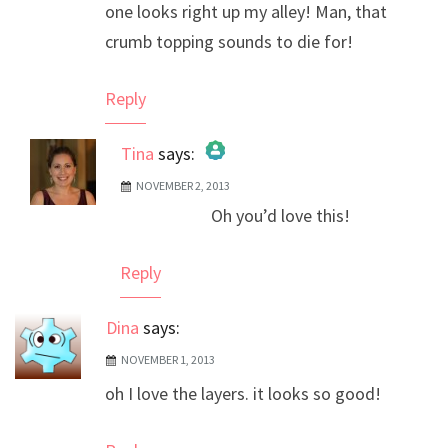
one looks right up my alley! Man, that
crumb topping sounds to die for!
Reply
Tina
says:
NOVEMBER 2, 2013
The Real Person Badge!
Oh you’d love this!
Anti-Spam by CleanTalk
Reply
Dina
says:
NOVEMBER 1, 2013
oh I love the layers. it looks so good!