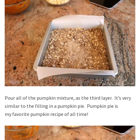
Pour all of the pumpkin mixture, as the third layer. It’s very
similar to the filling in a pumpkin pie. Pumpkin pie is
my favorite pumpkin recipe of all time!