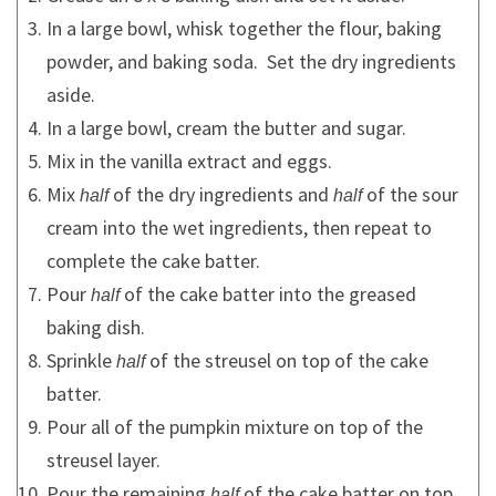
In a large bowl, whisk together the flour, baking
powder, and baking soda. Set the dry ingredients
aside.
In a large bowl, cream the butter and sugar.
Mix in the vanilla extract and eggs.
Mix
of the dry ingredients and
of the sour
half
half
cream into the wet ingredients, then repeat to
complete the cake batter.
Pour
of the cake batter into the greased
half
baking dish.
Sprinkle
of the streusel on top of the cake
half
batter.
Pour all of the pumpkin mixture on top of the
streusel layer.
Pour the remaining
of the cake batter on top
half