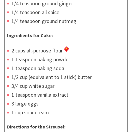
1/4 teaspoon ground ginger
1/4 teaspoon all spice
1/4 teaspoon ground nutmeg
Ingredients for Cake:
2 cups all-purpose flour
1 teaspoon baking powder
1 teaspoon baking soda
1/2 cup (equivalent to 1 stick) butter
3/4 cup white sugar
1 teaspoon vanilla extract
3 large eggs
1 cup sour cream
Directions for the Streusel: