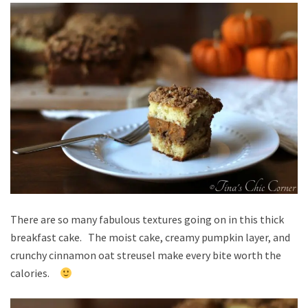
There are so many fabulous textures going on in this thick
breakfast cake. The moist cake, creamy pumpkin layer, and
crunchy cinnamon oat streusel make every bite worth the
calories.