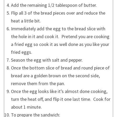
Add the remaining 1/2 tablespoon of butter.
Flip all 3 of the bread pieces over and reduce the
heat a little bit.
Immediately add the egg to the bread slice with
the hole in it and cook it. Pretend you are cooking
a fried egg so cook it as well done as you like your
fried eggs.
Season the egg with salt and pepper.
Once the bottom slice of bread and round piece of
bread are a golden brown on the second side,
remove them from the pan.
Once the egg looks like it’s almost done cooking,
turn the heat off, and flip it one last time. Cook for
about 1 minute.
To prepare the sandwich: