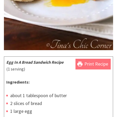
Egg In A Bread Sandwich Recipe
print
Print Recipe
(1 serving)
Ingredients:
about 1 tablespoon of butter
2 slices of bread
1 large egg