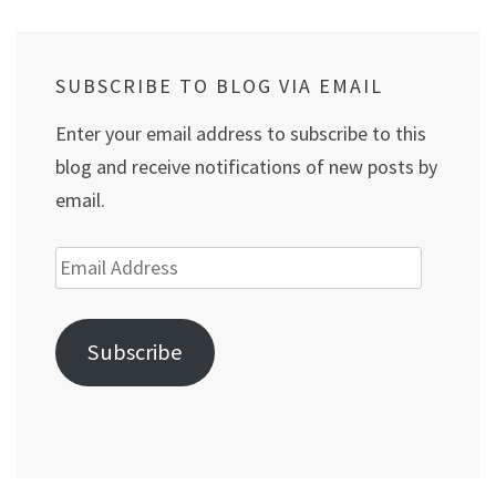
SUBSCRIBE TO BLOG VIA EMAIL
Enter your email address to subscribe to this
blog and receive notifications of new posts by
email.
Email
Address
Subscribe