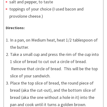
salt and pepper, to taste
toppings of your choice (I used bacon and
provolone cheese.)
Directions:
In a pan, on Medium heat, heat 1/2 tablespoon of
the butter.
Take a small cup and press the rim of the cup into
1 slice of bread to cut out a circle of bread.
Remove that circle of bread. This will be the top
slice of your sandwich.
Place the top slice of bread, the round piece of
bread (aka the cut-out), and the bottom slice of
bread (aka the one without a hole in it) into the
pan and cook until it turns a golden brown.