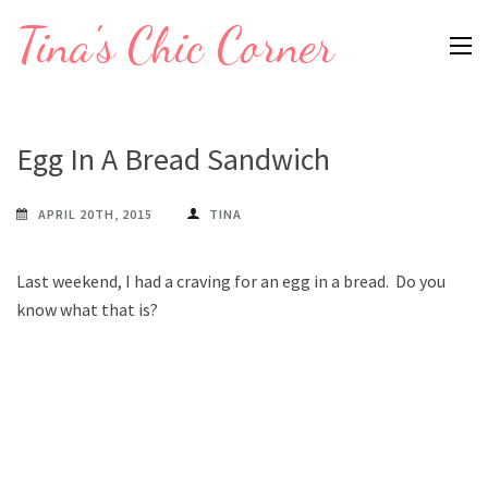
Skip
Tina's Chic Corner
to
content
(Press
Enter)
Egg In A Bread Sandwich
APRIL 20TH, 2015
TINA
Last weekend, I had a craving for an egg in a bread. Do you
know what that is?