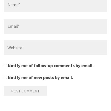
Name*
Email*
Website
Notify me of follow-up comments by email.
Notify me of new posts by email.