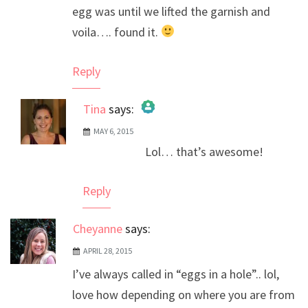
egg was until we lifted the garnish and
voila…. found it.
Reply
Tina
says:
MAY 6, 2015
The Real Person Badge!
Lol… that’s awesome!
Anti-Spam by CleanTalk
Reply
Cheyanne
says:
APRIL 28, 2015
I’ve always called in “eggs in a hole”.. lol,
love how depending on where you are from