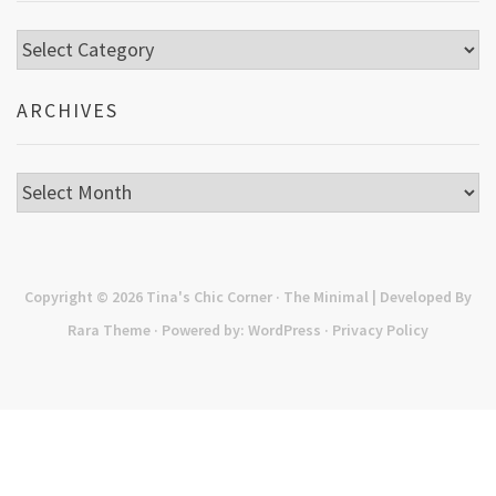
Categories
ARCHIVES
Archives
Copyright © 2026
Tina's Chic Corner
· The Minimal | Developed By
Rara Theme
· Powered by:
WordPress
·
Privacy Policy