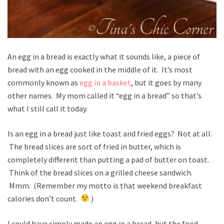
An egg in a bread is exactly what it sounds like, a piece of
bread with an egg cooked in the middle of it. It’s most
commonly known as
egg in a basket
, but it goes by many
other names. My mom called it “egg in a bread” so that’s
what I still call it today.
Is an egg in a bread just like toast and fried eggs? Not at all.
The bread slices are sort of fried in butter, which is
completely different than putting a pad of butter on toast.
Think of the bread slices on a grilled cheese sandwich.
Mmm. (Remember my motto is that weekend breakfast
calories don’t count.
)
I could have simply made an egg in a bread, but the food