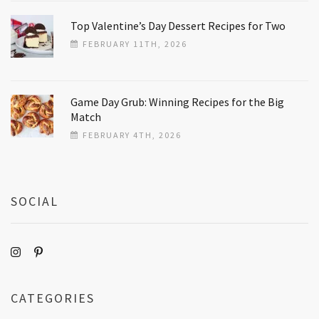
Top Valentine’s Day Dessert Recipes for Two
FEBRUARY 11TH, 2026
Game Day Grub: Winning Recipes for the Big
Match
FEBRUARY 4TH, 2026
SOCIAL
CATEGORIES