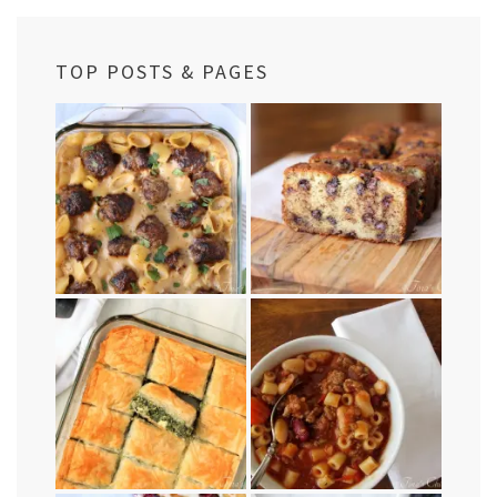
TOP POSTS & PAGES