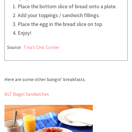
Place the bottom slice of bread onto a plate.
Add your toppings / sandwich fillings.
Place the egg in the bread slice on top.
Enjoy!
Source:
Tina’s Chic Corner
Here are some other bangin’ breakfasts.
BLT Bagel Sandwiches