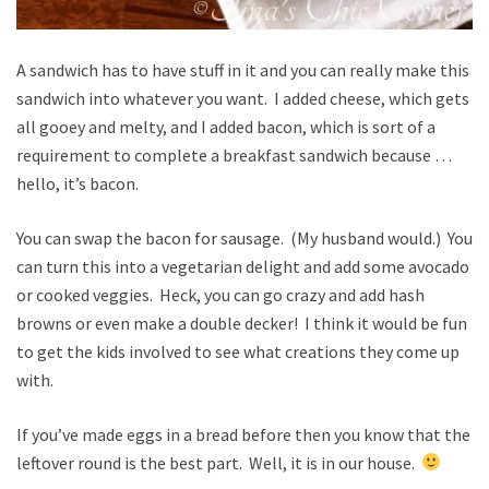
A sandwich has to have stuff in it and you can really make this
sandwich into whatever you want. I added cheese, which gets
all gooey and melty, and I added bacon, which is sort of a
requirement to complete a breakfast sandwich because …
hello, it’s bacon.
You can swap the bacon for sausage. (My husband would.) You
can turn this into a vegetarian delight and add some avocado
or cooked veggies. Heck, you can go crazy and add hash
browns or even make a double decker! I think it would be fun
to get the kids involved to see what creations they come up
with.
If you’ve made eggs in a bread before then you know that the
leftover round is the best part. Well, it is in our house.