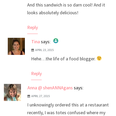
And this sandwich is so darn cool! And it
looks absolutely delicious!
Reply
Tina
says:
APRIL 23, 2015
The Real Person Badge!
Hehe…the life of a food blogger.
Anti-Spam by CleanTalk
Reply
Anna @ shenANNAgans
says:
APRIL 27, 2015
I unknowingly ordered this at a restaurant
recently, I was totes confused where my