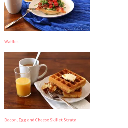
Waffles
Bacon, Egg and Cheese Skillet Strata