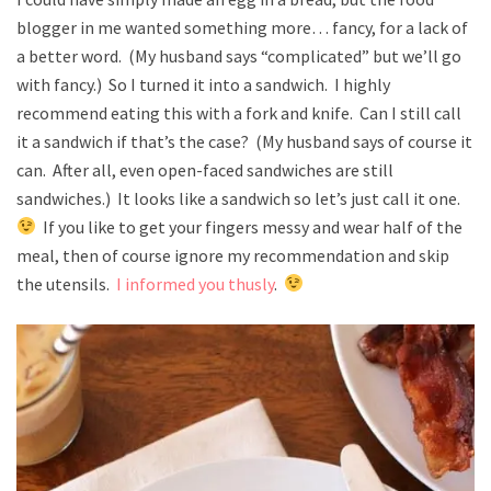
blogger in me wanted something more… fancy, for a lack of
a better word. (My husband says “complicated” but we’ll go
with fancy.) So I turned it into a sandwich. I highly
recommend eating this with a fork and knife. Can I still call
it a sandwich if that’s the case? (My husband says of course it
can. After all, even open-faced sandwiches are still
sandwiches.) It looks like a sandwich so let’s just call it one.
If you like to get your fingers messy and wear half of the
meal, then of course ignore my recommendation and skip
the utensils.
I informed you thusly
.