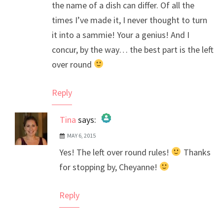
the name of a dish can differ. Of all the
times I’ve made it, I never thought to turn
it into a sammie! Your a genius! And I
concur, by the way… the best part is the left
over round
Reply
Tina
says:
MAY 6, 2015
The Real Person Badge!
Yes! The left over round rules!
Thanks
Anti-Spam by CleanTalk
for stopping by, Cheyanne!
Reply