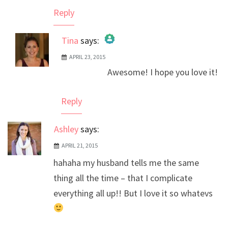
Reply
Tina
says:
APRIL 23, 2015
The Real Person Badge!
Awesome! I hope you love it!
Anti-Spam by CleanTalk
Reply
Ashley
says:
APRIL 21, 2015
hahaha my husband tells me the same
thing all the time – that I complicate
everything all up!! But I love it so whatevs