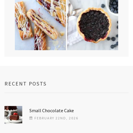
RECENT POSTS
Small Chocolate Cake
FEBRUARY 22ND, 2026