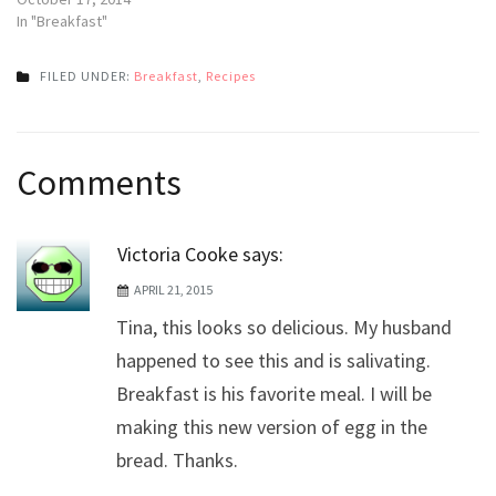
In "Breakfast"
FILED UNDER:
Breakfast
,
Recipes
Post
Comments
navigation
Victoria Cooke
says:
APRIL 21, 2015
Tina, this looks so delicious. My husband
happened to see this and is salivating.
Breakfast is his favorite meal. I will be
making this new version of egg in the
bread. Thanks.