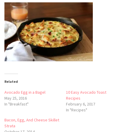
Related
Avocado Egg in a Bagel
10 Easy Avocado Toast
May 25, 2016
Recipes
In "Breakfast"
February 6, 2017
In "Recipes"
Bacon, Egg, And Cheese Skillet
Strata
October 17, 2014