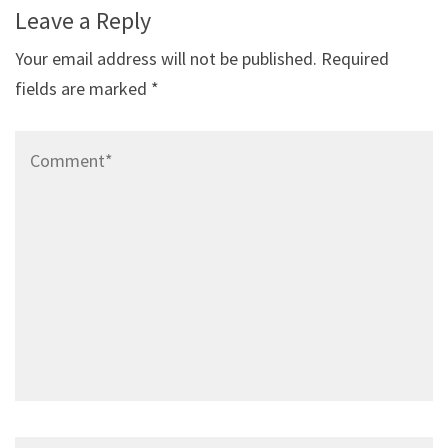
Leave a Reply
Your email address will not be published.
Required
fields are marked
*
Comment*