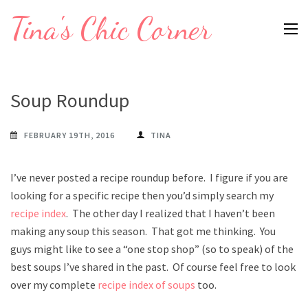
Skip
Tina's Chic Corner
to
content
(Press
Enter)
Soup Roundup
FEBRUARY 19TH, 2016
TINA
I’ve never posted a recipe roundup before. I figure if you are
looking for a specific recipe then you’d simply search my
recipe index
. The other day I realized that I haven’t been
making any soup this season. That got me thinking. You
guys might like to see a “one stop shop” (so to speak) of the
best soups I’ve shared in the past. Of course feel free to look
over my complete
recipe index of soups
too.