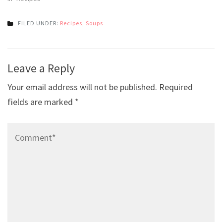
FILED UNDER:
Recipes
,
Soups
Post
Leave a Reply
navigation
Your email address will not be published.
Required
fields are marked
*
Comment*