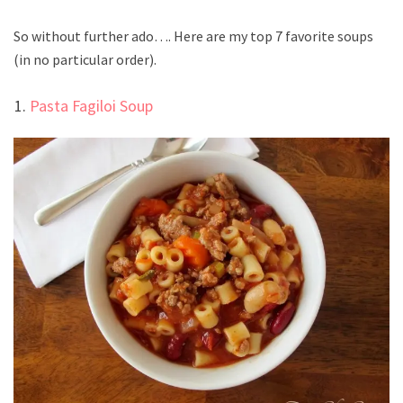
So without further ado…. Here are my top 7 favorite soups
(in no particular order).
Pasta Fagiloi Soup