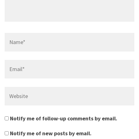
Name*
Email*
Website
Notify me of follow-up comments by email.
Notify me of new posts by email.