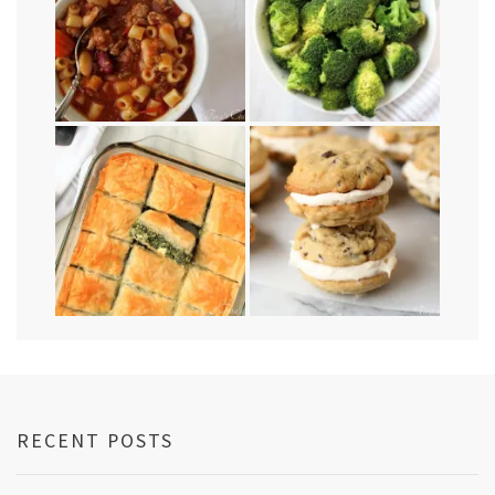
RECENT POSTS