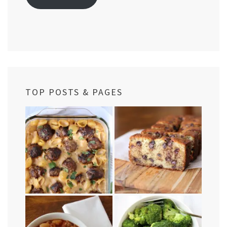
TOP POSTS & PAGES