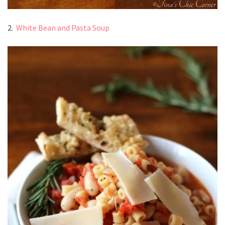
2.
White Bean and Pasta Soup