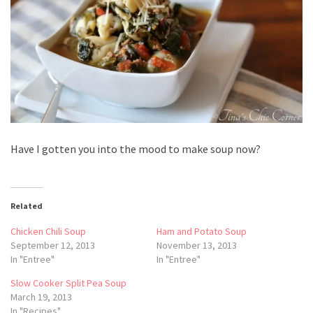
Have I gotten you into the mood to make soup now?
Related
Chicken Chili Soup
Ham and Potato Soup
September 12, 2013
November 13, 2013
In "Entree"
In "Entree"
Slow Cooker Split Pea Soup
March 19, 2013
In "Recipes"