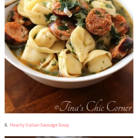
6.
Hearty Italian Sausage Soup