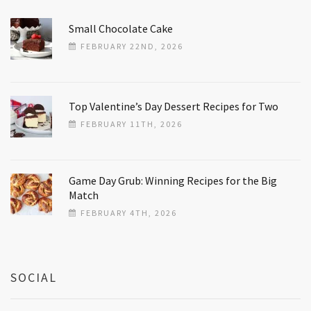
Small Chocolate Cake
FEBRUARY 22ND, 2026
Top Valentine’s Day Dessert Recipes for Two
FEBRUARY 11TH, 2026
Game Day Grub: Winning Recipes for the Big
Match
FEBRUARY 4TH, 2026
SOCIAL