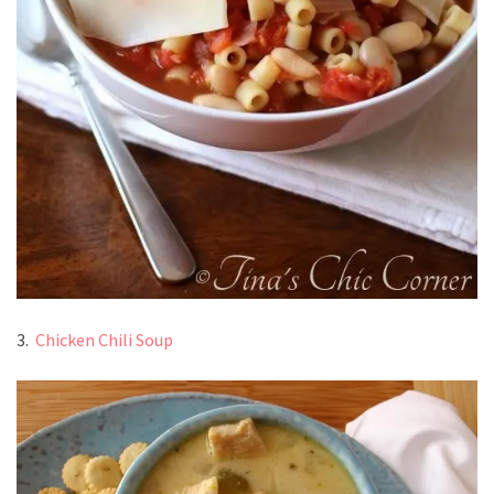
3.
Chicken Chili Soup