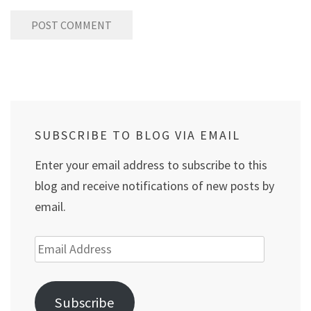
SUBSCRIBE TO BLOG VIA EMAIL
Enter your email address to subscribe to this
blog and receive notifications of new posts by
email.
Email
Address
Subscribe