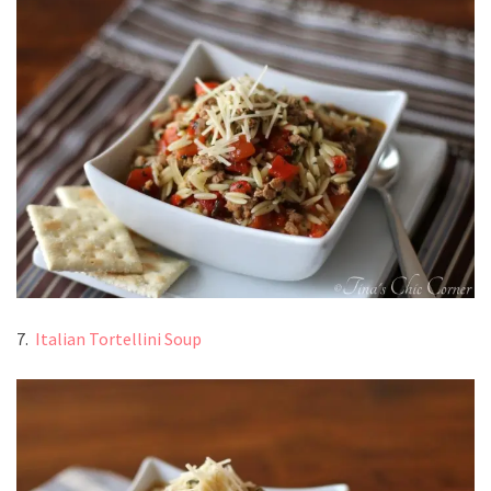
7.
Italian Tortellini Soup