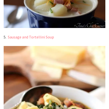
5.
Sausage and Tortellini Soup