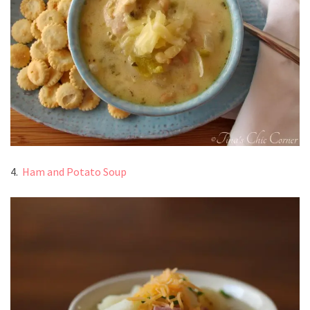
4.
Ham and Potato Soup