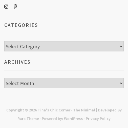
CATEGORIES
Categories
ARCHIVES
Archives
Copyright © 2026
Tina's Chic Corner
· The Minimal | Developed By
Rara Theme
· Powered by:
WordPress
·
Privacy Policy