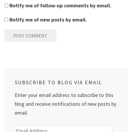
Notify me of follow-up comments by email.
Notify me of new posts by email.
SUBSCRIBE TO BLOG VIA EMAIL
Enter your email address to subscribe to this
blog and receive notifications of new posts by
email.
Email