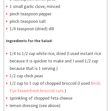
1 small garlic clove, minced
pinch teaspoon pepper
pinch teaspoon salt
1/4 teaspoon (dried) dill
Ingredients for the Salad:
1/4 to 1/2 cup white rice, dried (I used instant rice
because it is quicker to make and I used 1/2 cup
because that is 1 serving.)
1/2 cup chick peas
1/2 cup to 1 cup of chopped broccoli (I used
Birds
Eye Steamfresh broccoli cuts
.)
sprinkling of chopped feta cheese
lemon dressing (see above)