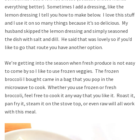
everything better). Sometimes I add a dressing, like the
lemon dressing I tell you how to make below. I love this stuff
and I use it on so many things because it’s so delicious. My
husband skipped the lemon dressing and simply seasoned
the dish with salt and dill. He said that was lovely so if you’d
like to go that route you have another option.
We’re getting into the season when fresh produce is not easy
to come by so I like to use frozen veggies. The frozen
broccoli I bought came in a bag that you pop in the
microwave to cook. Whether you use frozen or fresh
broccoli, feel free to cook it any way that you like it. Roast it,
pan fry it, steam it on the stove top, or even raw will all work
with this meal.