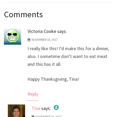
Post
Comments
navigation
Victoria Cooke
says:
NOVEMBER 16, 2017
I really like this! I’d make this for a dinner,
also. I sometime don’t want to eat meat
and this has it all.
Happy Thanksgiving, Tina!
Reply
Tina
says:
NOVEMBER 16, 2017