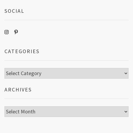
SOCIAL
CATEGORIES
Categories
ARCHIVES
Archives