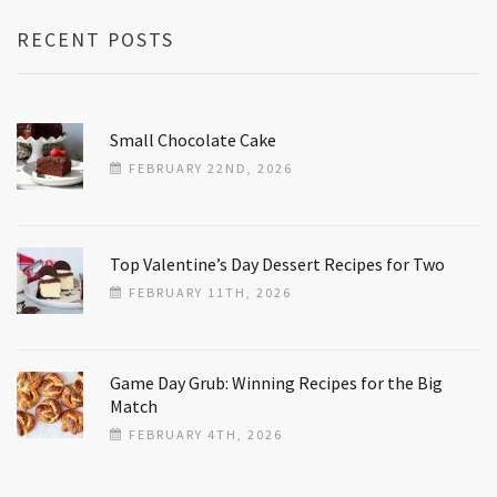
RECENT POSTS
Small Chocolate Cake
FEBRUARY 22ND, 2026
Top Valentine’s Day Dessert Recipes for Two
FEBRUARY 11TH, 2026
Game Day Grub: Winning Recipes for the Big
Match
FEBRUARY 4TH, 2026