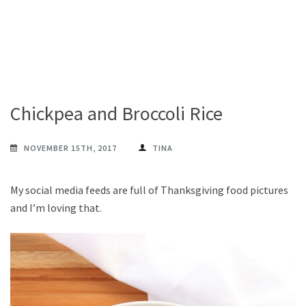
Chickpea and Broccoli Rice
NOVEMBER 15TH, 2017
TINA
My social media feeds are full of Thanksgiving food pictures
and I’m loving that.