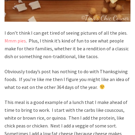
I don’t think I can get tired of seeing pictures of all the pies.
Mmm pies
. Plus, I think it’s kind of fun to see what people
make for their families, whether it be a rendition of a classic
dish or something non-traditional, like tacos.
Obviously today’s post has nothing to do with Thanksgiving
foods. If you’re like me then I figure you might like an idea of
what to eat on the other 364 days of the year.
This meal is a good example of a lunch that I make ahead of
time to bring to work. I start with the carbs like couscous,
white or brown rice, or quinoa. Then I add the protein, like
chick peas or chicken. Next I add a veggie of some sort.
Sometimes I add a low fat cheese (because cheese makes