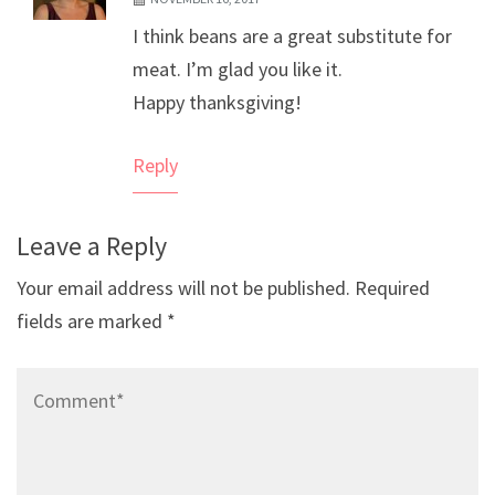
The Real Person Badge!
I think beans are a great substitute for
Anti-Spam by CleanTalk
meat. I’m glad you like it.
Happy thanksgiving!
Reply
Leave a Reply
Your email address will not be published.
Required
fields are marked
*
Comment*