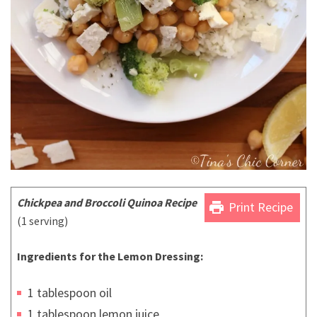
Chickpea and Broccoli Quinoa Recipe
print
Print Recipe
(1 serving)
Ingredients for the Lemon Dressing:
1 tablespoon oil
1 tablespoon lemon juice