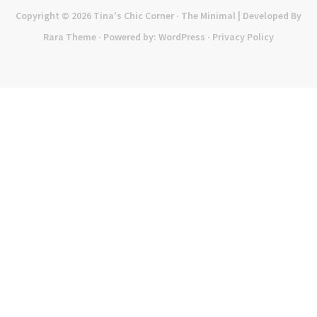
Copyright © 2026
Tina's Chic Corner
· The Minimal | Developed By
Rara Theme
· Powered by:
WordPress
·
Privacy Policy