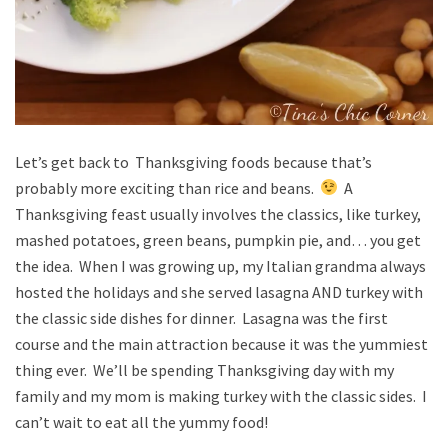
Let’s get back to Thanksgiving foods because that’s
probably more exciting than rice and beans.
A
Thanksgiving feast usually involves the classics, like turkey,
mashed potatoes, green beans, pumpkin pie, and… you get
the idea. When I was growing up, my Italian grandma always
hosted the holidays and she served lasagna AND turkey with
the classic side dishes for dinner. Lasagna was the first
course and the main attraction because it was the yummiest
thing ever. We’ll be spending Thanksgiving day with my
family and my mom is making turkey with the classic sides. I
can’t wait to eat all the yummy food!