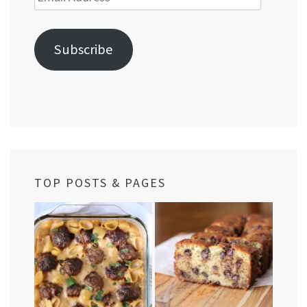
Address
Subscribe
TOP POSTS & PAGES