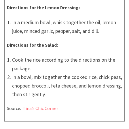
Directions for the Lemon Dressing:
In a medium bowl, whisk together the oil, lemon
juice, minced garlic, pepper, salt, and dill.
Directions for the Salad:
Cook the rice according to the directions on the
package.
In a bowl, mix together the cooked rice, chick peas,
chopped broccoli, feta cheese, and lemon dressing,
then stir gently.
Source:
Tina’s Chic Corner