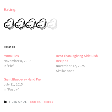
Rating
:
Related
Mmm Pies
Best Thanksgiving Side Dish
November 8, 2017
Recipes
In "Pie"
November 12, 2025
Similar post
Giant Blueberry Hand Pie
July 31, 2015
In "Pastry"
FILED UNDER:
Entree
,
Recipes