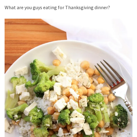
What are you guys eating for Thanksgiving dinner?