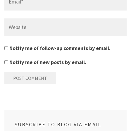
Website
Notify me of follow-up comments by email.
Notify me of new posts by email.
SUBSCRIBE TO BLOG VIA EMAIL