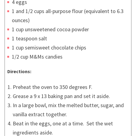
4 eggs
1 and 1/2 cups all-purpose flour (equivalent to 6.3
ounces)
1 cup unsweetened cocoa powder
1 teaspoon salt
1 cup semisweet chocolate chips
1/2 cup M&Ms candies
Directions:
Preheat the oven to 350 degrees F.
Grease a 9 x 13 baking pan and set it aside.
In a large bowl, mix the melted butter, sugar, and
vanilla extract together.
Beat in the eggs, one at a time. Set the wet
ingredients aside.