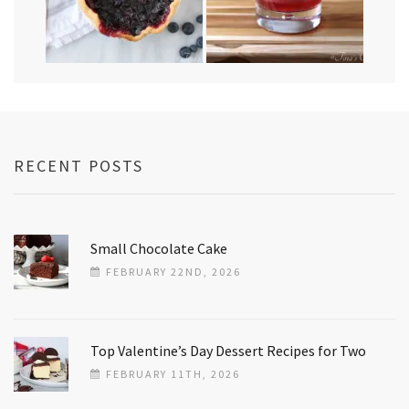
RECENT POSTS
Small Chocolate Cake
FEBRUARY 22ND, 2026
Top Valentine’s Day Dessert Recipes for Two
FEBRUARY 11TH, 2026