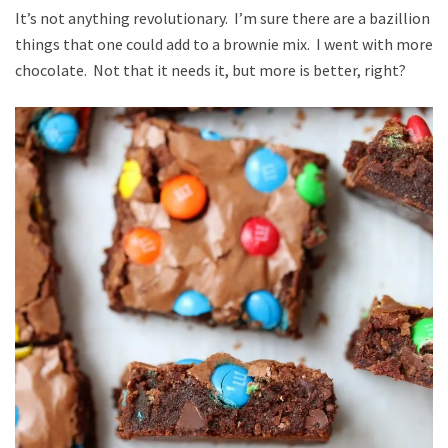
It’s not anything revolutionary. I’m sure there are a bazillion
things that one could add to a brownie mix. I went with more
chocolate. Not that it needs it, but more is better, right?