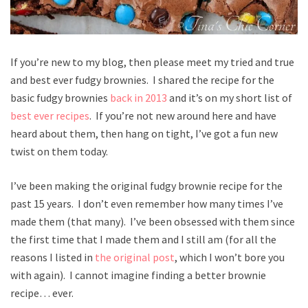
If you’re new to my blog, then please meet my tried and true
and best ever fudgy brownies. I shared the recipe for the
basic fudgy brownies
back in 2013
and it’s on my short list of
best ever recipes
. If you’re not new around here and have
heard about them, then hang on tight, I’ve got a fun new
twist on them today.
I’ve been making the original fudgy brownie recipe for the
past 15 years. I don’t even remember how many times I’ve
made them (that many). I’ve been obsessed with them since
the first time that I made them and I still am (for all the
reasons I listed in
the original post
, which I won’t bore you
with again). I cannot imagine finding a better brownie
recipe… ever.