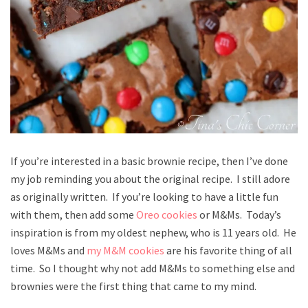
If you’re interested in a basic brownie recipe, then I’ve done
my job reminding you about the original recipe. I still adore
as originally written. If you’re looking to have a little fun
with them, then add some
Oreo cookies
or M&Ms. Today’s
inspiration is from my oldest nephew, who is 11 years old. He
loves M&Ms and
my M&M cookies
are his favorite thing of all
time. So I thought why not add M&Ms to something else and
brownies were the first thing that came to my mind.