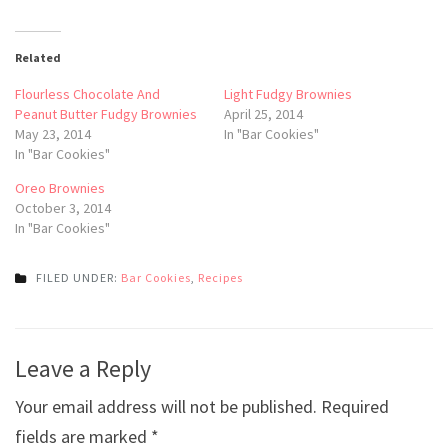
Related
Flourless Chocolate And
Light Fudgy Brownies
Peanut Butter Fudgy Brownies
April 25, 2014
May 23, 2014
In "Bar Cookies"
In "Bar Cookies"
Oreo Brownies
October 3, 2014
In "Bar Cookies"
FILED UNDER:
Bar Cookies
,
Recipes
Post
Leave a Reply
navigation
Your email address will not be published.
Required
fields are marked
*