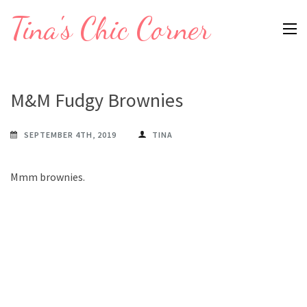
Skip
Tina's Chic Corner
to
content
(Press
Enter)
M&M Fudgy Brownies
SEPTEMBER 4TH, 2019
TINA
Mmm brownies.