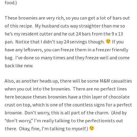
food.)
These brownies are very rich, so you can get a lot of bars out
of this recipe. My husband cuts way straighter than me so
he’s my resident cutter and he cut 24 bars from the 9 x 13
pan. Notice that I didn’t say 24 servings though.
If you
have any leftovers, you can freeze them in a freezer friendly
bag. I’ve done so many times and they freeze well and come
back like new.
Also, as another heads up, there will be some M&M casualties
when you cut into the brownies. There are no perfect lines
here because theses brownies have a thin layer of chocolate
crust on top, which is one of the countless signs for a perfect
brownie. Don’t worry, this is all part of the charm. (And by
“don’t worry,” I’m really talking to the perfectionists out
there. Okay, fine, I’m talking to myself.)