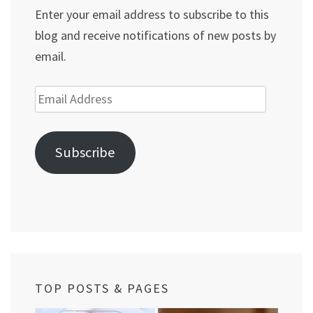
Enter your email address to subscribe to this
blog and receive notifications of new posts by
email.
Email
Address
Subscribe
TOP POSTS & PAGES