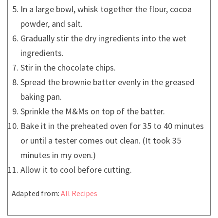
In a large bowl, whisk together the flour, cocoa
powder, and salt.
Gradually stir the dry ingredients into the wet
ingredients.
Stir in the chocolate chips.
Spread the brownie batter evenly in the greased
baking pan.
Sprinkle the M&Ms on top of the batter.
Bake it in the preheated oven for 35 to 40 minutes
or until a tester comes out clean. (It took 35
minutes in my oven.)
Allow it to cool before cutting.
Adapted from:
All Recipes