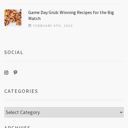
Game Day Grub: Winning Recipes for the Big
Match
FEBRUARY 4TH, 2026
SOCIAL
CATEGORIES
Categories
ARCHIVES