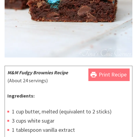
M&M Fudgy Brownies Recipe
print
Print Recipe
(About 24 servings)
Ingredients:
1 cup butter, melted (equivalent to 2 sticks)
3 cups white sugar
1 tablespoon vanilla extract