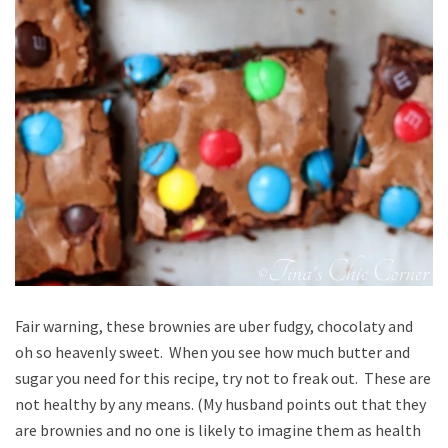
Fair warning, these brownies are uber fudgy, chocolaty and
oh so heavenly sweet. When you see how much butter and
sugar you need for this recipe, try not to freak out. These are
not healthy by any means. (My husband points out that they
are brownies and no one is likely to imagine them as health