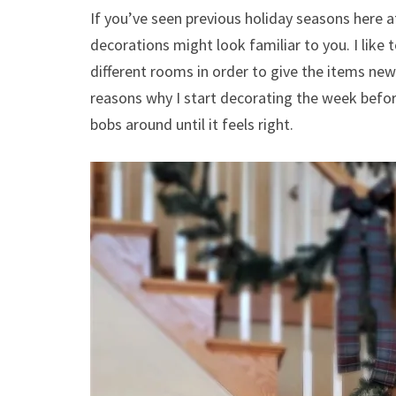
If you’ve seen previous holiday seasons here a
decorations might look familiar to you. I like 
different rooms in order to give the items new 
reasons why I start decorating the week befor
bobs around until it feels right.