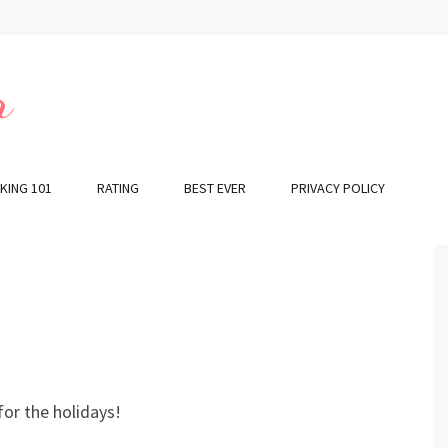
r
KING 101
RATING
BEST EVER
PRIVACY POLICY
or the holidays!