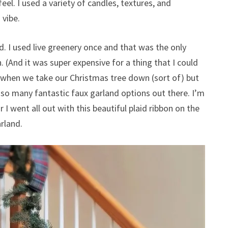
el. I used a variety of candles, textures, and
 vibe.
d. I used live greenery once and that was the only
(And it was super expensive for a thing that I could
s when we take our Christmas tree down (sort of) but
e so many fantastic faux garland options out there. I’m
 I went all out with this beautiful plaid ribbon on the
arland.