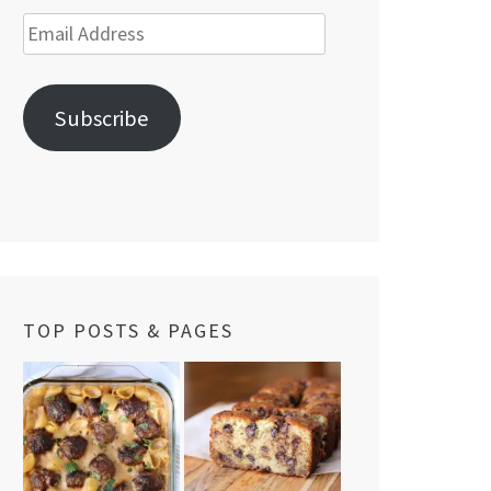
Email
Address
Subscribe
TOP POSTS & PAGES