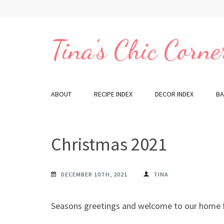
Skip
to
content
Tina's Chic Corne
(Press
Enter)
ABOUT
RECIPE INDEX
DECOR INDEX
BA
Christmas 2021
DECEMBER 10TH, 2021
TINA
Seasons greetings and welcome to our home f