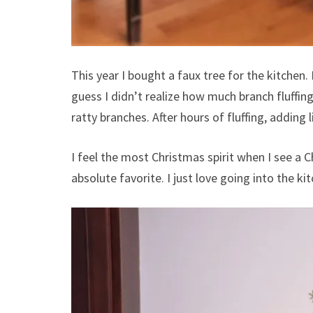
This year I bought a faux tree for the kitchen. I
guess I didn’t realize how much branch fluffing 
ratty branches. After hours of fluffing, adding li
I feel the most Christmas spirit when I see a C
absolute favorite. I just love going into the kit