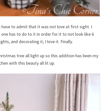
 have to admit that it was not love at first sight. I
one has to do to it in order for it to not look like 6
ghts, and decorating it, I love it. Finally.
hristmas tree all light up so this addition has been my
chen with this beauty all lit up.