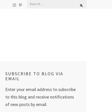
Search
for:
SUBSCRIBE TO BLOG VIA
EMAIL
Enter your email address to subscribe
to this blog and receive notifications
of new posts by email.