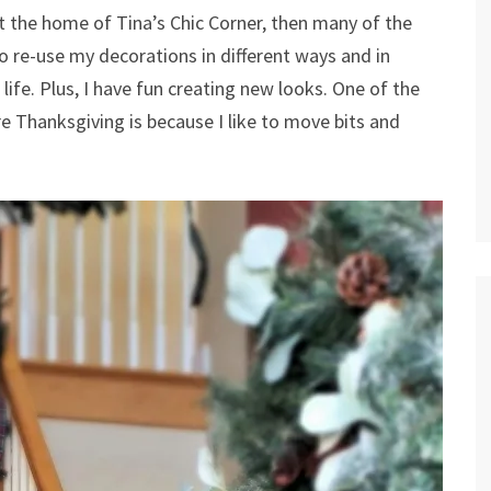
t the home of Tina’s Chic Corner, then many of the
to re-use my decorations in different ways and in
life. Plus, I have fun creating new looks. One of the
e Thanksgiving is because I like to move bits and