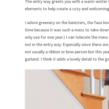
The entry way greets you with a warm winter fe
elements to help create a cozy and welcoming
I adore greenery on the banisters, the faux kin
time because it was such a mess to take down. 
only use for one year.) I can tolerate the mes
not in the entry way. Especially since there ar
not usually a ribbon or bow person but this year
garland. I think it adds a lovely detail to the g